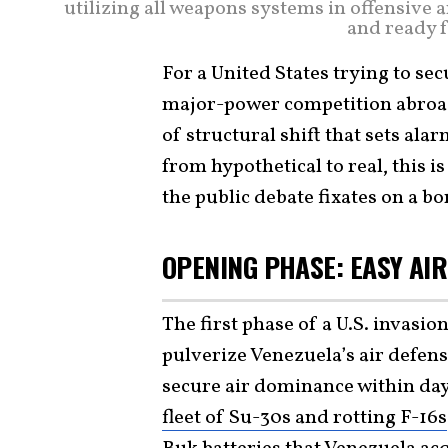
utilizing all weapons systems in offensive 
and ready f
For a United States trying to s
major-power competition abroad,
of structural shift that sets al
from hypothetical to real, this i
the public debate fixates on a b
OPENING PHASE: EASY AI
The first phase of a U.S. invasi
pulverize Venezuela’s air defen
secure air dominance within da
fleet of Su-30s and rotting F-16s