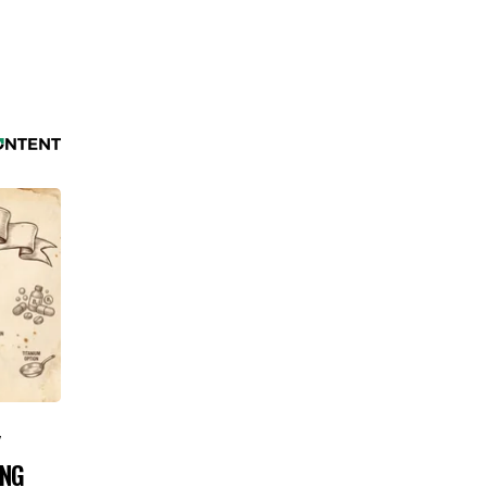
Y
ING