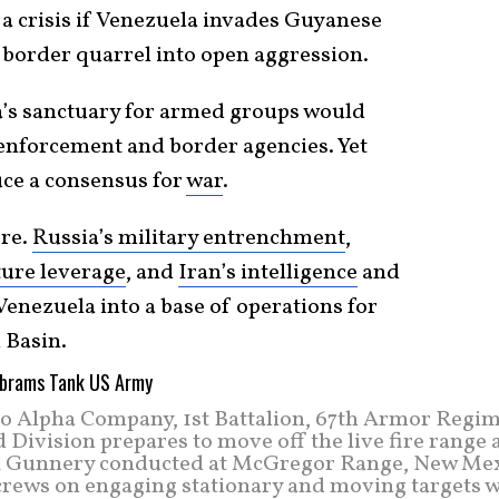
 a crisis if Venezuela invades Guyanese
n border quarrel into open aggression.
a’s sanctuary for armed groups would
enforcement and border agencies. Yet
uce a consensus for
war
.
ere.
Russia’s military entrenchment
,
ture leverage
, and
Iran’s intelligence
and
enezuela into a base of operations for
 Basin.
o Alpha Company, 1st Battalion, 67th Armor Regim
ivision prepares to move off the live fire range a
ank Gunnery conducted at McGregor Range, New Mex
 crews on engaging stationary and moving targets w