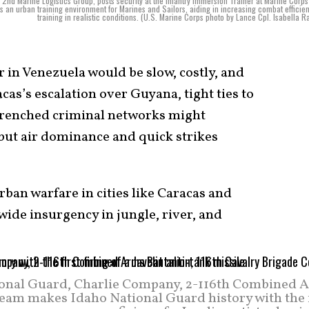
 2nd Marine Logistics Group, posts security at the Infantry Immersion Trainer at Marine Corp
es an urban training environment for Marines and Sailors, aiding in increasing combat efficie
training in realistic conditions. (U.S. Marine Corps photo by Lance Cpl. Isabella 
r in Venezuela would be slow, costly, and
acas’s escalation over Guyana, tight ties to
ntrenched criminal networks might
ut air dominance and quick strikes
rban warfare in cities like Caracas and
wide insurgency in jungle, river, and
ional Guard, Charlie Company, 2-116th Combined 
Team makes Idaho National Guard history with the f