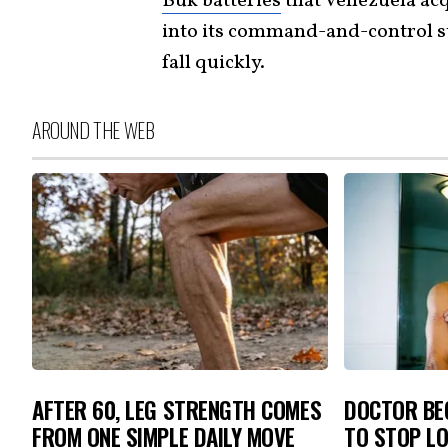
Buk batteries
that Venezuela acq
into its command-and-control s
fall quickly.
AROUND THE WEB
AFTER 60, LEG STRENGTH COMES
DOCTOR BEG
FROM ONE SIMPLE DAILY MOVE
TO STOP L