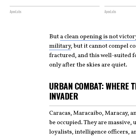
ApexLabs
ApexLabs
But
a clean opening is not victor
military
, but it cannot compel co
fractured, and this well-suited f
only after the skies are quiet.
URBAN COMBAT: WHERE T
INVADER
Caracas, Maracaibo, Maracay, an
be occupied. They are massive, 
loyalists, intelligence officers, 