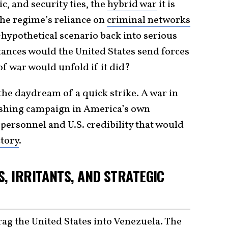
, and security ties, the
hybrid war
it is
the regime’s reliance on
criminal networks
hypothetical scenario back into serious
ances would the United States send forces
 war would unfold if it did?
the daydream of a quick strike. A war in
ishing campaign in America’s own
 personnel and U.S. credibility that would
ctory
.
, IRRITANTS, AND STRATEGIC
g the United States into Venezuela. The