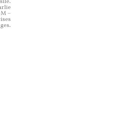
sile.
rlie
GM –
cises
ges.