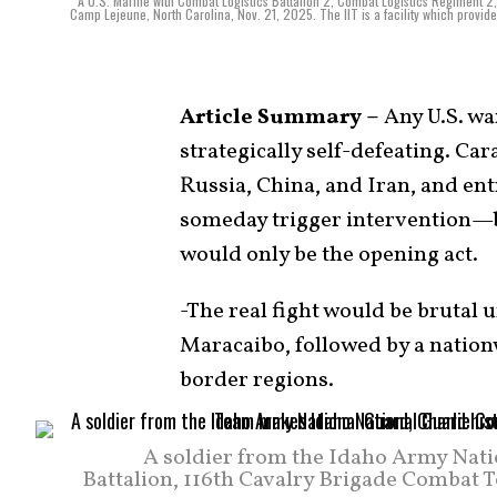
A U.S. Marine with Combat Logistics Battalion 2, Combat Logistics Regiment 2,
Camp Lejeune, North Carolina, Nov. 21, 2025. The IIT is a facility which provid
Article Summary –
Any U.S. wa
strategically self-defeating. Car
Russia, China, and Iran, and e
someday trigger intervention—b
would only be the opening act.
-The real fight would be brutal u
Maracaibo, followed by a nation
border regions.
A soldier from the Idaho Army Nat
Battalion, 116th Cavalry Brigade Combat 