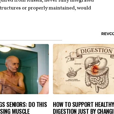
uired from Russia, never fully integrated
tructures or properly maintained, would
S SENIORS: DO THIS
HOW TO SUPPORT HEALTH
OSING MUSCLE
DIGESTION JUST BY CHANG