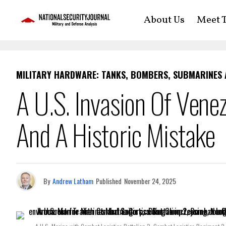
About Us
Meet T
MILITARY HARDWARE: TANKS, BOMBERS, SUBMARINES
A U.S. Invasion Of Vene
And A Historic Mistake
By
Andrew Latham
Published
November 24, 2025