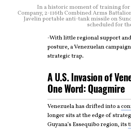
In a historic moment of training fo
Company, 2-116th Combined Arms Battalion
Javelin portable anti-tank missile on Sund
scheduled for th
-With little regional support and
posture, a Venezuelan campaign 
strategic trap.
A U.S. Invasion of Ve
One Word: Quagmire
Venezuela has drifted into a
con
longer sits at the edge of strate
Guyana’s Essequibo region, its
t