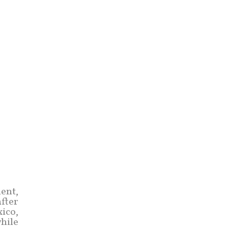
ent,
fter
ico,
hile