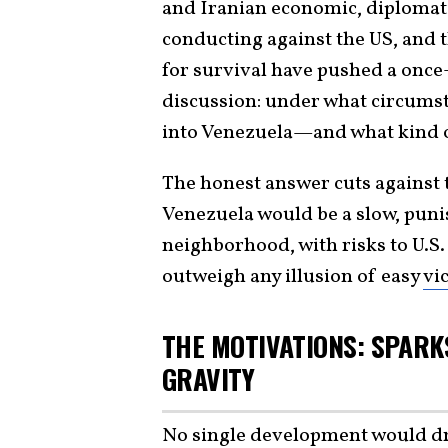
and Iranian economic, diplomatic
conducting against the US, and 
for survival have pushed a once-
discussion: under what circumst
into Venezuela—and what kind of
The honest answer cuts against 
Venezuela would be a slow, pun
neighborhood, with risks to U.S.
outweigh any illusion of easy
vi
THE MOTIVATIONS: SPARKS
GRAVITY
No single development would dra