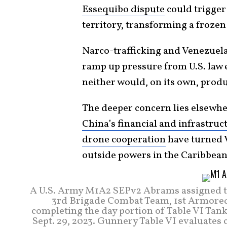
Essequibo dispute
could trigger
territory, transforming a froze
Narco-trafficking and Venezuel
ramp up pressure from U.S. law 
neither would, on its own, prod
The deeper concern lies elsewh
China’s financial and infrastruc
drone cooperation
have turned V
outside powers in the Caribbean
A U.S. Army M1A2 SEPv2 Abrams assigned t
3rd Brigade Combat Team, 1st Armored D
completing the day portion of Table VI T
Sept. 29, 2023. Gunnery Table VI evaluates