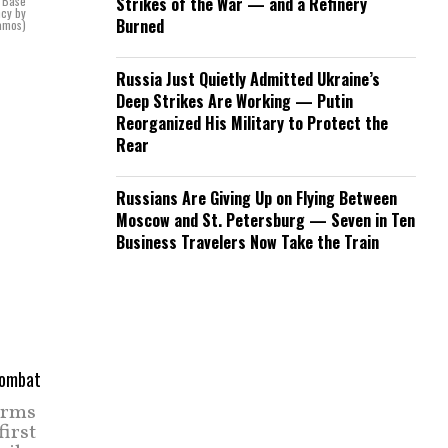
s Base
Strikes of the War — and a Refinery
ncy by
Burned
Ramos)
Russia Just Quietly Admitted Ukraine’s
Deep Strikes Are Working — Putin
Reorganized His Military to Protect the
Rear
Russians Are Giving Up on Flying Between
Moscow and St. Petersburg — Seven in Ten
Business Travelers Now Take the Train
Arms
irst