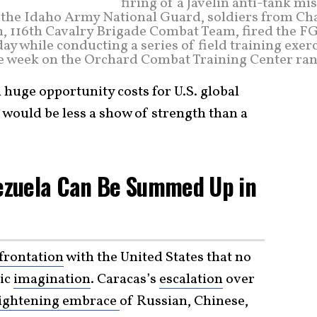
firing of a Javelin anti-tank mis
r the Idaho Army National Guard, soldiers from Cha
, 116th Cavalry Brigade Combat Team, fired the F
ay while conducting a series of field training exer
e week on the Orchard Combat Training Center ran
 huge opportunity costs for U.S. global
would be less a show of strength than a
nezuela Can Be Summed Up in
frontation
with the United States that no
gic
imagination
. Caracas’s
escalation
over
ightening embrace
of Russian, Chinese,