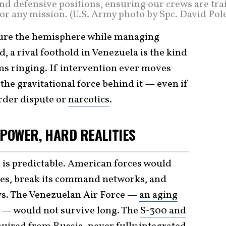
and defensive positions, ensuring our crews are tr
or any mission. (U.S. Army photo by Spc. David Pol
ecure the hemisphere while managing
 a rival foothold in Venezuela is the kind
arms ringing. If intervention ever moves
s the gravitational force behind it — even if
order dispute or
narcotics
.
RPOWER, HARD REALITIES
on is predictable. American forces would
ses, break its command networks, and
ys. The Venezuelan Air Force —
an aging
— would not survive long. The
S-300 and