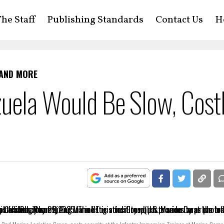
he Staff
Publishing Standards
Contact Us
H
 AND MORE
zuela Would Be Slow, Cost