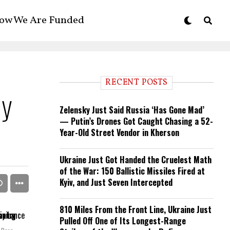
ow We Are Funded
RECENT POSTS
ly
Zelensky Just Said Russia ‘Has Gone Mad’
— Putin’s Drones Got Caught Chasing a 52-
Year-Old Street Vendor in Kherson
Ukraine Just Got Handed the Cruelest Math
of the War: 150 Ballistic Missiles Fired at
Kyiv, and Just Seven Intercepted
810 Miles From the Front Line, Ukraine Just
Pulled Off One of Its Longest-Range