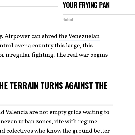
YOUR FRYING PAN
Plateful
y
. Airpower can shred
the Venezuelan
ntrol over a country this large, this
or irregular fighting. The real war begins
HE TERRAIN TURNS AGAINST THE
d Valencia are not empty grids waiting to
uneven urban zones, rife with regime
and
colectivos
who know the ground better