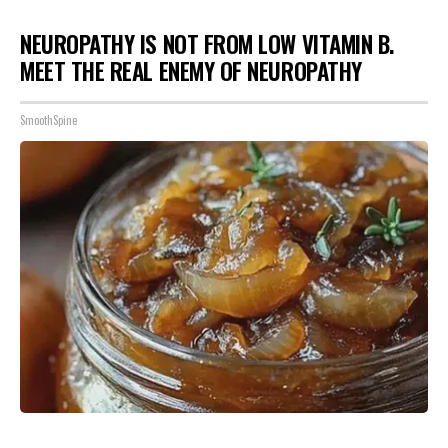
NEUROPATHY IS NOT FROM LOW VITAMIN B.
MEET THE REAL ENEMY OF NEUROPATHY
SmoothSpine