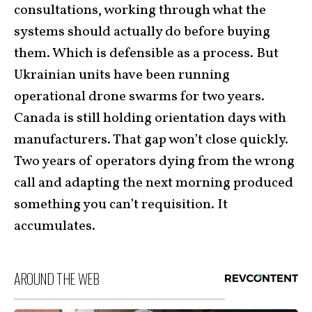
consultations, working through what the
systems should actually do before buying
them. Which is defensible as a process. But
Ukrainian units have been running
operational drone swarms for two years.
Canada is still holding orientation days with
manufacturers. That gap won’t close quickly.
Two years of operators dying from the wrong
call and adapting the next morning produced
something you can’t requisition. It
accumulates.
AROUND THE WEB