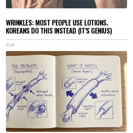
WRINKLES: MOST PEOPLE USE LOTIONS.
KOREANS DO THIS INSTEAD (IT'S GENIUS)
Tri Lift