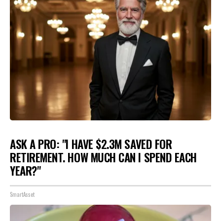
ASK A PRO: "I HAVE $2.3M SAVED FOR
RETIREMENT. HOW MUCH CAN I SPEND EACH
YEAR?"
SmartAsset