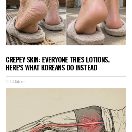
CREPEY SKIN: EVERYONE TRIES LOTIONS.
HERE'S WHAT KOREANS DO INSTEAD
Tri Lift Skincare