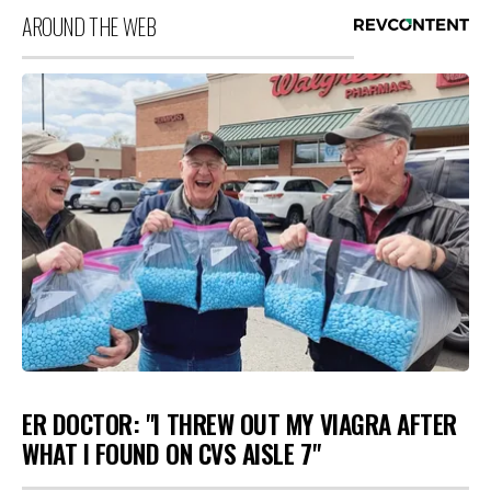
AROUND THE WEB
ER DOCTOR: "I THREW OUT MY VIAGRA AFTER
WHAT I FOUND ON CVS AISLE 7"