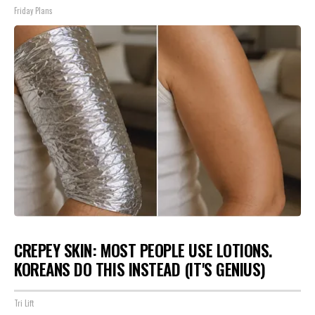
Friday Plans
CREPEY SKIN: MOST PEOPLE USE LOTIONS.
KOREANS DO THIS INSTEAD (IT'S GENIUS)
Tri Lift