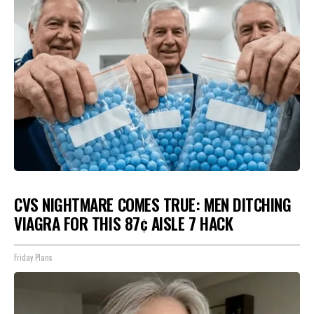
CVS NIGHTMARE COMES TRUE: MEN DITCHING
VIAGRA FOR THIS 87¢ AISLE 7 HACK
Friday Plans