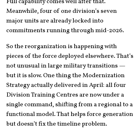
Full capability comes well after that.
Meanwhile, four of one division’s seven
major units are already locked into
commitments running through mid-2026.
So the reorganization is happening with
pieces of the force deployed elsewhere. That’s
not unusual in large military transitions —
but it is slow. One thing the Modernization
Strategy actually delivered in April: all four
Division Training Centres are now under a
single command, shifting from a regional to a
functional model. That helps force generation
but doesn’t fix the timeline problem.