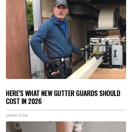
HERE'S WHAT NEW GUTTER GUARDS SHOULD
COST IN 2026
LeafFilter Partner