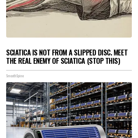
SCIATICA IS NOT FROM A SLIPPED DISC. MEET
THE REAL ENEMY OF SCIATICA (STOP THIS)
SmoothSpine