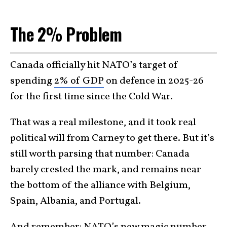
The 2% Problem
Canada officially hit NATO’s target of
spending
2% of GDP
on defence in 2025-26
for the first time since the Cold War.
That was a real milestone, and it took real
political will from Carney to get there. But it’s
still worth parsing that number: Canada
barely crested the mark, and remains near
the bottom of the alliance with Belgium,
Spain, Albania, and Portugal.
And remember: NATO’s new magic number