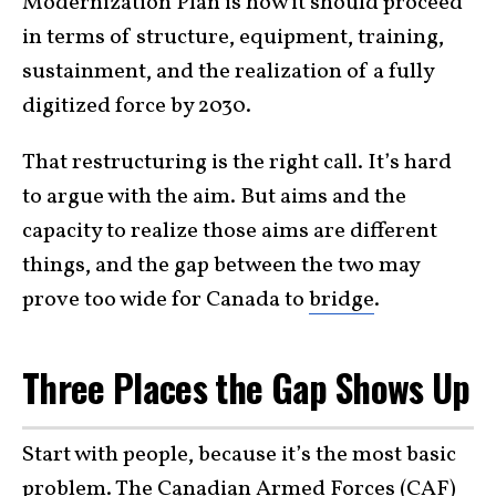
Modernization Plan is how it should proceed
in terms of structure, equipment, training,
sustainment, and the realization of a fully
digitized force by 2030.
That restructuring is the right call. It’s hard
to argue with the aim. But aims and the
capacity to realize those aims are different
things, and the gap between the two may
prove too wide for Canada to
bridge
.
Three Places the Gap Shows Up
Start with people, because it’s the most basic
problem. The Canadian Armed Forces (CAF)