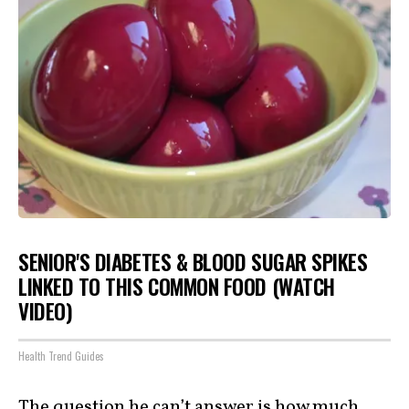
SENIOR'S DIABETES & BLOOD SUGAR SPIKES
LINKED TO THIS COMMON FOOD (WATCH
VIDEO)
Health Trend Guides
The question he can’t answer is how much