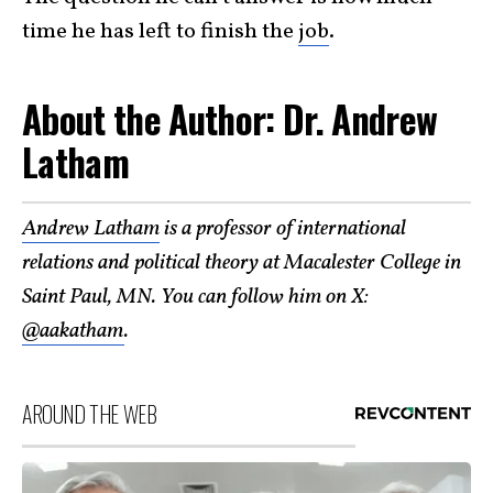
time he has left to finish the
job
.
About the Author: Dr. Andrew
Latham
Andrew Latham
is a professor of international
relations and political theory at Macalester College in
Saint Paul, MN. You can follow him on X:
@aakatham
.
AROUND THE WEB