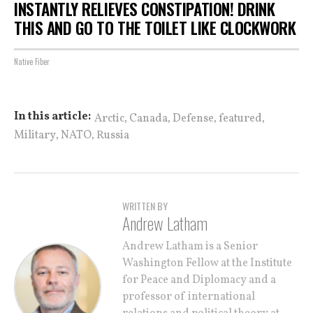
INSTANTLY RELIEVES CONSTIPATION! DRINK
THIS AND GO TO THE TOILET LIKE CLOCKWORK
Native Fiber
,
,
,
,
In this article:
Arctic
Canada
Defense
featured
,
,
Military
NATO
Russia
WRITTEN BY
Andrew Latham
Andrew Latham is a Senior
Washington Fellow at the Institute
for Peace and Diplomacy and a
professor of international