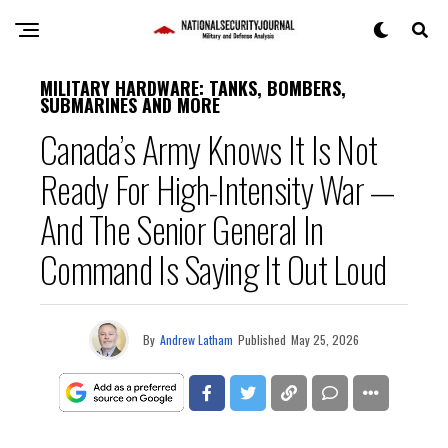
MILITARY HARDWARE: TANKS, BOMBERS,
SUBMARINES AND MORE
Canada’s Army Knows It Is Not
Ready For High-Intensity War —
And The Senior General In
Command Is Saying It Out Loud
By
Andrew Latham
Published
May 25, 2026