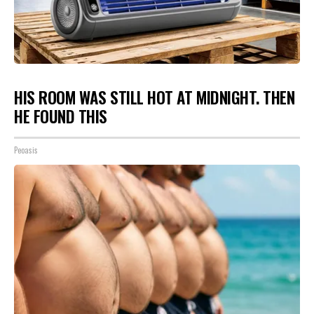
HIS ROOM WAS STILL HOT AT MIDNIGHT. THEN
HE FOUND THIS
Peoasis