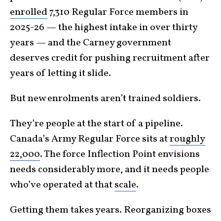
enrolled
7,310 Regular Force members in
2025-26 — the highest intake in over thirty
years — and the Carney government
deserves credit for pushing recruitment after
years of letting it slide.
But new enrolments aren’t trained soldiers.
They’re people at the start of a pipeline.
Canada’s Army Regular Force sits at
roughly
22,000
. The force Inflection Point envisions
needs considerably more, and it needs people
who’ve operated at that
scale
.
Getting them takes years. Reorganizing boxes