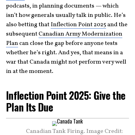
podcasts, in planning documents — which
isn’t how generals usually talk in public. He’s
also betting that
Inflection Point 2025
and the
subsequent
Canadian Army Modernization
Plan
can close the gap before anyone tests
whether he’s right. And yes, that means in a
war that Canada might not perform very well
in at the moment.
Inflection Point 2025: Give the
Plan Its Due
Canadian Tank Firing. Image Credit: