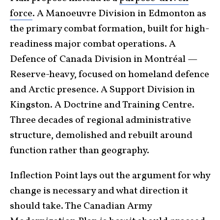
force
. A Manoeuvre Division in Edmonton as
the primary combat formation, built for high-
readiness major combat operations. A
Defence of Canada Division in Montréal —
Reserve-heavy, focused on homeland defence
and Arctic presence. A Support Division in
Kingston. A Doctrine and Training Centre.
Three decades of regional administrative
structure, demolished and rebuilt around
function rather than geography.
Inflection Point lays out the argument for why
change is necessary and what direction it
should take. The Canadian Army