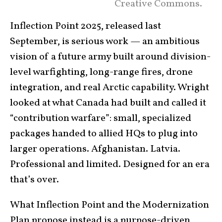
Creative Commons.
Inflection Point 2025, released last
September, is serious work — an ambitious
vision of a future army built around division-
level warfighting, long-range fires, drone
integration, and real Arctic capability. Wright
looked at what Canada had built and called it
“contribution warfare”: small, specialized
packages handed to allied HQs to plug into
larger operations. Afghanistan. Latvia.
Professional and limited. Designed for an era
that’s over.
What Inflection Point and the Modernization
Plan propose instead is a
purpose-driven