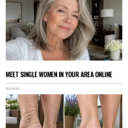
MEET SINGLE WOMEN IN YOUR AREA ONLINE
Amoredate