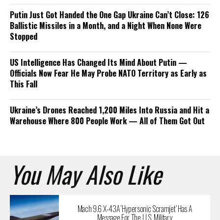
Putin Just Got Handed the One Gap Ukraine Can’t Close: 126
Ballistic Missiles in a Month, and a Night When None Were
Stopped
US Intelligence Has Changed Its Mind About Putin —
Officials Now Fear He May Probe NATO Territory as Early as
This Fall
Ukraine’s Drones Reached 1,200 Miles Into Russia and Hit a
Warehouse Where 800 People Work — All of Them Got Out
You May Also Like
Mach 9.6 X-43A ‘Hypersonic Scramjet’ Has A
Message For The U.S. Military