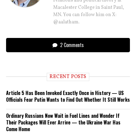
relations and political theory at
Macalester College in Saint Paul,
MN. You can follow him on X:
@aalatham.
2 Comments
RECENT POSTS
Article 5 Has Been Invoked Exactly Once in History — US
Officials Fear Putin Wants to Find Out Whether It Still Works
Ordinary Russians Now Wait in Fuel Lines and Wonder If
Their Packages Will Ever Arrive — the Ukraine War Has
Come Home