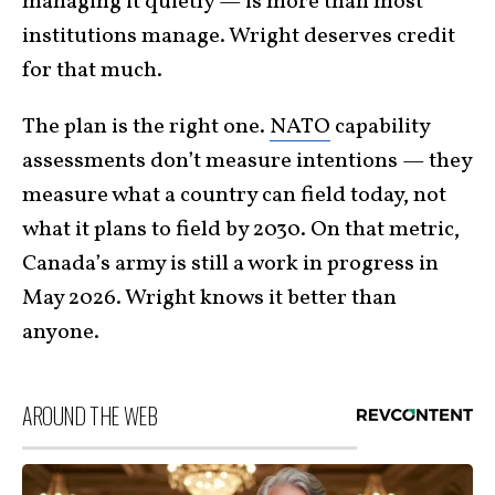
managing it quietly — is more than most
institutions manage. Wright deserves credit
for that much.
The plan is the right one.
NATO
capability
assessments don’t measure intentions — they
measure what a country can field today, not
what it plans to field by 2030. On that metric,
Canada’s army is still a work in progress in
May 2026. Wright knows it better than
anyone.
AROUND THE WEB