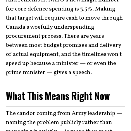
for core defence spending is 3.5%. Making
that target will require cash to move through
Canada’s woefully underspending
procurement process. There are years
between most budget promises and delivery
of actual equipment, and the timelines won’t
speed up because a minister — or even the
prime minister — gives a speech.
What This Means Right Now
The candor coming from Army leadership —
naming the problem publicly rather than