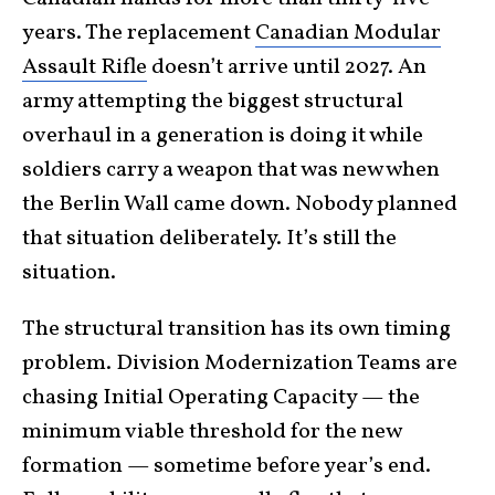
years. The replacement
Canadian Modular
Assault Rifle
doesn’t arrive until 2027. An
army attempting the biggest structural
overhaul in a generation is doing it while
soldiers carry a weapon that was new when
the Berlin Wall came down. Nobody planned
that situation deliberately. It’s still the
situation.
The structural transition has its own timing
problem. Division Modernization Teams are
chasing Initial Operating Capacity — the
minimum viable threshold for the new
formation — sometime before year’s end.