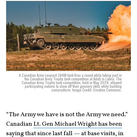
A Canadian Army Leopard 2A4M tank fires a round while taking part in
the Canadian Army Trophy tank competition at Ādaži in Latvia. The
Canadian Army Trophy tank competition, held in May 2024, allowed
participating nations to show off their gunnery skills while building
camaraderie. Image Credit: Creative Commons.
“The Army we have is not the Army we need.”
Canadian
Lt. Gen Michael Wright has been
saying
that since last fall — at base visits, in