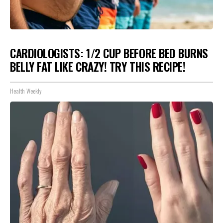
CARDIOLOGISTS: 1/2 CUP BEFORE BED BURNS
BELLY FAT LIKE CRAZY! TRY THIS RECIPE!
Health Weekly