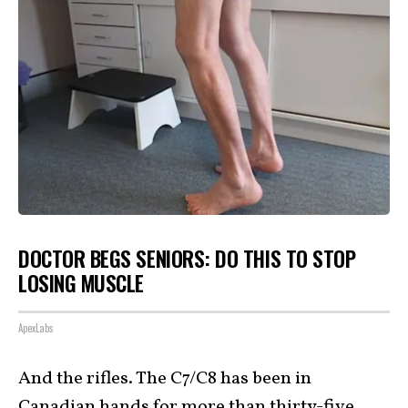
DOCTOR BEGS SENIORS: DO THIS TO STOP
LOSING MUSCLE
ApexLabs
And the rifles. The C7/C8 has been in
Canadian hands for more than thirty-five