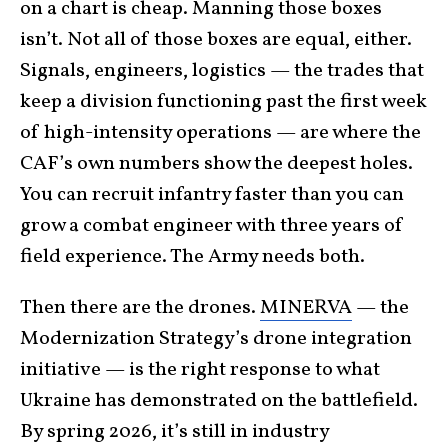
on a chart is cheap. Manning those boxes
isn’t. Not all of those boxes are equal, either.
Signals, engineers, logistics — the trades that
keep a division functioning past the first week
of high-intensity operations — are where the
CAF’s own numbers show the deepest holes.
You can recruit infantry faster than you can
grow a combat engineer with three years of
field experience. The Army needs both.
Then there are the drones.
MINERVA
— the
Modernization Strategy’s drone integration
initiative — is the right response to what
Ukraine has demonstrated on the battlefield.
By spring 2026, it’s still in industry