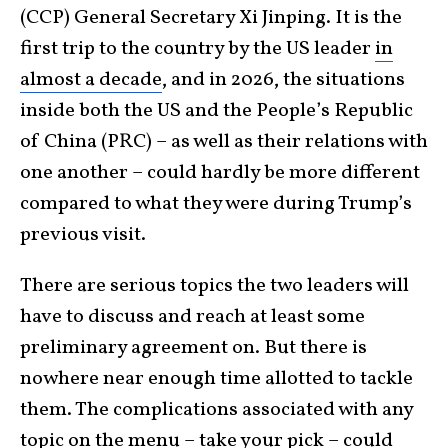
(CCP) General Secretary Xi Jinping. It is the
first trip to the country by the US leader
in
almost a decade
, and in 2026, the situations
inside both the US and the People’s Republic
of China (PRC) – as well as their relations with
one another – could hardly be more different
compared to what they were during Trump’s
previous visit.
There are serious topics the two leaders will
have to discuss and reach at least some
preliminary agreement on. But there is
nowhere near enough time allotted to tackle
them. The complications associated with any
topic on the menu – take your pick – could