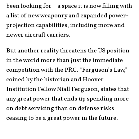
been looking for – a space it is now filling with
a list of new weaponry and expanded power-
projection capabilities, including more and
newer aircraft carriers.
But another reality threatens the US position
in the world more than just the immediate
competition with the
PRC
. “
Ferguson’s Law
,”
coined by the historian and Hoover
Institution Fellow Niall Ferguson, states that
any great power that ends up spending more
on debt servicing than on defense risks
ceasing to be a great power in the future.