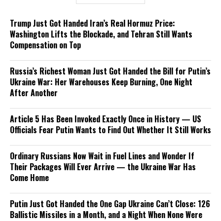
Trump Just Got Handed Iran’s Real Hormuz Price:
Washington Lifts the Blockade, and Tehran Still Wants
Compensation on Top
Russia’s Richest Woman Just Got Handed the Bill for Putin’s
Ukraine War: Her Warehouses Keep Burning, One Night
After Another
Article 5 Has Been Invoked Exactly Once in History — US
Officials Fear Putin Wants to Find Out Whether It Still Works
Ordinary Russians Now Wait in Fuel Lines and Wonder If
Their Packages Will Ever Arrive — the Ukraine War Has
Come Home
Putin Just Got Handed the One Gap Ukraine Can’t Close: 126
Ballistic Missiles in a Month, and a Night When None Were