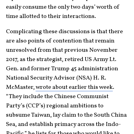
easily consume the only two days’ worth of
time allotted to their interactions.
Complicating these discussions is that there
are also points of contention that remain
unresolved from that previous November
2017, as the strategist, retired US Army Lt.
Gen. and former Trump 45 administration
National Security Advisor (NSA) H. R.
McMaster,
wrote about earlier this week
.
“They include the Chinese Communist
Party’s (CCP’s) regional ambitions to
subsume Taiwan, lay claim to the South China
Sea, and establish primacy across the Indo-
Pacific,” he lists for those who would like to