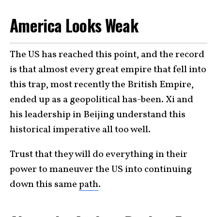
America Looks Weak
The US has reached this point, and the record
is that almost every great empire that fell into
this trap, most recently the British Empire,
ended up as a geopolitical has-been. Xi and
his leadership in Beijing understand this
historical imperative all too well.
Trust that they will do everything in their
power to maneuver the US into continuing
down this same
path
.