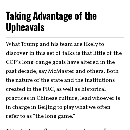
Taking Advantage of the
Upheavals
What Trump and his team are likely to
discover in this set of talks is that little of the
CCP’s long-range goals have altered in the
past decade, say McMaster and others. Both
the nature of the state and the institutions
created in the PRC, as well as historical
practices in Chinese culture, lead whoever is
in charge in Beijing to play
what we often
refer to as “the long game
.”