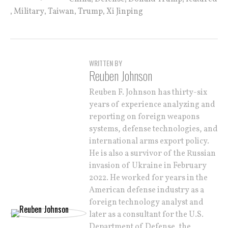
,
,
,
,
Military
Taiwan
Trump
Xi Jinping
WRITTEN BY
Reuben Johnson
Reuben F. Johnson has thirty-six
years of experience analyzing and
reporting on foreign weapons
systems, defense technologies, and
international arms export policy.
He is also a survivor of the Russian
invasion of Ukraine in February
2022. He worked for years in the
American defense industry as a
foreign technology analyst and
later as a consultant for the U.S.
Department of Defense, the