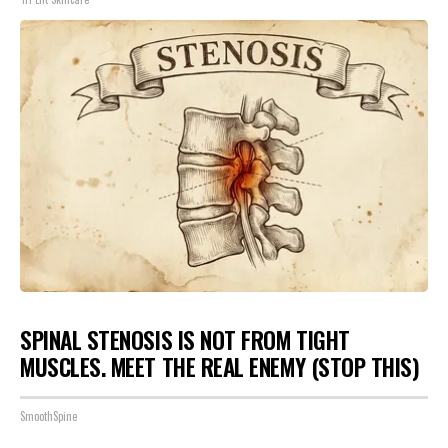
SPINAL STENOSIS IS NOT FROM TIGHT
MUSCLES. MEET THE REAL ENEMY (STOP THIS)
SmoothSpine