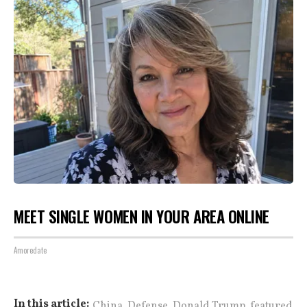
MEET SINGLE WOMEN IN YOUR AREA ONLINE
Amoredate
,
,
,
In this article:
China
Defense
Donald Trump
featured