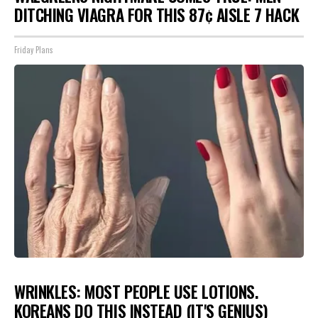
DITCHING VIAGRA FOR THIS 87¢ AISLE 7 HACK
Friday Plans
WRINKLES: MOST PEOPLE USE LOTIONS.
KOREANS DO THIS INSTEAD (IT'S GENIUS)