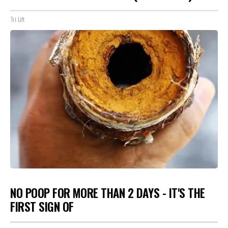
Tri Lift
NO POOP FOR MORE THAN 2 DAYS - IT'S THE
FIRST SIGN OF