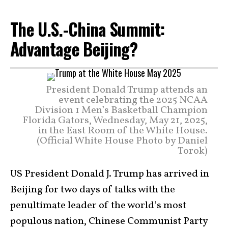
The U.S.-China Summit:
Advantage Beijing?
President Donald Trump attends an
event celebrating the 2025 NCAA
Division 1 Men’s Basketball Champion
Florida Gators, Wednesday, May 21, 2025,
in the East Room of the White House.
(Official White House Photo by Daniel
Torok)
US President Donald J. Trump has arrived in
Beijing for two days of talks with the
penultimate leader of the world’s most
populous nation, Chinese Communist Party