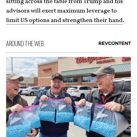
sitting across the table from Trump and his
advisors will exert maximum leverage to
limit US options and strengthen their hand
.
AROUND THE WEB