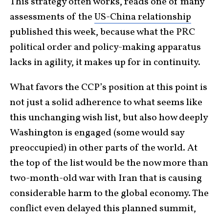
This strategy often works, reads one of many
assessments of the
US-China relationship
published this week, because what the PRC
political order and policy-making apparatus
lacks in agility, it makes up for in continuity.
What favors the CCP’s position at this point is
not just a solid adherence to what seems like
this unchanging wish list, but also how deeply
Washington is engaged (some would say
preoccupied) in other parts of the world. At
the top of the list would be the now more than
two-month-old war with Iran that is causing
considerable harm to the global economy. The
conflict even delayed this planned summit,