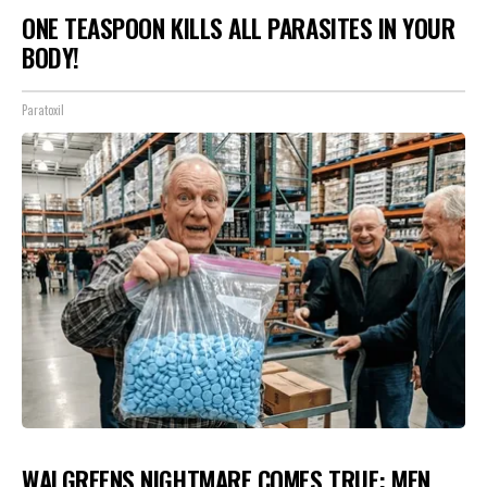
ONE TEASPOON KILLS ALL PARASITES IN YOUR
BODY!
Paratoxil
WALGREENS NIGHTMARE COMES TRUE: MEN