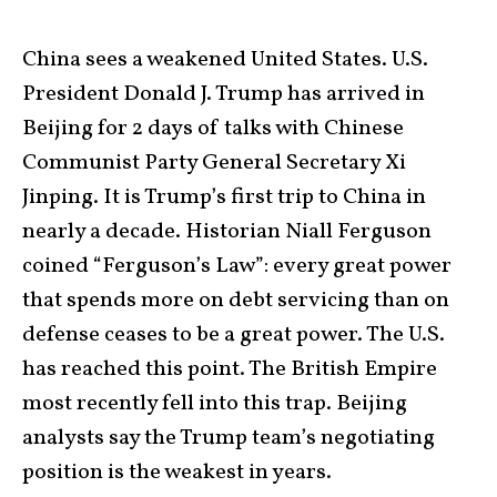
China sees a weakened United States. U.S.
President Donald J. Trump has arrived in
Beijing for 2 days of talks with Chinese
Communist Party General Secretary Xi
Jinping. It is Trump’s first trip to China in
nearly a decade. Historian Niall Ferguson
coined “Ferguson’s Law”: every great power
that spends more on debt servicing than on
defense ceases to be a great power. The U.S.
has reached this point. The British Empire
most recently fell into this trap. Beijing
analysts say the Trump team’s negotiating
position is the weakest in years.