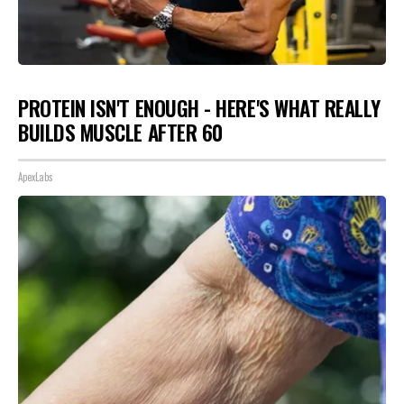
PROTEIN ISN'T ENOUGH - HERE'S WHAT REALLY
BUILDS MUSCLE AFTER 60
ApexLabs