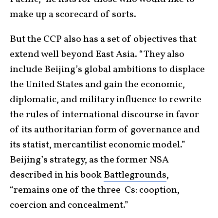
make up a scorecard of sorts.
But the CCP also has a set of objectives that
extend well beyond East Asia. “They also
include Beijing’s global ambitions to displace
the United States and gain the economic,
diplomatic, and military influence to rewrite
the rules of international discourse in favor
of its authoritarian form of governance and
its statist, mercantilist economic model.”
Beijing’s strategy, as the former NSA
described in his book
Battlegrounds
,
“remains one of the three-Cs: cooption,
coercion and concealment.”