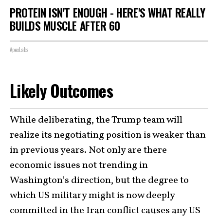
PROTEIN ISN'T ENOUGH - HERE'S WHAT REALLY
BUILDS MUSCLE AFTER 60
ApexLabs
Likely Outcomes
While deliberating, the Trump team will
realize its negotiating position is weaker than
in previous years. Not only are there
economic issues not trending in
Washington’s direction, but the degree to
which US military might is now deeply
committed in the Iran conflict causes any US