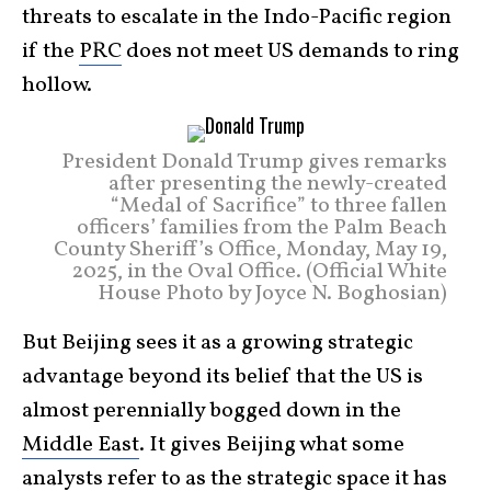
threats to escalate in the Indo-Pacific region
if the
PRC
does not meet US demands to ring
hollow.
President Donald Trump gives remarks
after presenting the newly-created
“Medal of Sacrifice” to three fallen
officers’ families from the Palm Beach
County Sheriff’s Office, Monday, May 19,
2025, in the Oval Office. (Official White
House Photo by Joyce N. Boghosian)
But Beijing sees it as a growing strategic
advantage beyond its belief that the US is
almost perennially bogged down in the
Middle East
. It gives Beijing what some
analysts refer to as the strategic space it has