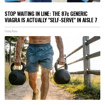
STOP WAITING IN LINE: THE 87¢ GENERIC
VIAGRA IS ACTUALLY "SELF-SERVE" IN AISLE 7
Friday Plans