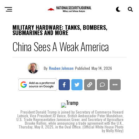
MILITARY HARDWARE: TANKS, BOMBERS,
SUBMARINES AND MORE
China Sees A Weak America
By
Reuben Johnson
Published
May 14, 2026
President Donald Trump is joined by Secretary of Commerce Howard
Lutnick, Vice President JD Vance, British Ambassador Peter Mandelson,
U.S. Trade Representative Jamieson Greer, and Secretary of Agriculture
Brooke Rollins, while announcing a trade agreement with the U.K.,
Thursday, May 8, 2025, in the Oval Office. (Official White House Photo
by Molly Riley)