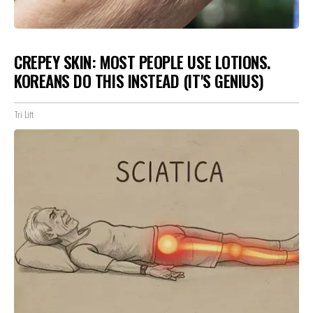
CREPEY SKIN: MOST PEOPLE USE LOTIONS.
KOREANS DO THIS INSTEAD (IT'S GENIUS)
Tri Lift