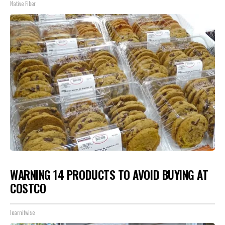
Native Fiber
WARNING 14 PRODUCTS TO AVOID BUYING AT
COSTCO
learnitwise