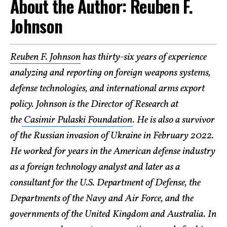
About the Author: Reuben F.
Johnson
Reuben F. Johnson
has thirty-six years of experience
analyzing and reporting on foreign weapons systems,
defense technologies, and international arms export
policy. Johnson is the Director of Research at
the
Casimir Pulaski Foundation
. He is also a survivor
of the Russian invasion of Ukraine in February 2022.
He worked for years in the American defense industry
as a foreign technology analyst and later as a
consultant for the U.S. Department of Defense, the
Departments of the Navy and Air Force, and the
governments of the United Kingdom and Australia. In