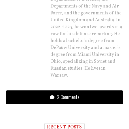
Departments of the Navy and Air
Force, and the governments of the
United Kingdom and Australia. In
2022-2023, he won two awards in a
row for his defense reporting. He
holds a bachelor's degree from
DePauw University and a master's
degree from Miami University in
Ohio, specializing in Soviet and
Russian studies. He lives in
Warsaw.
2 Comments
RECENT POSTS