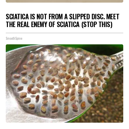
SCIATICA IS NOT FROM A SLIPPED DISC. MEET
THE REAL ENEMY OF SCIATICA (STOP THIS)
SmoothSpine