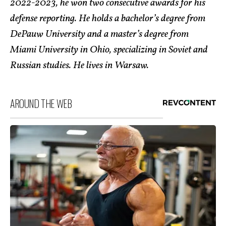
2022-2023, he won two consecutive awards for his
defense reporting. He holds a bachelor’s degree from
DePauw University and a master’s degree from
Miami University in Ohio, specializing in Soviet and
Russian studies. He lives in Warsaw.
AROUND THE WEB