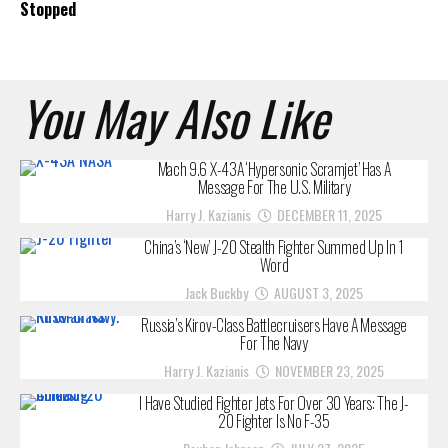
Stopped
You May Also Like
Mach 9.6 X-43A ‘Hypersonic Scramjet’ Has A
Message For The U.S. Military
Harry J. Kazianis
DECEMBER 11, 2025
China’s ‘New’ J-20 Stealth Fighter Summed Up In 1
Word
Jack Buckby
AUGUST 3, 2025
Russia’s Kirov-Class Battlecruisers Have A Message
For The Navy
Harry J. Kazianis
NOVEMBER 23, 2025
I Have Studied Fighter Jets For Over 30 Years: The J-
20 Fighter Is No F-35