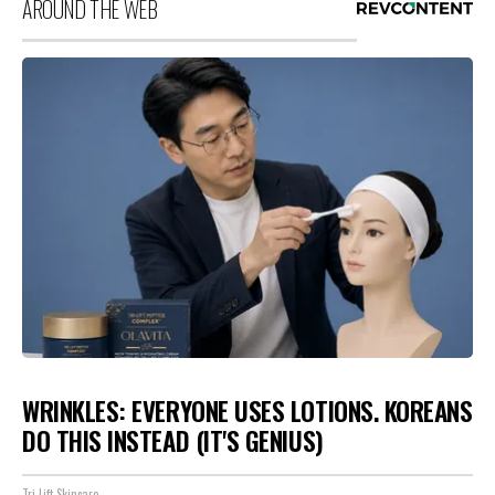
AROUND THE WEB
WRINKLES: EVERYONE USES LOTIONS. KOREANS
DO THIS INSTEAD (IT'S GENIUS)
Tri Lift Skincare