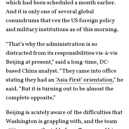
which had been scheduled a month earlier.
And it is only one of several global
conundrums that vex the US foreign policy
and military institutions as of this morning.
“That’s why the administration is so
distracted from its responsibilities vis-à-vis
Beijing at present,” said a long-time, DC-
based China analyst. “They came into office
stating they had an
‘Asia First’ orientation
,” he
said. “But it is turning out to be almost the
complete opposite.”
Beijing is acutely aware of the difficulties that
Washington is grappling with, and the team