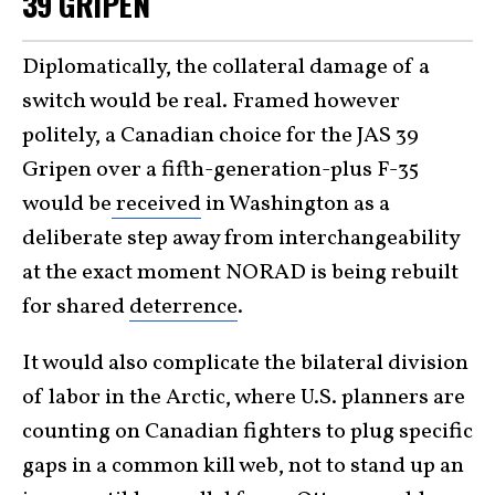
39 GRIPEN
Diplomatically, the collateral damage of a
switch would be real. Framed however
politely, a Canadian choice for the JAS 39
Gripen over a fifth-generation-plus F-35
would be
received
in Washington as a
deliberate step away from interchangeability
at the exact moment NORAD is being rebuilt
for shared
deterrence
.
It would also complicate the bilateral division
of labor in the Arctic, where U.S. planners are
counting on Canadian fighters to plug specific
gaps in a common kill web, not to stand up an