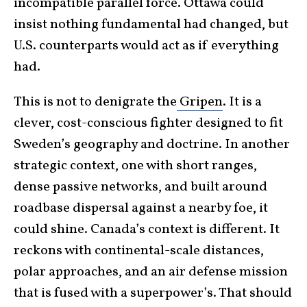
incompatible parallel force. Ottawa could
insist nothing fundamental had changed, but
U.S. counterparts would act as if everything
had.
This is not to denigrate the
Gripen
. It is a
clever, cost-conscious fighter designed to fit
Sweden’s geography and doctrine. In another
strategic context, one with short ranges,
dense passive networks, and built around
roadbase dispersal against a nearby foe, it
could shine. Canada’s context is different. It
reckons with continental-scale distances,
polar approaches, and an air defense mission
that is fused with a superpower’s. That should