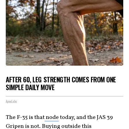
AFTER 60, LEG STRENGTH COMES FROM ONE
SIMPLE DAILY MOVE
ApexLabs
The F-35 is that
node
today, and the JAS 39
Gripen is not. Buying outside this