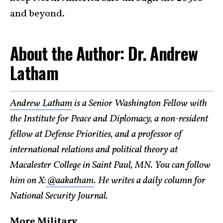
and beyond.
About the Author: Dr. Andrew
Latham
Andrew Latham
is a Senior Washington Fellow with
the Institute for Peace and Diplomacy, a non-resident
fellow at Defense Priorities, and a professor of
international relations and political theory at
Macalester College in Saint Paul, MN. You can follow
him on X:
@aakatham
. He writes a daily column for
National Security Journal.
More Military