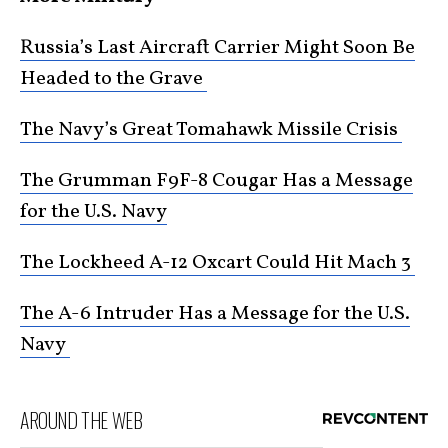
Russia’s Last Aircraft Carrier Might Soon Be
Headed to the Grave
The Navy’s Great Tomahawk Missile Crisis
The Grumman F9F-8 Cougar Has a Message
for the U.S. Navy
The Lockheed A-12 Oxcart Could Hit Mach 3
The A-6 Intruder Has a Message for the U.S.
Navy
AROUND THE WEB