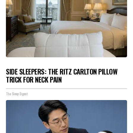
SIDE SLEEPERS: THE RITZ CARLTON PILLOW
TRICK FOR NECK PAIN
The Sleep Digest