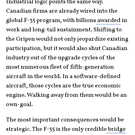
Industrial logic points the same way.
Canadian firms are already wired into the
global F-35 program, with billions
awarded
in
work and long-tail sustainment. Shifting to
the Gripen would not only jeopardize existing
participation, but it would also shut Canadian
industry out of the upgrade cycles of the
most numerous fleet of fifth-generation
aircraft in the world. In a software-defined
aircraft, those cycles are the true economic
engine. Walking away from them would be an
own-goal.
The most important consequences would be
strategic. The F-35 is the only credible
bridge