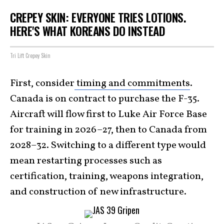
CREPEY SKIN: EVERYONE TRIES LOTIONS.
HERE'S WHAT KOREANS DO INSTEAD
Tri Lift Crepey Skin
First, consider
timing and commitments
.
Canada is on contract to purchase the F-35.
Aircraft will flow first to Luke Air Force Base
for training in 2026–27, then to Canada from
2028–32. Switching to a different type would
mean restarting processes such as
certification, training, weapons integration,
and construction of new infrastructure.