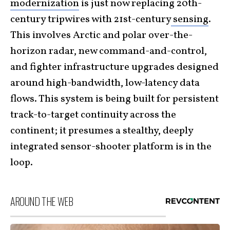
modernization
is just now replacing 20th-
century tripwires with 21st-century
sensing
.
This involves Arctic and polar over-the-
horizon radar, new command-and-control,
and fighter infrastructure upgrades designed
around high-bandwidth, low-latency data
flows. This system is being built for persistent
track-to-target continuity across the
continent; it presumes a stealthy, deeply
integrated sensor-shooter platform is in the
loop.
AROUND THE WEB