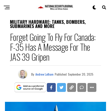
MILITARY HARDWARE: TANKS, BOMBERS,
SUBMARINES AND MORE
Forget Going To Fly For Canada:
F-35 Has A Message For The
JAS 39 Gripen
By
Andrew Latham
Published
September 20, 2025