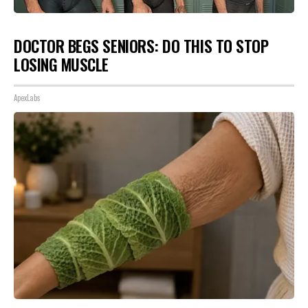
DOCTOR BEGS SENIORS: DO THIS TO STOP
LOSING MUSCLE
ApexLabs