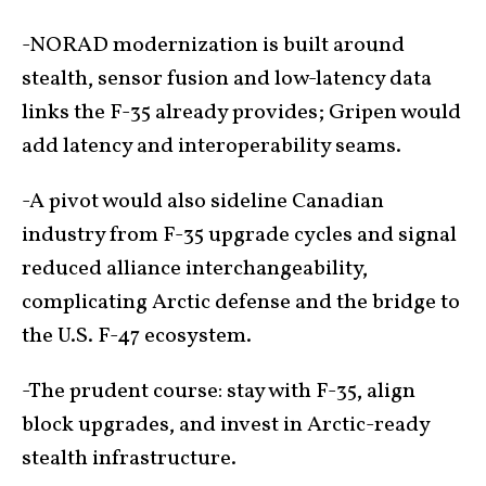
-NORAD modernization is built around
stealth, sensor fusion and low-latency data
links the F-35 already provides; Gripen would
add latency and interoperability seams.
-A pivot would also sideline Canadian
industry from F-35 upgrade cycles and signal
reduced alliance interchangeability,
complicating Arctic defense and the bridge to
the U.S. F-47 ecosystem.
-The prudent course: stay with F-35, align
block upgrades, and invest in Arctic-ready
stealth infrastructure.