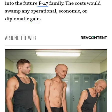
into the future
F-47
family. The costs would
swamp any operational, economic, or
diplomatic
gain
.
AROUND THE WEB