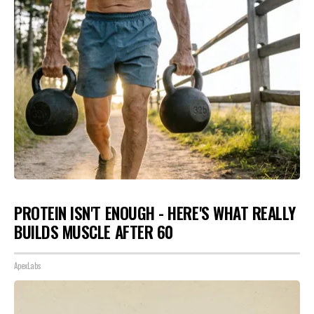
PROTEIN ISN'T ENOUGH - HERE'S WHAT REALLY
BUILDS MUSCLE AFTER 60
ApexLabs