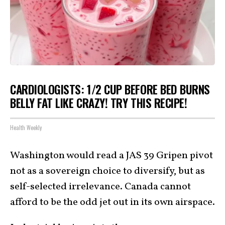
CARDIOLOGISTS: 1/2 CUP BEFORE BED BURNS
BELLY FAT LIKE CRAZY! TRY THIS RECIPE!
Health Weekly
Washington would read a JAS 39 Gripen pivot
not as a sovereign choice to diversify, but as
self-selected irrelevance. Canada cannot
afford to be the odd jet out in its own airspace.