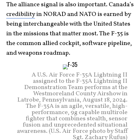
The alliance signal is also important. Canada’s
credibility
in NORAD and NATO is earned by
being interchangeable with the United States
in the missions that matter most. The F-35 is
the common allied cockpit, software pipeline,
and weapons roadmap.
A U.S. Air Force F-35A Lightning II
assigned to the F-35A Lightning II
Demonstration Team performs at the
Westmoreland County Airshow in
Latrobe, Pennsylvania, August 18, 2024.
The F-35A is an agile, versatile, high-
performance, 9g capable multirole
fighter that combines stealth, sensor
fusion and unprecedented situational
awareness. (U.S. Air Force photo by Staff
Sgt. Zachary Rufus)