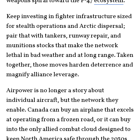
weapons spiral toward the F-47
ecosystem
.
Keep investing in fighter infrastructure sized
for stealth operations and Arctic dispersal;
pair that with tankers, runway repair, and
munitions stocks that make the network
lethal in bad weather and at long range. Taken
together, those moves harden deterrence and
magnify alliance leverage.
Airpower is no longer a story about
individual aircraft, but the network they
enable. Canada can buy an airplane that excels
at operating from a frozen road, or it can buy
into the only allied combat cloud designed to
keep North America safe through the 2030s