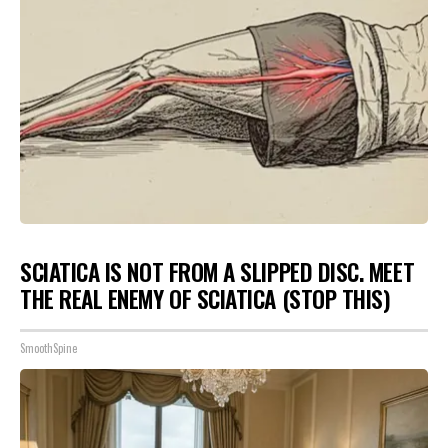
SCIATICA IS NOT FROM A SLIPPED DISC. MEET
THE REAL ENEMY OF SCIATICA (STOP THIS)
SmoothSpine