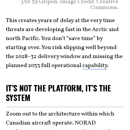
JAS 39 Gripen. Image Credit: Creative
Commons.
This creates years of delay at the very time
threats are developing fast in the Arctic and
north Pacific. You don’t “save time” by
starting over. You risk slipping well beyond
the 2028–32 delivery window and missing the
planned 2033 full operational
capability
.
IT’S NOT THE PLATFORM, IT’S THE
SYSTEM
Zoom out to the architecture within which
Canadian aircraft operate. NORAD