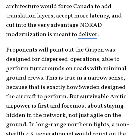
architecture would force Canada to add
translation layers, accept more latency, and
cut into the very advantage NORAD
modernization is meant to
deliver
.
Proponents will point out the
Gripen
was
designed for dispersed-operations, able to
perform turnarounds on roads with minimal
ground crews. This is true in a narrow sense,
because that is exactly how Sweden designed
the aircraft to perform. But survivable Arctic
airpower is first and foremost about staying
hidden in the network, not just agile on the
ground. In long-range northern fights, a non-
stealth 4.5-generation jet would count on the