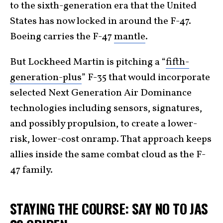
to the sixth-generation era that the United
States has now locked in around the F-47.
Boeing carries the F-47
mantle
.
But Lockheed Martin is pitching a “
fifth-
generation-plus
” F-35 that would incorporate
selected Next Generation Air Dominance
technologies including sensors, signatures,
and possibly propulsion, to create a lower-
risk, lower-cost onramp. That approach keeps
allies inside the same combat cloud as the F-
47 family.
STAYING THE COURSE: SAY NO TO JAS