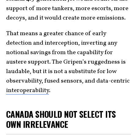
support of more tankers, more escorts, more
decoys, and it would create more emissions.
That means a greater chance of early
detection and interception, inverting any
notional savings from the capability for
austere support. The Gripen’s ruggedness is
laudable, but it is not a substitute for low
observability, fused sensors, and data-centric
interoperability
.
CANADA SHOULD NOT SELECT ITS
OWN IRRELEVANCE