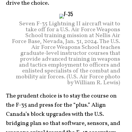
drive the choice.
Seven F-35 Lightning II aircraft wait to
take off for a U.S. Air Force Weapons
School training mission at Nellis Air
Force Base, Nevada, Jan. 31, 2024. The U.S.
Air Force Weapons School teaches
graduate-level instructor courses that
provide advanced training in weapons
and tactics employment to officers and
enlisted specialists of the combat and
mobility air forces. (U.S. Air Force photo
by William R. Lewis)
The prudent choice is to stay the course on
the F-35 and press for the “plus.” Align
Canada’s block upgrades with the U.S.
bridging plan so that software, sensors, and