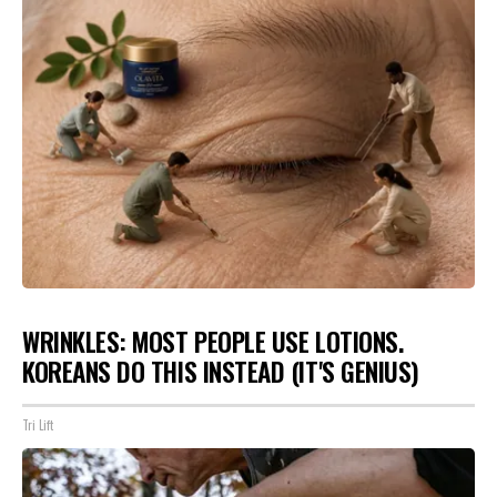
WRINKLES: MOST PEOPLE USE LOTIONS.
KOREANS DO THIS INSTEAD (IT'S GENIUS)
Tri Lift