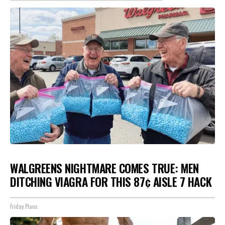
WALGREENS NIGHTMARE COMES TRUE: MEN
DITCHING VIAGRA FOR THIS 87¢ AISLE 7 HACK
Friday Plans