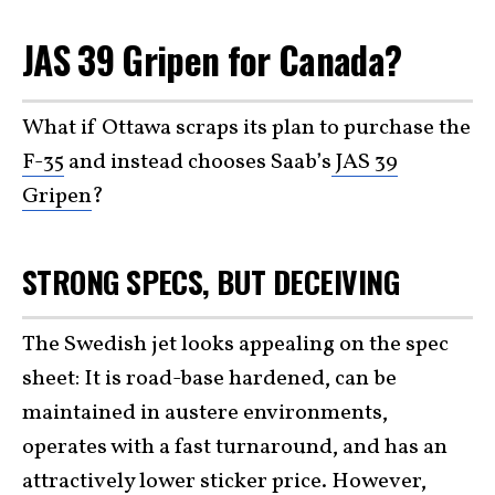
JAS 39 Gripen for Canada?
What if Ottawa scraps its plan to purchase the
F-35
and instead chooses Saab’s
JAS 39
Gripen
?
STRONG SPECS, BUT DECEIVING
The Swedish jet looks appealing on the spec
sheet: It is road-base hardened, can be
maintained in austere environments,
operates with a fast turnaround, and has an
attractively lower sticker price. However,