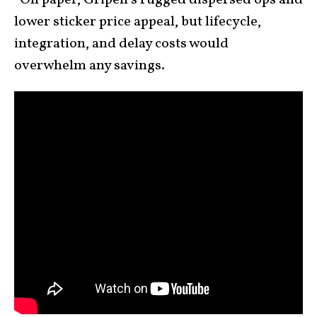
-On paper, Gripen’s rugged dispersed ops and
lower sticker price appeal, but lifecycle,
integration, and delay costs would
overwhelm any savings.