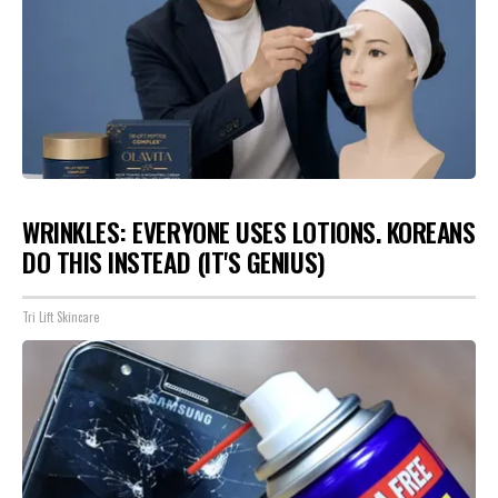
WRINKLES: EVERYONE USES LOTIONS. KOREANS
DO THIS INSTEAD (IT'S GENIUS)
Tri Lift Skincare