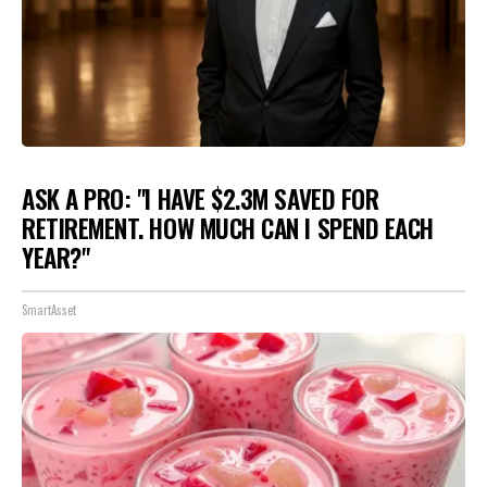
ASK A PRO: "I HAVE $2.3M SAVED FOR
RETIREMENT. HOW MUCH CAN I SPEND EACH
YEAR?"
SmartAsset