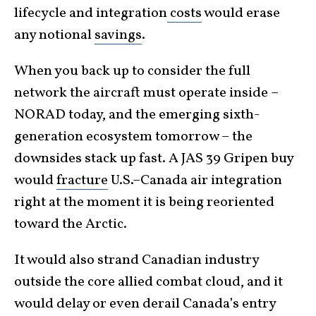
lifecycle and integration
costs
would erase
any notional
savings
.
When you back up to consider the full
network the aircraft must operate inside –
NORAD today, and the emerging sixth-
generation ecosystem tomorrow – the
downsides stack up fast. A JAS 39 Gripen buy
would
fracture
U.S.–Canada air integration
right at the moment it is being reoriented
toward the Arctic.
It would also strand Canadian industry
outside the core allied combat cloud, and it
would delay or even derail Canada’s entry