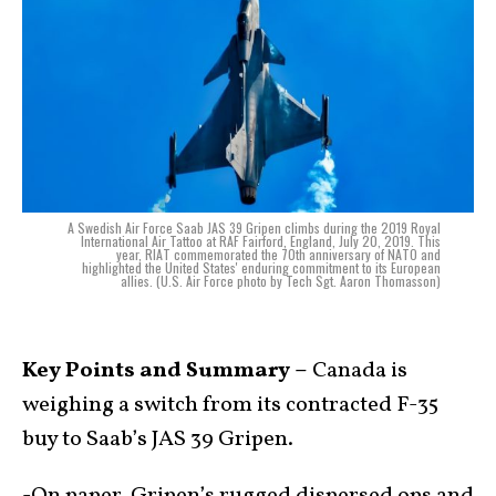
A Swedish Air Force Saab JAS 39 Gripen climbs during the 2019 Royal
International Air Tattoo at RAF Fairford, England, July 20, 2019. This
year, RIAT commemorated the 70th anniversary of NATO and
highlighted the United States' enduring commitment to its European
allies. (U.S. Air Force photo by Tech Sgt. Aaron Thomasson)
Key Points and Summary –
Canada is
weighing a switch from its contracted F-35
buy to Saab’s JAS 39 Gripen.