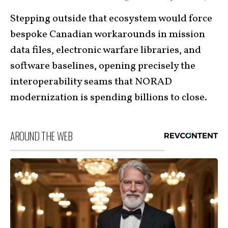
Stepping outside that ecosystem would force
bespoke Canadian workarounds in mission
data files, electronic warfare libraries, and
software baselines, opening precisely the
interoperability seams that NORAD
modernization is spending billions to close.
AROUND THE WEB