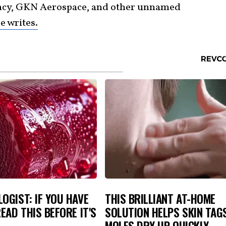
ncy, GKN Aerospace, and other unnamed
 writes.
OGIST: IF YOU HAVE
THIS BRILLIANT AT-HOME
READ THIS BEFORE IT'S
SOLUTION HELPS SKIN TAG
MOLES DRY UP QUICKLY