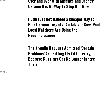
 Saab.
Over and Over with Missiles and Drones:
Ukraine Has No Way to Stop Him Now
Putin Just Got Handed a Cheaper Way to
Pick Ukraine Targets: An Adviser Says Paid
Local Watchers Are Doing the
Reconnaissance
The Kremlin Has Just Admitted ‘Certain
Problems’ Are Hitting Its Oil Industry,
Because Russians Can No Longer Ignore
Them
ons.