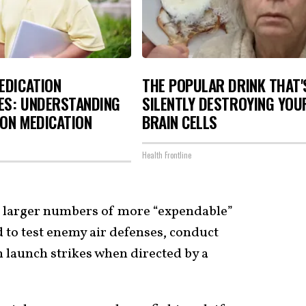
EDICATION
THE POPULAR DRINK THAT'
ES: UNDERSTANDING
SILENTLY DESTROYING YOU
ON MEDICATION
BRAIN CELLS
Health Frontline
r larger numbers of more “expendable”
 to test enemy air defenses, conduct
 launch strikes when directed by a