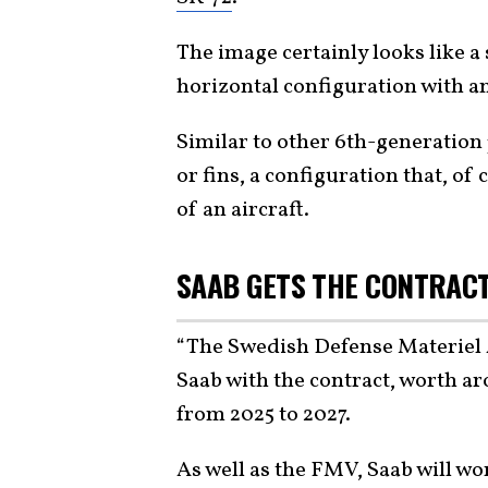
The image certainly looks like 
horizontal configuration with a
Similar to other 6th-generation 
or fins, a configuration that, of
of an aircraft.
SAAB GETS THE CONTRAC
“The Swedish Defense Materiel
Saab with the contract, worth a
from 2025 to 2027.
As well as the FMV, Saab will w