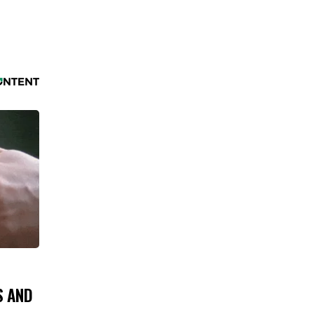
S AND