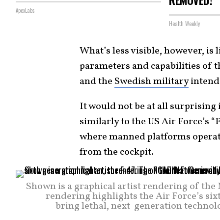
ApexLabs
Health Weekly
What’s less visible, however, is
parameters and capabilities of t
and the
Swedish military
intend 
It would not be at all surprising
similarly to the US Air Force’s 
where manned platforms operate
from the cockpit.
Shown is a graphical artist rendering of t
rendering highlights the Air Force’s six
bring lethal, next-generation technolo