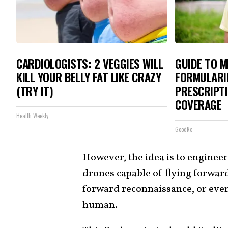
CARDIOLOGISTS: 2 VEGGIES WILL
GUIDE TO M
KILL YOUR BELLY FAT LIKE CRAZY
FORMULARI
(TRY IT)
PRESCRIPTI
COVERAGE
Health Weekly
GoodRx
However, the idea is to enginee
drones capable of flying forward
forward reconnaissance, or even
human.