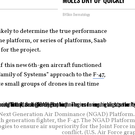
BHSkin Dermatology
 likely to determine the true performance
he platform, or series of platforms, Saab
for the project.
 if this new 6th-gen aircraft functioned
“Family of Systems” approach to the
F-47
,
 small groups of drones in real time
he Next Generation Air Dominance (NGAD) Platform.
th generation fighter, the F-47. The NGAD Platform
gies to ensure air superiority for the Joint Force i
conflict. (U.S. Air Force gra