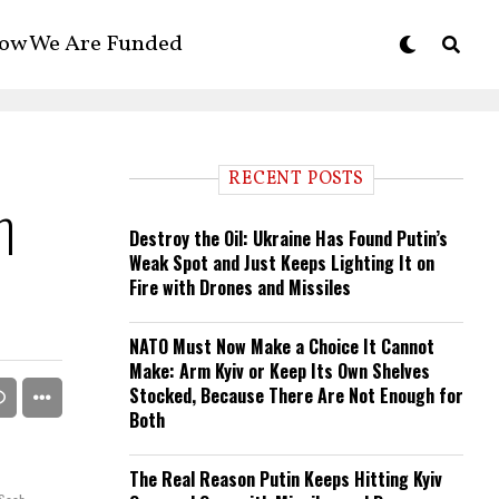
ow We Are Funded
RECENT POSTS
n
Destroy the Oil: Ukraine Has Found Putin’s
Weak Spot and Just Keeps Lighting It on
Fire with Drones and Missiles
NATO Must Now Make a Choice It Cannot
Make: Arm Kyiv or Keep Its Own Shelves
Stocked, Because There Are Not Enough for
Both
The Real Reason Putin Keeps Hitting Kyiv