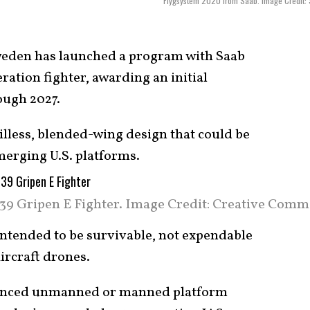
Flygsystem 2020 from Saab. Image Credit:
eden has launched a program with Saab
ration fighter, awarding an initial
ough 2027.
ailless, blended-wing design that could be
merging U.S. platforms.
 39 Gripen E Fighter. Image Credit: Creative Comm
y intended to be survivable, not expendable
ircraft drones.
advanced unmanned or manned platform