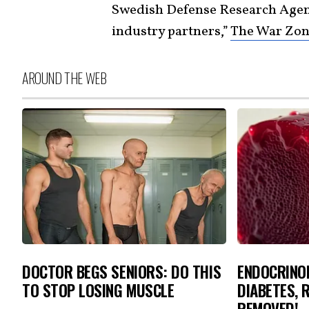
Swedish Defense Research Age
industry partners,”
The War Zone
AROUND THE WEB
DOCTOR BEGS SENIORS: DO THIS
ENDOCRINOL
TO STOP LOSING MUSCLE
DIABETES, 
REMOVED!