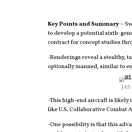
Key Points and Summary –
Sw
to develop a potential sixth-gene
contract for concept studies thr
-Renderings reveal a stealthy, t
optionally manned, similar to e
JAS
-This high-end aircraft is likel
like U.S. Collaborative Combat A
-One possibility is that this 