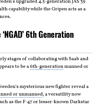
weden’s upgraded 4.5-generation JAS 39
lth capability while the Gripen acts as a
nces.
e ‘NGAD’ 6th Generation
arly stages of collaborating with Saab and
ppears to be a
6th-generation
manned or
Sweden’s mysterious new fighter reveal a
nned or unmanned
, a versatility now
such as the F-47 or lesser-known Darkstar