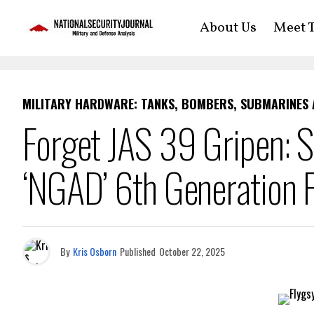
About Us
Meet T
MILITARY HARDWARE: TANKS, BOMBERS, SUBMARINES
Forget JAS 39 Gripen: S
‘NGAD’ 6th Generation F
By
Kris Osborn
Published
October 22, 2025