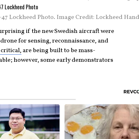
-47 Lockheed Photo. Image Credit: Lockheed Hand
surprising if the new Swedish aircraft were
y drone for sensing, reconnaissance, and
critical,
are being built to be mass-
table; however, some early demonstrators