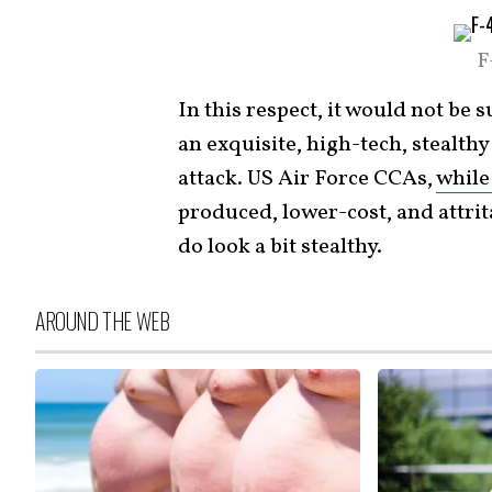
F
In this respect, it would not be 
an exquisite, high-tech, stealth
attack. US Air Force CCAs,
while 
produced, lower-cost, and attri
do look a bit stealthy.
AROUND THE WEB