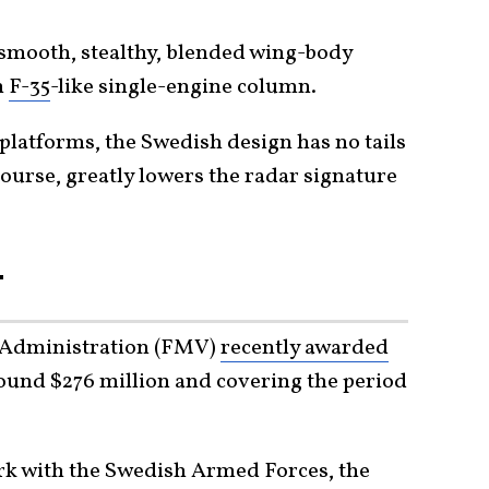
a smooth, stealthy, blended wing-body
n
F-35
-like single-engine column.
platforms, the Swedish design has no tails
 course, greatly lowers the radar signature
T
 Administration (FMV)
recently awarded
round $276 million and covering the period
ork with the Swedish Armed Forces, the