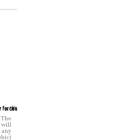
 The
 will
n any
phic)