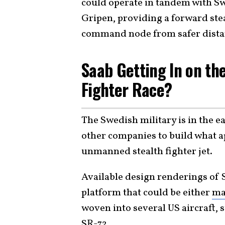
could operate in tandem with S
Gripen, providing a forward stea
command node from safer dista
Saab Getting In on th
Fighter Race?
The Swedish military is in the e
other companies to build what a
unmanned stealth fighter jet.
Available design renderings of 
platform that could be either
ma
woven into several US aircraft, 
SR-72
.