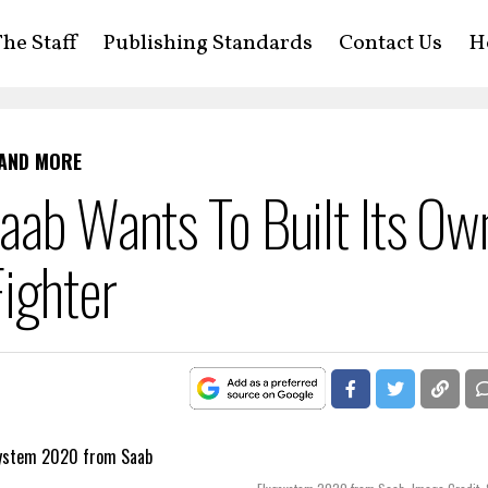
he Staff
Publishing Standards
Contact Us
H
 AND MORE
aab Wants To Built Its Ow
ighter