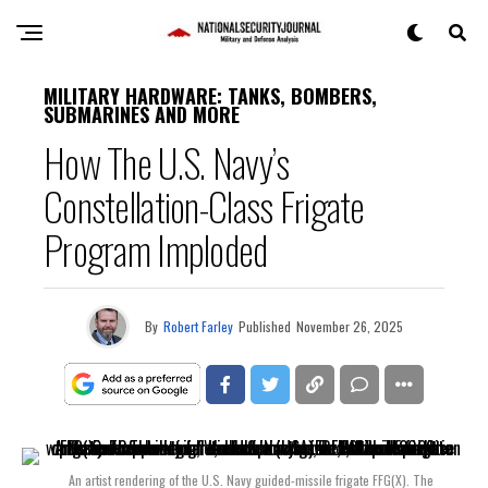
MILITARY HARDWARE: TANKS, BOMBERS,
SUBMARINES AND MORE
How The U.S. Navy’s
Constellation-Class Frigate
Program Imploded
By
Robert Farley
Published
November 26, 2025
An artist rendering of the U.S. Navy guided-missile frigate FFG(X). The