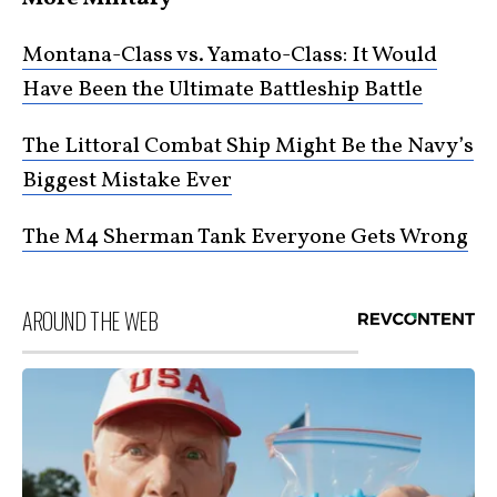
Montana-Class vs. Yamato-Class: It Would
Have Been the Ultimate Battleship Battle
The Littoral Combat Ship Might Be the Navy’s
Biggest Mistake Ever
The M4 Sherman Tank Everyone Gets Wrong
AROUND THE WEB