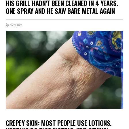
HIS GRILL HADN'T BEEN CLEANED IN 4 YEARS.
ONE SPRAY AND HE SAW BARE METAL AGAIN
ApiaStar.com
CREPEY SKIN: MOST PEOPLE USE LOTIONS.