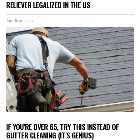
RELIEVER LEGALIZED IN THE US
Triple Green Farms
IF YOU'RE OVER 65, TRY THIS INSTEAD OF
GUTTER CLEANING (IT'S GENIUS)