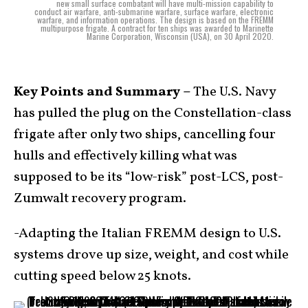
new small surface combatant will have multi-mission capability to
conduct air warfare, anti-submarine warfare, surface warfare, electronic
warfare, and information operations. The design is based on the FREMM
multipurpose frigate. A contract for ten ships was awarded to Marinette
Marine Corporation, Wisconsin (USA), on 30 April 2020.
Key Points and Summary –
The U.S. Navy
has pulled the plug on the Constellation-class
frigate after only two ships, cancelling four
hulls and effectively killing what was
supposed to be its “low-risk” post-LCS, post-
Zumwalt recovery program.
-Adapting the Italian FREMM design to U.S.
systems drove up size, weight, and cost while
cutting speed below 25 knots.