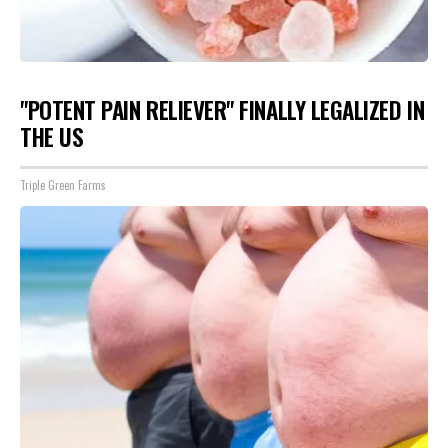
"POTENT PAIN RELIEVER" FINALLY LEGALIZED IN
THE US
Triple Green Farms