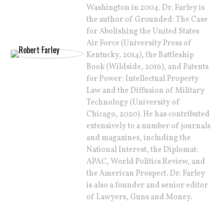
Washington in 2004. Dr. Farley is
the author of Grounded: The Case
for Abolishing the United States
Air Force (University Press of
Kentucky, 2014), the Battleship
Book (Wildside, 2016), and Patents
for Power: Intellectual Property
Law and the Diffusion of Military
Technology (University of
Chicago, 2020). He has contributed
extensively to a number of journals
and magazines, including the
National Interest, the Diplomat:
APAC, World Politics Review, and
the American Prospect. Dr. Farley
is also a founder and senior editor
of Lawyers, Guns and Money.