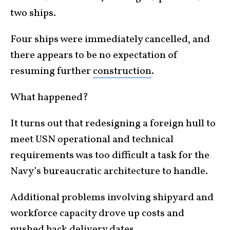
two ships.
Four ships were immediately cancelled, and
there appears to be no expectation of
resuming further
construction
.
What happened?
It turns out that redesigning a foreign hull to
meet USN operational and technical
requirements was too difficult a task for the
Navy’s bureaucratic architecture to handle.
Additional problems involving shipyard and
workforce capacity drove up costs and
pushed back delivery dates.