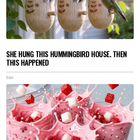
SHE HUNG THIS HUMMINGBIRD HOUSE. THEN
THIS HAPPENED
Ribili