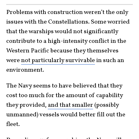
Problems with construction weren’t the only
issues with the Constellations. Some worried
that the warships would not significantly
contribute to a high-intensity conflict in the
Western Pacific because they themselves
were
not particularly survivable
in such an
environment.
The Navy seems to have believed that they
cost too much for the amount of capability
they provided,
and that smaller
(possibly
unmanned) vessels would better fill out the
fleet.