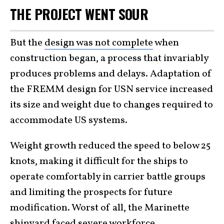
THE PROJECT WENT SOUR
But the
design was not complete
when
construction began, a process that invariably
produces problems and delays. Adaptation of
the FREMM design for USN service increased
its size and weight due to changes required to
accommodate US systems.
Weight growth reduced the speed to below 25
knots, making it difficult for the ships to
operate comfortably in carrier battle groups
and limiting the prospects for future
modification. Worst of all, the Marinette
shipyard faced severe workforce