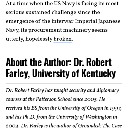
At a time when the US Navy is facing its most
serious sustained challenge since the
emergence of the interwar Imperial Japanese
Navy, its procurement machinery seems
utterly, hopelessly
broken
.
About the Author: Dr. Robert
Farley, University of Kentucky
Dr. Robert Farley
has taught security and diplomacy
courses at the Patterson School since 2005. He
received his BS from the University of Oregon in 1997,
and his Ph.D. from the University of Washington in
2004. Dr. Farley is the author of Grounded: The Case