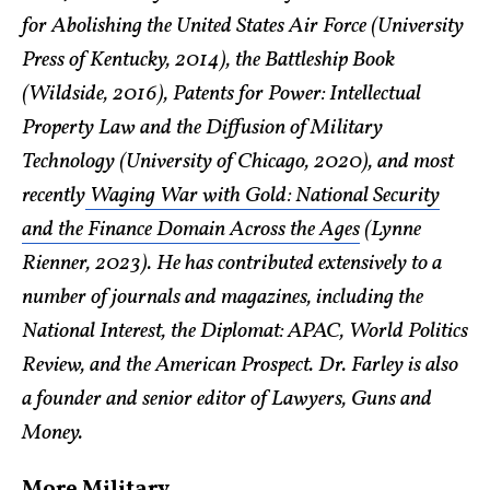
for Abolishing the United States Air Force (University
Press of Kentucky, 2014), the Battleship Book
(Wildside, 2016), Patents for Power: Intellectual
Property Law and the Diffusion of Military
Technology (University of Chicago, 2020), and most
recently
Waging War with Gold: National Security
and the Finance Domain Across the Ages
(Lynne
Rienner, 2023). He has contributed extensively to a
number of journals and magazines, including the
National Interest, the Diplomat: APAC, World Politics
Review, and the American Prospect. Dr. Farley is also
a founder and senior editor of Lawyers, Guns and
Money.
More Military