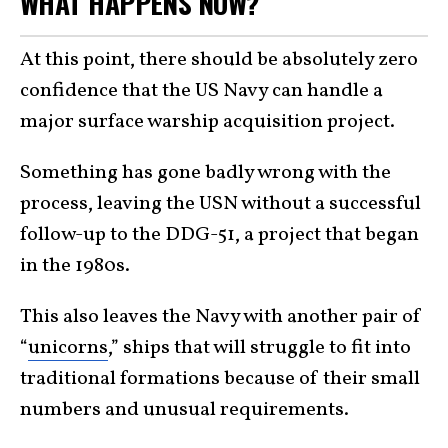
WHAT HAPPENS NOW?
At this point, there should be absolutely zero
confidence that the US Navy can handle a
major surface warship acquisition project.
Something has gone badly wrong with the
process, leaving the USN without a successful
follow-up to the DDG-51, a project that began
in the 1980s.
This also leaves the Navy with another pair of
“
unicorns
,” ships that will struggle to fit into
traditional formations because of their small
numbers and unusual requirements.