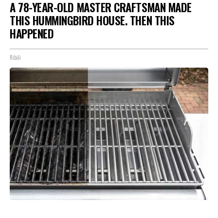
A 78-YEAR-OLD MASTER CRAFTSMAN MADE
THIS HUMMINGBIRD HOUSE. THEN THIS
HAPPENED
Ribili