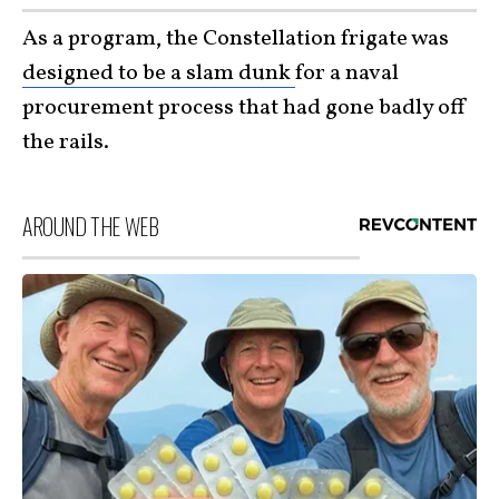
As a program, the Constellation frigate was
designed to be a slam dunk
for a naval
procurement process that had gone badly off
the rails.
AROUND THE WEB