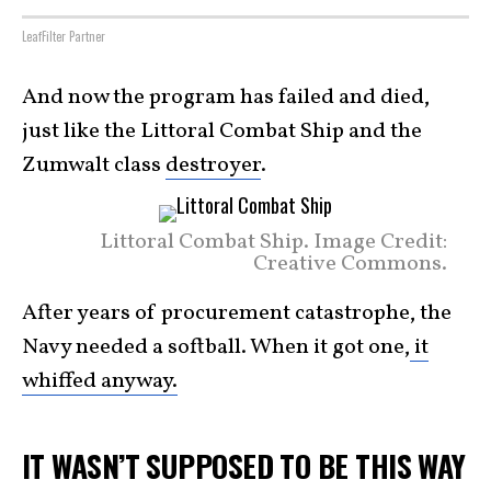
LeafFilter Partner
And now the program has failed and died,
just like the Littoral Combat Ship and the
Zumwalt class
destroyer
.
Littoral Combat Ship. Image Credit:
Creative Commons.
After years of procurement catastrophe, the
Navy needed a softball. When it got one,
it
whiffed anyway.
IT WASN’T SUPPOSED TO BE THIS WAY