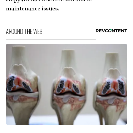
maintenance issues.
AROUND THE WEB