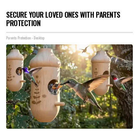
SECURE YOUR LOVED ONES WITH PARENTS
PROTECTION
Parents Protection - Desktop