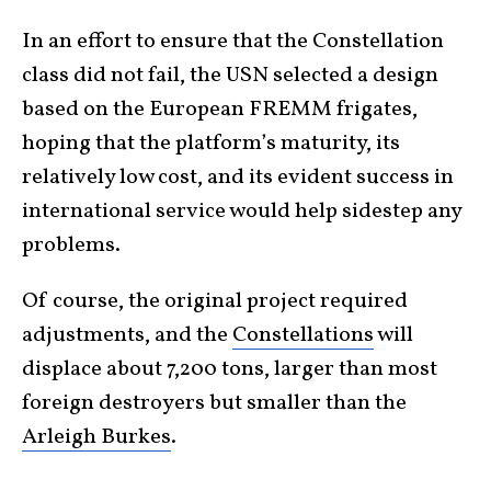
In an effort to ensure that the Constellation
class did not fail, the USN selected a design
based on the European FREMM frigates,
hoping that the platform’s maturity, its
relatively low cost, and its evident success in
international service would help sidestep any
problems.
Of course, the original project required
adjustments, and the
Constellations
will
displace about 7,200 tons, larger than most
foreign destroyers but smaller than the
Arleigh Burkes
.