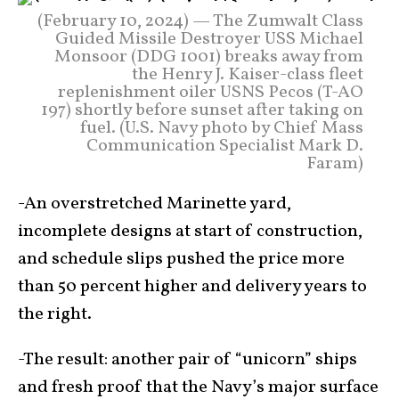
(February 10, 2024) — The Zumwalt Class
Guided Missile Destroyer USS Michael
Monsoor (DDG 1001) breaks away from
the Henry J. Kaiser-class fleet
replenishment oiler USNS Pecos (T-AO
197) shortly before sunset after taking on
fuel. (U.S. Navy photo by Chief Mass
Communication Specialist Mark D.
Faram)
-An overstretched Marinette yard,
incomplete designs at start of construction,
and schedule slips pushed the price more
than 50 percent higher and delivery years to
the right.
-The result: another pair of “unicorn” ships
and fresh proof that the Navy’s major surface