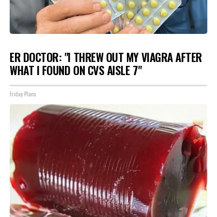
ER DOCTOR: "I THREW OUT MY VIAGRA AFTER
WHAT I FOUND ON CVS AISLE 7"
Friday Plans