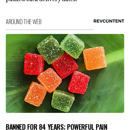
AROUND THE WEB
BANNED FOR 84 YEARS; POWERFUL PAIN