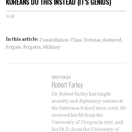
KOREANS DO THIS INSTEAD (IT'S GENIUS)
Tri Lift
,
,
,
In this article:
Constellation-Class
Defense
featured
,
,
Frigate
Frigates
Military
WRITTEN BY
Robert Farley
Dr. Robert Farley has taught
security and diplomacy courses at
the Patterson School since 2005. He
received his BS from the
University of Oregon in 1997, and
his Ph.D. from the University of