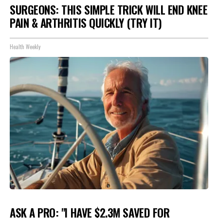
SURGEONS: THIS SIMPLE TRICK WILL END KNEE
PAIN & ARTHRITIS QUICKLY (TRY IT)
Health Weekly
ASK A PRO: "I HAVE $2.3M SAVED FOR