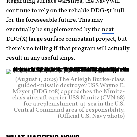
Regarding surface warships, the Navy will
continue to rely on the reliable DDG-51 hull
for the foreseeable future. This may
eventually be supplemented by the
next
DDG(X)
large surface combatant project, but
there’s no telling if that program will actually
result in any useful
ships
.
(August 1, 2025) The Arleigh Burke-class
guided-missile destroyer USS Wayne E.
Meyer (DDG 108) approaches the Nimitz-
class aircraft carrier USS Nimitz (CVN 68)
for a replenishment-at-sea in the U.S.
Central Command area of responsibility.
(Official U.S. Navy photo)