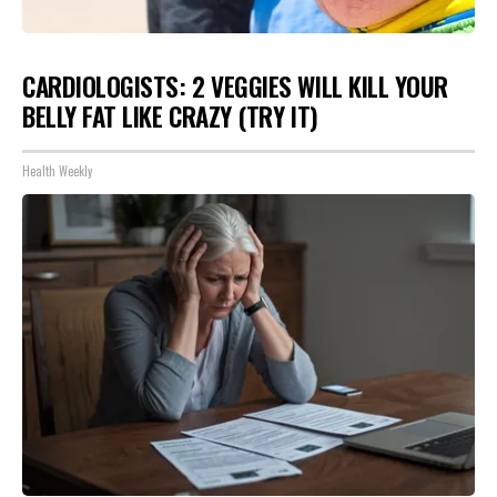
CARDIOLOGISTS: 2 VEGGIES WILL KILL YOUR
BELLY FAT LIKE CRAZY (TRY IT)
Health Weekly