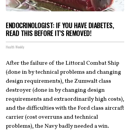
ENDOCRINOLOGIST: IF YOU HAVE DIABETES,
READ THIS BEFORE IT'S REMOVED!
Health Weekly
After the failure of the Littoral Combat Ship
(done in by technical problems and changing
design requirements), the Zumwalt class
destroyer (done in by changing design
requirements and extraordinarily high costs),
and the difficulties with the Ford class aircraft
carrier (cost overruns and technical
problems), the Navy badly needed a win.