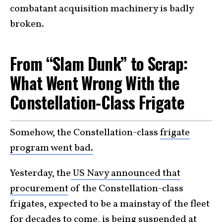
combatant acquisition machinery is badly
broken.
From “Slam Dunk” to Scrap:
What Went Wrong With the
Constellation-Class Frigate
Somehow, the Constellation-class
frigate
program went bad.
Yesterday, the
US Navy announced that
procurement
of the Constellation-class
frigates, expected to be a mainstay of the fleet
for decades to come, is being suspended at