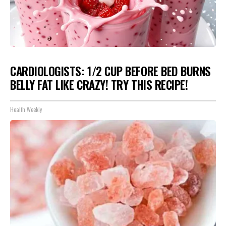
CARDIOLOGISTS: 1/2 CUP BEFORE BED BURNS
BELLY FAT LIKE CRAZY! TRY THIS RECIPE!
Health Weekly