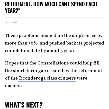
RETIREMENT. HOW MUCH CAN I SPEND EACH
YEAR?"
SmartAsset
These problems pushed up the ship’s price by
more than 50% and pushed back its projected
completion date by about 3 years.
Hopes that the Constellations could help fill
the short-term gap created by the retirement
of the
Ticonderoga class cruisers
were
dashed.
WHAT’S NEXT?