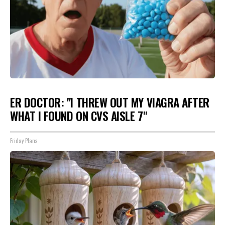
ER DOCTOR: "I THREW OUT MY VIAGRA AFTER
WHAT I FOUND ON CVS AISLE 7"
Friday Plans