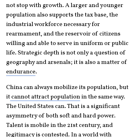
not stop with growth. A larger and younger
population also supports the tax base, the
industrial workforce necessary for
rearmament, and the reservoir of citizens
willing and able to serve in uniform or public
life. Strategic depth is not only a question of
geography and arsenals; it is also a matter of
endurance
.
China can always mobilize its population, but
it
cannot attract population
in the same way.
The United States can. That is a significant
asymmetry of both soft and hard power.
Talent is mobile in the 21st century, and
legitimacy is contested. In a world with