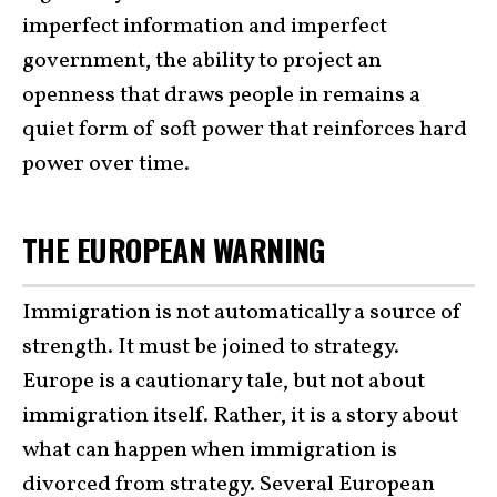
imperfect information and imperfect
government, the ability to project an
openness that draws people in remains a
quiet form of soft power that reinforces hard
power over time.
THE EUROPEAN WARNING
Immigration is not automatically a source of
strength. It must be joined to strategy.
Europe is a cautionary tale, but not about
immigration itself. Rather, it is a story about
what can happen when immigration is
divorced from strategy. Several European