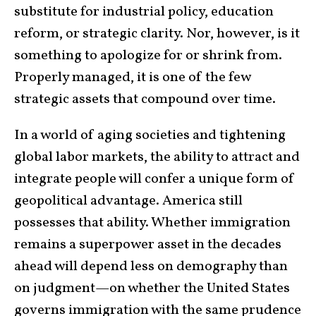
substitute for industrial policy, education
reform, or strategic clarity. Nor, however, is it
something to apologize for or shrink from.
Properly managed, it is one of the few
strategic assets that compound over time.
In a world of aging societies and tightening
global labor markets, the ability to attract and
integrate people will confer a unique form of
geopolitical advantage. America still
possesses that ability. Whether immigration
remains a superpower asset in the decades
ahead will depend less on demography than
on judgment—on whether the United States
governs immigration with the same prudence