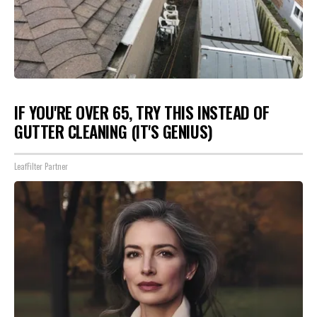
IF YOU'RE OVER 65, TRY THIS INSTEAD OF
GUTTER CLEANING (IT'S GENIUS)
LeafFilter Partner