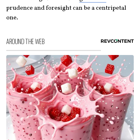
prudence and foresight can be a centripetal
one.
AROUND THE WEB