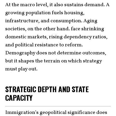
At the macro level, it also sustains demand. A
growing population fuels housing,
infrastructure, and consumption. Aging
societies, on the other hand. face shrinking
domestic markets, rising dependency ratios,
and political resistance to reform.
Demography does not determine outcomes,
but it shapes the terrain on which strategy
must play out.
STRATEGIC DEPTH AND STATE
CAPACITY
Immigration’s geopolitical significance does