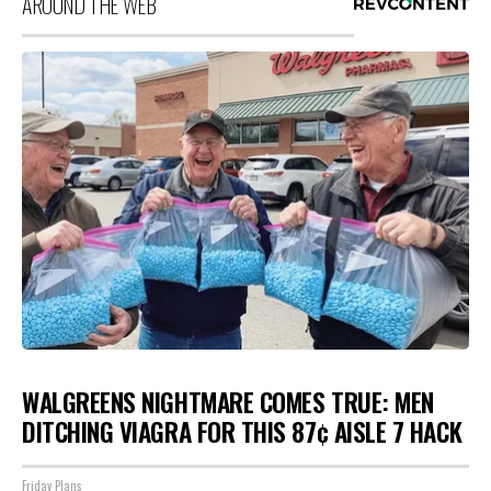
AROUND THE WEB
WALGREENS NIGHTMARE COMES TRUE: MEN
DITCHING VIAGRA FOR THIS 87¢ AISLE 7 HACK
Friday Plans