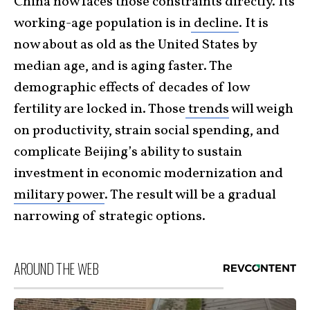
China now faces those constraints directly. Its
working-age population is in
decline
. It is
now about as old as the United States by
median age, and is aging faster. The
demographic effects of decades of low
fertility are locked in. Those
trends
will weigh
on productivity, strain social spending, and
complicate Beijing’s ability to sustain
investment in economic modernization and
military power
. The result will be a gradual
narrowing of strategic options.
AROUND THE WEB