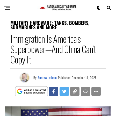
MILITARY HARDWARE: TANKS, BOMBERS,
SUBMARINES AND MORE
Immigration Is America’s
Superpower—And China Can’t
Copy It
By
Andrew Latham
Published
December 18, 2025