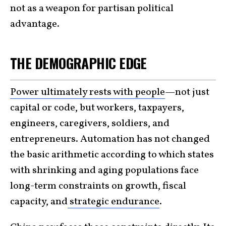
not as a weapon for partisan political
advantage.
THE DEMOGRAPHIC EDGE
Power ultimately rests with people
—not just
capital or code, but workers, taxpayers,
engineers, caregivers, soldiers, and
entrepreneurs. Automation has not changed
the basic arithmetic according to which states
with shrinking and aging populations face
long-term constraints on growth, fiscal
capacity, and
strategic endurance
.