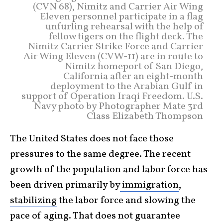
(CVN 68), Nimitz and Carrier Air Wing
Eleven personnel participate in a flag
unfurling rehearsal with the help of
fellow tigers on the flight deck. The
Nimitz Carrier Strike Force and Carrier
Air Wing Eleven (CVW-11) are in route to
Nimitz homeport of San Diego,
California after an eight-month
deployment to the Arabian Gulf in
support of Operation Iraqi Freedom. U.S.
Navy photo by Photographer Mate 3rd
Class Elizabeth Thompson
The United States does not face those
pressures to the same degree. The recent
growth of the population and labor force has
been driven primarily by
immigration
,
stabilizing
the labor force and slowing the
pace of aging. That does not guarantee