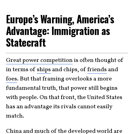
Europe’s Warning, America’s
Advantage: Immigration as
Statecraft
Great power competition
is often thought of
in terms of
ships
and chips, of
friends
and
foes
. But that framing overlooks a more
fundamental truth, that power still begins
with people. On that front, the United States
has an advantage its rivals cannot easily
match.
China and much of the developed world are