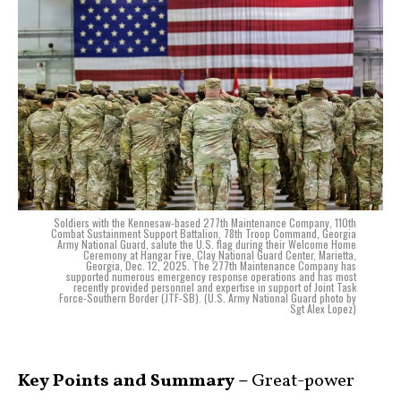
Soldiers with the Kennesaw-based 277th Maintenance Company, 110th
Combat Sustainment Support Battalion, 78th Troop Command, Georgia
Army National Guard, salute the U.S. flag during their Welcome Home
Ceremony at Hangar Five, Clay National Guard Center, Marietta,
Georgia, Dec. 12, 2025. The 277th Maintenance Company has
supported numerous emergency response operations and has most
recently provided personnel and expertise in support of Joint Task
Force-Southern Border (JTF-SB). (U.S. Army National Guard photo by
Sgt Alex Lopez)
Key Points and Summary –
Great-power