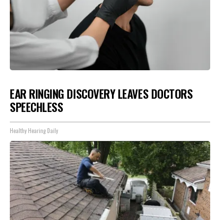
EAR RINGING DISCOVERY LEAVES DOCTORS
SPEECHLESS
Healthy Hearing Daily