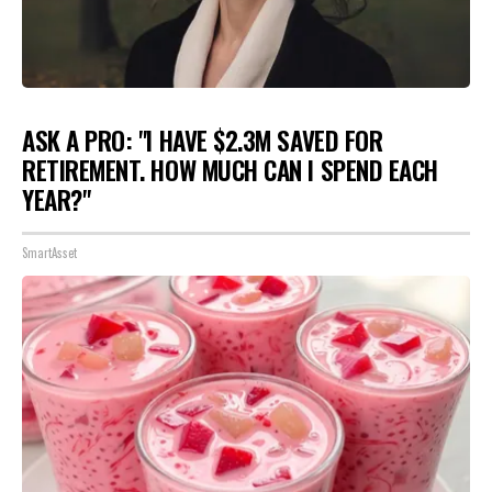
ASK A PRO: "I HAVE $2.3M SAVED FOR
RETIREMENT. HOW MUCH CAN I SPEND EACH
YEAR?"
SmartAsset