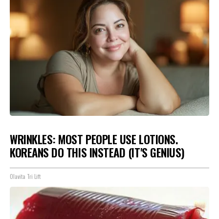
WRINKLES: MOST PEOPLE USE LOTIONS.
KOREANS DO THIS INSTEAD (IT'S GENIUS)
Olavita Tri Lift