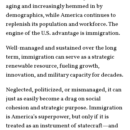
aging and increasingly hemmed in by
demographics, while America continues to
replenish its population and workforce. The
engine of the U.S. advantage is immigration.
Well-managed and sustained over the long
term, immigration can serve as a strategic
renewable resource, fueling growth,
innovation, and military capacity for decades.
Neglected, politicized, or mismanaged, it can
just as easily become a drag on social
cohesion and strategic purpose. Immigration
is America’s superpower, but only if it is
treated as an instrument of statecraft—and