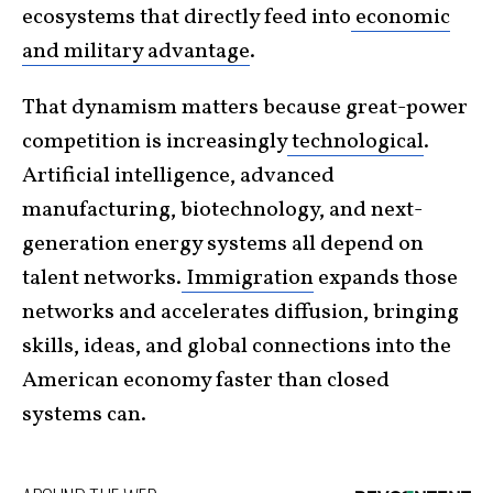
ecosystems that directly feed into
economic
and military advantage
.
That dynamism matters because great-power
competition is increasingly
technological
.
Artificial intelligence, advanced
manufacturing, biotechnology, and next-
generation energy systems all depend on
talent networks.
Immigration
expands those
networks and accelerates diffusion, bringing
skills, ideas, and global connections into the
American economy faster than closed
systems can.