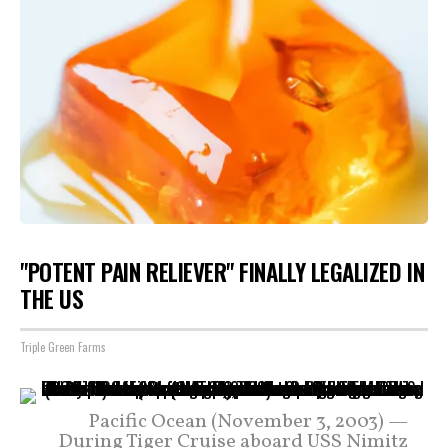
"POTENT PAIN RELIEVER" FINALLY LEGALIZED IN
THE US
Triple Green Farms
Pacific Ocean (November 3, 2003) —
During Tiger Cruise aboard USS Nimitz