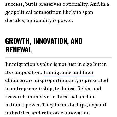
success, but it preserves optionality. And in a
geopolitical competition likely to span
decades, optionality is power.
GROWTH, INNOVATION, AND
RENEWAL
Immigration’s value is not just in size but in
its composition.
Immigrants and their
children
are disproportionately represented
in entrepreneurship, technical fields, and
research-intensive sectors that anchor
national power. They form startups, expand
industries, and reinforce innovation