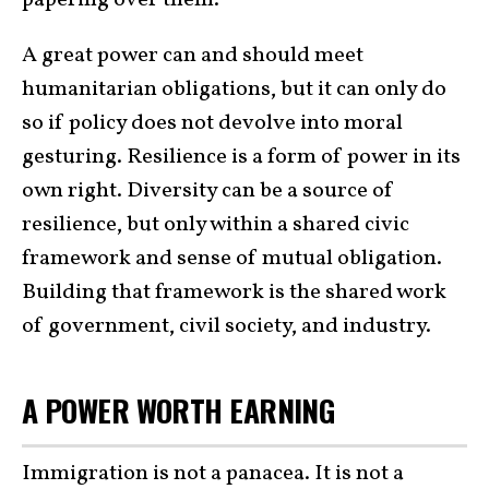
papering over them.
A great power can and should meet
humanitarian obligations, but it can only do
so if policy does not devolve into moral
gesturing. Resilience is a form of power in its
own right. Diversity can be a source of
resilience, but only within a shared civic
framework and sense of mutual obligation.
Building that framework is the shared work
of government, civil society, and industry.
A POWER WORTH EARNING
Immigration is not a panacea. It is not a