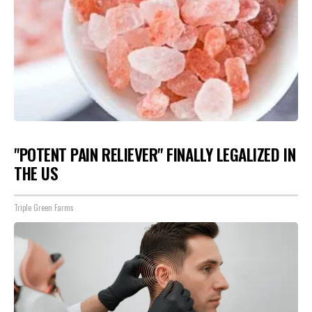
"POTENT PAIN RELIEVER" FINALLY LEGALIZED IN
THE US
Triple Green Farms