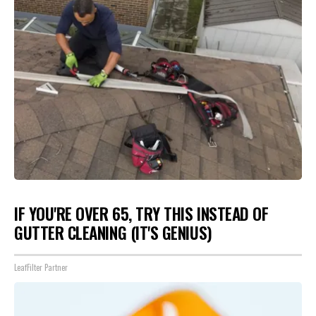
IF YOU'RE OVER 65, TRY THIS INSTEAD OF
GUTTER CLEANING (IT'S GENIUS)
LeafFilter Partner