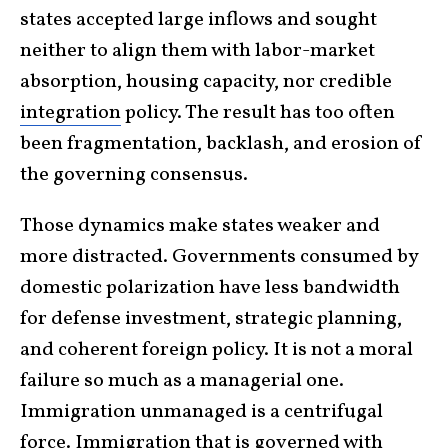
states accepted large inflows and sought
neither to align them with labor-market
absorption, housing capacity, nor credible
integration
policy. The result has too often
been fragmentation, backlash, and erosion of
the governing consensus.
Those dynamics make states weaker and
more distracted. Governments consumed by
domestic polarization have less bandwidth
for defense investment, strategic planning,
and coherent foreign policy. It is not a moral
failure so much as a managerial one.
Immigration unmanaged is a centrifugal
force. Immigration that is
governed
with