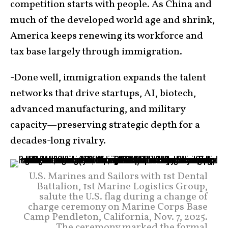
competition starts with people. As China and
much of the developed world age and shrink,
America keeps renewing its workforce and
tax base largely through immigration.
-Done well, immigration expands the talent
networks that drive startups, AI, biotech,
advanced manufacturing, and military
capacity—preserving strategic depth for a
decades-long rivalry.
U.S. Marines and Sailors with 1st Dental
Battalion, 1st Marine Logistics Group,
salute the U.S. flag during a change of
charge ceremony on Marine Corps Base
Camp Pendleton, California, Nov. 7, 2025.
The ceremony marked the formal