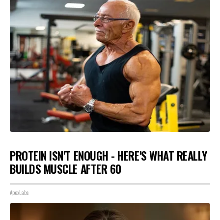
PROTEIN ISN'T ENOUGH - HERE'S WHAT REALLY
BUILDS MUSCLE AFTER 60
ApexLabs