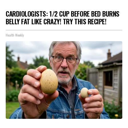
CARDIOLOGISTS: 1/2 CUP BEFORE BED BURNS
BELLY FAT LIKE CRAZY! TRY THIS RECIPE!
Health Weekly