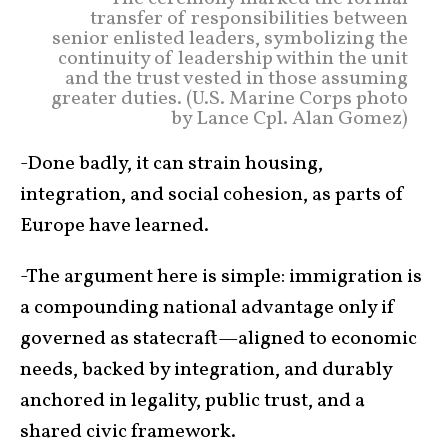
transfer of responsibilities between
senior enlisted leaders, symbolizing the
continuity of leadership within the unit
and the trust vested in those assuming
greater duties. (U.S. Marine Corps photo
by Lance Cpl. Alan Gomez)
-Done badly, it can strain housing,
integration, and social cohesion, as parts of
Europe have learned.
-The argument here is simple: immigration is
a compounding national advantage only if
governed as statecraft—aligned to economic
needs, backed by integration, and durably
anchored in legality, public trust, and a
shared civic framework.