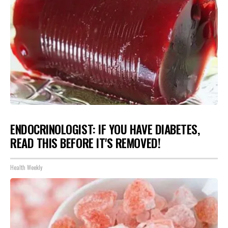
ENDOCRINOLOGIST: IF YOU HAVE DIABETES,
READ THIS BEFORE IT'S REMOVED!
Health Weekly