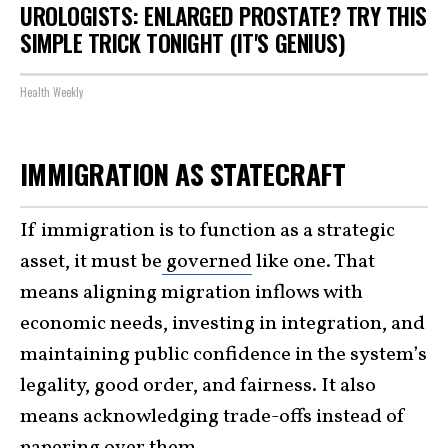
UROLOGISTS: ENLARGED PROSTATE? TRY THIS
SIMPLE TRICK TONIGHT (IT'S GENIUS)
Health Weekly
IMMIGRATION AS STATECRAFT
If immigration is to function as a strategic
asset, it must be
governed
like one. That
means aligning migration inflows with
economic needs, investing in integration, and
maintaining public confidence in the system’s
legality, good order, and fairness. It also
means acknowledging trade-offs instead of