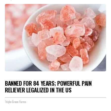
BANNED FOR 84 YEARS; POWERFUL PAIN
RELIEVER LEGALIZED IN THE US
Triple Green Farms