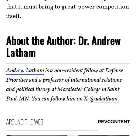
that it must bring to great-power competition
itself.
About the Author: Dr. Andrew
Latham
Andrew Latham
is a non-resident fellow at Defense
Priorities and a professor of international relations
and political theory at Macalester College in Saint
Paul, MN. You can follow him on X:
@aakatham
.
AROUND THE WEB