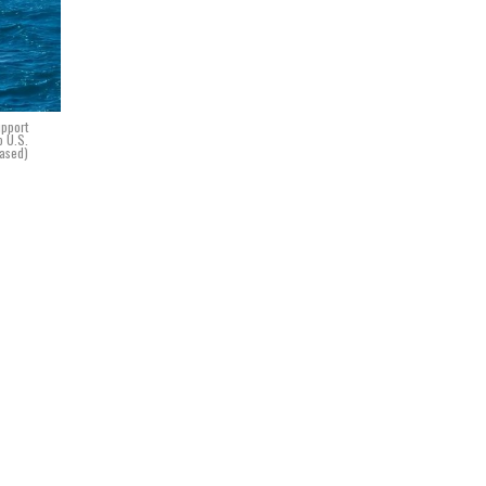
upport
o U.S.
eased)