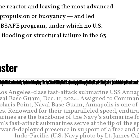
he reactor and leaving the most advanced
 propulsion or buoyancy — and led
 SUBSAFE program, under which no U.S.
flooding or structural failure in the 63
aster
os Angeles-class fast-attack submarine USS Annap
aval Base Guam, Dec. 11, 2024. Assigned to Comman
laris Point, Naval Base Guam, Annapolis is one of 
s. Renowned for their unparalleled speed, endura
marines are the backbone of the Navy’s submarine f
s fast-attack submarines serve at the tip of the s
orward-deployed presence in support of a free and 
Indo-Pacific. (U.S. Navy photo by Lt. James Ca