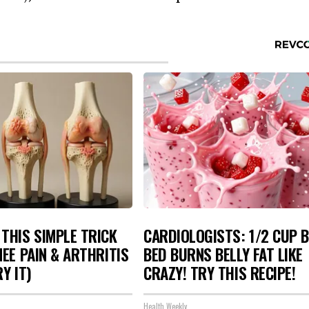
THIS SIMPLE TRICK
CARDIOLOGISTS: 1/2 CUP 
NEE PAIN & ARTHRITIS
BED BURNS BELLY FAT LIKE
Y IT)
CRAZY! TRY THIS RECIPE!
Health Weekly