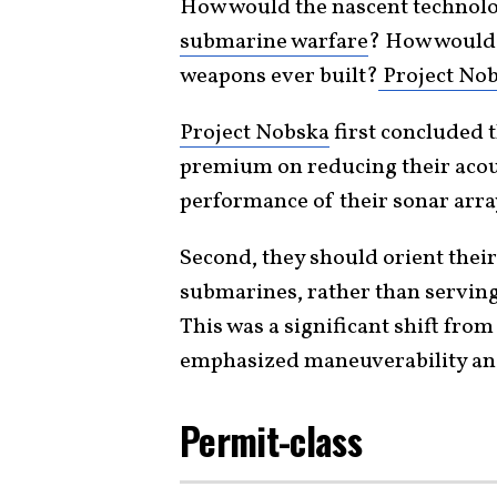
How would the nascent technolo
submarine warfare
? How would 
weapons ever built?
Project No
Project Nobska
first concluded 
premium on reducing their acou
performance of their sonar arra
Second, they should orient the
submarines, rather than serving
This was a significant shift fr
emphasized maneuverability and
Permit-class