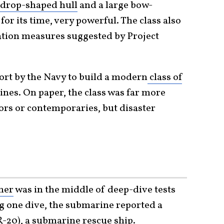
rdrop-shaped hull
and a large bow-
or its time, very powerful. The class also
ation measures suggested by Project
fort by the Navy to build a modern
class of
nes. On paper, the class was far more
ors or contemporaries, but disaster
her
was in the middle of deep-dive tests
ng one dive, the submarine reported a
-20), a submarine rescue ship.