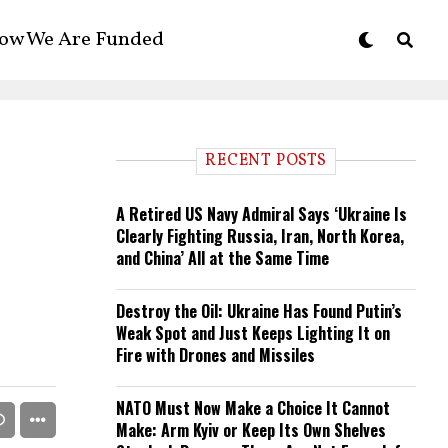
ow We Are Funded
RECENT POSTS
A Retired US Navy Admiral Says ‘Ukraine Is
Clearly Fighting Russia, Iran, North Korea,
and China’ All at the Same Time
Destroy the Oil: Ukraine Has Found Putin’s
Weak Spot and Just Keeps Lighting It on
Fire with Drones and Missiles
NATO Must Now Make a Choice It Cannot
Make: Arm Kyiv or Keep Its Own Shelves