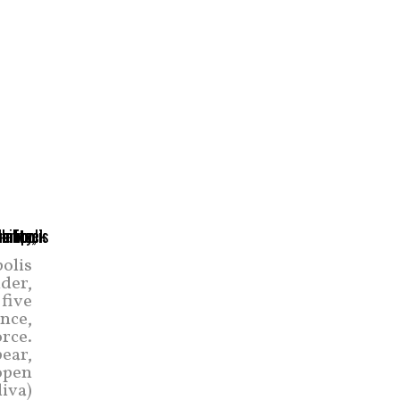
olis
der,
five
nce,
orce.
pear,
open
liva)