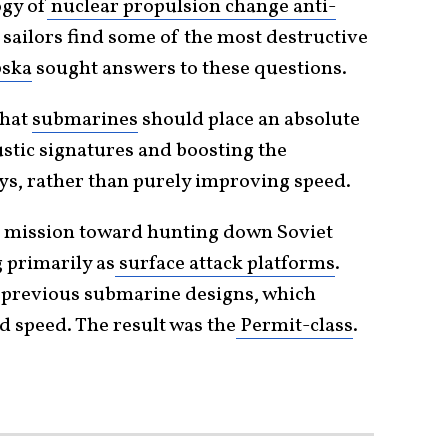
gy of
nuclear propulsion change anti-
sailors find some of the most destructive
bska
sought answers to these questions.
that
submarines
should place an absolute
stic signatures and boosting the
ys, rather than purely improving speed.
ir mission toward hunting down Soviet
 primarily as
surface attack platforms
.
om previous submarine designs, which
 speed. The result was the
Permit-class
.