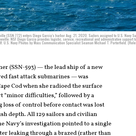
ille (SSN 772) enters Diego Garcia’s harbor Aug. 21, 2020. Sailors assigned to U.S. Navy S
eville. NSF Diego Garcia provides logistic, service, recreational and administrative support t
ulf. U.S. Navy Photos by Mass Communication Specialist Seaman Michael T. Porterfield. (Rel
her (SSN-593) — the lead ship of a new
red fast attack submarines — was
Cape Cod when she radioed the surface
 “minor difficulties,” followed by a
loss of control before contact was lost
h depth. All 129 sailors and civilian
e Navy’s investigation pointed to a single
ter leaking through a brazed (rather than