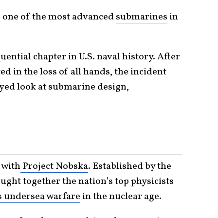
 one of the most advanced
submarines
in
ential chapter in U.S. naval history. After
ed in the loss of all hands, the incident
eyed look at submarine design,
 with
Project Nobska
. Established by the
ought together the nation’s top physicists
s undersea warfare
in the nuclear age.