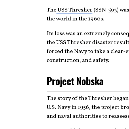
The
USS Thresher
(SSN-593) was
the world in the 1960s.
Its loss was an extremely consequ
the USS Thresher disaster
result
forced the Navy to take a clear-
construction, and
safety
.
Project Nobska
The story of the
Thresher
began
U.S. Navy
in 1956, the project br
and naval authorities to
reasses