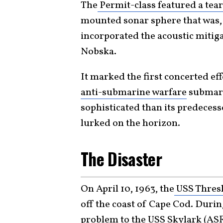
The
Permit-class featured a tea
mounted sonar sphere that was, f
incorporated the acoustic mitig
Nobska.
It marked the first concerted ef
anti-submarine warfare
submari
sophisticated than its predecess
lurked on the horizon.
The Disaster
On April 10, 1963, the
USS Thres
off the coast of Cape Cod. Duri
problem to the USS Skylark (ASR