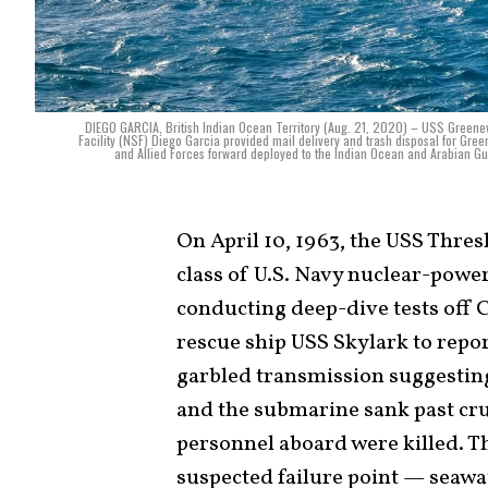
DIEGO GARCIA, British Indian Ocean Territory (Aug. 21, 2020) – USS Greenev
Facility (NSF) Diego Garcia provided mail delivery and trash disposal for Green
and Allied Forces forward deployed to the Indian Ocean and Arabian G
On April 10, 1963, the USS Thres
class of U.S. Navy nuclear-powe
conducting deep-dive tests off 
rescue ship USS Skylark to report
garbled transmission suggesting 
and the submarine sank past crus
personnel aboard were killed. Th
suspected failure point — seawa