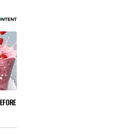
BEFORE