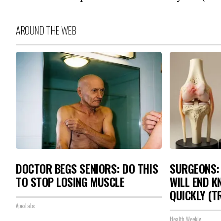
AROUND THE WEB
DOCTOR BEGS SENIORS: DO THIS
SURGEONS: 
TO STOP LOSING MUSCLE
WILL END K
QUICKLY (TR
ApexLabs
Health Weekly