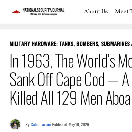
About Us
Meet T
MILITARY HARDWARE: TANKS, BOMBERS, SUBMARINES
In 1963, The World’s M
Sank Off Cape Cod — A S
Killed All 129 Men Aboa
By
Caleb Larson
Published
May 10, 2026