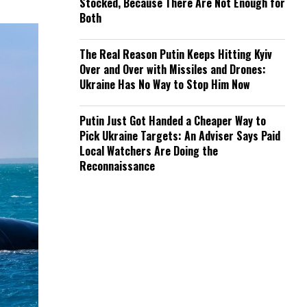
Stocked, Because There Are Not Enough for
Both
The Real Reason Putin Keeps Hitting Kyiv
Over and Over with Missiles and Drones:
Ukraine Has No Way to Stop Him Now
Putin Just Got Handed a Cheaper Way to
Pick Ukraine Targets: An Adviser Says Paid
Local Watchers Are Doing the
Reconnaissance