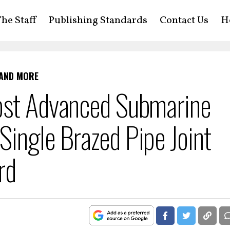
he Staff
Publishing Standards
Contact Us
H
 AND MORE
ost Advanced Submarine
ingle Brazed Pipe Joint
rd