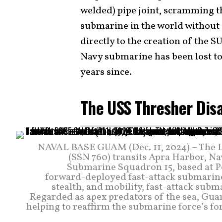
welded) pipe joint, scramming t
submarine in the world without
directly to the creation of the
Navy submarine has been lost to 
years since.
The USS Thresher Dis
NAVAL BASE GUAM (Dec. 11, 2024) – The L
(SSN 760) transits Apra Harbor, N
Submarine Squadron 15, based at Po
forward-deployed fast-attack submarine
stealth, and mobility, fast-attack sub
Regarded as apex predators of the sea, Guam’
helping to reaffirm the submarine force’s f