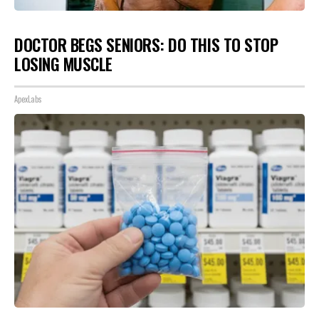
DOCTOR BEGS SENIORS: DO THIS TO STOP
LOSING MUSCLE
ApexLabs