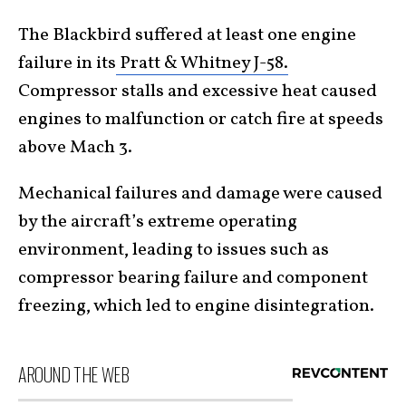
The Blackbird suffered at least one engine
failure in its
Pratt & Whitney J-58.
Compressor stalls and excessive heat caused
engines to malfunction or catch fire at speeds
above Mach 3.
Mechanical failures and damage were caused
by the aircraft’s extreme operating
environment, leading to issues such as
compressor bearing failure and component
freezing, which led to engine disintegration.
AROUND THE WEB