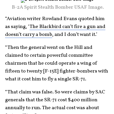
B-2A Spirit Stealth Bomber USAF Image.
“Aviation writer Rowland Evans quoted him
as saying, ‘
The Blackbird can’t fire a gun and
doesn’t carry a bomb
, and I don’t want it.’
“Then the general went on the Hill and
claimed to certain powerful committee
chairmen that he could operate a wing of
fifteen to twenty [F-15E] fighter-bombers with
what it cost him to fly a single SR-71.
“That claim was false. So were claims by SAC
generals that the SR-71 cost $400 million
annually to run. The actual cost was about