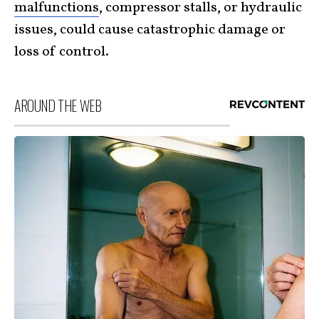
malfunctions
, compressor stalls, or hydraulic
issues, could cause catastrophic damage or
loss of control.
AROUND THE WEB