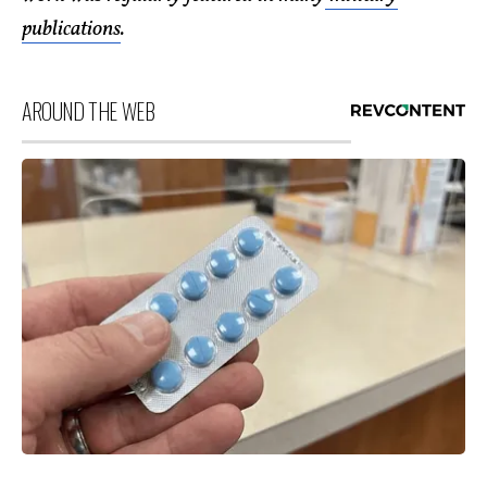
publications
.
AROUND THE WEB