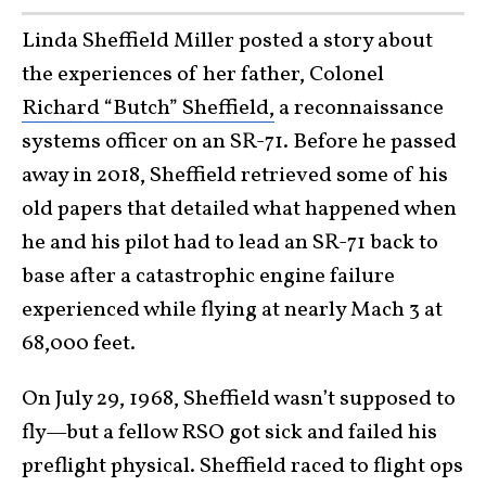
Linda Sheffield Miller posted a story about
the experiences of her father, Colonel
Richard “Butch” Sheffield,
a reconnaissance
systems officer on an SR-71. Before he passed
away in 2018, Sheffield retrieved some of his
old papers that detailed what happened when
he and his pilot had to lead an SR-71 back to
base after a catastrophic engine failure
experienced while flying at nearly Mach 3 at
68,000 feet.
On July 29, 1968, Sheffield wasn’t supposed to
fly—but a fellow RSO got sick and failed his
preflight physical. Sheffield raced to flight ops