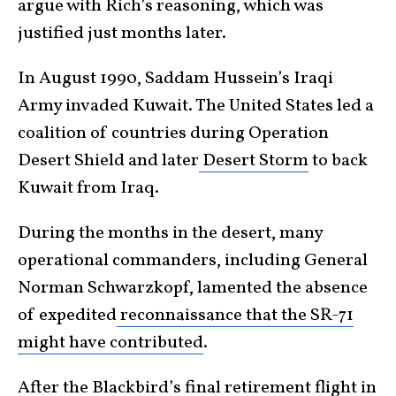
argue with Rich’s reasoning, which was
justified just months later.
In August 1990, Saddam Hussein’s Iraqi
Army invaded Kuwait. The United States led a
coalition of countries during Operation
Desert Shield and later
Desert Storm
to back
Kuwait from Iraq.
During the months in the desert, many
operational commanders, including General
Norman Schwarzkopf, lamented the absence
of expedited
reconnaissance that the SR-71
might have contributed
.
After the Blackbird’s final retirement flight in