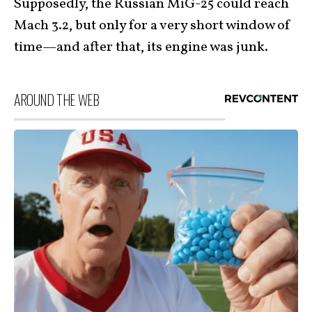
Supposedly, the Russian MiG-25 could reach
Mach 3.2, but only for a very short window of
time—and after that, its engine was junk.
AROUND THE WEB