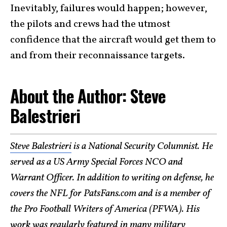
Inevitably, failures would happen; however,
the pilots and crews had the utmost
confidence that the aircraft would get them to
and from their reconnaissance targets.
About the Author: Steve
Balestrieri
Steve Balestrieri
is a National Security Columnist. He
served as a US Army Special Forces NCO and
Warrant Officer. In addition to writing on defense, he
covers the NFL for PatsFans.com and is a member of
the Pro Football Writers of America (PFWA). His
work was regularly featured in many
military