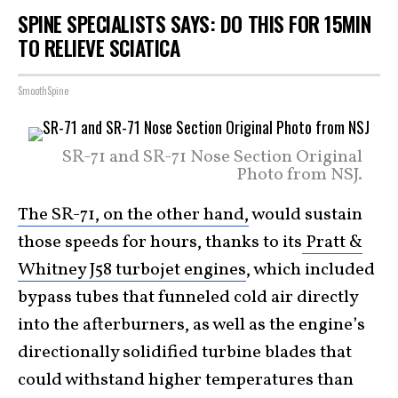
SPINE SPECIALISTS SAYS: DO THIS FOR 15MIN
TO RELIEVE SCIATICA
SmoothSpine
SR-71 and SR-71 Nose Section Original
Photo from NSJ.
The SR-71, on the other hand,
would sustain
those speeds for hours, thanks to its
Pratt &
Whitney J58 turbojet engines
, which included
bypass tubes that funneled cold air directly
into the afterburners, as well as the engine’s
directionally solidified turbine blades that
could withstand higher temperatures than