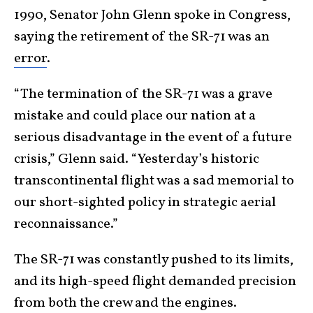
1990, Senator John Glenn spoke in Congress,
saying the retirement of the SR-71 was an
error
.
“The termination of the SR-71 was a grave
mistake and could place our nation at a
serious disadvantage in the event of a future
crisis,” Glenn said. “Yesterday’s historic
transcontinental flight was a sad memorial to
our short-sighted policy in strategic aerial
reconnaissance.”
The SR-71 was constantly pushed to its limits,
and its high-speed flight demanded precision
from both the crew and the engines.