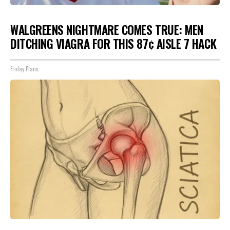
WALGREENS NIGHTMARE COMES TRUE: MEN
DITCHING VIAGRA FOR THIS 87¢ AISLE 7 HACK
Friday Plans