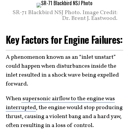
SR-71 Blackbird NSJ Photo. Image Credit:
Dr. Brent J. Eastwood.
Key Factors for Engine Failures:
A phenomenon known as an “inlet unstart”
could happen when disturbances inside the
inlet resulted in a shock wave being expelled
forward.
When
supersonic airflow to the engine was
interrupted
, the engine would stop producing
thrust, causing a violent bang and a hard yaw,
often resulting in a loss of control.