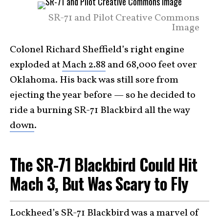
SR-71 and Pilot Creative Commons
Image
Colonel Richard Sheffield’s right engine
exploded at
Mach 2.88
and 68,000 feet over
Oklahoma. His back was still sore from
ejecting the year before — so he decided to
ride a burning SR-71 Blackbird all the way
down
.
The SR-71 Blackbird Could Hit
Mach 3, But Was Scary to Fly
Lockheed’s SR-71 Blackbird
was a marvel of