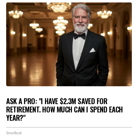
ASK A PRO: "I HAVE $2.3M SAVED FOR
RETIREMENT. HOW MUCH CAN I SPEND EACH
YEAR?"
SmartAsset