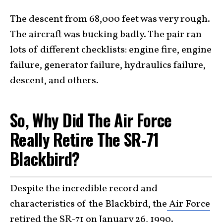
The descent from 68,000 feet was very rough.
The aircraft was bucking badly. The pair ran
lots of different checklists: engine fire, engine
failure, generator failure, hydraulics failure,
descent, and others.
So, Why Did The Air Force
Really Retire The SR-71
Blackbird?
Despite the incredible record and
characteristics of the Blackbird, the
Air Force
retired the SR-71 on January 26, 1990
.