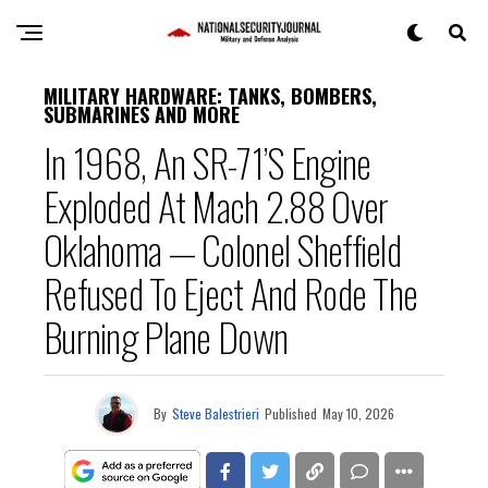
MILITARY HARDWARE: TANKS, BOMBERS,
SUBMARINES AND MORE
In 1968, An SR-71’s Engine
Exploded At Mach 2.88 Over
Oklahoma — Colonel Sheffield
Refused To Eject And Rode The
Burning Plane Down
By
Steve Balestrieri
Published
May 10, 2026