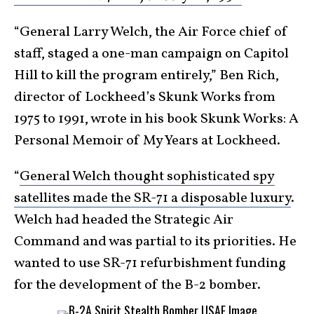
“General Larry Welch, the Air Force chief of
staff, staged a one-man campaign on Capitol
Hill to kill the program entirely,” Ben Rich,
director of Lockheed’s Skunk Works from
1975 to 1991, wrote in his book Skunk Works: A
Personal Memoir of My Years at Lockheed.
“
General Welch thought sophisticated spy
satellites made the SR-71 a disposable luxury
.
Welch had headed the Strategic Air
Command and was partial to its priorities. He
wanted to use SR-71 refurbishment funding
for the development of the B-2 bomber.