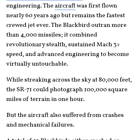
engineering. The
aircraft
was first flown
nearly 60 years ago but remains the fastest
crewed jet ever. The Blackbird outran more
than 4,000 missiles; it combined
revolutionary stealth, sustained Mach 3+
speed, and advanced engineering to become
virtually untouchable.
While streaking across the sky at 80,000 feet,
the SR-71 could photograph 100,000 square
miles of terrain in one hour.
But the aircraft also suffered from crashes
and mechanical failures.