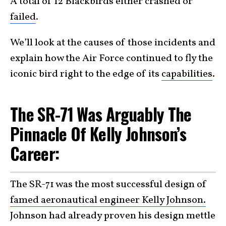
A total of 12 Blackbirds either crashed or
failed
.
We’ll look at the causes of those incidents and
explain how the Air Force continued to fly the
iconic bird right to the edge of its
capabilities
.
The SR-71 Was Arguably The
Pinnacle Of Kelly Johnson’s
Career:
The SR-71 was the most successful design of
famed aeronautical engineer Kelly Johnson.
Johnson had already proven his design mettle