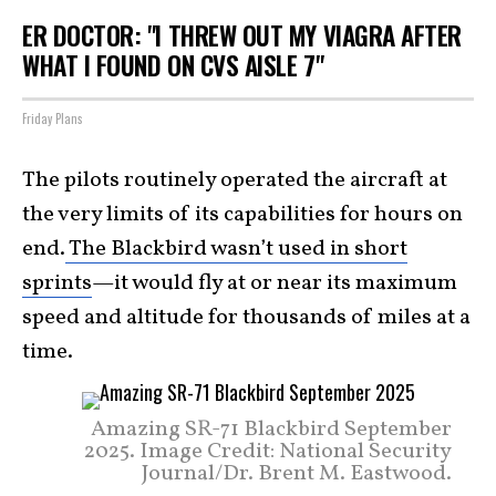
ER DOCTOR: "I THREW OUT MY VIAGRA AFTER
WHAT I FOUND ON CVS AISLE 7"
Friday Plans
The pilots routinely operated the aircraft at
the very limits of its capabilities for hours on
end.
The Blackbird wasn’t used in short
sprints
—it would fly at or near its maximum
speed and altitude for thousands of miles at a
time.
Amazing SR-71 Blackbird September
2025. Image Credit: National Security
Journal/Dr. Brent M. Eastwood.