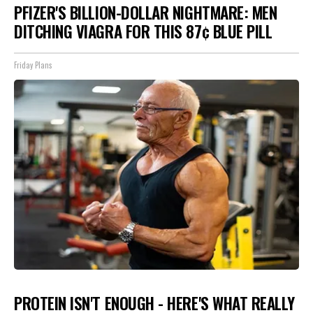
PFIZER'S BILLION-DOLLAR NIGHTMARE: MEN
DITCHING VIAGRA FOR THIS 87¢ BLUE PILL
Friday Plans
PROTEIN ISN'T ENOUGH - HERE'S WHAT REALLY