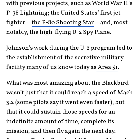
with previous projects, such as World War II’s
P-38 Lightning
; the United States’ first jet
fighter—
the P-80 Shooting Star
—and, most
notably, the high-flying
U-2 Spy Plane
.
Johnson’s work during the U-2 program led to
the establishment of the secretive military
facility many of us know today as
Area 51
.
What was most amazing about the Blackbird
wasn’t just that it could reach a speed of Mach
3.2 (some pilots say it went even faster), but
that it could sustain those speeds for an
indefinite amount of time, complete its
mission, and then fly again the next day.