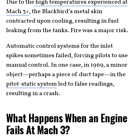
Due to the
high temperatures experienced at
Mach 3+
, the Blackbird’s metal skin
contracted upon cooling, resulting in fuel
leaking from the tanks. Fire was a major risk.
Automatic control systems for the inlet
spikes sometimes failed, forcing pilots to use
manual control. In one case, in 1969, a minor
object—perhaps a piece of duct tape—in the
pitot-static system
led to false readings,
resulting in a crash.
What Happens When an Engine
Fails At Mach 3?