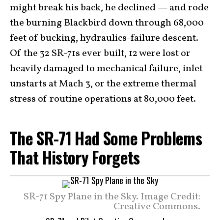
might break his back, he declined — and rode
the burning Blackbird down through 68,000
feet of bucking, hydraulics-failure descent.
Of the 32 SR-71s ever built, 12 were lost or
heavily damaged to mechanical failure, inlet
unstarts at Mach 3, or the extreme thermal
stress of routine operations at 80,000 feet.
The SR-71 Had Some Problems
That History Forgets
SR-71 Spy Plane in the Sky. Image Credit:
Creative Commons.