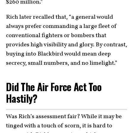
$260 million.”
Rich later recalled that, “a general would
always prefer commanding a large fleet of
conventional fighters or bombers that
provides high visibility and glory. By contrast,
buying into Blackbird would mean deep
secrecy, small numbers, and no limelight.”
Did The Air Force Act Too
Hastily?
Was Rich’s assessment fair? While it may be
tinged with a touch of scorn, it is hard to