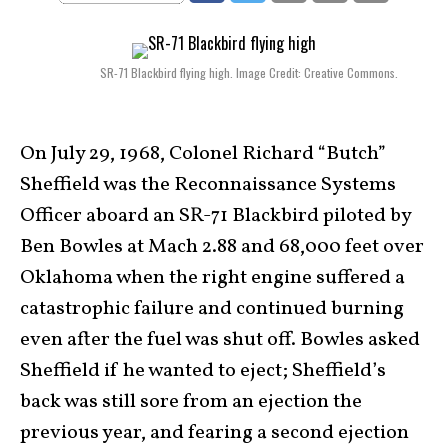
SR-71 Blackbird flying high. Image Credit: Creative Commons.
On July 29, 1968, Colonel Richard “Butch”
Sheffield was the Reconnaissance Systems
Officer aboard an SR-71 Blackbird piloted by
Ben Bowles at Mach 2.88 and 68,000 feet over
Oklahoma when the right engine suffered a
catastrophic failure and continued burning
even after the fuel was shut off. Bowles asked
Sheffield if he wanted to eject; Sheffield’s
back was still sore from an ejection the
previous year, and fearing a second ejection