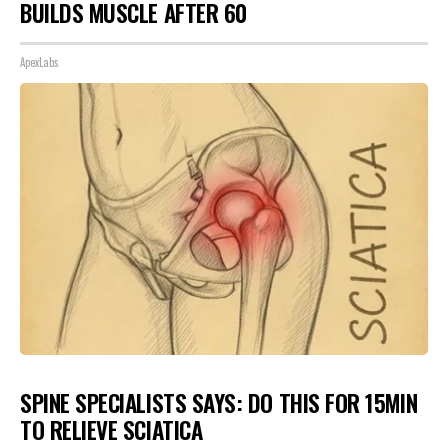
BUILDS MUSCLE AFTER 60
ApexLabs
SPINE SPECIALISTS SAYS: DO THIS FOR 15MIN
TO RELIEVE SCIATICA