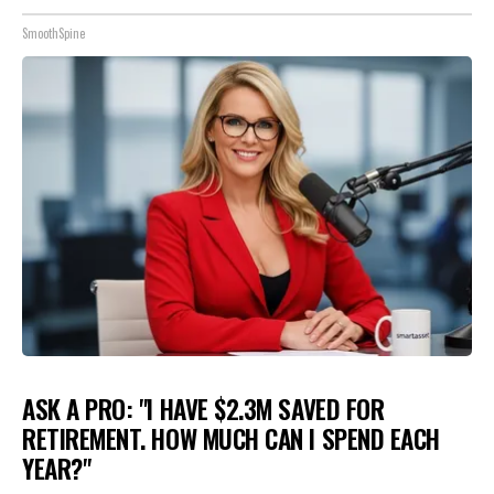
SmoothSpine
ASK A PRO: "I HAVE $2.3M SAVED FOR
RETIREMENT. HOW MUCH CAN I SPEND EACH
YEAR?"