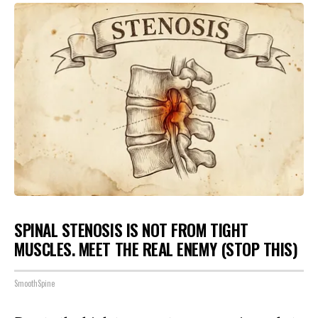
SPINAL STENOSIS IS NOT FROM TIGHT
MUSCLES. MEET THE REAL ENEMY (STOP THIS)
SmoothSpine