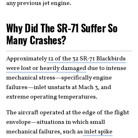
any previous jet engine.
Why Did The SR-71 Suffer So
Many Crashes?
Approximately
12 of the 32 SR-71 Blackbirds
were lost or heavily damaged
due to intense
mechanical stress—specifically engine
failures—inlet unstarts at Mach 3, and
extreme operating temperatures.
The aircraft operated at the edge of the flight
envelope—situations in which small
mechanical failures, such as
inlet spike