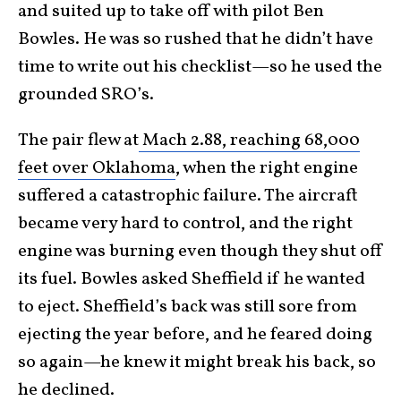
and suited up to take off with pilot Ben
Bowles. He was so rushed that he didn’t have
time to write out his checklist—so he used the
grounded SRO’s.
The pair flew at
Mach 2.88, reaching 68,000
feet over Oklahoma
, when the right engine
suffered a catastrophic failure. The aircraft
became very hard to control, and the right
engine was burning even though they shut off
its fuel. Bowles asked Sheffield if he wanted
to eject. Sheffield’s back was still sore from
ejecting the year before, and he feared doing
so again—he knew it might break his back, so
he declined.