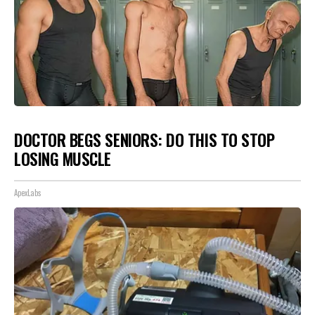
DOCTOR BEGS SENIORS: DO THIS TO STOP
LOSING MUSCLE
ApexLabs