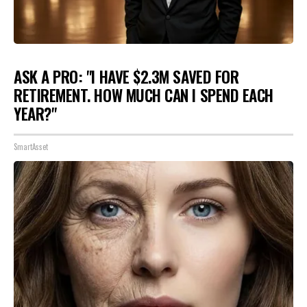
ASK A PRO: "I HAVE $2.3M SAVED FOR
RETIREMENT. HOW MUCH CAN I SPEND EACH
YEAR?"
SmartAsset