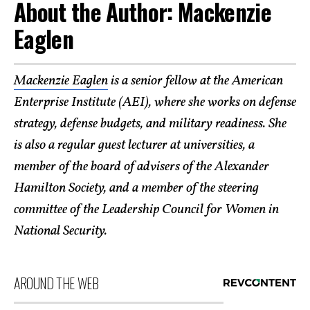
About the Author: Mackenzie
Eaglen
Mackenzie Eaglen
is a senior fellow at the American
Enterprise Institute (AEI), where she works on defense
strategy, defense budgets, and military readiness. She
is also a regular guest lecturer at universities, a
member of the board of advisers of the Alexander
Hamilton Society, and a member of the steering
committee of the Leadership Council for Women in
National Security.
AROUND THE WEB