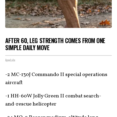
AFTER 60, LEG STRENGTH COMES FROM ONE
SIMPLE DAILY MOVE
ApexLabs
-2 MC-130J Commando II special operations
aircraft
-1 HH-60W Jolly Green II combat search-
and-rescue helicopter