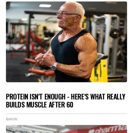
PROTEIN ISN'T ENOUGH - HERE'S WHAT REALLY
BUILDS MUSCLE AFTER 60
ApexLabs