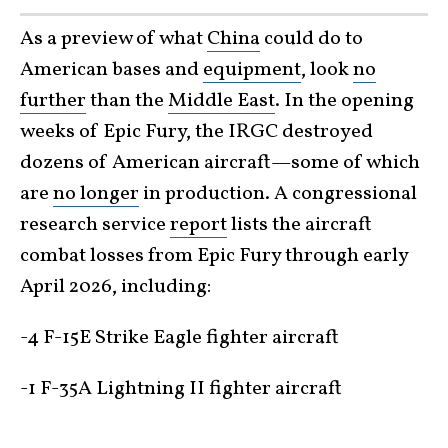
As a preview of what
China
could do to
American bases and
equipment
, look
no
further
than the
Middle East
. In the opening
weeks of Epic Fury, the IRGC destroyed
dozens of American aircraft—some of which
are
no longer
in production. A congressional
research service
report
lists the aircraft
combat losses from Epic Fury through early
April 2026, including:
-4 F-15E Strike Eagle fighter aircraft
-1 F-35A Lightning II fighter aircraft