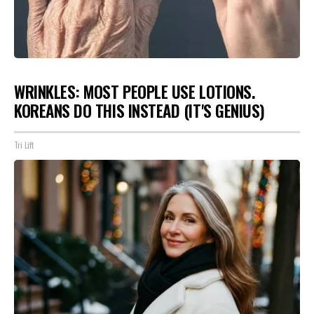
WRINKLES: MOST PEOPLE USE LOTIONS.
KOREANS DO THIS INSTEAD (IT'S GENIUS)
Tri Lift