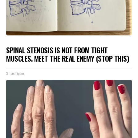
SPINAL STENOSIS IS NOT FROM TIGHT
MUSCLES. MEET THE REAL ENEMY (STOP THIS)
SmoothSpine