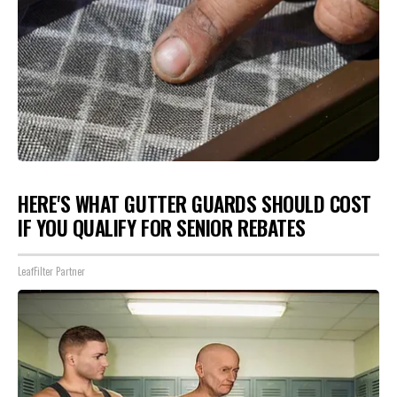
HERE'S WHAT GUTTER GUARDS SHOULD COST
IF YOU QUALIFY FOR SENIOR REBATES
LeafFilter Partner