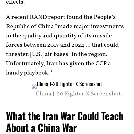
effects.
A recent RAND
report
found the People’s
Republic of China “made major investments
in the quality and quantity of its missile
forces between 2017 and 2024 … that could
threaten [U.S.] air bases” in the region.
Unfortunately, Iran has given the CCP a
handy playbook. ‘
China J-20 Fighter X Screenshot.
What the Iran War Could Teach
About a China War