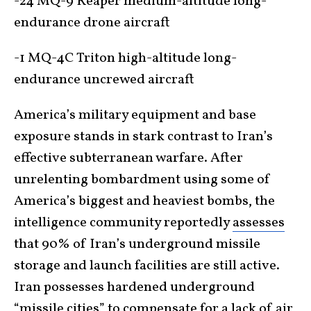
-24 MQ-9 Reaper medium-altitude long-
endurance drone aircraft
-1 MQ-4C Triton high-altitude long-
endurance uncrewed aircraft
America’s military equipment and base
exposure stands in stark contrast to Iran’s
effective subterranean warfare. After
unrelenting bombardment using some of
America’s biggest and heaviest bombs, the
intelligence community reportedly
assesses
that 90% of Iran’s underground missile
storage and launch facilities are still active.
Iran possesses hardened underground
“missile cities” to compensate for a lack of air