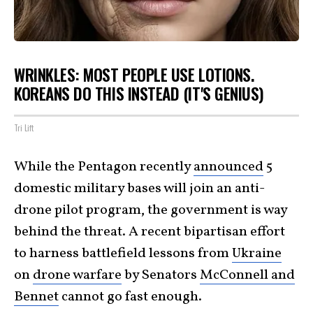
WRINKLES: MOST PEOPLE USE LOTIONS.
KOREANS DO THIS INSTEAD (IT'S GENIUS)
Tri Lift
While the Pentagon recently
announced
5
domestic military bases will join an anti-
drone pilot program, the government is way
behind the threat. A recent bipartisan effort
to harness battlefield lessons from
Ukraine
on
drone warfare
by Senators
McConnell and
Bennet
cannot go fast enough.