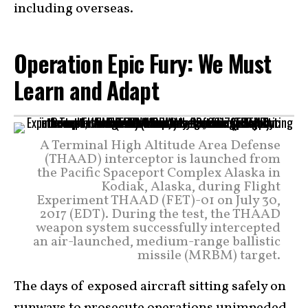
including overseas.
Operation Epic Fury: We Must
Learn and Adapt
A Terminal High Altitude Area Defense
(THAAD) interceptor is launched from
the Pacific Spaceport Complex Alaska in
Kodiak, Alaska, during Flight
Experiment THAAD (FET)-01 on July 30,
2017 (EDT). During the test, the THAAD
weapon system successfully intercepted
an air-launched, medium-range ballistic
missile (MRBM) target.
The days of exposed aircraft sitting safely on
runways to prosecute operations unimpeded