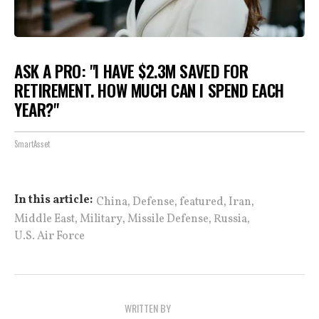
ASK A PRO: "I HAVE $2.3M SAVED FOR
RETIREMENT. HOW MUCH CAN I SPEND EACH
YEAR?"
SmartAsset
,
,
,
,
In this article:
China
Defense
featured
Iran
,
,
,
,
Middle East
Military
Missile Defense
Russia
U.S. Air Force
WRITTEN BY