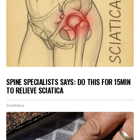
SPINE SPECIALISTS SAYS: DO THIS FOR 15MIN
TO RELIEVE SCIATICA
SmoothSpine