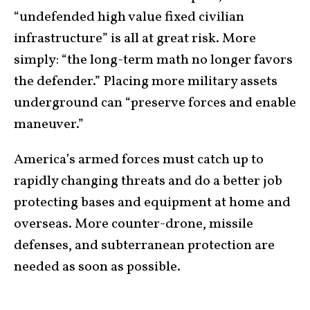
“undefended high value fixed civilian
infrastructure” is all at great risk. More
simply: “the long-term math no longer favors
the defender.” Placing more military assets
underground can “preserve forces and enable
maneuver.”
America’s armed forces must catch up to
rapidly changing threats and do a better job
protecting bases and equipment at home and
overseas. More counter-drone, missile
defenses, and subterranean protection are
needed as soon as possible.