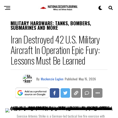
MILITARY HARDWARE: TANKS, BOMBERS,
SUBMARINES AND MORE
Iran Destroyed 42 U.S. Military
Aircraft In Operation Epic Fury:
Lessons Must Be Learned
By
Mackenzie Eaglen
Published
May 15, 2026
Exercise Artemis Strike is a German-led tactical live fire exercise with