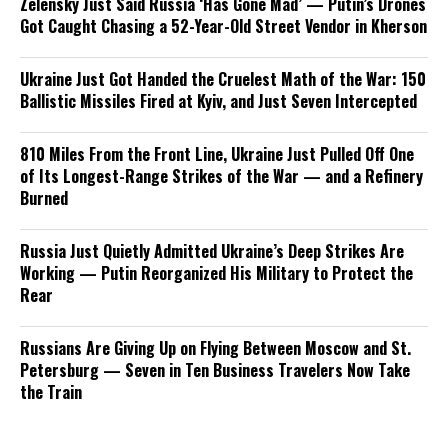
Zelensky Just Said Russia ‘Has Gone Mad’ — Putin’s Drones
Got Caught Chasing a 52-Year-Old Street Vendor in Kherson
Ukraine Just Got Handed the Cruelest Math of the War: 150
Ballistic Missiles Fired at Kyiv, and Just Seven Intercepted
810 Miles From the Front Line, Ukraine Just Pulled Off One
of Its Longest-Range Strikes of the War — and a Refinery
Burned
Russia Just Quietly Admitted Ukraine’s Deep Strikes Are
Working — Putin Reorganized His Military to Protect the
Rear
Russians Are Giving Up on Flying Between Moscow and St.
Petersburg — Seven in Ten Business Travelers Now Take
the Train