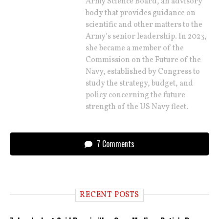
Army Science Board, an advisory
body that provides guidance on
scientific and other matters to the
Army’s senior leadership. In 2023,
she became a member of the
Commission on the Future of the
Navy, established by Congress to
study the strategy, budget, and
policy concerning the future
strength of the US Navy fleet.
7 Comments
RECENT POSTS