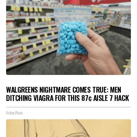
WALGREENS NIGHTMARE COMES TRUE: MEN
DITCHING VIAGRA FOR THIS 87¢ AISLE 7 HACK
Friday Plans