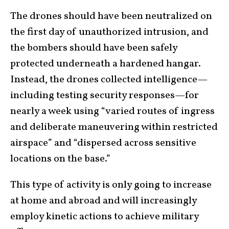
The drones should have been neutralized on
the first day of unauthorized intrusion, and
the bombers should have been safely
protected underneath a hardened hangar.
Instead, the drones collected intelligence—
including testing security responses—for
nearly a week using “varied routes of ingress
and deliberate maneuvering within restricted
airspace” and “dispersed across sensitive
locations on the base.”
This type of activity is only going to increase
at home and abroad and will increasingly
employ kinetic actions to achieve military