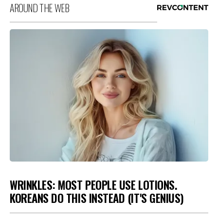
AROUND THE WEB
WRINKLES: MOST PEOPLE USE LOTIONS.
KOREANS DO THIS INSTEAD (IT'S GENIUS)