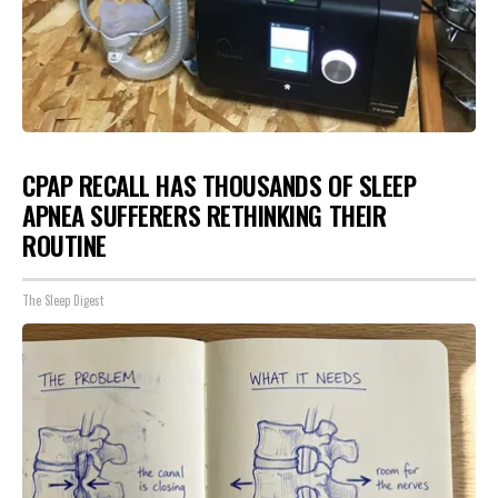
CPAP RECALL HAS THOUSANDS OF SLEEP
APNEA SUFFERERS RETHINKING THEIR
ROUTINE
The Sleep Digest