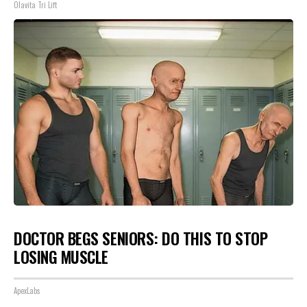
Olavita Tri Lift
DOCTOR BEGS SENIORS: DO THIS TO STOP
LOSING MUSCLE
ApexLabs