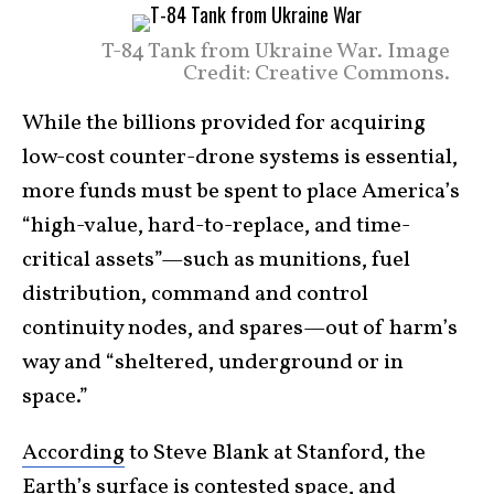
T-84 Tank from Ukraine War. Image
Credit: Creative Commons.
While the billions provided for acquiring
low-cost counter-drone systems is essential,
more funds must be spent to place America’s
“high-value, hard-to-replace, and time-
critical assets”—such as munitions, fuel
distribution, command and control
continuity nodes, and spares—out of harm’s
way and “sheltered, underground or in
space.”
According
to Steve Blank at Stanford, the
Earth’s surface is contested space, and