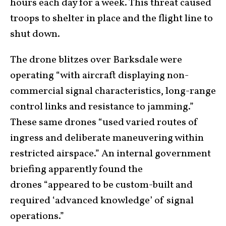
hours each day for a week. This threat caused
troops to shelter in place and the flight line to
shut down.
The drone blitzes over Barksdale were
operating “with aircraft displaying non-
commercial signal characteristics, long-range
control links and resistance to jamming.”
These same drones “used varied routes of
ingress and deliberate maneuvering within
restricted airspace.” An internal government
briefing apparently found the
drones “appeared to be custom-built and
required ‘advanced knowledge’ of signal
operations.”