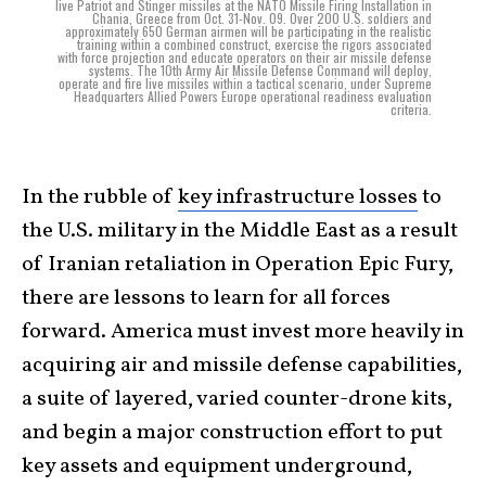
live Patriot and Stinger missiles at the NATO Missile Firing Installation in
Chania, Greece from Oct. 31-Nov. 09. Over 200 U.S. soldiers and
approximately 650 German airmen will be participating in the realistic
training within a combined construct, exercise the rigors associated
with force projection and educate operators on their air missile defense
systems. The 10th Army Air Missile Defense Command will deploy,
operate and fire live missiles within a tactical scenario, under Supreme
Headquarters Allied Powers Europe operational readiness evaluation
criteria.
In the rubble of
key infrastructure losses
to
the U.S. military in the Middle East as a result
of Iranian retaliation in Operation Epic Fury,
there are lessons to learn for all forces
forward. America must invest more heavily in
acquiring air and missile defense capabilities,
a suite of layered, varied counter-drone kits,
and begin a major construction effort to put
key assets and equipment underground,