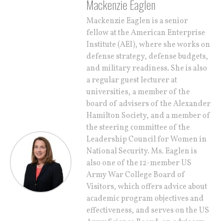
Mackenzie Eaglen
Mackenzie Eaglen is a senior
fellow at the American Enterprise
Institute (AEI), where she works on
defense strategy, defense budgets,
and military readiness. She is also
a regular guest lecturer at
universities, a member of the
board of advisers of the Alexander
Hamilton Society, and a member of
the steering committee of the
Leadership Council for Women in
National Security. Ms. Eaglen is
also one of the 12-member US
Army War College Board of
Visitors, which offers advice about
academic program objectives and
effectiveness, and serves on the US