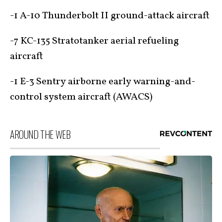
-1 A-10 Thunderbolt II ground-attack aircraft
-7 KC-135 Stratotanker aerial refueling
aircraft
-1 E-3 Sentry airborne early warning-and-
control system aircraft (AWACS)
AROUND THE WEB