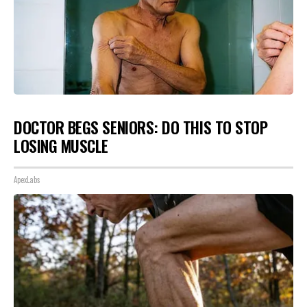
DOCTOR BEGS SENIORS: DO THIS TO STOP
LOSING MUSCLE
ApexLabs