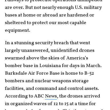
are over. But not nearly enough U.S. military
bases at home or abroad are hardened or
sheltered to protect our most capable
equipment.
In a stunning security breach that went
largely unanswered, unidentified drones
swarmed above the skies of America’s
bomber base in Louisiana for days in March.
Barksdale Air Force Base is home to B-52
bombers and nuclear weapons storage
facilities, and command and control assets.
According to ABC
News
, the drones arrived
in organized waves of 12 to 15 at a time for