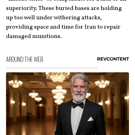
superiority. These buried bases are holding
up too well under withering attacks,
providing space and time for Iran to repair
damaged munitions.
AROUND THE WEB