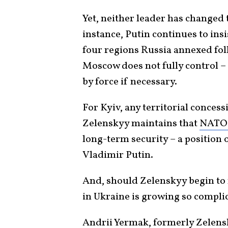
Yet, neither leader has changed 
instance, Putin continues to ins
four regions Russia annexed foll
Moscow does not fully control – 
by force if necessary.
For Kyiv, any territorial conces
Zelenskyy maintains that
NATO
long-term security – a positio
Vladimir Putin.
And, should Zelenskyy begin to 
in Ukraine is growing so complica
Andrii Yermak, formerly Zelensky