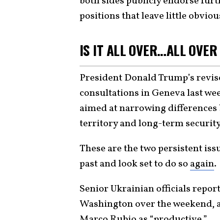
both sides publicly endorse furt
positions that leave little obvio
IS IT ALL OVER…ALL OVER
President Donald Trump’s revise
consultations in Geneva last wee
aimed at narrowing differences 
territory and long-term securit
These are the two persistent iss
past and look set to do so
again
.
Senior Ukrainian officials repor
Washington over the weekend, a 
Marco Rubio as “
productive
.”