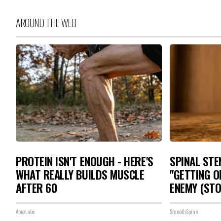
AROUND THE WEB
PROTEIN ISN'T ENOUGH - HERE'S
SPINAL STE
WHAT REALLY BUILDS MUSCLE
"GETTING O
AFTER 60
ENEMY (STO
ApexLabs
SmoothSpine