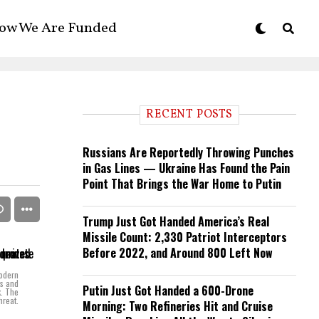
ow We Are Funded
RECENT POSTS
Russians Are Reportedly Throwing Punches
in Gas Lines — Ukraine Has Found the Pain
Point That Brings the War Home to Putin
Trump Just Got Handed America’s Real
Missile Count: 2,330 Patriot Interceptors
Before 2022, and Around 800 Left Now
modern
ks and
Putin Just Got Handed a 600-Drone
k. The
hreat.
Morning: Two Refineries Hit and Cruise