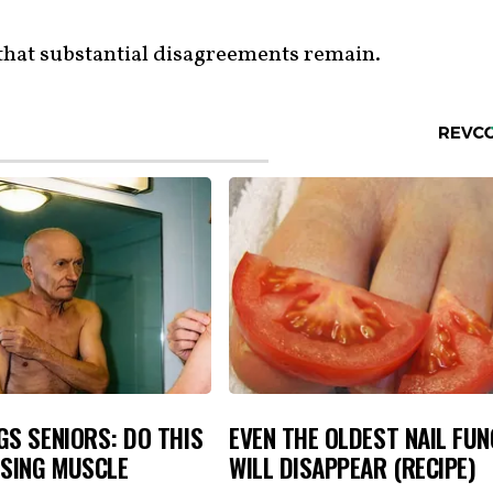
that substantial disagreements remain.
S SENIORS: DO THIS
EVEN THE OLDEST NAIL FU
OSING MUSCLE
WILL DISAPPEAR (RECIPE)