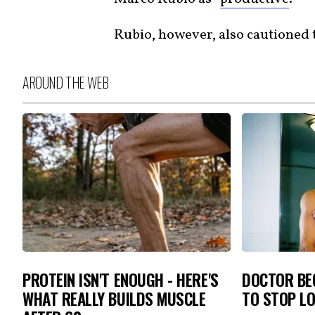
Rubio, however, also cautioned 
AROUND THE WEB
PROTEIN ISN'T ENOUGH - HERE'S
DOCTOR BEG
WHAT REALLY BUILDS MUSCLE
TO STOP L