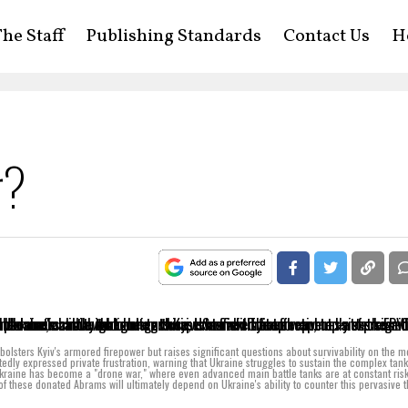
he Staff
Publishing Standards
Contact Us
H
r?
 bolsters Kyiv's armored firepower but raises significant questions about survivability on the 
tedly expressed private frustration, warning that Ukraine struggles to sustain the complex tan
 Ukraine has become a "drone war," where even advanced main battle tanks are at constant ris
of these donated Abrams will ultimately depend on Ukraine's ability to counter this pervasive t