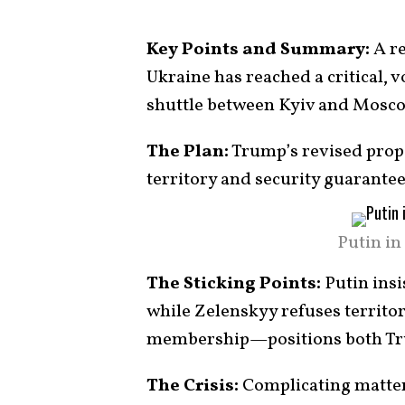
Key Points and Summary:
A re
Ukraine has reached a critical, v
shuttle between Kyiv and Mosco
The Plan:
Trump’s revised propo
territory and security guarantee
Putin in
The Sticking Points:
Putin insi
while Zelenskyy refuses territ
membership—positions both Tr
The Crisis:
Complicating matters