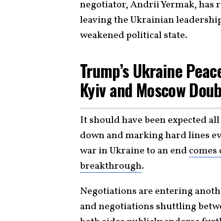
negotiator, Andrii Yermak, has 
leaving the Ukrainian leadership
weakened political state.
Trump’s Ukraine Peac
Kyiv and Moscow Dou
It should have been expected al
down and marking hard lines eve
war in Ukraine to an end
comes 
breakthrough
.
Negotiations are entering anothe
and negotiations shuttling betw