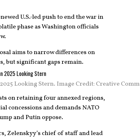
newed U.S.-led push to end the war in
olatile phase as Washington officials
w.
sal aims to narrow differences on
s, but significant gaps remain.
 2025 Looking Stern. Image Credit: Creative Comm
sts on retaining four annexed regions,
orial concessions and demands NATO
ump and Putin oppose.
, Zelenskyy’s chief of staff and lead