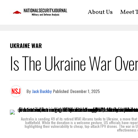
About Us
Meet T
UKRAINE WAR
Is The Ukraine War Ove
By
Jack Buckby
Published
December 1, 2025
Australia is sending 49 of its retired M1A1 Abrams tanks to Ukraine, a move that
battlefield. While the donation is a welcome gesture, US officials have repor
highlighting their vulnerability to cheap, top-attack FPV drones. The war in
effectiveness 