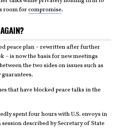
her talks while privately holding firm to
us room for
compromise
.
 AGAIN?
d peace plan – rewritten after further
k – is now the basis for new meetings
between the two sides on issues such as
y guarantees.
ues that have blocked peace talks in the
tedly spent four hours with U.S. envoys in
session described by Secretary of State