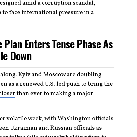
resigned amid a corruption scandal,
 to face international pressure in a
e Plan Enters Tense Phase As
ble Down
l along: Kyiv and Moscow are doubling
n as a renewed U.S.-led push to bring the
closer
than ever to making a major
r volatile week, with Washington officials
een Ukrainian and Russian officials as