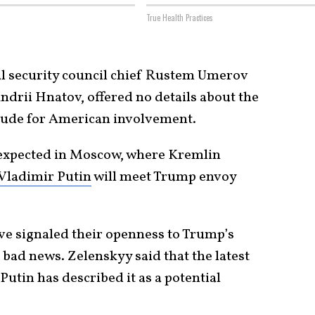
True Health Practices
nal security council chief Rustem Umerov
rii Hnatov, offered no details about the
itude for American involvement.
expected in Moscow, where Kremlin
Vladimir Putin
will meet Trump envoy
e signaled their openness to Trump’s
l bad news. Zelenskyy said that the latest
 Putin has described it as a potential