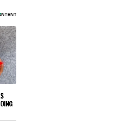
RS
DOING