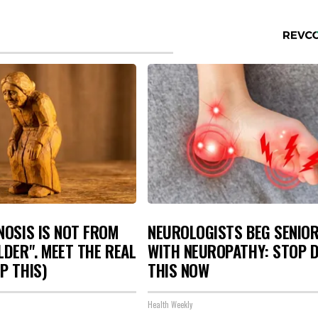
NOSIS IS NOT FROM
NEUROLOGISTS BEG SENIO
LDER". MEET THE REAL
WITH NEUROPATHY: STOP 
P THIS)
THIS NOW
Health Weekly