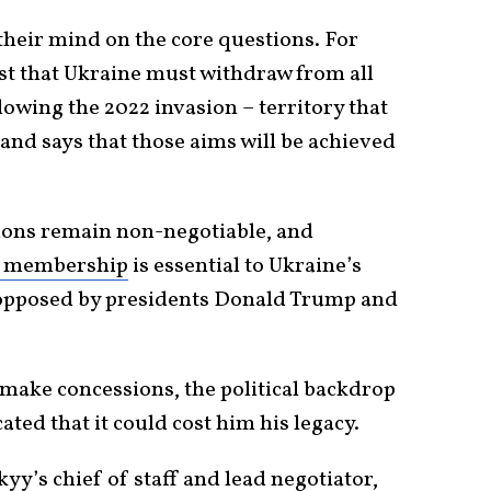
their mind on the core questions. For
ist that Ukraine must withdraw from all
owing the 2022 invasion – territory that
and says that those aims will be achieved
sions remain non-negotiable, and
 membership
is essential to Ukraine’s
n opposed by presidents Donald Trump and
make concessions, the political backdrop
ted that it could cost him his legacy.
y’s chief of staff and lead negotiator,