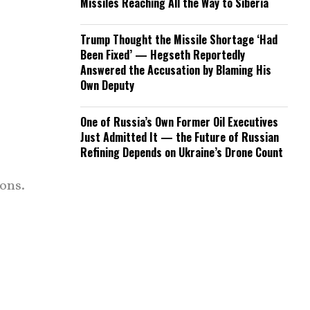
Missiles Reaching All the Way to Siberia
Trump Thought the Missile Shortage ‘Had
Been Fixed’ — Hegseth Reportedly
Answered the Accusation by Blaming His
Own Deputy
One of Russia’s Own Former Oil Executives
Just Admitted It — the Future of Russian
Refining Depends on Ukraine’s Drone Count
ons.