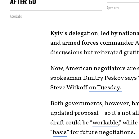
AFTER 60
ApexLabs
ApexLabs
Kyiv’s delegation, led by natio
and armed forces commander And
discussions but reiterated grat
Now, American negotiators are 
spokesman Dmitry Peskov says
Steve Witkoff
on Tuesday.
Both governments, however, hav
updated proposal – so it’s not al
draft could be “
workable
,” while
“
basis
” for future negotiations.