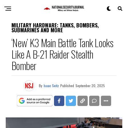
MILITARY HARDWARE: TANKS, BOMBERS,
SUBMARINES AND MORE
‘New’ K3 Main Battle Tank Looks
Like A B-21 Raider Stealth
Bomber
By
Isaac Seitz
Published
September 20, 2025