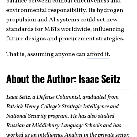
balance between combat effectiveness and
environmental responsibility. Its hydrogen
propulsion and AI systems could set new
standards for MBTs worldwide, influencing
future designs and procurement strategies.
That is, assuming anyone can
afford it
.
About the Author: Isaac Seitz
Isaac Seitz
, a Defense
Columnist
, graduated from
Patrick Henry College’s Strategic Intelligence and
National Security program. He has also studied
Russian at Middlebury Language Schools and has
worked as an intelligence Analyst in the private sector.