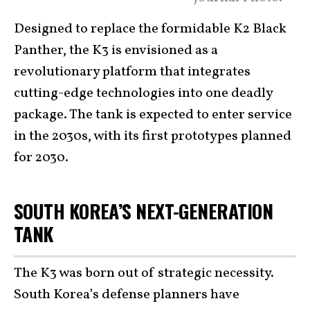
Designed to replace the formidable K2 Black
Panther, the K3 is envisioned as a
revolutionary platform that integrates
cutting-edge technologies into one deadly
package. The tank is expected to enter service
in the 2030s, with its first prototypes planned
for 2030.
SOUTH KOREA’S NEXT-GENERATION
TANK
The K3 was born out of strategic necessity.
South Korea’s defense planners have