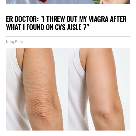
ER DOCTOR: "I THREW OUT MY VIAGRA AFTER
WHAT I FOUND ON CVS AISLE 7"
Friday Plans