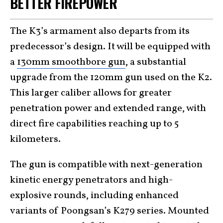
BETTER FIREPOWER
The K3’s armament also departs from its
predecessor’s design. It will be equipped with
a
130mm smoothbore gun
, a substantial
upgrade from the 120mm gun used on the K2.
This larger caliber allows for greater
penetration power and extended range, with
direct fire capabilities reaching up to 5
kilometers.
The gun is compatible with next-generation
kinetic energy penetrators and high-
explosive rounds, including enhanced
variants of Poongsan’s K279 series. Mounted