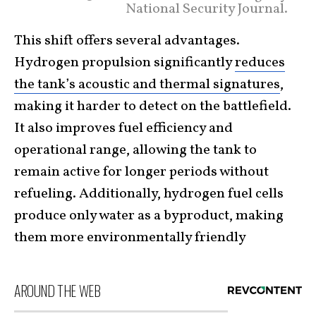
National Security Journal.
This shift offers several advantages.
Hydrogen propulsion significantly
reduces
the tank’s acoustic and thermal signatures
,
making it harder to detect on the battlefield.
It also improves fuel efficiency and
operational range, allowing the tank to
remain active for longer periods without
refueling. Additionally, hydrogen fuel cells
produce only water as a byproduct, making
them more environmentally friendly
AROUND THE WEB