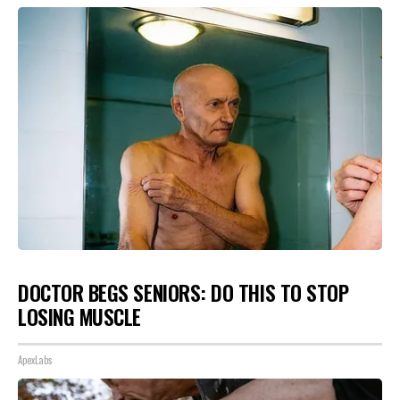
DOCTOR BEGS SENIORS: DO THIS TO STOP
LOSING MUSCLE
ApexLabs