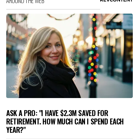
AROUND THE WEB
ASK A PRO: "I HAVE $2.3M SAVED FOR
RETIREMENT. HOW MUCH CAN I SPEND EACH
YEAR?"