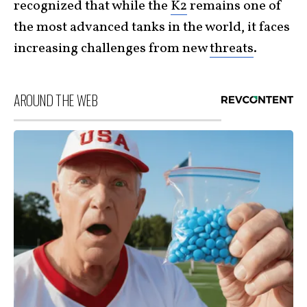
recognized that while the
K2
remains one of
the most advanced tanks in the world, it faces
increasing challenges from new
threats
.
AROUND THE WEB