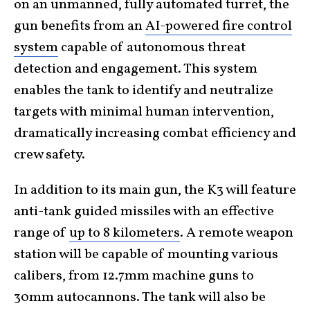
on an unmanned, fully automated turret, the
gun benefits from an
AI-powered fire control
system
capable of autonomous threat
detection and engagement. This system
enables the tank to identify and neutralize
targets with minimal human intervention,
dramatically increasing combat efficiency and
crew safety.
In addition to its main gun, the K3 will feature
anti-tank guided missiles with an effective
range of
up to 8 kilometers
. A remote weapon
station will be capable of mounting various
calibers, from 12.7mm machine guns to
30mm autocannons. The tank will also be