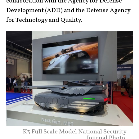
collaboration with the Agency for Defense
Development (ADD) and the Defense Agency
for Technology and Quality.
K3 Full Scale Model National Security
Journal Photo.