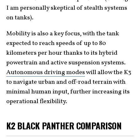
I am personally skeptical of stealth systems
on tanks).
Mobility is also a key focus, with the tank
expected to reach speeds of up to 80
kilometers per hour thanks to its hybrid
powertrain and active suspension systems.
Autonomous driving modes
will allow the K3
to navigate urban and off-road terrain with
minimal human input, further increasing its
operational flexibility.
K2 BLACK PANTHER COMPARISON