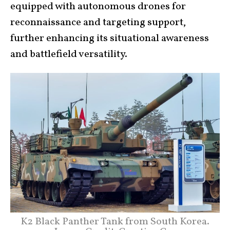
equipped with autonomous drones for
reconnaissance and targeting support,
further enhancing its situational awareness
and battlefield versatility.
K2 Black Panther Tank from South Korea.