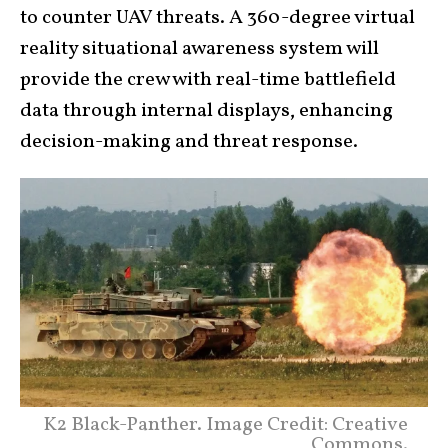
to counter UAV threats. A 360-degree virtual
reality situational awareness system will
provide the crew with real-time battlefield
data through internal displays, enhancing
decision-making and threat response.
K2 Black-Panther. Image Credit: Creative
Commons.