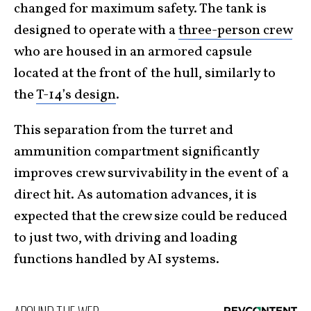
changed for maximum safety. The tank is
designed to operate with a
three-person crew
who are housed in an armored capsule
located at the front of the hull, similarly to
the
T-14’s design
.
This separation from the turret and
ammunition compartment significantly
improves crew survivability in the event of a
direct hit. As automation advances, it is
expected that the crew size could be reduced
to just two, with driving and loading
functions handled by AI systems.