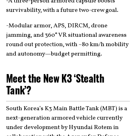
-A three-person armored capsule boosts
survivability, with a future two-crew goal.
-Modular armor, APS, DIRCM, drone
jamming, and 360° VR situational awareness
round out protection, with ~80 km/h mobility
and autonomy—budget permitting.
Meet the New K3 ‘Stealth
Tank’?
South Korea’s K3 Main Battle Tank (MBT) is a
next-generation armored vehicle currently
under development by Hyundai Rotem in