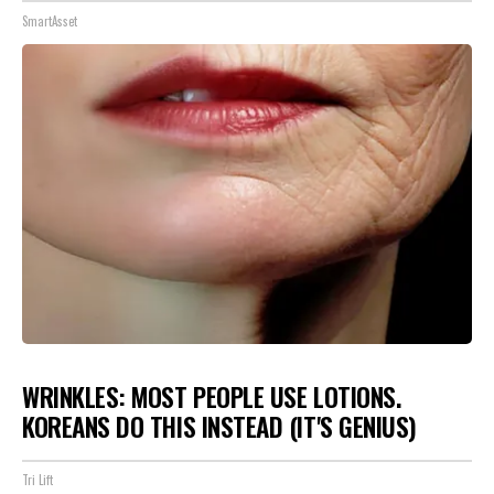
SmartAsset
WRINKLES: MOST PEOPLE USE LOTIONS.
KOREANS DO THIS INSTEAD (IT'S GENIUS)
Tri Lift