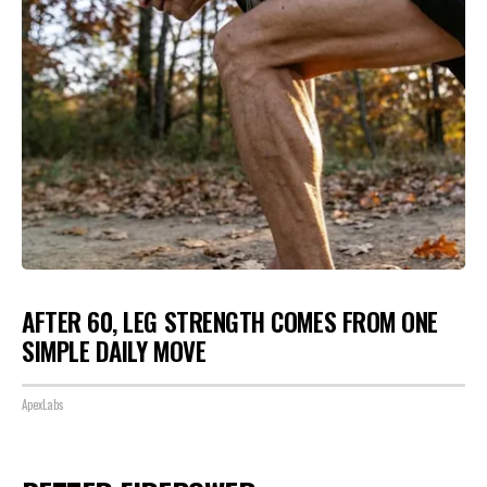
AFTER 60, LEG STRENGTH COMES FROM ONE
SIMPLE DAILY MOVE
ApexLabs