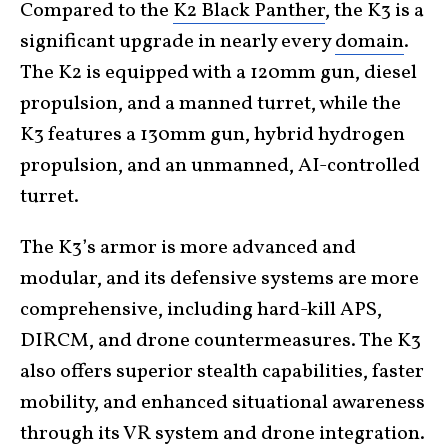
Compared to the
K2 Black Panther
, the K3 is a
significant upgrade in nearly every
domain
.
The K2 is equipped with a 120mm gun, diesel
propulsion, and a manned turret, while the
K3 features a 130mm gun, hybrid hydrogen
propulsion, and an unmanned, AI-controlled
turret.
The K3’s armor is more advanced and
modular, and its defensive systems are more
comprehensive, including hard-kill APS,
DIRCM, and drone countermeasures. The K3
also offers superior stealth capabilities, faster
mobility, and enhanced situational awareness
through its VR system and drone integration.