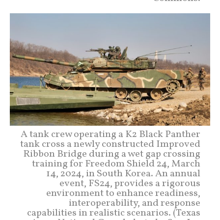
A tank crew operating a K2 Black Panther
tank cross a newly constructed Improved
Ribbon Bridge during a wet gap crossing
training for Freedom Shield 24, March
14, 2024, in South Korea. An annual
event, FS24, provides a rigorous
environment to enhance readiness,
interoperability, and response
capabilities in realistic scenarios. (Texas