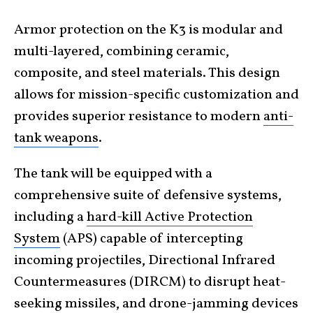
Armor protection on the K3 is modular and
multi-layered, combining ceramic,
composite, and steel materials. This design
allows for mission-specific customization and
provides superior resistance to modern
anti-
tank weapons
.
The tank will be equipped with a
comprehensive suite of defensive systems,
including a
hard-kill Active Protection
System
(APS) capable of intercepting
incoming projectiles, Directional Infrared
Countermeasures (DIRCM) to disrupt heat-
seeking missiles, and drone-jamming devices