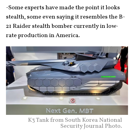
-Some experts have made the point it looks
stealth, some even saying it resembles the B-
21 Raider stealth bomber currently in low-
rate production in America.
K3 Tank from South Korea National
Security Journal Photo.