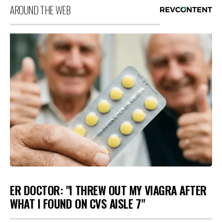
AROUND THE WEB
ER DOCTOR: "I THREW OUT MY VIAGRA AFTER
WHAT I FOUND ON CVS AISLE 7"