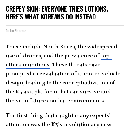
CREPEY SKIN: EVERYONE TRIES LOTIONS.
HERE'S WHAT KOREANS DO INSTEAD
Tri Lift Skincare
These include North Korea, the widespread
use of drones, and the prevalence of
top-
attack munitions
. These threats have
prompted a reevaluation of armored vehicle
design, leading to the conceptualization of
the K3 as a platform that can survive and
thrive in future combat environments.
The first thing that caught many experts’
attention was the K3’s revolutionary new