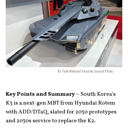
K3 Tank National Security Journal Photo.
Key Points and Summary –
South Korea’s
K3 is a next-gen MBT from Hyundai Rotem
with ADD/DTaQ, slated for 2030 prototypes
and 2030s service to replace the K2.