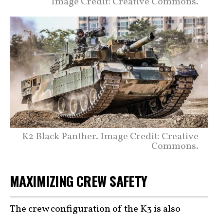
Image Credit: Creative Commons.
K2 Black Panther. Image Credit: Creative
Commons.
MAXIMIZING CREW SAFETY
The crew configuration of the K3 is also