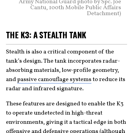
Army National Guard photo by Spc. Joe
Cantu, 100th Mobile Public Affairs
Detachment)
THE K3: A STEALTH TANK
Stealth is also a critical component of the
tank’s design. The tank incorporates radar-
absorbing materials, low-profile geometry,
and
passive camouflage systems
to reduce its
radar and infrared signature.
These features are designed to enable the K3
to operate undetected in high-threat
environments, giving it a tactical edge in both
offensive and defensive operations (although