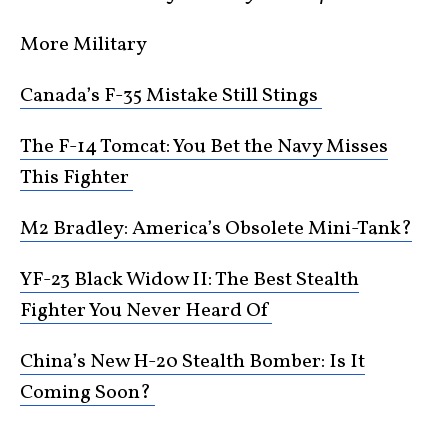
More Military
Canada’s F-35 Mistake Still Stings
The F-14 Tomcat: You Bet the Navy Misses
This Fighter
M2 Bradley: America’s Obsolete Mini-Tank?
YF-23 Black Widow II: The Best Stealth
Fighter You Never Heard Of
China’s New H-20 Stealth Bomber: Is It
Coming Soon?