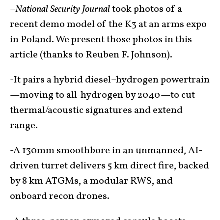
–
National Security Journal
took photos of a
recent demo model of the K3 at an arms expo
in Poland. We present those photos in this
article (thanks to Reuben F. Johnson).
-It pairs a hybrid diesel–hydrogen powertrain
—moving to all-hydrogen by 2040—to cut
thermal/acoustic signatures and extend
range.
-A 130mm smoothbore in an unmanned, AI-
driven turret delivers 5 km direct fire, backed
by 8 km ATGMs, a modular RWS, and
onboard recon drones.