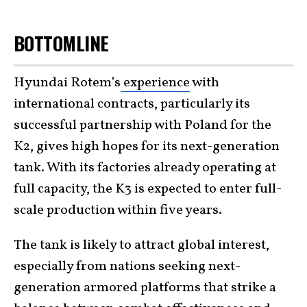
BOTTOMLINE
Hyundai Rotem’s
experience
with
international contracts, particularly its
successful partnership with Poland for the
K2, gives high hopes for its next-generation
tank. With its factories already operating at
full capacity, the K3 is expected to enter full-
scale production within five years.
The tank is likely to attract global interest,
especially from nations seeking next-
generation armored platforms that strike a