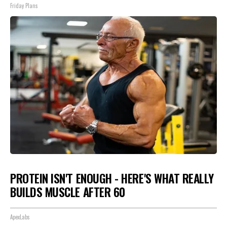
Friday Plans
PROTEIN ISN'T ENOUGH - HERE'S WHAT REALLY
BUILDS MUSCLE AFTER 60
ApexLabs