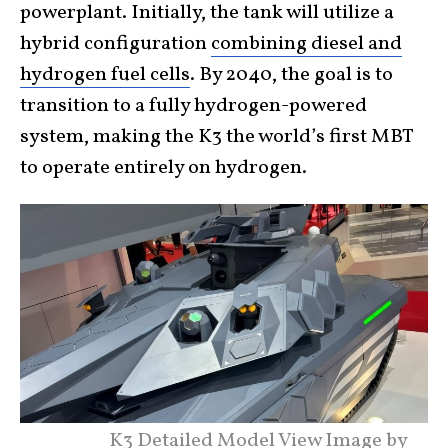
powerplant. Initially, the tank will utilize a
hybrid configuration
combining diesel and
hydrogen fuel cells
. By 2040, the goal is to
transition to a fully hydrogen-powered
system, making the K3 the world’s first MBT
to operate entirely on hydrogen.
K3 Detailed Model View Image by