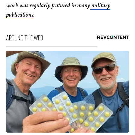
work was regularly featured in many
military
publications
.
AROUND THE WEB