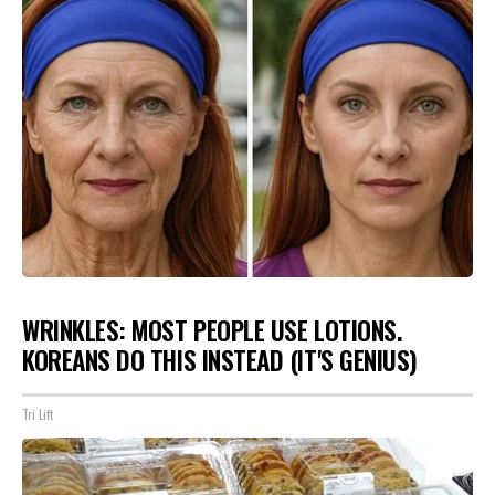
WRINKLES: MOST PEOPLE USE LOTIONS.
KOREANS DO THIS INSTEAD (IT'S GENIUS)
Tri Lift