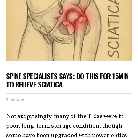
SPINE SPECIALISTS SAYS: DO THIS FOR 15MIN
TO RELIEVE SCIATICA
SmoothSpine
Not surprisingly, many of the
T-62s were in
poor,
long-term storage condition, though
some have been upgraded with newer optics