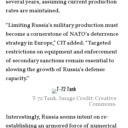
several years, assuming current production
rates are maintained.
“Limiting Russia’s military production must
become a cornerstone of NATO’s deterrence
strategy in Europe,” CIT added. “Targeted
restrictions on equipment and enforcement
of secondary sanctions remain essential to
slowing the growth of Russia’s defense
capacity.”
T-72 Tank. Image Credit: Creative
Commons.
Interestingly, Russia seems intent on re-
establishing an armored force of numerical