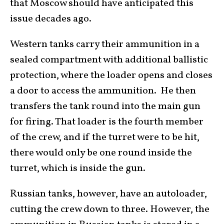
that Moscow should have anticipated this
issue decades ago.
Western tanks carry their ammunition in a
sealed compartment with additional ballistic
protection, where the loader opens and closes
a door to access the ammunition. He then
transfers the tank round into the main gun
for firing. That loader is the fourth member
of the crew, and if the turret were to be hit,
there would only be one round inside the
turret, which is inside the gun.
Russian tanks, however, have an autoloader,
cutting the crew down to three. However, the