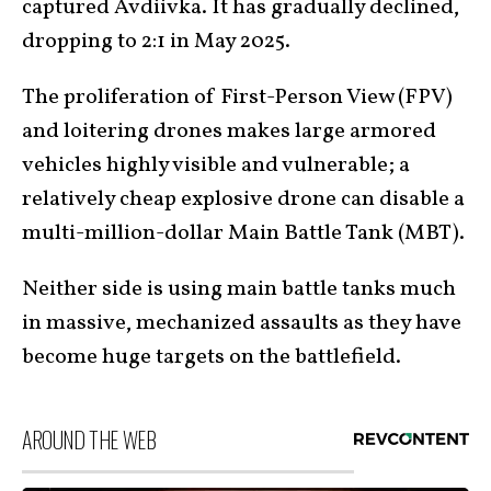
captured Avdiivka. It has gradually declined,
dropping to 2:1 in May 2025.
The proliferation of First-Person View (FPV)
and loitering drones makes large armored
vehicles highly visible and vulnerable; a
relatively cheap explosive drone can disable a
multi-million-dollar Main Battle Tank (MBT).
Neither side is using main battle tanks much
in massive, mechanized assaults as they have
become huge targets on the battlefield.
AROUND THE WEB