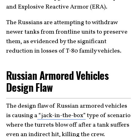
and Explosive Reactive Armor (ERA).
The Russians are attempting to withdraw
newer tanks from frontline units to preserve
them, as evidenced by the significant
reduction in losses of T-80 family vehicles.
Russian Armored Vehicles
Design Flaw
The design flaw of Russian armored vehicles
is causing a
“jack-in-the-box”
type of scenario
where the turrets blow off after a tank suffers
even an indirect hit, killing the crew.