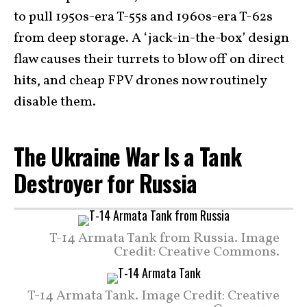
to pull 1950s-era T-55s and 1960s-era T-62s
from deep storage. A ‘jack-in-the-box’ design
flaw causes their turrets to blow off on direct
hits, and cheap FPV drones now routinely
disable them.
The Ukraine War Is a Tank
Destroyer for Russia
T-14 Armata Tank from Russia. Image
Credit: Creative Commons.
T-14 Armata Tank. Image Credit: Creative