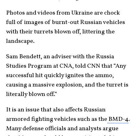
Photos and videos from Ukraine are chock
full of images of burnt-out Russian vehicles
with their turrets blown off, littering the
landscape.
Sam Bendett, an adviser with the Russia
Studies Program at CNA, told CNN that “Any
successful hit quickly ignites the ammo,
causing a massive explosion, and the turret is
literally blown off.”
It is an issue that also affects Russian
armored fighting vehicles such as the
BMD-4
.
Many defense officials and analysts argue