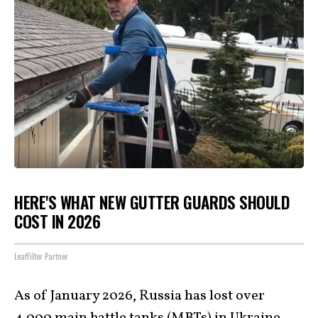
HERE'S WHAT NEW GUTTER GUARDS SHOULD
COST IN 2026
LeafFilter Partner
As of January 2026, Russia has lost over
4,000 main battle tanks (MBTs) in Ukraine,