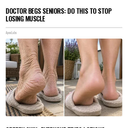
DOCTOR BEGS SENIORS: DO THIS TO STOP
LOSING MUSCLE
ApexLabs