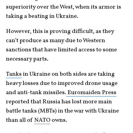
superiority over the West, when its armor is
taking a beating in Ukraine.
However, this is proving difficult, as they
can’t produce as many due to Western
sanctions that have limited access to some
necessary parts.
Tanks
in Ukraine on both sides are taking
heavy losses due to improved drone usage
and anti-tank missiles.
Euromaiden Press
reported that Russia has lost more main
battle tanks (MBTs) in the war with Ukraine
than all of
NATO
owns.