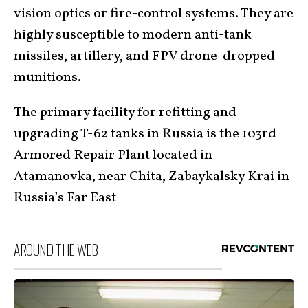
vision optics or fire-control systems. They are
highly susceptible to modern anti-tank
missiles, artillery, and FPV drone-dropped
munitions.
The primary facility for refitting and
upgrading T-62 tanks in Russia is the 103rd
Armored Repair Plant located in
Atamanovka, near Chita, Zabaykalsky Krai in
Russia’s Far East
AROUND THE WEB