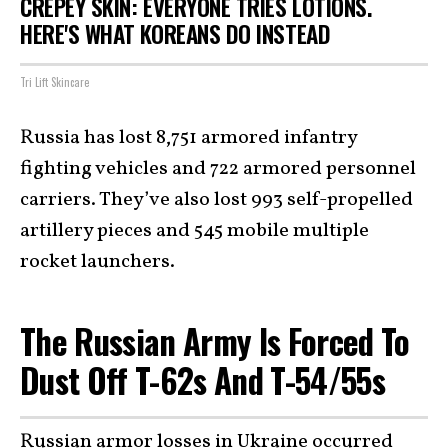
CREPEY SKIN: EVERYONE TRIES LOTIONS.
HERE'S WHAT KOREANS DO INSTEAD
Tri Lift Skincare
Russia has lost 8,751 armored infantry
fighting vehicles and 722 armored personnel
carriers. They’ve also lost 993 self-propelled
artillery pieces and 545 mobile multiple
rocket launchers.
The Russian Army Is Forced To
Dust Off T-62s And T-54/55s
Russian armor losses in Ukraine occurred