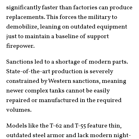
significantly faster than factories can produce
replacements. This forces the military to
demobilize, leaning on outdated equipment
just to maintain a baseline of support
firepower.
Sanctions led to a shortage of modern parts.
State-of-the-art production is severely
constrained by Western sanctions, meaning
newer complex tanks cannot be easily
repaired or manufactured in the required
volumes.
Models like the T-62 and T-55 feature thin,
outdated steel armor and lack modern night-