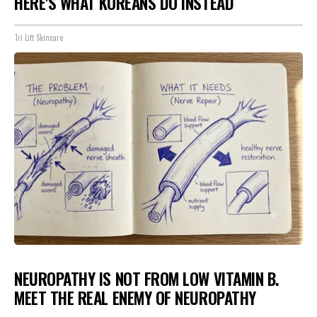
HERE'S WHAT KOREANS DO INSTEAD
Tri Lift Skincare
NEUROPATHY IS NOT FROM LOW VITAMIN B.
MEET THE REAL ENEMY OF NEUROPATHY