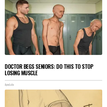
DOCTOR BEGS SENIORS: DO THIS TO STOP
LOSING MUSCLE
ApexLabs