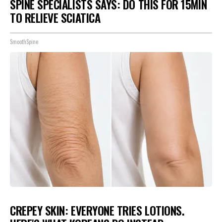
SPINE SPECIALISTS SAYS: DO THIS FOR 15MIN
TO RELIEVE SCIATICA
SmoothSpine
CREPEY SKIN: EVERYONE TRIES LOTIONS.