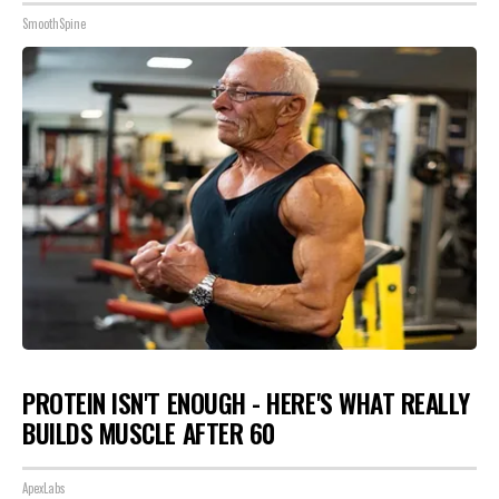
SmoothSpine
PROTEIN ISN'T ENOUGH - HERE'S WHAT REALLY
BUILDS MUSCLE AFTER 60
ApexLabs