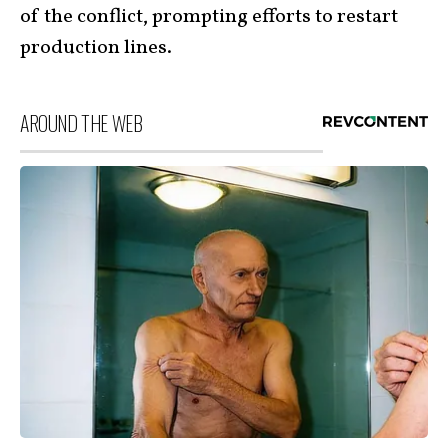
of the conflict, prompting efforts to restart
production lines.
AROUND THE WEB