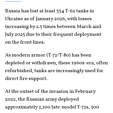
Russia has lost at least 334 T-62 tanks in
Ukraine as of January 2026, with losses
increasing by 2.5 times between March and
July 2025 due to their frequent deployment
on the front lines.
As modern armor (T-72/T-80) has been
depleted or withdrawn, these 1960s-era, often
refurbished, tanks are increasingly used for
direct fire support.
At the outset of the invasion in February
2022, the Russian army deployed
approximately 2,100 late-model T-72s, 500