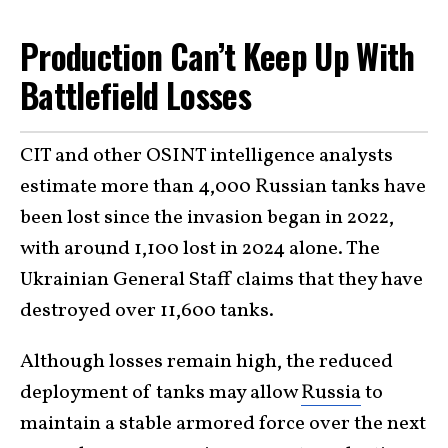
Production Can’t Keep Up With
Battlefield Losses
CIT and other OSINT intelligence analysts
estimate more than 4,000 Russian tanks have
been lost since the invasion began in 2022,
with around 1,100 lost in 2024 alone. The
Ukrainian General Staff claims that they have
destroyed over 11,600 tanks.
Although losses remain high, the reduced
deployment of tanks may allow
Russia
to
maintain a stable armored force over the next