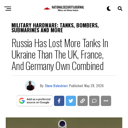
MILITARY HARDWARE: TANKS, BOMBERS,
SUBMARINES AND MORE
Russia Has Lost More Tanks In
Ukraine Than The UK, France,
And Germany Own Combined
By
Steve Balestrieri
Published
May 28, 2026