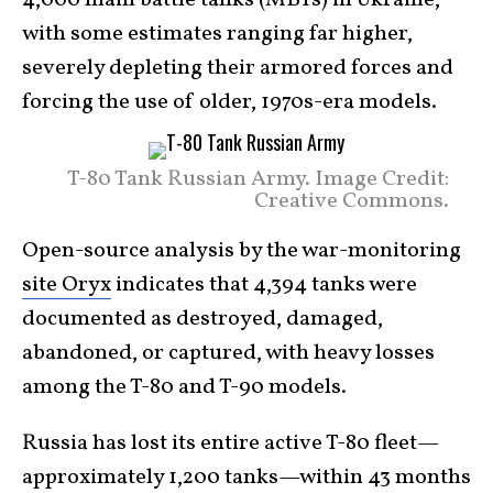
with some estimates ranging far higher,
severely depleting their armored forces and
forcing the use of older, 1970s-era models.
T-80 Tank Russian Army. Image Credit:
Creative Commons.
Open-source analysis by the war-monitoring
site Oryx
indicates that 4,394 tanks were
documented as destroyed, damaged,
abandoned, or captured, with heavy losses
among the T-80 and T-90 models.
Russia has lost its entire active T-80 fleet—
approximately 1,200 tanks—within 43 months