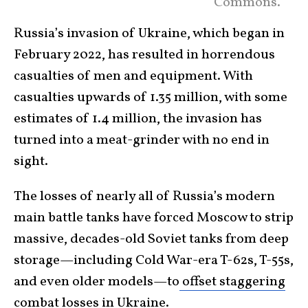
Commons.
Russia’s invasion of Ukraine, which began in
February 2022, has resulted in horrendous
casualties of men and equipment. With
casualties upwards of 1.35 million, with some
estimates of 1.4 million, the invasion has
turned into a meat-grinder with no end in
sight.
The losses of nearly all of Russia’s modern
main battle tanks have forced Moscow to strip
massive, decades-old Soviet tanks from deep
storage—including Cold War-era T-62s, T-55s,
and even older models—to
offset staggering
combat
losses in Ukraine.