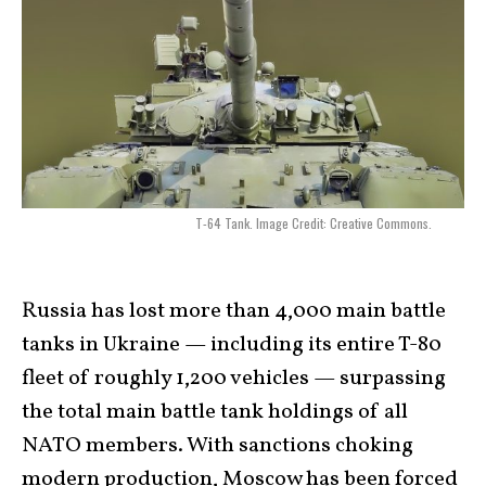
T-64 Tank. Image Credit: Creative Commons.
Russia has lost more than 4,000 main battle
tanks in Ukraine — including its entire T-80
fleet of roughly 1,200 vehicles — surpassing
the total main battle tank holdings of all
NATO members. With sanctions choking
modern production, Moscow has been forced