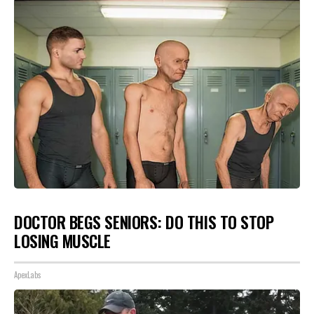
DOCTOR BEGS SENIORS: DO THIS TO STOP
LOSING MUSCLE
ApexLabs