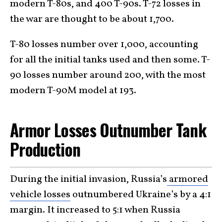
modern T-80s, and 400 T-90s. T-72 losses in
the war are thought to be about 1,700.
T-80 losses number over 1,000, accounting
for all the initial tanks used and then some. T-
90 losses number around 200, with the most
modern T-90M model at 193.
Armor Losses Outnumber Tank
Production
During the initial invasion, Russia’s
armored
vehicle losses
outnumbered Ukraine’s by a 4:1
margin. It increased to 5:1 when Russia