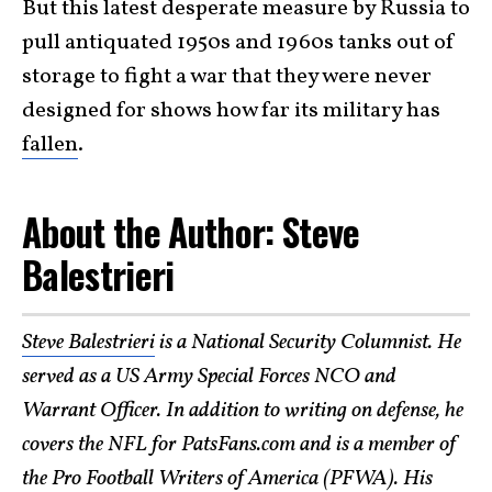
But this latest desperate measure by Russia to
pull antiquated 1950s and 1960s tanks out of
storage to fight a war that they were never
designed for shows how far its military has
fallen
.
About the Author: Steve
Balestrieri
Steve Balestrieri
is a National Security Columnist. He
served as a US Army Special Forces NCO and
Warrant Officer. In addition to writing on defense, he
covers the NFL for PatsFans.com and is a member of
the Pro Football Writers of America (PFWA). His