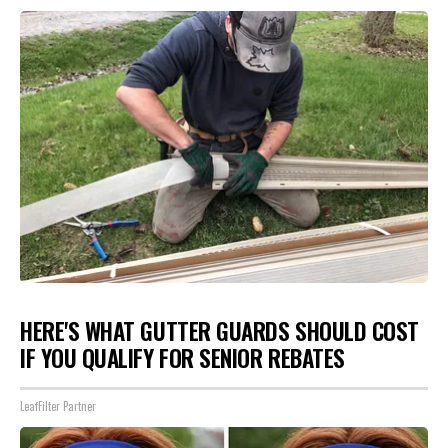
HERE'S WHAT GUTTER GUARDS SHOULD COST
IF YOU QUALIFY FOR SENIOR REBATES
LeafFilter Partner