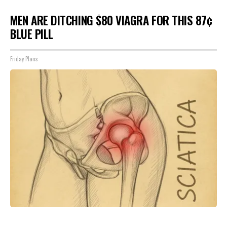
MEN ARE DITCHING $80 VIAGRA FOR THIS 87¢
BLUE PILL
Friday Plans