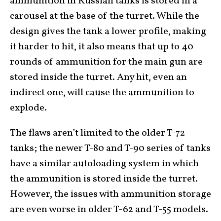
ammunition in Russian tanks is stored in a
carousel at the base of the turret. While the
design gives the tank a lower profile, making
it harder to hit, it also means that up to 40
rounds of ammunition for the main gun are
stored inside the turret. Any hit, even an
indirect one, will cause the ammunition to
explode.
The flaws aren’t limited to the older T-72
tanks; the newer T-80 and T-90 series of tanks
have a similar autoloading system in which
the ammunition is stored inside the turret.
However, the issues with ammunition storage
are even worse in older T-62 and T-55 models.