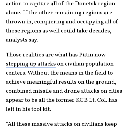
action to capture all of the Donetsk region
alone. If the other remaining regions are
thrown in, conquering and occupying all of
those regions as well could take decades,
analysts say.
Those realities are what has Putin now
stepping up attacks
on civilian population
centers. Without the means in the field to
achieve meaningful results on the ground,
combined missile and drone attacks on cities
appear to be all the former KGB Lt. Col. has
left in his tool kit.
“All these massive attacks on civilians keep