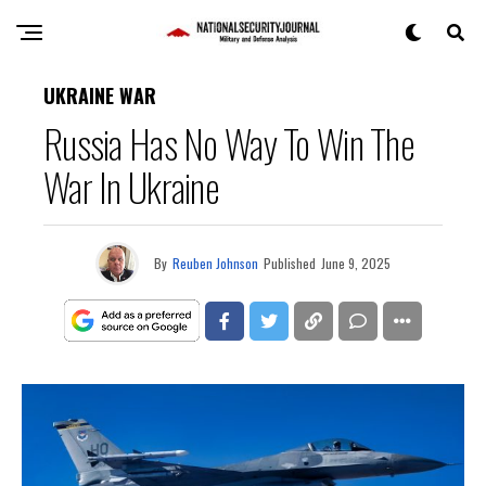
UKRAINE WAR
Russia Has No Way To Win The
War In Ukraine
By
Reuben Johnson
Published
June 9, 2025