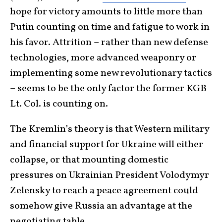
hope for victory amounts to little more than
Putin counting on time and fatigue to work in
his favor. Attrition – rather than new defense
technologies, more advanced weaponry or
implementing some new revolutionary tactics
– seems to be the only factor the former KGB
Lt. Col. is counting on.
The Kremlin’s theory is that Western military
and financial support for Ukraine will either
collapse, or that mounting domestic
pressures on Ukrainian President Volodymyr
Zelensky to reach a peace agreement could
somehow give Russia an advantage at the
negotiating table.