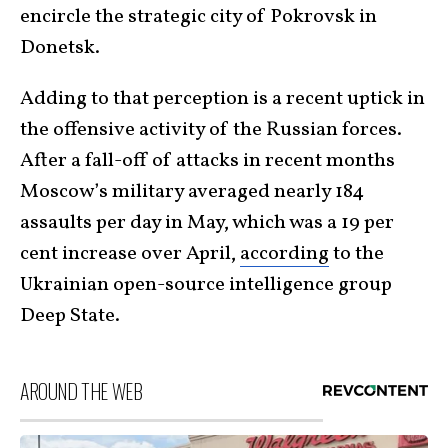
encircle the strategic city of Pokrovsk in
Donetsk.
Adding to that perception is a recent uptick in
the offensive activity of the Russian forces.
After a fall-off of attacks in recent months
Moscow’s military averaged nearly 184
assaults per day in May, which was a 19 per
cent increase over April,
according
to the
Ukrainian open-source intelligence group
Deep State.
AROUND THE WEB