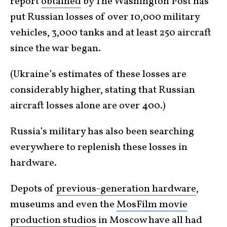
report
obtained
by The Washington Post has
put Russian losses of over 10,000 military
vehicles, 3,000 tanks and at least 250 aircraft
since the war began.
(Ukraine’s estimates of these losses are
considerably higher, stating that Russian
aircraft losses alone are over 400.)
Russia’s military has also been searching
everywhere to replenish these losses in
hardware.
Depots of
previous-generation hardware
,
museums and even the
MosFilm movie
production studios
in Moscow have all had