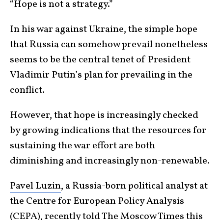
“Hope is not a strategy.”
In his war against Ukraine, the simple hope
that Russia can somehow prevail nonetheless
seems to be the central tenet of President
Vladimir Putin’s plan for prevailing in the
conflict.
However, that hope is increasingly checked
by growing indications that the resources for
sustaining the war effort are both
diminishing and increasingly non-renewable.
Pavel Luzin
, a Russia-born political analyst at
the Centre for European Policy Analysis
(CEPA), recently told
The Moscow Times
this