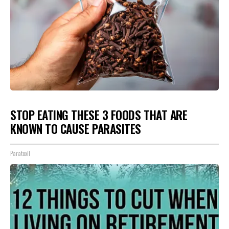
STOP EATING THESE 3 FOODS THAT ARE
KNOWN TO CAUSE PARASITES
Paratoxil