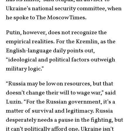
Ukraine’s national security committee, when
he spoke to The Moscow Times.
Putin, however, does not recognize the
empirical realities. For the Kremlin, as the
English-language daily points out,
“ideological and political factors outweigh
military logic.”
“Russia may be low on resources, but that
doesn’t change their will to wage war,” said
Luzin. “For the Russian government, it’s a
matter of survival and legitimacy. Russia
desperately needs a pause in the fighting, but
it can’t politically afford one. Ukraine isn’t