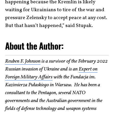
happening because the Kremlin is likely
waiting for Ukrainians to tire of the war and
pressure Zelensky to accept peace at any cost.
But that hasn’t happened,” said Stupak.
About the Author:
Reuben F. Johnson
is a survivor of the February 2022
Russian invasion of Ukraine and is an
Expert on
Foreign Military Affairs
with the Fundacja im.
Kazimierza Pułaskiego in Warsaw. He has been a
consultant to the Pentagon, several NATO
governments and the Australian government in the
fields of defense technology and weapon systems