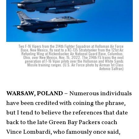
Two F-16 Vipers from the 314th Fighter Squadron at Holloman Air Force
Base, New Mexico, fly next to a KC-135 Stratotanker from the 121st Air
Refueling Wing at Rickenbacker Air National Guard Base, Columbus,
Ohio, over New Mexico, Nov. 15, 2022. The 314th FS trains the next
generation of F-16 Viper pilots over the Holloman and White Sands
Missile training ranges. (U.S. Air Force photo by Airman 1st Class
Antonio Salfran)
WARSAW, POLAND –
Numerous individuals
have been credited with coining the phrase,
but I tend to believe the references that date
back to the late Green Bay Packers coach
Vince Lombardi, who famously once said,