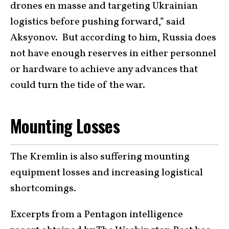
drones en masse and targeting Ukrainian
logistics before pushing forward,” said
Aksyonov. But according to him, Russia does
not have enough reserves in either personnel
or hardware to achieve any advances that
could turn the tide of the war.
Mounting Losses
The Kremlin is also suffering mounting
equipment losses and increasing logistical
shortcomings.
Excerpts from a Pentagon intelligence