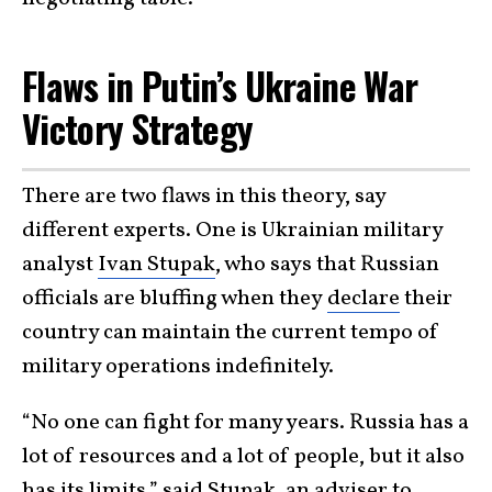
Flaws in Putin’s Ukraine War
Victory Strategy
There are two flaws in this theory, say
different experts. One is Ukrainian military
analyst
Ivan Stupak
, who says that Russian
officials are bluffing when they
declare
their
country can maintain the current tempo of
military operations indefinitely.
“No one can fight for many years. Russia has a
lot of resources and a lot of people, but it also
has its limits,” said Stupak, an adviser to