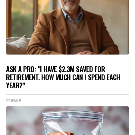
ASK A PRO: "I HAVE $2.3M SAVED FOR
RETIREMENT. HOW MUCH CAN I SPEND EACH
YEAR?"
SmartAsset