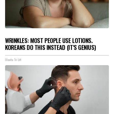
WRINKLES: MOST PEOPLE USE LOTIONS.
KOREANS DO THIS INSTEAD (IT'S GENIUS)
Olavita Tri Lift