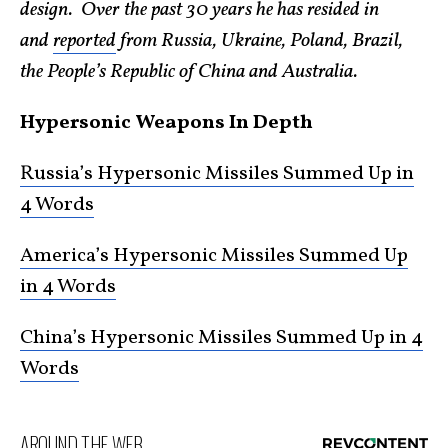
design. Over the past 30 years he has resided in
and
reported
from Russia, Ukraine, Poland, Brazil,
the People’s Republic of China and Australia.
Hypersonic Weapons In Depth
Russia’s Hypersonic Missiles Summed Up in
4 Words
America’s Hypersonic Missiles Summed Up
in 4 Words
China’s Hypersonic Missiles Summed Up in 4
Words
AROUND THE WEB