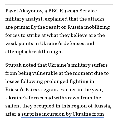
Pavel Aksyonov, a BBC Russian Service
military analyst, explained that the attacks
are primarily the result of Russia mobilizing
forces to strike at what they believe are the
weak points in Ukraine’s defenses and
attempt a breakthrough.
Stupak noted that Ukraine’s military suffers
from being vulnerable at the moment due to
losses following prolonged fighting in
Russia’s Kursk region
. Earlier in the year,
Ukraine’s forces had withdrawn from the
salient they occupied in this region of Russia,
after a
surprise incursion by Ukraine from