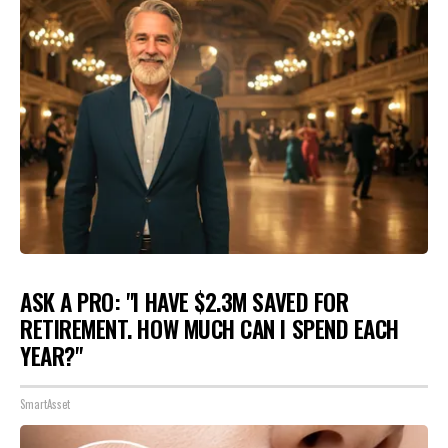
ASK A PRO: "I HAVE $2.3M SAVED FOR
RETIREMENT. HOW MUCH CAN I SPEND EACH
YEAR?"
SmartAsset