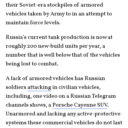
their Soviet-era stockpiles of armored
vehicles taken by Army to in an attempt to
maintain force levels.
Russia’s current tank production is now at
roughly 200 new-build units per year, a
number that is well below that of the vehicles
being lost to combat.
A lack of armored vehicles has Russian
soldiers
attacking
in civilian vehicles,
including, one video on a Russian Telegram
channels shows, a
Porsche Cayenne SUV
.
Unarmored and lacking any active-protective
systems these commercial vehicles do not last