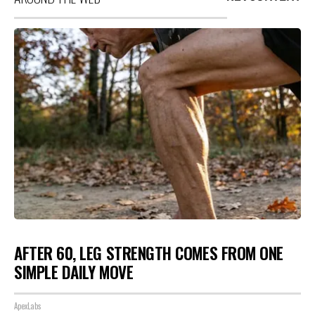
AFTER 60, LEG STRENGTH COMES FROM ONE
SIMPLE DAILY MOVE
ApexLabs