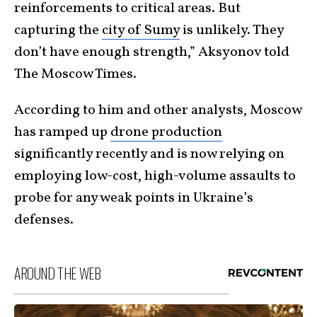
reinforcements to critical areas. But
capturing the
city of Sumy
is unlikely. They
don’t have enough strength,” Aksyonov told
The Moscow Times.
According to him and other analysts, Moscow
has ramped up
drone production
significantly recently and is now relying on
employing low-cost, high-volume assaults to
probe for any weak points in Ukraine’s
defenses.
AROUND THE WEB