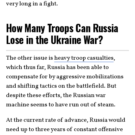
very long in a fight.
How Many Troops Can Russia
Lose in the Ukraine War?
The other issue is
heavy troop casualties
,
which thus far, Russia has been able to
compensate for by aggressive mobilizations
and shifting tactics on the battlefield. But
despite these efforts, the Russian war
machine seems to have run out of steam.
At the current rate of advance, Russia would
need up to three years of constant offensive