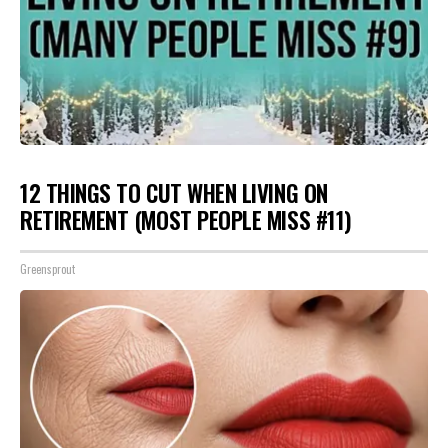
12 THINGS TO CUT WHEN LIVING ON
RETIREMENT (MOST PEOPLE MISS #11)
Greensprout