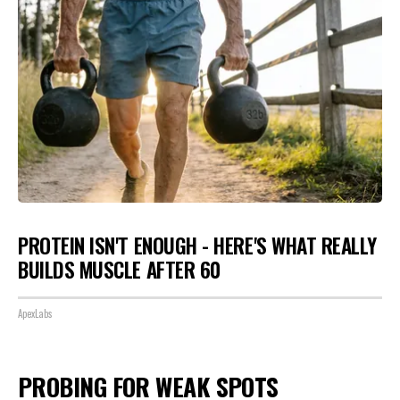
PROTEIN ISN'T ENOUGH - HERE'S WHAT REALLY
BUILDS MUSCLE AFTER 60
ApexLabs
PROBING FOR WEAK SPOTS