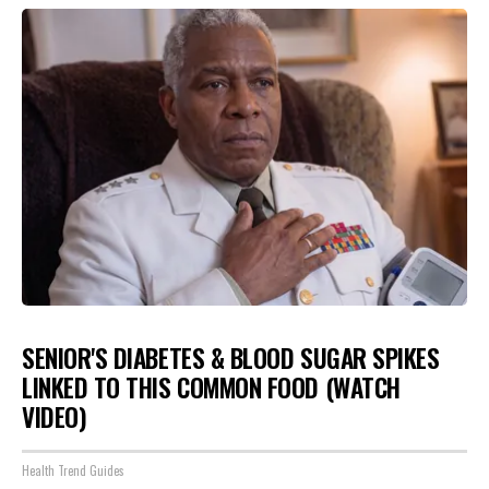
SENIOR'S DIABETES & BLOOD SUGAR SPIKES
LINKED TO THIS COMMON FOOD (WATCH
VIDEO)
Health Trend Guides