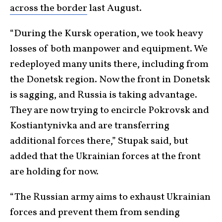
across the border
last August.
“During the Kursk operation, we took heavy
losses of both manpower and equipment. We
redeployed many units there, including from
the Donetsk region. Now the front in Donetsk
is sagging, and Russia is taking advantage.
They are now trying to encircle Pokrovsk and
Kostiantynivka and are transferring
additional forces there,” Stupak said, but
added that the Ukrainian forces at the front
are holding for now.
“The Russian army aims to exhaust Ukrainian
forces and prevent them from sending