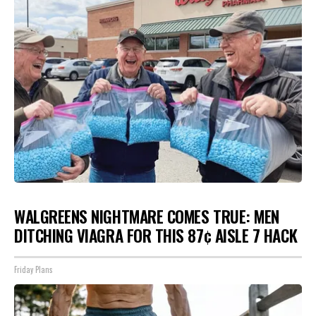
WALGREENS NIGHTMARE COMES TRUE: MEN
DITCHING VIAGRA FOR THIS 87¢ AISLE 7 HACK
Friday Plans