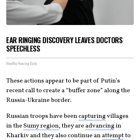
EAR RINGING DISCOVERY LEAVES DOCTORS
SPEECHLESS
Healthy Hearing Daily
These actions appear to be part of Putin’s
recent call to create a “buffer zone” along the
Russia-Ukraine border.
Russian troops have been
capturing
villages
in the
Sumy region
, they are
advancing
in
Kharkiv and they also continue an
attempt
to