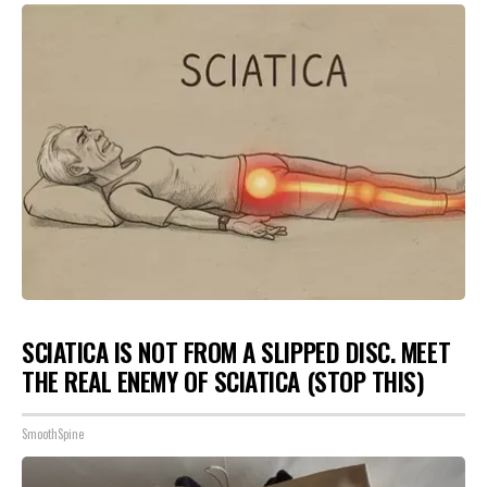
SCIATICA IS NOT FROM A SLIPPED DISC. MEET
THE REAL ENEMY OF SCIATICA (STOP THIS)
SmoothSpine