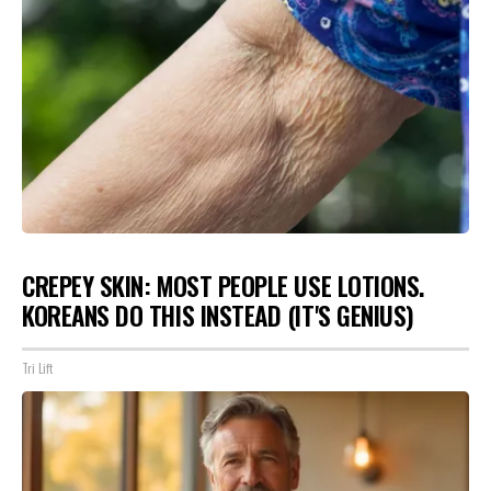
CREPEY SKIN: MOST PEOPLE USE LOTIONS.
KOREANS DO THIS INSTEAD (IT'S GENIUS)
Tri Lift