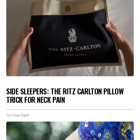
SIDE SLEEPERS: THE RITZ CARLTON PILLOW
TRICK FOR NECK PAIN
The Sleep Digest