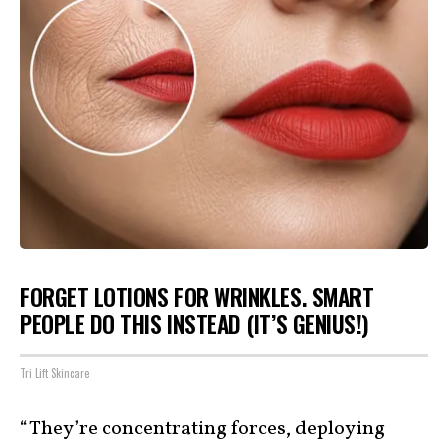
FORGET LOTIONS FOR WRINKLES. SMART
PEOPLE DO THIS INSTEAD (IT’S GENIUS!)
Tri Lift Skincare
“They’re concentrating forces, deploying