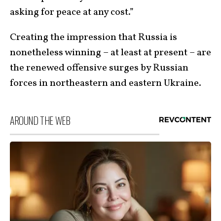
asking for peace at any cost.”
Creating the impression that Russia is
nonetheless winning – at least at present – are
the renewed offensive surges by Russian
forces in northeastern and eastern Ukraine.
AROUND THE WEB