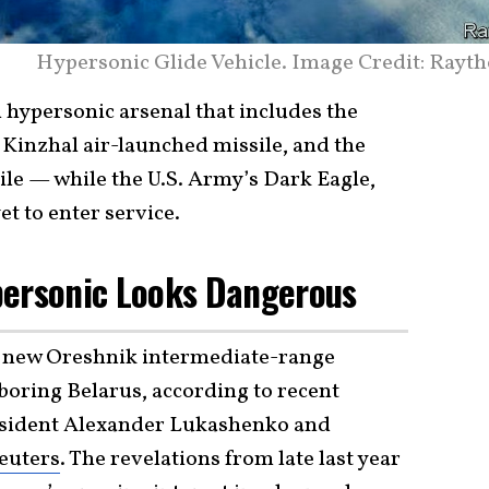
Hypersonic Glide Vehicle. Image Credit: Rayth
 hypersonic arsenal that includes the
Kinzhal air-launched missile, and the
ile — while the U.S. Army’s Dark Eagle,
et to enter service.
personic Looks Dangerous
ts new Oreshnik intermediate-range
hboring Belarus, according to recent
esident Alexander Lukashenko and
euters
. The revelations from late last year