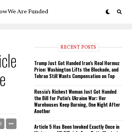
ow We Are Funded
RECENT POSTS
cle
Trump Just Got Handed Iran’s Real Hormuz
Price: Washington Lifts the Blockade, and
se
Tehran Still Wants Compensation on Top
Russia’s Richest Woman Just Got Handed
the Bill for Putin’s Ukraine War: Her
Warehouses Keep Burning, One Night After
Another
Article 5 Has Been Invoked Exactly Once in