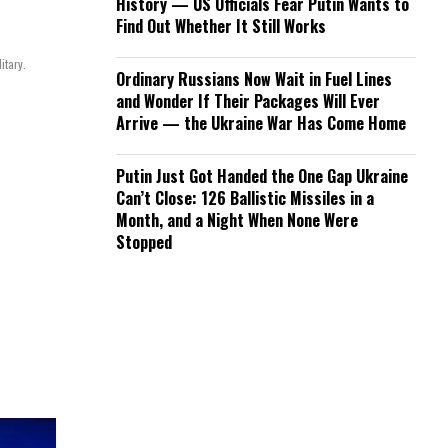
History — US Officials Fear Putin Wants to
Find Out Whether It Still Works
itary.
Ordinary Russians Now Wait in Fuel Lines
and Wonder If Their Packages Will Ever
Arrive — the Ukraine War Has Come Home
Putin Just Got Handed the One Gap Ukraine
Can’t Close: 126 Ballistic Missiles in a
Month, and a Night When None Were
Stopped