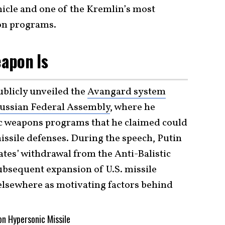
hicle and one of the Kremlin’s most
on programs.
apon Is
ublicly unveiled the
Avangard system
Russian Federal Assembly
, where he
c weapons programs that he claimed could
ssile defenses. During the speech, Putin
tates’ withdrawal from the Anti-Balistic
ubsequent expansion of U.S. missile
elsewhere as motivating factors behind