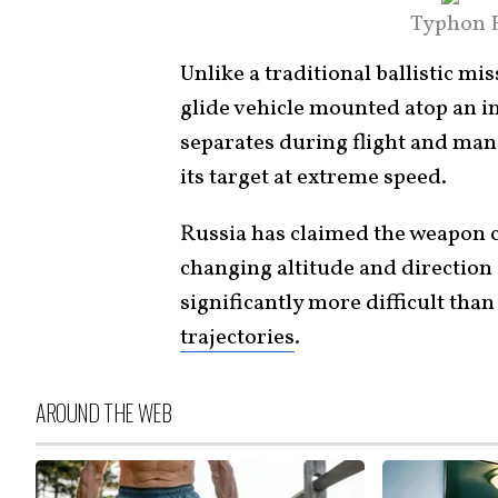
Typhon H
Unlike a traditional ballistic m
glide vehicle mounted atop an in
separates during flight and ma
its target at extreme speed.
Russia has claimed the weapon c
changing altitude and direction
significantly more difficult than
trajectories
.
AROUND THE WEB