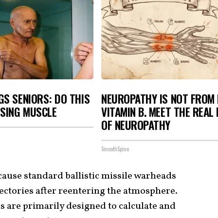
S SENIORS: DO THIS
NEUROPATHY IS NOT FROM
OSING MUSCLE
VITAMIN B. MEET THE REAL
OF NEUROPATHY
SmoothSpine
cause standard ballistic missile warheads
jectories after reentering the atmosphere.
s are primarily designed to calculate and