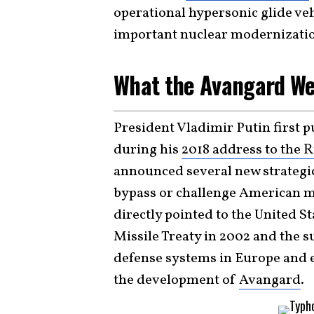
operational hypersonic glide ve
important nuclear modernizati
What the Avangard We
President Vladimir Putin first p
during his
2018 address to the 
announced several new strategi
bypass or challenge American mi
directly pointed to the United S
Missile Treaty in 2002 and the s
defense systems in Europe and 
the development of
Avangard
.