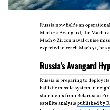
Russia now fields an operational
Mach 20 Avangard, the Mach 10 
Mach 9 Zircon naval cruise miss
expected to reach Mach 5+, has y
Russia’s Avangard Hy
Russia is preparing to deploy i
ballistic missile system in neig
statements from Belarusian Pr
satellite analysis
published by R