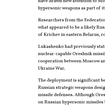
have drawn new attention to Mo
hypersonic weapons as part of it
Researchers from the Federation
what appeared to be a likely Rus
of Krichev in eastern Belarus, 
Lukashenko had previously state
nuclear-capable Oreshnik missil
cooperation between Moscow an
Ukraine War.
The deployment is significant b
Russian strategic weapons des
missile defenses. Although Oresh
on Russian
hypersonic missiles