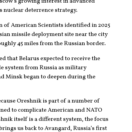
scow’s growing interest in advanced
s nuclear deterrence strategy.
 of American Scientists identified in 2025
sian missile deployment site near the city
roughly 45 miles from the Russian border.
d that Belarus expected to receive the
e system from Russia as military
d Minsk began to deepen during the
ecause Oreshnik is part of a number of
igned to complicate American and NATO
nik itself is a different system, the focus
brings us back to Avangard, Russia’s first