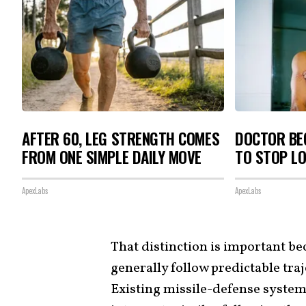
AFTER 60, LEG STRENGTH COMES
DOCTOR BEG
FROM ONE SIMPLE DAILY MOVE
TO STOP L
ApexLabs
ApexLabs
That distinction is important be
generally follow predictable tra
Existing missile-defense system