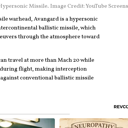
ypersonic Missile. Image Credit: YouTube Screens
issile warhead, Avangard is a hypersonic
tercontinental ballistic missile, which
neuvers through the atmosphere toward
an travel at more than Mach 20 while
 during flight, making interception
 against conventional ballistic missile