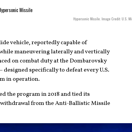
Hypersonic Missile. Image Credit: U.S. Mil
ide vehicle, reportedly capable of
while maneuvering laterally and vertically
aced on combat duty at the Dombarovsky
designed specifically to defeat every U.S.
m in operation.
ed the program in 2018 and tied its
 withdrawal from the Anti-Ballistic Missile