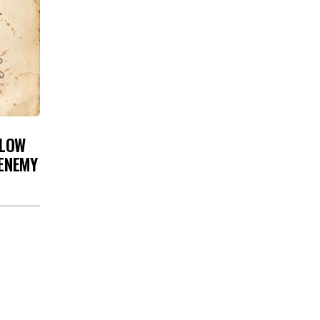
 LOW
 ENEMY