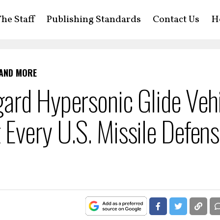
he Staff
Publishing Standards
Contact Us
H
 AND MORE
ard Hypersonic Glide Vehi
Every U.S. Missile Defen