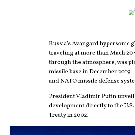
Russia’s Avangard hypersonic gl
traveling at more than Mach 20 
through the atmosphere, was pl
missile base in December 2019 — 
and NATO missile defense syste
President Vladimir Putin unveil
development directly to the U.S.
Treaty in 2002.