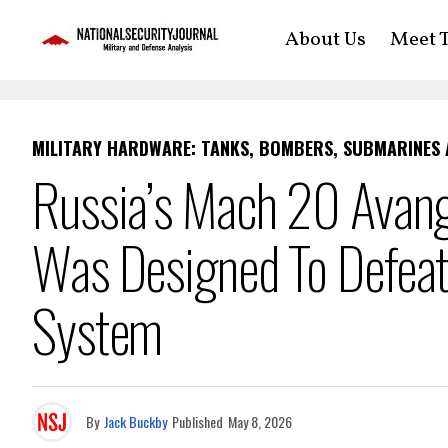
About Us
Meet T
MILITARY HARDWARE: TANKS, BOMBERS, SUBMARINES
Russia’s Mach 20 Avang
Was Designed To Defeat 
System
By
Jack Buckby
Published
May 8, 2026