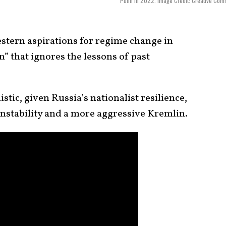
Putin in 2022. Image Credit: Creative Co
stern aspirations for regime change in
” that ignores the lessons of past
istic, given Russia’s nationalist resilience,
instability and a more aggressive Kremlin.