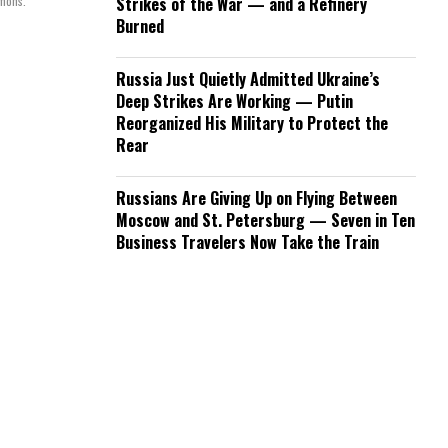
mmons.
Strikes of the War — and a Refinery
Burned
Russia Just Quietly Admitted Ukraine’s
Deep Strikes Are Working — Putin
Reorganized His Military to Protect the
Rear
Russians Are Giving Up on Flying Between
Moscow and St. Petersburg — Seven in Ten
Business Travelers Now Take the Train