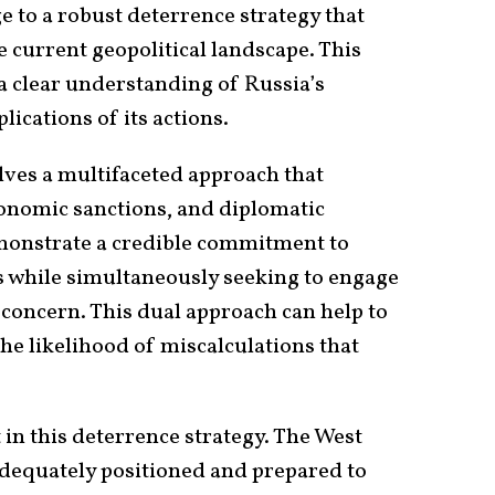
e to a robust deterrence strategy that
e current geopolitical landscape. This
a clear understanding of Russia’s
ications of its actions.
olves a multifaceted approach that
onomic sanctions, and diplomatic
onstrate a credible commitment to
es while simultaneously seeking to engage
 concern. This dual approach can help to
the likelihood of miscalculations that
in this deterrence strategy. The West
 adequately positioned and prepared to