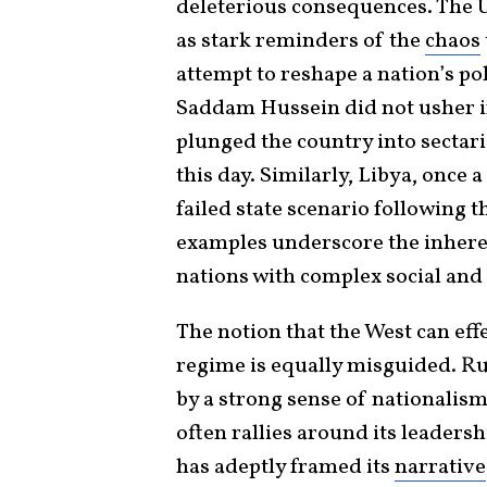
deleterious consequences. The U
as stark reminders of the
chaos
attempt to reshape a nation’s pol
Saddam Hussein did not usher in
plunged the country into sectaria
this day. Similarly, Libya, once a
failed state scenario following
examples underscore the inheren
nations with complex social and p
The notion that the West can eff
regime is equally misguided. Rus
by a strong sense of nationalism
often rallies around its leaders
has adeptly framed its
narrative