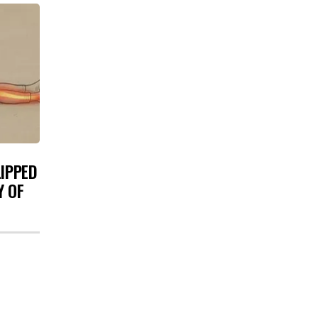
LIPPED
Y OF