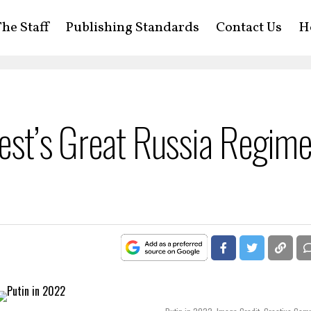
he Staff
Publishing Standards
Contact Us
H
West’s Great Russia Regim