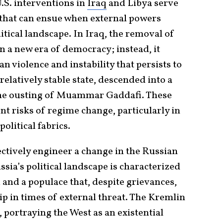
.S. interventions in
Iraq
and Libya serve
that can ensue when external powers
itical landscape. In Iraq, the removal of
 a new era of democracy; instead, it
n violence and instability that persists to
 relatively stable state, descended into a
 the ousting of Muammar Gaddafi. These
t risks of regime change, particularly in
olitical fabrics.
ectively engineer a change in the Russian
sia’s political landscape is characterized
 and a populace that, despite grievances,
hip in times of external threat. The Kremlin
, portraying the West as an existential