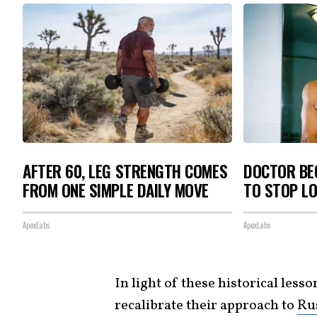
AFTER 60, LEG STRENGTH COMES
DOCTOR BEG
FROM ONE SIMPLE DAILY MOVE
TO STOP L
ApexLabs
ApexLabs
In light of these historical lesso
recalibrate their approach to
Ru