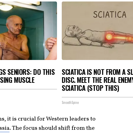
S SENIORS: DO THIS
SCIATICA IS NOT FROM A S
OSING MUSCLE
DISC. MEET THE REAL ENEM
SCIATICA (STOP THIS)
SmoothSpine
ns, it is crucial for Western leaders to
ssia
. The focus should shift from the