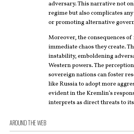
adversary. This narrative not on
regime but also complicates any 
or promoting alternative govern
Moreover, the consequences of 
immediate chaos they create. Th
instability, emboldening advers
Western powers. The perception t
sovereign nations can foster re
like Russia to adopt more aggre
evident in the Kremlin’s respons
interprets as direct threats to i
AROUND THE WEB