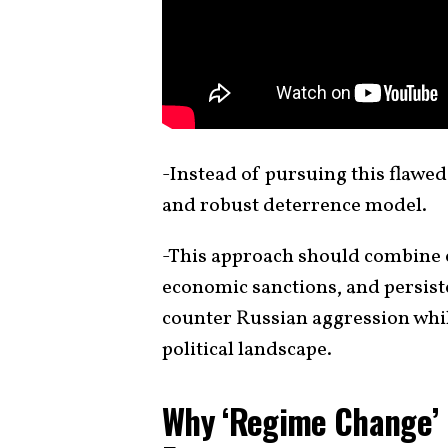
-Instead of pursuing this flawed
and robust deterrence model.
-This approach should combine c
economic sanctions, and persist
counter Russian aggression whil
political landscape.
Why ‘Regime Change’ i