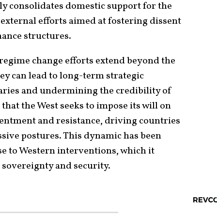
ly consolidates domestic support for the
external efforts aimed at fostering dissent
ance structures.
regime change efforts extend beyond the
ey can lead to long-term strategic
aries and undermining the credibility of
hat the West seeks to impose its will on
sentment and resistance, driving countries
ssive postures. This dynamic has been
e to Western interventions, which it
ts sovereignty and security.