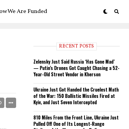
ow We Are Funded
RECENT POSTS
e
Zelensky Just Said Russia ‘Has Gone Mad’
— Putin’s Drones Got Caught Chasing a 52-
Year-Old Street Vendor in Kherson
Ukraine Just Got Handed the Cruelest Math
of the War: 150 Ballistic Missiles Fired at
Kyiv, and Just Seven Intercepted
810 Miles From the Front Line, Ukraine Just
Pulled Off One of Its Longest-Range