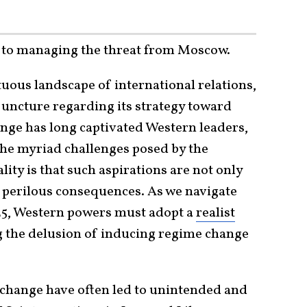
th to managing the threat from Moscow.
tuous landscape of international relations,
al juncture regarding its strategy toward
ange has long captivated Western leaders,
 the myriad challenges posed by the
lity is that such aspirations are not only
h perilous consequences. As we navigate
025, Western powers must adopt a
realist
 the delusion of inducing regime change
e change have often led to unintended and