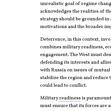
unrealistic goal of regime chang
acknowledges the realities of th
strategy should be grounded in 
motivations and the broader impl
Deterrence, in this context, inv
combines military readiness, ec
engagement. The West must dem
defending its interests and alli
with Russia on issues of mutual
stabilize the region and reduce 
could lead to conflict.
Military
readiness
is paramount 
must ensure that its forces are