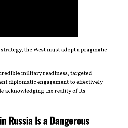
 strategy, the West must adopt a pragmatic
redible military readiness, targeted
ent diplomatic engagement to effectively
e acknowledging the reality of its
n Russia Is a Dangerous