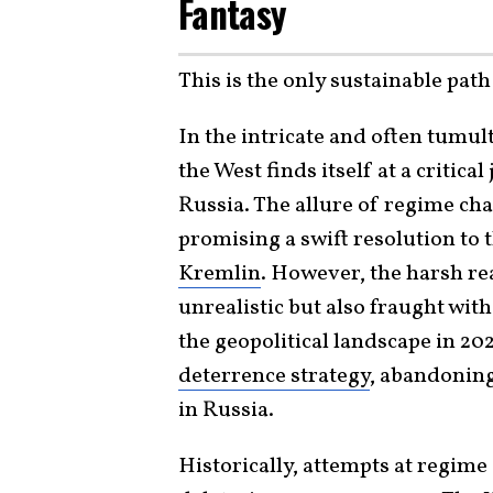
Fantasy
This is the only sustainable pa
In the intricate and often tumul
the West finds itself at a critic
Russia. The allure of regime ch
promising a swift resolution to
Kremlin
. However, the harsh rea
unrealistic but also fraught wit
the geopolitical landscape in 2
deterrence strategy
, abandoning
in Russia.
Historically, attempts at regim