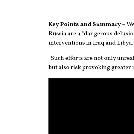
Key Points and Summary –
We
Russia are a “dangerous delusion
interventions in Iraq and Libya.
-Such efforts are not only unreal
but also risk provoking greater 