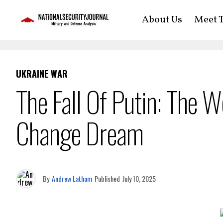
About Us
Meet T
UKRAINE WAR
The Fall Of Putin: The 
Change Dream
By
Andrew Latham
Published
July 10, 2025