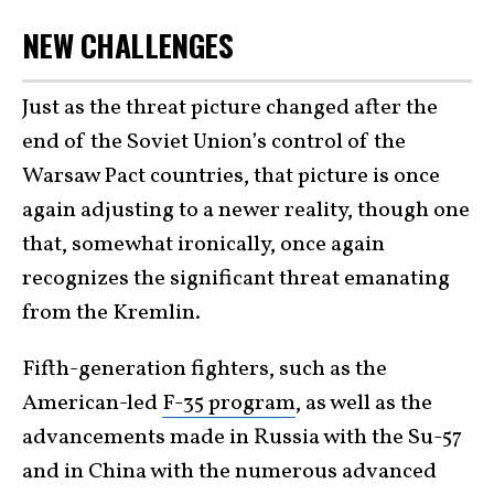
NEW CHALLENGES
Just as the threat picture changed after the
end of the Soviet Union’s control of the
Warsaw Pact countries, that picture is once
again adjusting to a newer reality, though one
that, somewhat ironically, once again
recognizes the significant threat emanating
from the Kremlin.
Fifth-generation fighters, such as the
American-led
F-35 program
, as well as the
advancements made in Russia with the Su-57
and in China with the numerous advanced