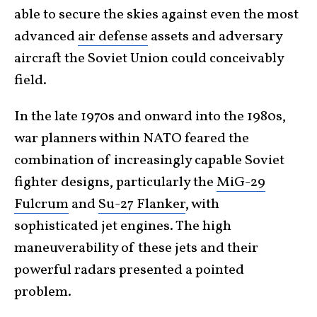
able to secure the skies against even the most
advanced
air defense
assets and adversary
aircraft the Soviet Union could conceivably
field.
In the late 1970s and onward into the 1980s,
war planners within NATO feared the
combination of increasingly capable Soviet
fighter designs, particularly the
MiG-29
Fulcrum
and
Su-27 Flanker
, with
sophisticated jet engines. The high
maneuverability of these jets and their
powerful radars presented a pointed
problem.