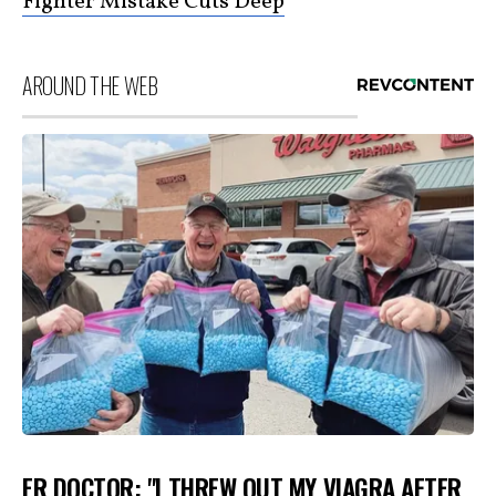
Fighter Mistake Cuts Deep
AROUND THE WEB
ER DOCTOR: "I THREW OUT MY VIAGRA AFTER