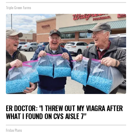
Triple Green Farms
ER DOCTOR: "I THREW OUT MY VIAGRA AFTER
WHAT I FOUND ON CVS AISLE 7"
Friday Plans