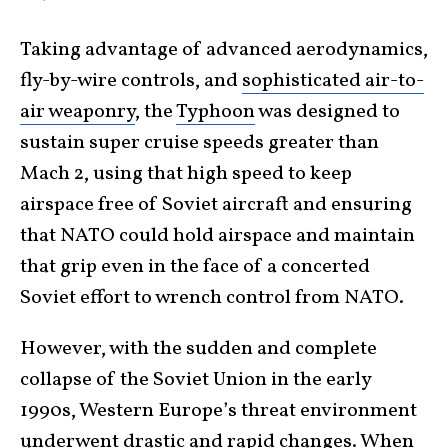
Taking advantage of advanced aerodynamics,
fly-by-wire controls, and
sophisticated air-to-
air weaponry
, the
Typhoon
was designed to
sustain super cruise speeds greater than
Mach 2, using that high speed to keep
airspace free of Soviet aircraft and ensuring
that NATO could hold airspace and maintain
that grip even in the face of a concerted
Soviet effort to wrench control from NATO.
However, with the sudden and complete
collapse of the Soviet Union in the early
1990s, Western Europe’s threat environment
underwent drastic and rapid changes. When