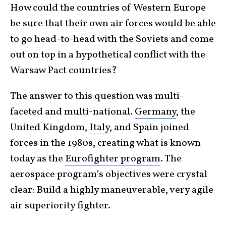
How could the countries of Western Europe
be sure that their own air forces would be able
to go head-to-head with the Soviets and come
out on top in a hypothetical conflict with the
Warsaw Pact countries?
The answer to this question was multi-
faceted and multi-national.
Germany
, the
United Kingdom,
Italy
, and Spain joined
forces in the 1980s, creating what is known
today as the
Eurofighter program
. The
aerospace program’s objectives were crystal
clear: Build a highly maneuverable, very agile
air superiority fighter.