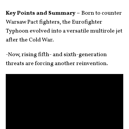
Key Points and Summary –
Born to counter
Warsaw Pact fighters, the Eurofighter
Typhoon evolved into a versatile multirole jet
after the Cold War.
-Now, rising fifth- and sixth-generation
threats are forcing another reinvention.