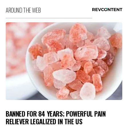
AROUND THE WEB
BANNED FOR 84 YEARS; POWERFUL PAIN
RELIEVER LEGALIZED IN THE US