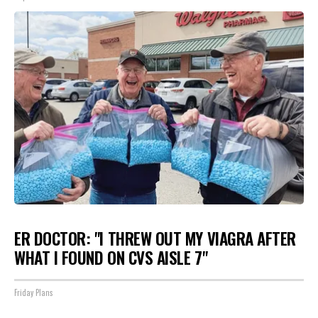
ER DOCTOR: "I THREW OUT MY VIAGRA AFTER
WHAT I FOUND ON CVS AISLE 7"
Friday Plans