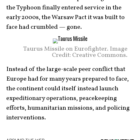
the Typhoon finally entered service in the
early 2000s, the Warsaw Pact it was built to
face had crumbled — gone.
Taurus Missile on Eurofighter. Image
Credit: Creative Commons.
Instead of the large-scale peer conflict that
Europe had for many years prepared to face,
the continent could itself instead launch
expeditionary operations, peacekeeping
efforts, humanitarian missions, and policing
interventions.