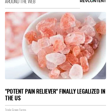
AROUND THE WEB
"POTENT PAIN RELIEVER" FINALLY LEGALIZED IN
THE US
Triple Green Farms