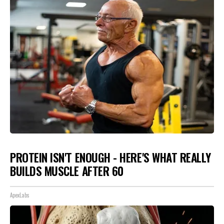
PROTEIN ISN'T ENOUGH - HERE'S WHAT REALLY
BUILDS MUSCLE AFTER 60
ApexLabs