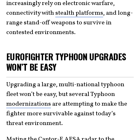
increasingly rely on electronic warfare,
connectivity with
stealth platforms
, and long-
range stand-off weapons to survive in
contested environments.
EUROFIGHTER TYPHOON UPGRADES
WON’T BE EASY
Upgrading a large, multi-national typhoon
fleet won’t be easy, but several Typhoon
modernizations
are attempting to make the
fighter more survivable against today’s
threat environment.
Mating the
Captor-E AESA radar
to the