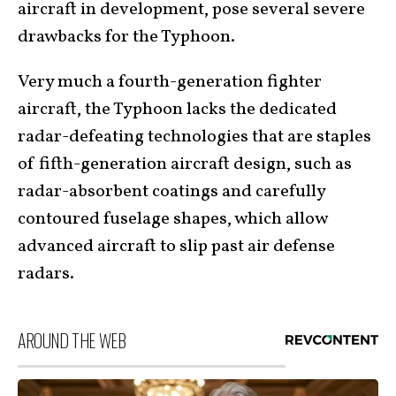
aircraft in development, pose several severe
drawbacks for the Typhoon.
Very much a fourth-generation fighter
aircraft, the Typhoon lacks the dedicated
radar-defeating technologies that are staples
of fifth-generation aircraft design, such as
radar-absorbent coatings and carefully
contoured fuselage shapes, which allow
advanced aircraft to slip past air defense
radars.
AROUND THE WEB