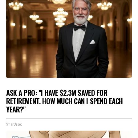
ASK A PRO: "I HAVE $2.3M SAVED FOR
RETIREMENT. HOW MUCH CAN I SPEND EACH
YEAR?"
SmartAsset