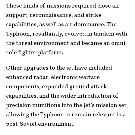
These kinds of missions required close air
support, reconnaissance, and strike
capabilities, as well as air dominance. The
Typhoon, resultantly, evolved in tandem with
the threat environment and became an omni-
role fighter platform.
Other upgrades to the jet have included
enhanced radar, electronic warfare
components, expanded ground attack
capabilities, and the wider introduction of
precision munitions into the jet’s mission set,
allowing the Typhoon to remain relevant in a
post-Soviet environment
.