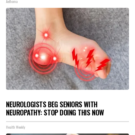
Aethoma
NEUROLOGISTS BEG SENIORS WITH
NEUROPATHY: STOP DOING THIS NOW
Health Weekly