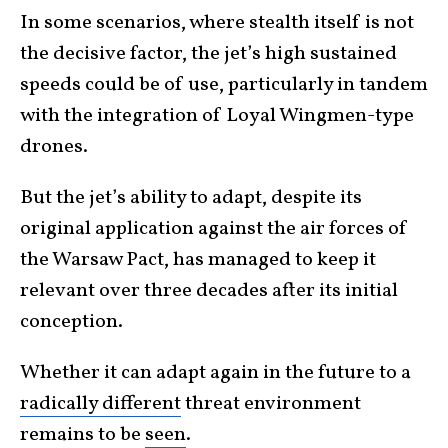
In some scenarios, where stealth itself is not
the decisive factor, the jet’s high sustained
speeds could be of use, particularly in tandem
with the integration of Loyal Wingmen-type
drones.
But the jet’s ability to adapt, despite its
original application against the air forces of
the Warsaw Pact, has managed to keep it
relevant over three decades after its initial
conception.
Whether it can adapt again in the future to a
radically different
threat environment
remains to be
seen
.