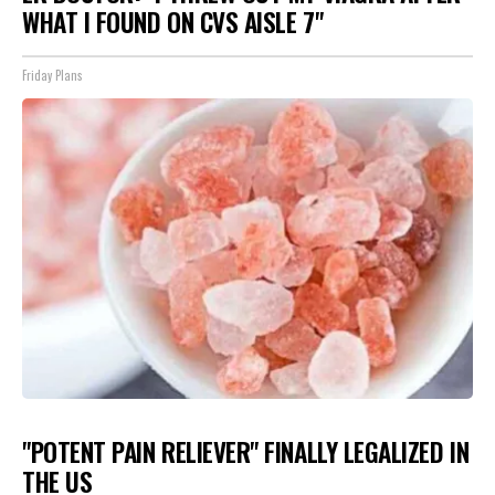
WHAT I FOUND ON CVS AISLE 7"
Friday Plans
"POTENT PAIN RELIEVER" FINALLY LEGALIZED IN
THE US