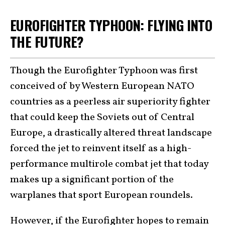
EUROFIGHTER TYPHOON: FLYING INTO
THE FUTURE?
Though the Eurofighter Typhoon was first
conceived of by Western European NATO
countries as a peerless air superiority fighter
that could keep the Soviets out of Central
Europe, a drastically altered threat landscape
forced the jet to reinvent itself as a high-
performance multirole combat jet that today
makes up a significant portion of the
warplanes that sport European roundels.
However, if the Eurofighter
hopes to remain