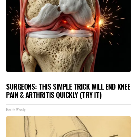
SURGEONS: THIS SIMPLE TRICK WILL END KNEE
PAIN & ARTHRITIS QUICKLY (TRY IT)
Health Weekly