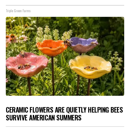
Triple Green Farms
CERAMIC FLOWERS ARE QUIETLY HELPING BEES
SURVIVE AMERICAN SUMMERS