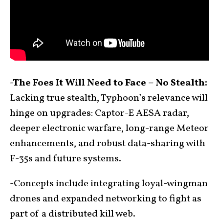
-The Foes It Will Need to Face – No Stealth:
Lacking true stealth, Typhoon’s relevance will
hinge on upgrades: Captor-E AESA radar,
deeper electronic warfare, long-range Meteor
enhancements, and robust data-sharing with
F-35s and future systems.
-Concepts include integrating loyal-wingman
drones and expanded networking to fight as
part of a distributed kill web.