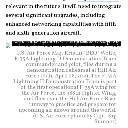
relevant in the future
, it will need to integrate
several significant upgrades, including
enhanced networking capabilities with fifth-
and sixth-generation aircraft.
U.S. Air Force Maj. Kristin “BEO” Wolfe,
F-35A Lightning II Demonstration Team
commander and pilot, flies during a
demonstration rehearsal at Hill Air
Force Utah, April 28, 2021. The F-35A
Lightning II Demonstration Team is part
of the first operational F-35A wing for
the Air Force, the 388th Fighter Wing,
and flies over the Hill Air Force Base
runway to practice and prepare for
upcoming air shows around the world.
(U.S. Air Force photo by Capt. Kip
Sumner)