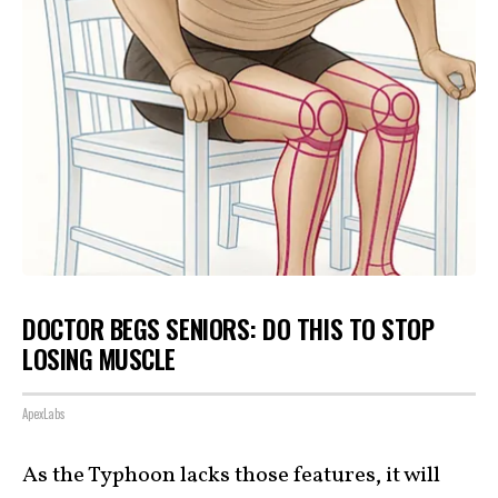
DOCTOR BEGS SENIORS: DO THIS TO STOP
LOSING MUSCLE
ApexLabs
As the Typhoon lacks those features, it will