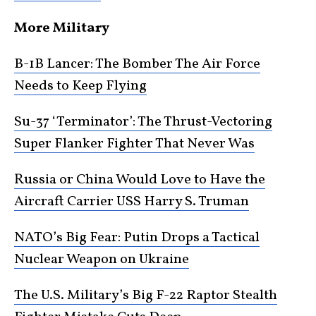
More Military
B-1B Lancer: The Bomber The Air Force
Needs to Keep Flying
Su-37 ‘Terminator’: The Thrust-Vectoring
Super Flanker Fighter That Never Was
Russia or China Would Love to Have the
Aircraft Carrier USS Harry S. Truman
NATO’s Big Fear: Putin Drops a Tactical
Nuclear Weapon on Ukraine
The U.S. Military’s Big F-22 Raptor Stealth