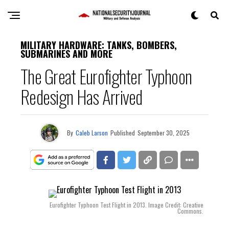
MILITARY HARDWARE: TANKS, BOMBERS,
SUBMARINES AND MORE
The Great Eurofighter Typhoon
Redesign Has Arrived
By
Caleb Larson
Published
September 30, 2025
Eurofighter Typhoon Test Flight in 2013. Image Credit: Creative
Commons.