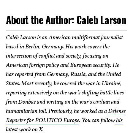
About the Author: Caleb Larson
Caleb Larson is an American multiformat journalist
based in Berlin, Germany. His work covers the
intersection of conflict and society, focusing on
American foreign policy and European security. He
has reported from Germany, Russia, and the United
States. Most recently, he covered the war in Ukraine,
reporting extensively on the war’s shifting battle lines
from Donbas and writing on the war’s civilian and
humanitarian toll. Previously, he worked as a
Defense
Reporter for POLITICO Europe
. You can follow
his
latest work on X
.