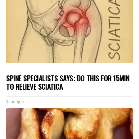
SPINE SPECIALISTS SAYS: DO THIS FOR 15MIN
TO RELIEVE SCIATICA
SmoothSpine