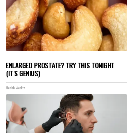
ENLARGED PROSTATE? TRY THIS TONIGHT
(IT'S GENIUS)
Health Weekly