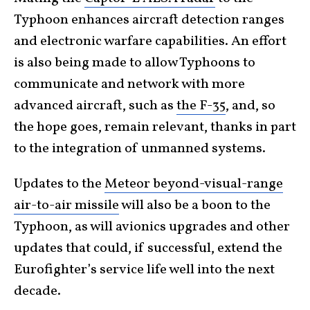
Typhoon enhances aircraft detection ranges
and electronic warfare capabilities. An effort
is also being made to allow Typhoons to
communicate and network with more
advanced aircraft, such as
the F-35
, and, so
the hope goes, remain relevant, thanks in part
to the integration of unmanned systems.
Updates to the
Meteor beyond-visual-range
air-to-air missile
will also be a boon to the
Typhoon, as will avionics upgrades and other
updates that could, if successful, extend the
Eurofighter’s service life well into the next
decade.