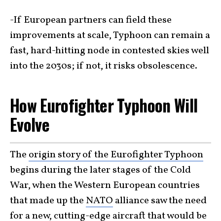
-If European partners can field these
improvements at scale, Typhoon can remain a
fast, hard-hitting node in contested skies well
into the 2030s; if not, it risks obsolescence.
How Eurofighter Typhoon Will
Evolve
The
origin story of the Eurofighter Typhoon
begins during the later stages of the Cold
War, when the Western European countries
that made up the
NATO
alliance saw the need
for a new, cutting-edge aircraft that would be