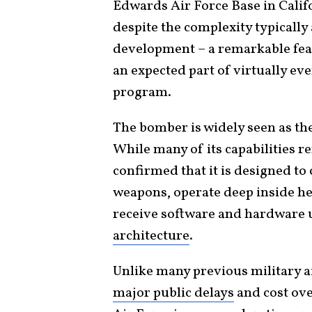
Edwards Air Force Base in Cali
despite the complexity typicall
development – a remarkable fea
an expected part of virtually e
program.
The bomber is widely seen as the 
While many of its capabilities re
confirmed that it is designed to
weapons, operate deep inside he
receive software and hardware 
architecture
.
Unlike many previous military a
major public delays
and cost ove