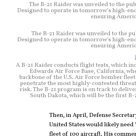
The B-21 Raider was unveiled to the pub
Designed to operate in tomorrow’s high-end t
ensuring America
The B-21 Raider was unveiled to the pu
Designed to operate in tomorrow’s high-end t
ensuring America
A B-21 Raider conducts flight tests, which in
Edwards Air Force Base, California, wh
backbone of the U.S. Air Force bomber fleet.
penetrate the most highly-contested threa
risk. The B-21 program is on track to delive
South Dakota, which will be the first B
Then, in April, Defense Secreta
United States would likely need 
fleet of 100 aircraft. His comm