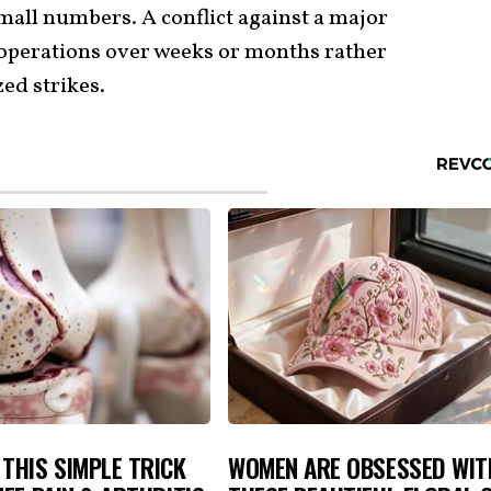
mall numbers. A conflict against a major
operations over weeks or months rather
zed strikes.
THIS SIMPLE TRICK
WOMEN ARE OBSESSED WIT