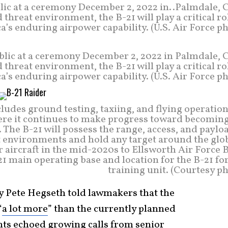
lic at a ceremony December 2, 2022 in..Palmdale, C
hreat environment, the B-21 will play a critical ro
’s enduring airpower capability. (U.S. Air Force p
blic at a ceremony December 2, 2022 in Palmdale, C
hreat environment, the B-21 will play a critical ro
’s enduring airpower capability. (U.S. Air Force p
cludes ground testing, taxiing, and flying operation
ere it continues to make progress toward becoming
 The B-21 will possess the range, access, and paylo
t environments and hold any target around the glob
r aircraft in the mid-2020s to Ellsworth Air Force 
-21 main operating base and location for the B-21 f
training unit. (Courtesy p
ry Pete Hegseth told lawmakers that the
“
a lot more
” than the currently planned
ents echoed growing calls from senior