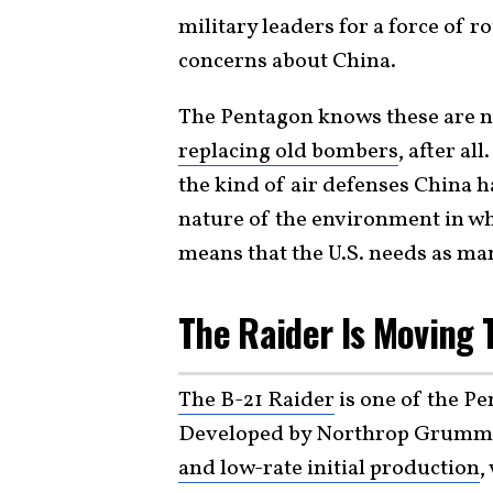
military leaders for a force of
concerns about China.
The Pentagon knows these are ne
replacing old bombers
, after all
the kind of air defenses China h
nature of the environment in wh
means that the U.S. needs as man
The Raider Is Moving 
The B-21 Raider
is one of the P
Developed by Northrop Grumman, 
and low-rate initial production
,