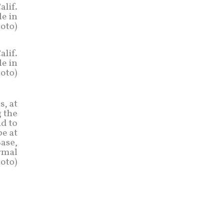
alif.
le in
hoto)
alif.
le in
hoto)
s, at
 the
ad to
e at
Base,
ormal
hoto)