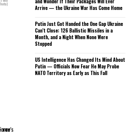
1 will
and Wonder If Their Packages Will Ever
photo)
Arrive — the Ukraine War Has Come Home
Putin Just Got Handed the One Gap Ukraine
Can’t Close: 126 Ballistic Missiles in a
Month, and a Night When None Were
Stopped
US Intelligence Has Changed Its Mind About
Putin — Officials Now Fear He May Probe
NATO Territory as Early as This Fall