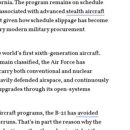
fornia. The program remains on schedule
y associated with advanced
stealth aircraft
t given how schedule slippage has become
very modern military procurement
world’s first sixth-generation aircraft.
main classified, the Air Force has
 carry both conventional and nuclear
avily defended airspace, and continuously
upgrades through its open-systems
ircraft programs, the B-21 has
avoided
rruns. That’s in part the reason why the