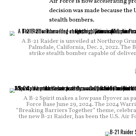
Air Force is now accelerating pr
decision was made because the U.
stealth bombers.
A B-21 Raider is unveiled at Northrop Gru
Palmdale, California, Dec. 2, 2022. The B
strike stealth bomber capable of delive
A B-2 Spirit makes a low pass flyover as p
Force Base June 29, 2024. The 2024 Warr
“Breaking Barriers Together” theme, celebra
the new B-21 Raider, has been the U.S. Air 