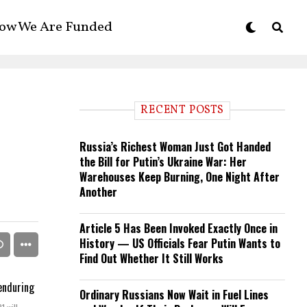
ow We Are Funded
RECENT POSTS
Russia’s Richest Woman Just Got Handed
the Bill for Putin’s Ukraine War: Her
Warehouses Keep Burning, One Night After
Another
Article 5 Has Been Invoked Exactly Once in
History — US Officials Fear Putin Wants to
Find Out Whether It Still Works
Ordinary Russians Now Wait in Fuel Lines