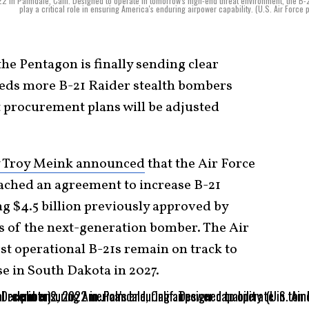
in Palmdale, Calif. Designed to operate in tomorrow's high-end threat environment, the B-2
play a critical role in ensuring America's enduring airpower capability. (U.S. Air Force 
the Pentagon is finally sending clear
needs more B-21 Raider stealth bombers
t procurement plans will be adjusted
y Troy Meink announced
that the Air Force
hed an agreement to increase B-21
ng $4.5 billion previously approved by
es of the next-generation bomber. The Air
rst operational B-21s remain on track to
se in South Dakota in 2027.