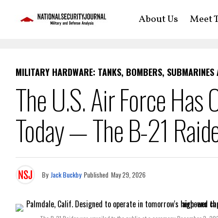
About Us
Meet T
MILITARY HARDWARE: TANKS, BOMBERS, SUBMARINES
The U.S. Air Force Has 
Today — The B-21 Raide
By
Jack Buckby
Published
May 29, 2026