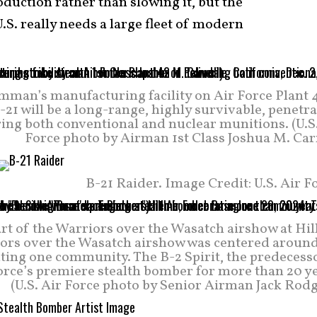
oduction rather than slowing it, but the
S. really needs a large fleet of modern
mman’s manufacturing facility on Air Force Plant 4
-21 will be a long-range, highly survivable, penetr
ring both conventional and nuclear munitions. (U.S
Force photo by Airman 1st Class Joshua M. Car
B-21 Raider. Image Credit: U.S. Air F
art of the Warriors over the Wasatch airshow at Hil
iors over the Wasatch airshow was centered around
ting one community. The B-2 Spirit, the predecesso
Force’s premiere stealth bomber for more than 20 y
(U.S. Air Force photo by Senior Airman Jack Rodg