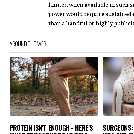
limited when available in such s
power would require sustained 
than a handful of highly publici
AROUND THE WEB
PROTEIN ISN'T ENOUGH - HERE'S
SURGEONS: 