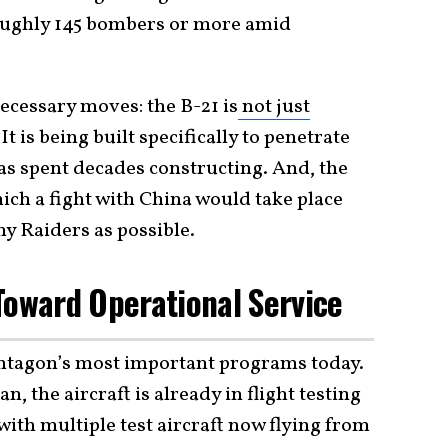
 roughly 145 bombers or more amid
cessary moves: the B-21 is
not just
. It is being built specifically to penetrate
as spent decades constructing. And, the
ich a fight with China would take place
y Raiders as possible.
Toward Operational Service
entagon’s most important programs today.
the aircraft is already in flight testing
 with multiple test aircraft now flying from