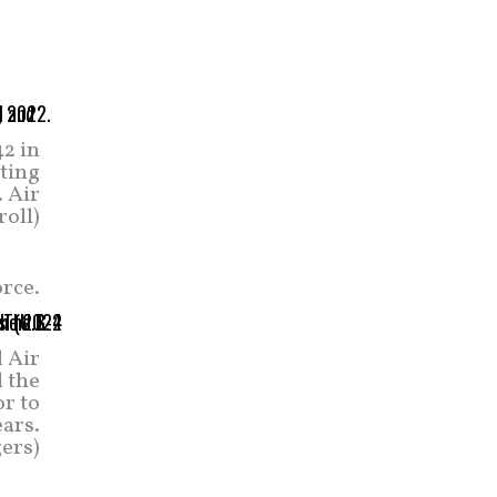
2 in
ating
. Air
roll)
orce.
l Air
 the
r to
ears.
ers)