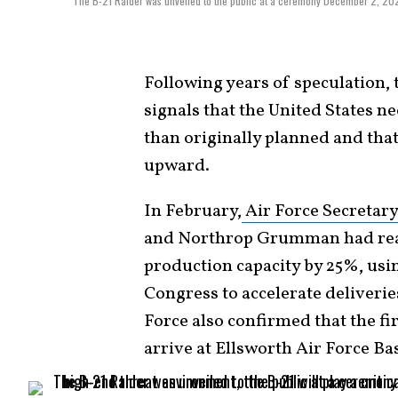
The B-21 Raider was unveiled to the public at a ceremony December 2, 2022 
Following years of speculation, 
signals that the United States 
than originally planned and tha
upward.
In February,
Air Force Secretar
and Northrop Grumman had reac
production capacity by 25%, usi
Congress to accelerate deliveri
Force also confirmed that the fi
arrive at Ellsworth Air Force Ba