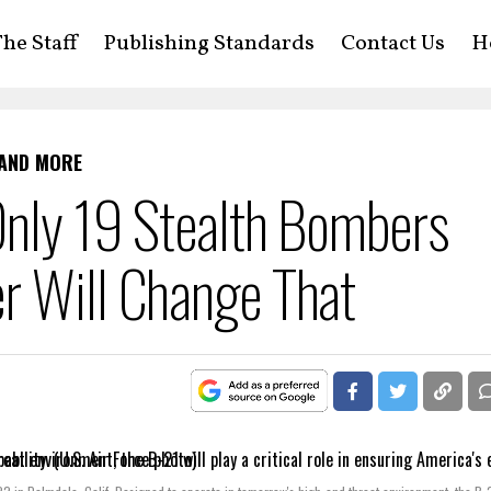
he Staff
Publishing Standards
Contact Us
H
 AND MORE
Only 19 Stealth Bombers
r Will Change That