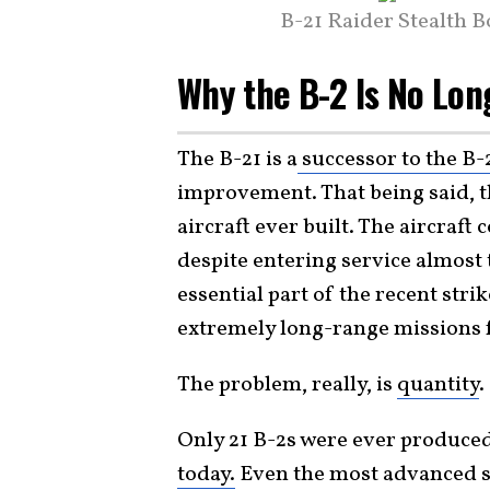
B-21 Raider Stealth 
Why the B-2 Is No Lo
The B-21 is a
successor to the B-
improvement. That being said, th
aircraft ever built. The aircraft
despite entering service almost 
essential part of the recent strik
extremely long-range missions f
The problem, really, is
quantity
.
Only 21 B-2s were ever produce
today.
Even the most advanced s