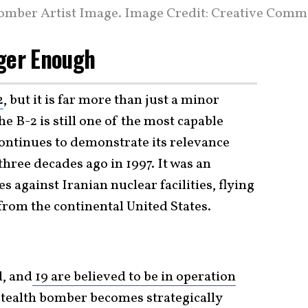
Bomber Artist Image. Image Credit: Creative Comm
nger Enough
2
, but it is far more than just a minor
e B-2 is still one of the most capable
 continues to demonstrate its relevance
three decades ago in 1997. It was an
es against Iranian nuclear facilities, flying
rom the continental United States.
d, and
19 are believed to be in operation
tealth bomber becomes strategically