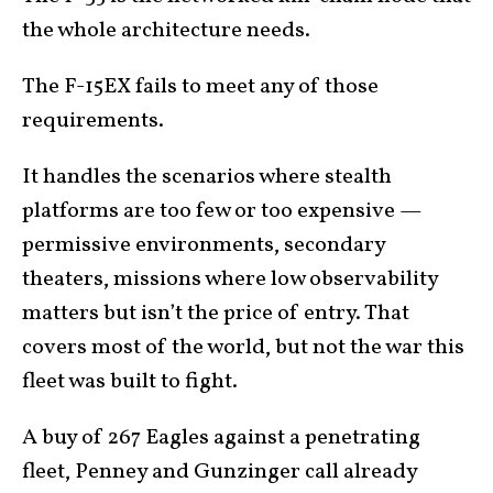
the whole architecture needs.
The F-15EX fails to meet any of those
requirements.
It handles the scenarios where stealth
platforms are too few or too expensive —
permissive environments, secondary
theaters, missions where low observability
matters but isn’t the price of entry. That
covers most of the world, but not the war this
fleet was built to fight.
A buy of 267 Eagles against a penetrating
fleet, Penney and Gunzinger call already