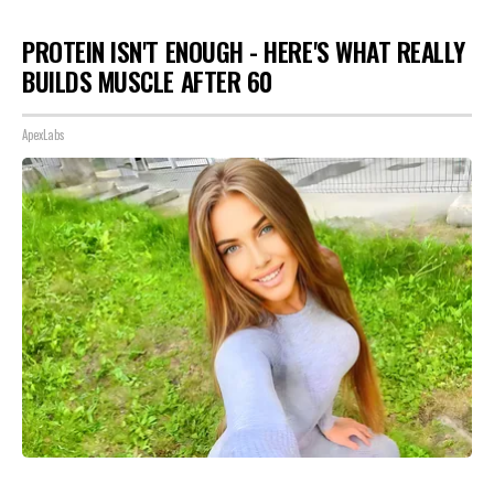
PROTEIN ISN'T ENOUGH - HERE'S WHAT REALLY
BUILDS MUSCLE AFTER 60
ApexLabs