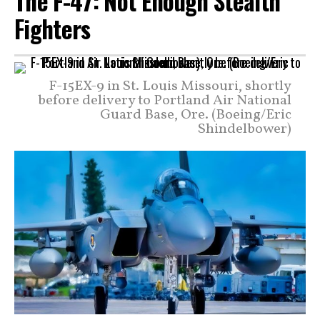
The F-47: Not Enough Stealth
Fighters
F-15EX-9 in St. Louis Missouri, shortly
before delivery to Portland Air National
Guard Base, Ore. (Boeing/Eric
Shindelbower)