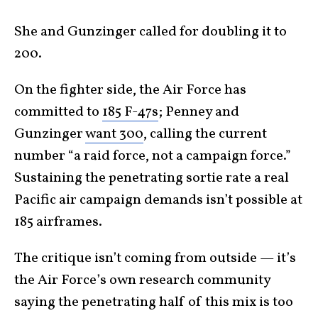
She and Gunzinger called for doubling it to
200.
On the fighter side, the Air Force has
committed to
185 F-47s
; Penney and
Gunzinger
want 300
, calling the current
number “a raid force, not a campaign force.”
Sustaining the penetrating sortie rate a real
Pacific air campaign demands isn’t possible at
185 airframes.
The critique isn’t coming from outside — it’s
the Air Force’s own research community
saying the penetrating half of this mix is too