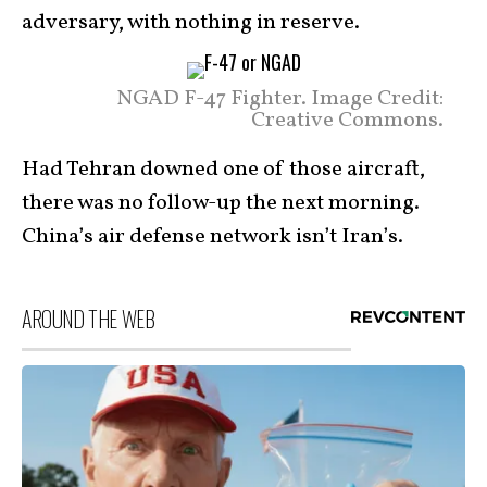
adversary, with nothing in reserve.
NGAD F-47 Fighter. Image Credit:
Creative Commons.
Had Tehran downed one of those aircraft,
there was no follow-up the next morning.
China’s air defense network isn’t Iran’s.
AROUND THE WEB