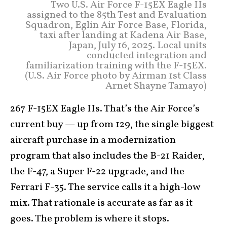
Two U.S. Air Force F-15EX Eagle IIs
assigned to the 85th Test and Evaluation
Squadron, Eglin Air Force Base, Florida,
taxi after landing at Kadena Air Base,
Japan, July 16, 2025. Local units
conducted integration and
familiarization training with the F-15EX.
(U.S. Air Force photo by Airman 1st Class
Arnet Shayne Tamayo)
267 F-15EX Eagle IIs. That’s the Air Force’s
current buy — up from 129, the single biggest
aircraft purchase in a modernization
program that also includes the B-21 Raider,
the F-47, a Super F-22 upgrade, and the
Ferrari F-35. The service calls it a high-low
mix. That rationale is accurate as far as it
goes. The problem is where it stops.