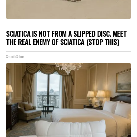
SCIATICA IS NOT FROM A SLIPPED DISC. MEET
THE REAL ENEMY OF SCIATICA (STOP THIS)
SmoothSpine