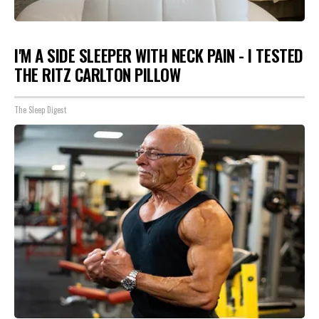
I'M A SIDE SLEEPER WITH NECK PAIN - I TESTED
THE RITZ CARLTON PILLOW
The Sleep Digest