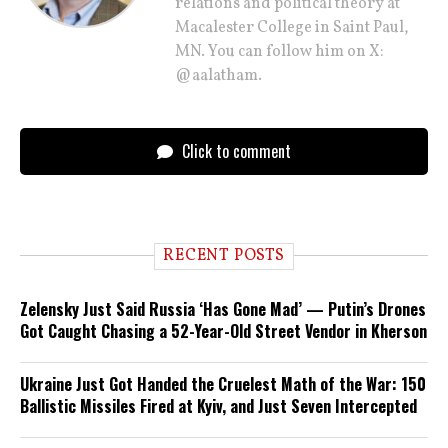
relations and political theory at
Macalester College in Saint Paul,
MN. You can follow him on X:
@aalatham.
Click to comment
RECENT POSTS
Zelensky Just Said Russia ‘Has Gone Mad’ — Putin’s Drones
Got Caught Chasing a 52-Year-Old Street Vendor in Kherson
Ukraine Just Got Handed the Cruelest Math of the War: 150
Ballistic Missiles Fired at Kyiv, and Just Seven Intercepted