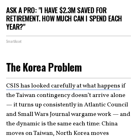
ASK A PRO: "I HAVE $2.3M SAVED FOR
RETIREMENT. HOW MUCH CAN I SPEND EACH
YEAR?"
SmartAsset
The Korea Problem
CSIS has looked carefully at what happens
if
the Taiwan contingency doesn’t arrive alone
— it turns up consistently in Atlantic Council
and Small Wars Journal wargame work — and
the dynamic is the same each time: China
moves on Taiwan, North Korea moves