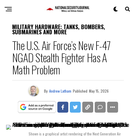
MILITARY HARDWARE: TANKS, BOMBERS,
SUBMARINES AND MORE
The U.S. Air Force’s New F-47
NGAD Stealth Fighter Has A
Math Problem
By
Andrew Latham
Published
May 15, 2026
Shown is a graphical artist rendering of the Next Generation Air