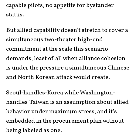
capable pilots, no appetite for bystander
status.
But allied capability doesn’t stretch to cover a
simultaneous two-theater high-end
commitment at the scale this scenario
demands, least of all when alliance cohesion
is under the pressure a simultaneous Chinese
and North Korean attack would create.
Seoul-handles-Korea while Washington-
handles-
Taiwan
is an assumption about allied
behavior under maximum stress, and it’s
embedded in the procurement plan without
being labeled as one.