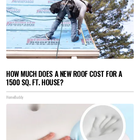
HOW MUCH DOES A NEW ROOF COST FOR A
1500 SQ. FT. HOUSE?
HomeBuddy