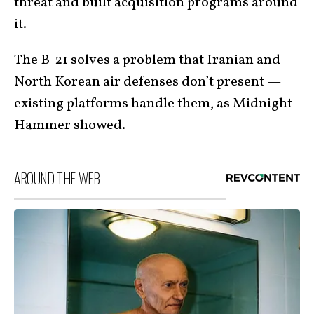
threat and built acquisition programs around
it.
The B-21 solves a problem that Iranian and
North Korean air defenses don’t present —
existing platforms handle them, as Midnight
Hammer showed.
AROUND THE WEB