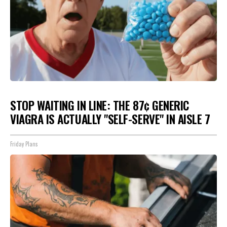
STOP WAITING IN LINE: THE 87¢ GENERIC
VIAGRA IS ACTUALLY "SELF-SERVE" IN AISLE 7
Friday Plans