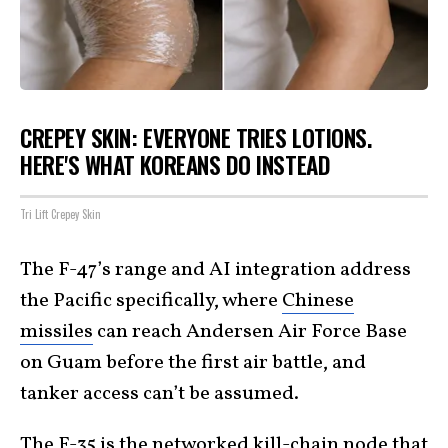
CREPEY SKIN: EVERYONE TRIES LOTIONS.
HERE'S WHAT KOREANS DO INSTEAD
Tri Lift Crepey Skin
The F-47’s range and AI integration address
the Pacific specifically, where
Chinese
missiles
can reach Andersen Air Force Base
on Guam before the first air battle, and
tanker access can’t be assumed.
The F-35 is the networked kill-chain node that