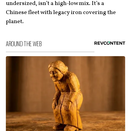
undersized, isn’t a high-low mix. It’s a
Chinese fleet with legacy iron covering the
planet.
AROUND THE WEB