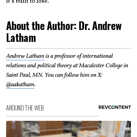
it’s built to lose.
About the Author: Dr. Andrew
Latham
Andrew Latham
is a professor of international
relations and political theory at Macalester College in
Saint Paul, MN. You can follow him on X:
@aakatham
.
AROUND THE WEB