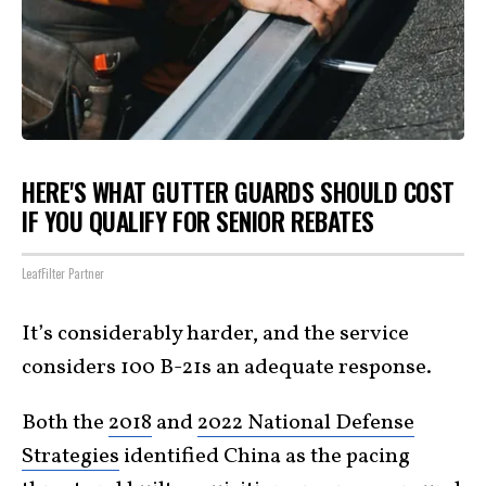
HERE'S WHAT GUTTER GUARDS SHOULD COST
IF YOU QUALIFY FOR SENIOR REBATES
LeafFilter Partner
It’s considerably harder, and the service
considers 100 B-21s an adequate response.
Both the
2018
and
2022 National Defense
Strategies
identified China as the pacing