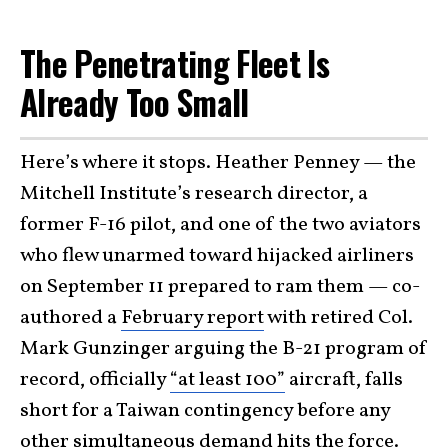
The Penetrating Fleet Is
Already Too Small
Here’s where it stops. Heather Penney — the
Mitchell Institute’s research director, a
former F-16 pilot, and one of the two aviators
who flew unarmed toward hijacked airliners
on September 11 prepared to ram them — co-
authored a
February report
with retired Col.
Mark Gunzinger arguing the B-21 program of
record, officially
“at least 100”
aircraft, falls
short for a Taiwan contingency before any
other simultaneous demand hits the force.