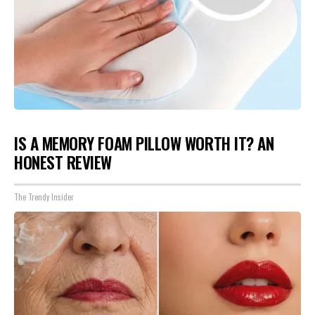
IS A MEMORY FOAM PILLOW WORTH IT? AN
HONEST REVIEW
The Trendy Insider