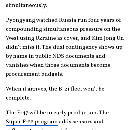
simultaneously.
Pyongyang
watched Russia
run four years of
compounding simultaneous pressure on the
West using Ukraine as cover, and Kim Jong Un
didn’t miss it. The dual contingency shows up
by name in public NDS documents and
vanishes when those documents become
procurement budgets.
When it arrives, the B-21 fleet won’t be
complete.
The F-47 will be in early production. The
Super F-22 program
adds sensors and