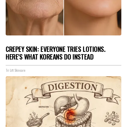
CREPEY SKIN: EVERYONE TRIES LOTIONS.
HERE'S WHAT KOREANS DO INSTEAD
Tri Lift Skincare