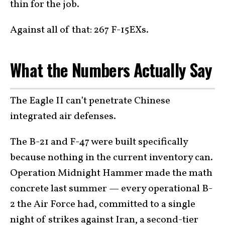
thin for the job.
Against all of that: 267 F-15EXs.
What the Numbers Actually Say
The Eagle II can’t penetrate Chinese
integrated air defenses.
The B-21 and F-47 were built specifically
because nothing in the current inventory can.
Operation Midnight Hammer made the math
concrete last summer — every operational B-
2 the Air Force had, committed to a single
night of strikes against Iran, a second-tier