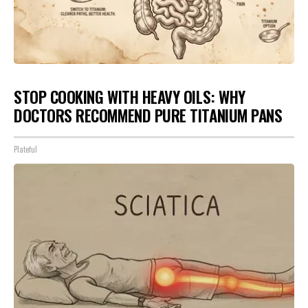
STOP COOKING WITH HEAVY OILS: WHY
DOCTORS RECOMMEND PURE TITANIUM PANS
Plateful