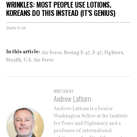
WRINKLES: MOST PEOPLE USE LOTIONS.
KOREANS DO THIS INSTEAD (IT'S GENIUS)
Olavita Tri Lift
,
,
,
,
In this article:
Air Force
Boeing F-47
F-47
Fighters
,
Stealth
U.S. Air Force
WRITTEN BY
Andrew Latham
Andrew Latham is a Senior
Washington Fellow at the Institute
for Peace and Diplomacy and a
professor of international