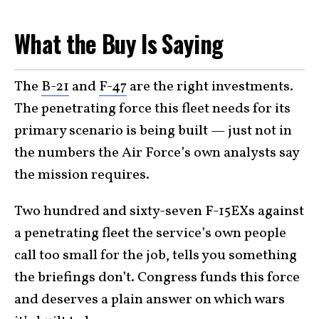
What the Buy Is Saying
The
B-21
and
F-47
are the right investments.
The penetrating force this fleet needs for its
primary scenario is being built — just not in
the numbers the Air Force’s own analysts say
the mission requires.
Two hundred and sixty-seven F-15EXs against
a penetrating fleet the service’s own people
call too small for the job, tells you something
the briefings don’t. Congress funds this force
and deserves a plain answer on which wars