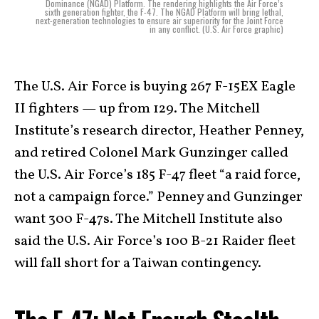
Dominance (NGAD) Platform. The rendering highlights the Air Force’s
sixth generation fighter, the F-47. The NGAD Platform will bring lethal,
next-generation technologies to ensure air superiority for the Joint Force
in any conflict. (U.S. Air Force graphic)
The U.S. Air Force is buying 267 F-15EX Eagle
II fighters — up from 129. The Mitchell
Institute’s research director, Heather Penney,
and retired Colonel Mark Gunzinger called
the U.S. Air Force’s 185 F-47 fleet “a raid force,
not a campaign force.” Penney and Gunzinger
want 300 F-47s. The Mitchell Institute also
said the U.S. Air Force’s 100 B-21 Raider fleet
will fall short for a Taiwan contingency.