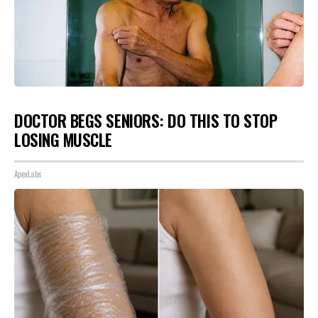
DOCTOR BEGS SENIORS: DO THIS TO STOP
LOSING MUSCLE
ApexLabs