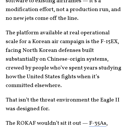
software to existing airframes — it’s a
modification effort, not a production run, and
no new jets come off the line.
The platform available at real operational
scale for a Korean air campaign is the F-15EX,
facing North Korean defenses built
substantially on Chinese-origin systems,
crewed by people who’ve spent years studying
how the United States fights when it’s
committed elsewhere.
That isn’t the threat environment the Eagle II
was designed for.
The ROKAF wouldn’t sit it out —
F-35As
,