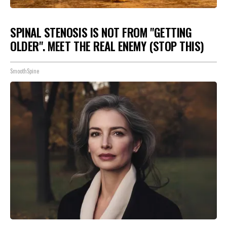
SPINAL STENOSIS IS NOT FROM "GETTING
OLDER". MEET THE REAL ENEMY (STOP THIS)
SmoothSpine