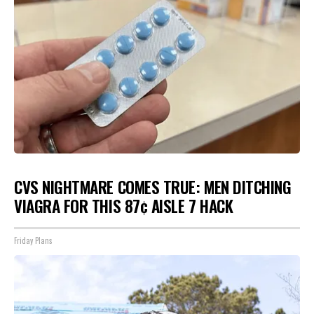
CVS NIGHTMARE COMES TRUE: MEN DITCHING
VIAGRA FOR THIS 87¢ AISLE 7 HACK
Friday Plans