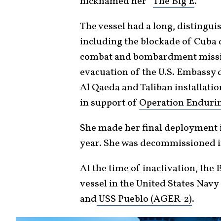
nicknamed her “
The Big E
.”
The vessel had a long, distingu
including the blockade of Cuba d
combat and bombardment missio
evacuation of the U.S. Embassy d
Al Qaeda and Taliban installation
in support of
Operation Enduri
She made her final deployment i
year. She was decommissioned i
At the time of inactivation, the
vessel in the United States Navy
and
USS Pueblo (AGER-2)
.