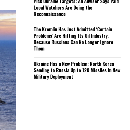
Pick Ukraine Targets: An Adviser Says Paid
Local Watchers Are Doing the
Reconnaissance
The Kremlin Has Just Admitted ‘Certain
Problems’ Are Hitting Its Oil Industry,
Because Russians Can No Longer Ignore
Them
Ukraine Has a New Problem: North Korea
Sending to Russia Up to 120 Missiles in New
Military Deployment