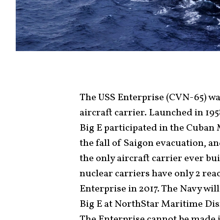
The USS Enterprise (CVN-65) was
aircraft carrier. Launched in 1958
Big E participated in the Cuban 
the fall of Saigon evacuation, an
the only aircraft carrier ever bui
nuclear carriers have only 2 re
Enterprise in 2017. The Navy wil
Big E at NorthStar Maritime Di
The Enterprise cannot be made i