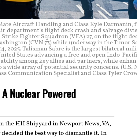
 Mate Aircraft Handling 2nd Class Kyle Darmanin, 
ir department’s flight deck crash and salvage divi
 Strike Fighter Squadron (VFA) 27, on the flight de
Washington (CVN 73) while underway in the Timor Se
4, 2025. Talisman Sabre is the largest bilateral mil
nited States advancing a free and open Indo-Pacif
ability among key allies and partners, while enhan
o a wide array of potential security concerns. (U.S.
ss Communication Specialist 2nd Class Tyler Crow
ap A Nuclear Powered
 in the HII Shipyard in Newport News, VA,
 decided the best way to dismantle it. In