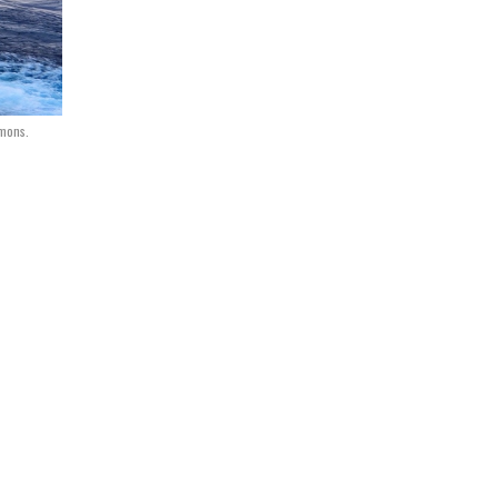
mmons.