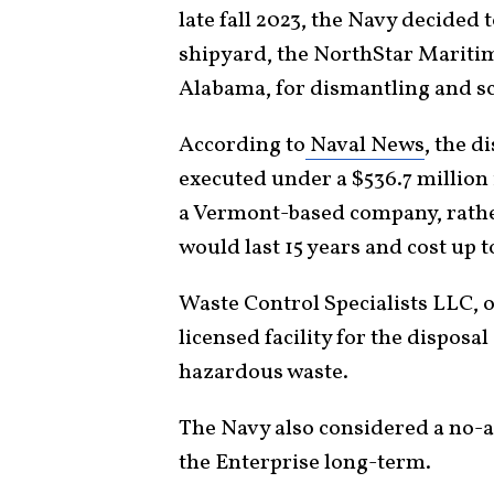
late fall 2023, the Navy decided 
shipyard, the NorthStar Mariti
Alabama, for dismantling and s
According to
Naval News
, the d
executed under a $536.7 million 
a Vermont-based company, rather
would last 15 years and cost up to
Waste Control Specialists LLC, o
licensed facility for the disposa
hazardous waste.
The Navy also considered a no-ac
the Enterprise long-term.