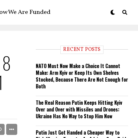
ow We Are Funded
RECENT POSTS
h 8
NATO Must Now Make a Choice It Cannot
Make: Arm Kyiv or Keep Its Own Shelves
1
Stocked, Because There Are Not Enough for
Both
The Real Reason Putin Keeps Hitting Kyiv
Over and Over with Missiles and Drones:
Ukraine Has No Way to Stop Him Now
Putin Just Got Handed a Cheaper Way to