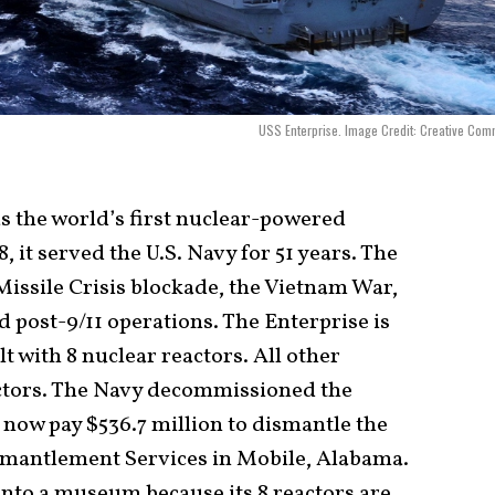
USS Enterprise. Image Credit: Creative Co
 the world’s first nuclear-powered
, it served the U.S. Navy for 51 years. The
Missile Crisis blockade, the Vietnam War,
d post-9/11 operations. The Enterprise is
lt with 8 nuclear reactors. All other
actors. The Navy decommissioned the
l now pay $536.7 million to dismantle the
smantlement Services in Mobile, Alabama.
nto a museum because its 8 reactors are