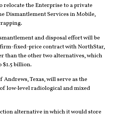
to relocate the Enterprise to a private
me Dismantlement Services in Mobile,
crapping.
ismantlement and disposal effort will be
firm-fixed-price contract with NorthStar,
 than the other two alternatives, which
 $1.5 billion.
f Andrews, Texas, will serve as the
l of low-level radiological and mixed
tion alternative in which it would store