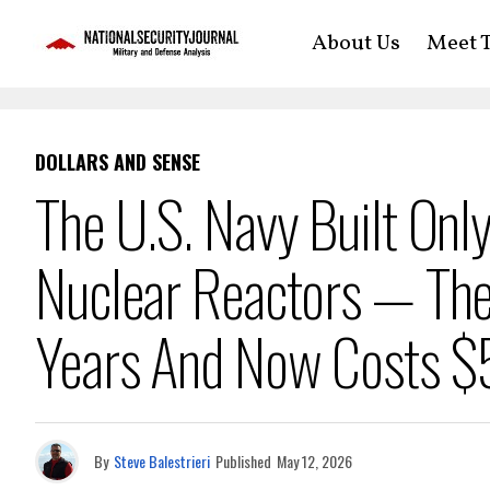
About Us
Meet T
DOLLARS AND SENSE
The U.S. Navy Built Only
Nuclear Reactors — The
Years And Now Costs 
By
Steve Balestrieri
Published
May 12, 2026