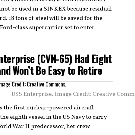
annot be used in a SINKEX because residual
. 18 tons of steel will be saved for the
Ford-class supercarrier set to enter
Enterprise (CVN-65) Had Eight
and Won’t Be Easy to Retire
USS Enterprise. Image Credit: Creative Comm
as the first nuclear-powered aircraft
 the eighth vessel in the US Navy to carry
orld War II predecessor, her crew