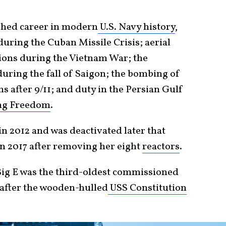
ished career in modern
U.S. Navy history
,
uring the Cuban Missile Crisis; aerial
ns during the Vietnam War; the
uring the fall of Saigon; the bombing of
s after 9/11; and duty in the Persian Gulf
ng Freedom
.
n 2012 and was deactivated later that
n 2017 after removing her eight
reactors
.
 Big E was the third-oldest commissioned
 after the wooden-hulled
USS Constitution