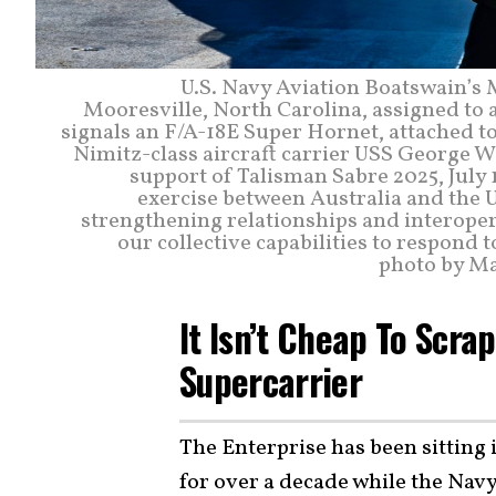
U.S. Navy Aviation Boatswain’s
Mooresville, North Carolina, assigned to a
signals an F/A-18E Super Hornet, attached to
Nimitz-class aircraft carrier USS George 
support of Talisman Sabre 2025, July 1
exercise between Australia and the U
strengthening relationships and interoper
our collective capabilities to respond t
photo by Ma
It Isn’t Cheap To Scr
Supercarrier
The Enterprise has been sitting
for over a decade while the Navy