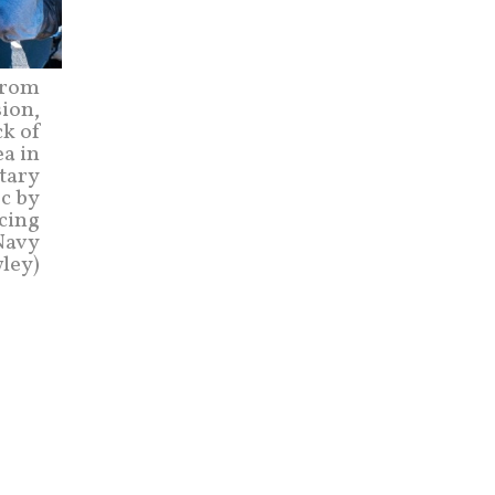
from
sion,
ck of
a in
itary
ic by
cing
 Navy
ley)