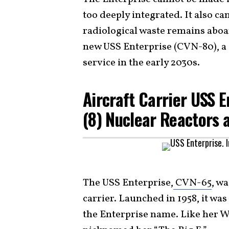
too deeply integrated. It also c
radiological waste remains aboard
new USS Enterprise (CVN-80), a 
service in the early 2030s.
Aircraft Carrier USS 
(8) Nuclear Reactors 
The USS Enterprise,
CVN-65
, w
carrier. Launched in 1958, it was
the Enterprise name. Like her W