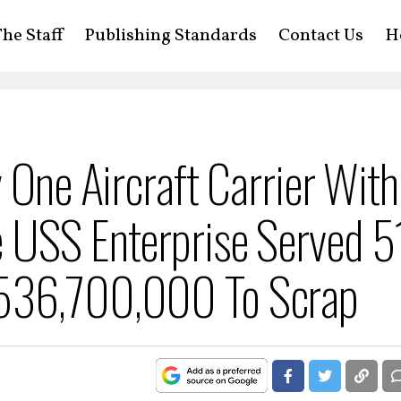
he Staff
Publishing Standards
Contact Us
H
 One Aircraft Carrier Wit
 USS Enterprise Served 5
$536,700,000 To Scrap