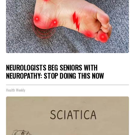
NEUROLOGISTS BEG SENIORS WITH
NEUROPATHY: STOP DOING THIS NOW
Health Weekly