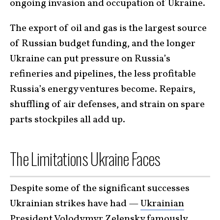
ongoing invasion and occupation of Ukraine.
The export of oil and gas is the largest source
of Russian budget funding, and the longer
Ukraine can put pressure on Russia’s
refineries and pipelines, the less profitable
Russia’s energy ventures become. Repairs,
shuffling of air defenses, and strain on spare
parts stockpiles all add up.
The Limitations Ukraine Faces
Despite some of the significant successes
Ukrainian strikes have had —
Ukrainian
President Volodymyr Zelensky
famously