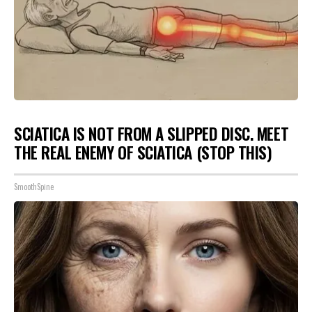
SCIATICA IS NOT FROM A SLIPPED DISC. MEET
THE REAL ENEMY OF SCIATICA (STOP THIS)
SmoothSpine