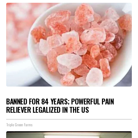
BANNED FOR 84 YEARS; POWERFUL PAIN
RELIEVER LEGALIZED IN THE US
Triple Green Farms