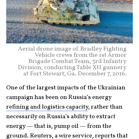
Aerial drone image of Bradley Fighting
Vehicle crews from the 1st Armor
Brigade Combat Team, 3rd Infantry
Division, conducting Table XII gunnery
at Fort Stewart, Ga. December 7, 2016.
One of the largest impacts of the Ukrainian
campaign has been on Russia’s energy
refining and logistics capacity
, rather than
necessarily on Russia’s ability to extract
energy — that is, pump oil — from the
ground. Reuters, a wire service, reports that