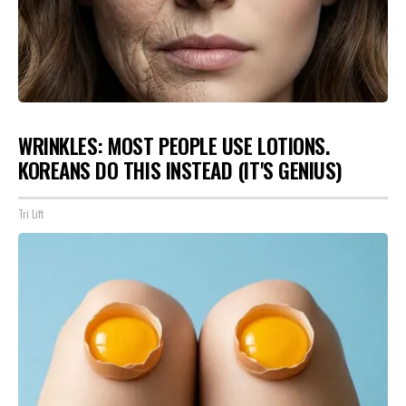
WRINKLES: MOST PEOPLE USE LOTIONS.
KOREANS DO THIS INSTEAD (IT'S GENIUS)
Tri Lift