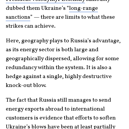
dubbed them Ukraine’s “
long-range
sanctions
” — there are limits to what these
strikes can achieve.
Here, geography plays to Russia’s advantage,
as its energy sector is both large and
geographically dispersed, allowing for some
redundancy within the system. It is also a
hedge against a single, highly destructive
knock-out blow.
The fact that Russia still manages to send
energy exports abroad to international
customers is evidence that efforts to soften
Ukraine’s blows have been at least partially