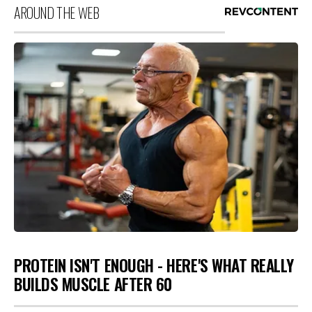
AROUND THE WEB
PROTEIN ISN'T ENOUGH - HERE'S WHAT REALLY
BUILDS MUSCLE AFTER 60