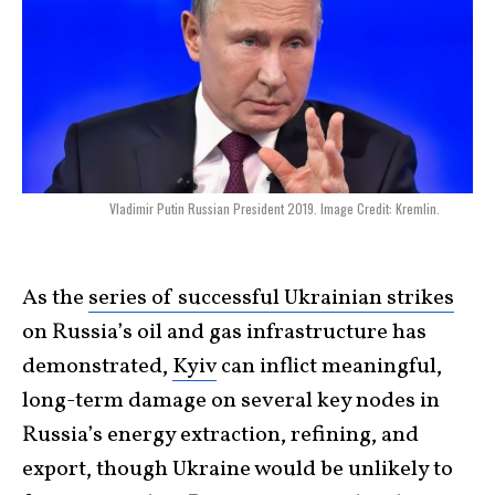
Vladimir Putin Russian President 2019. Image Credit: Kremlin.
As the
series of successful Ukrainian strikes
on Russia’s oil and gas infrastructure has
demonstrated,
Kyiv
can inflict meaningful,
long-term damage on several key nodes in
Russia’s energy extraction, refining, and
export, though Ukraine would be unlikely to