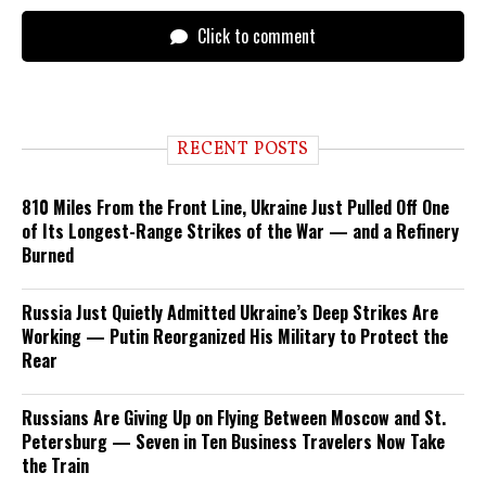
Click to comment
RECENT POSTS
810 Miles From the Front Line, Ukraine Just Pulled Off One
of Its Longest-Range Strikes of the War — and a Refinery
Burned
Russia Just Quietly Admitted Ukraine’s Deep Strikes Are
Working — Putin Reorganized His Military to Protect the
Rear
Russians Are Giving Up on Flying Between Moscow and St.
Petersburg — Seven in Ten Business Travelers Now Take
the Train