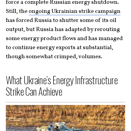
force a complete Russian energy shutdown.
Still, the
ongoing Ukrainian strike campaign
has forced Russia to shutter some of its oil
output, but Russia has adapted by rerouting
some energy product flows and has managed
to continue energy exports at substantial,
though somewhat crimped, volumes.
What Ukraine’s Energy Infrastructure
Strike Can Achieve