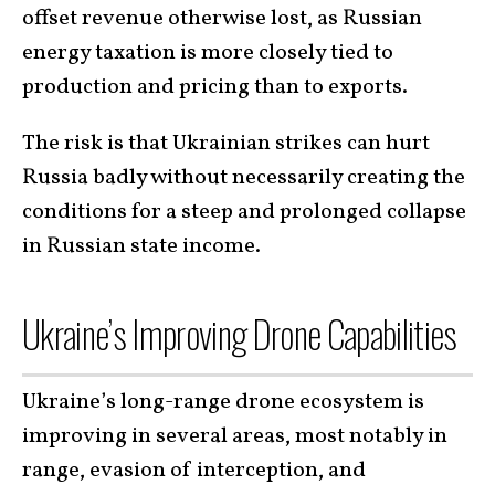
offset revenue otherwise lost, as Russian
energy taxation is more closely tied to
production and pricing than to exports.
The risk is that Ukrainian strikes can hurt
Russia badly without necessarily creating the
conditions for a steep and prolonged collapse
in Russian state income.
Ukraine’s Improving Drone Capabilities
Ukraine’s long-range drone ecosystem is
improving in several areas, most notably in
range, evasion of interception, and