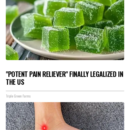
"POTENT PAIN RELIEVER" FINALLY LEGALIZED IN
THE US
Triple Green Farms