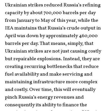
Ukrainian strikes reduced Russia’s refining
capacity by about 700,000 barrels per day
from January to May of this year, while the
IEA maintains that Russia’s crude output in
April was down by approximately 460,000
barrels per day. That means, simply, that
Ukrainian strikes are not just causing costly
but repairable explosions. Instead, they are
creating recurring bottlenecks that reduce
fuel availability and make servicing and
maintaining infrastructure more complex
and costly. Over time, this will eventually
pinch Russia’s energy revenues and
consequently its ability to finance the