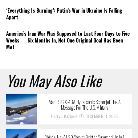
‘Everything Is Burning’: Putin’s War in Ukraine Is Falling
Apart
America’s Iran War Was Supposed to Last Four Days to Five
Weeks — Six Months In, Not One Original Goal Has Been
Met
You May Also Like
Mach 9.6 X-43A ‘Hypersonic Scramjet’ Has A
Message For The U.S. Military
Harry J. Kazianis
DECEMBER 11, 2025
China’s ‘New’ J-20 Stealth Fighter Summed Up In 1