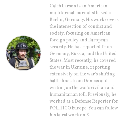
Caleb Larson is an American
multiformat journalist based in
Berlin, Germany. His work covers
the intersection of conflict and
society, focusing on American
foreign policy and European
security. He has reported from
Germany, Russia, and the United
States. Most recently, he covered
the war in Ukraine, reporting
extensively on the war's shifting
battle lines from Donbas and
writing on the war's civilian and
humanitarian toll. Previously, he
worked as a Defense Reporter for
POLITICO Europe. You can follow
his latest work on X.