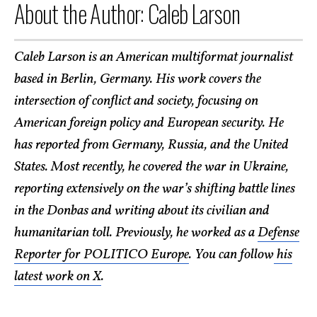
About the Author: Caleb Larson
Caleb Larson is an American multiformat journalist
based in Berlin, Germany. His work covers the
intersection of conflict and society, focusing on
American foreign policy and European security. He
has reported from Germany, Russia, and the United
States. Most recently, he covered the war in Ukraine,
reporting extensively on the war’s shifting battle lines
in the Donbas and writing about its civilian and
humanitarian toll. Previously, he worked as a
Defense
Reporter for POLITICO Europe
. You can follow
his
latest work on X
.