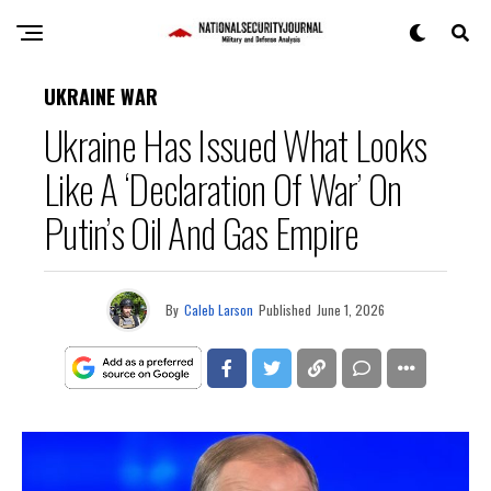
UKRAINE WAR
Ukraine Has Issued What Looks
Like A ‘Declaration Of War’ On
Putin’s Oil And Gas Empire
By
Caleb Larson
Published
June 1, 2026