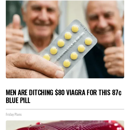
MEN ARE DITCHING $80 VIAGRA FOR THIS 87¢
BLUE PILL
Friday Plans