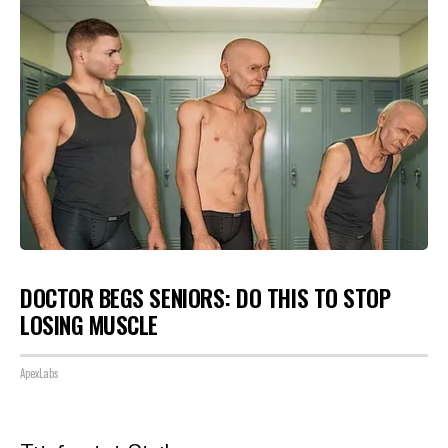
DOCTOR BEGS SENIORS: DO THIS TO STOP
LOSING MUSCLE
ApexLabs