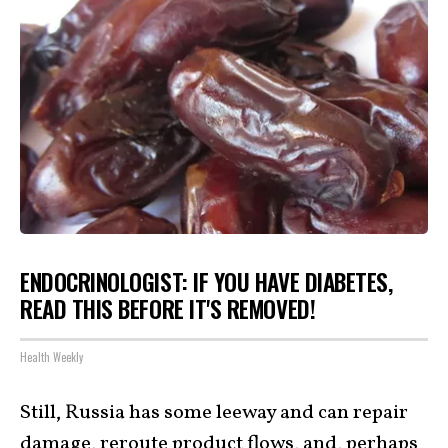
ENDOCRINOLOGIST: IF YOU HAVE DIABETES,
READ THIS BEFORE IT'S REMOVED!
Health Weekly
Still, Russia has some leeway and can repair
damage, reroute product flows, and, perhaps