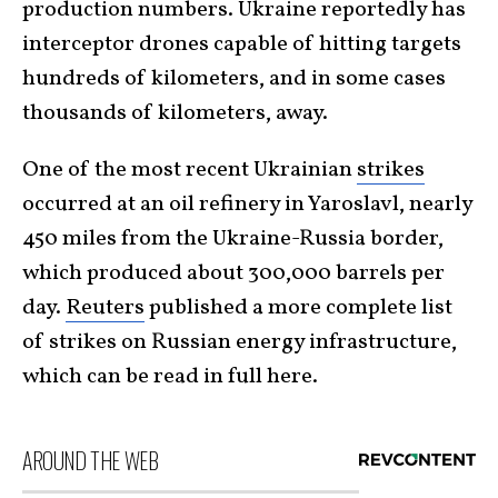
production numbers. Ukraine reportedly has
interceptor drones capable of hitting targets
hundreds of kilometers, and in some cases
thousands of kilometers, away.
One of the most recent Ukrainian
strikes
occurred at an oil refinery in Yaroslavl, nearly
450 miles from the Ukraine-Russia border,
which produced about 300,000 barrels per
day.
Reuters
published a more complete list
of strikes on Russian energy infrastructure,
which can be read
in full here
.
AROUND THE WEB