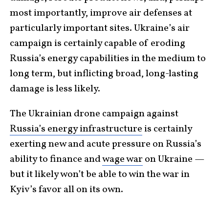
most importantly, improve air defenses at
particularly important sites. Ukraine’s air
campaign is certainly capable of eroding
Russia’s energy capabilities in the medium to
long term, but inflicting broad, long-lasting
damage is less likely.
The Ukrainian drone campaign against
Russia’s energy infrastructure
is certainly
exerting new and acute pressure on Russia’s
ability to finance and
wage war
on Ukraine —
but it likely won’t be able to win the war in
Kyiv’s favor all on its own.