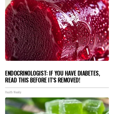
ENDOCRINOLOGIST: IF YOU HAVE DIABETES,
READ THIS BEFORE IT'S REMOVED!
Health Weekly