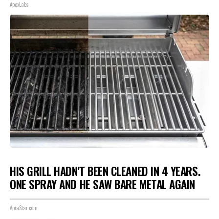
ApexLabs
HIS GRILL HADN'T BEEN CLEANED IN 4 YEARS.
ONE SPRAY AND HE SAW BARE METAL AGAIN
ApiaStar.com