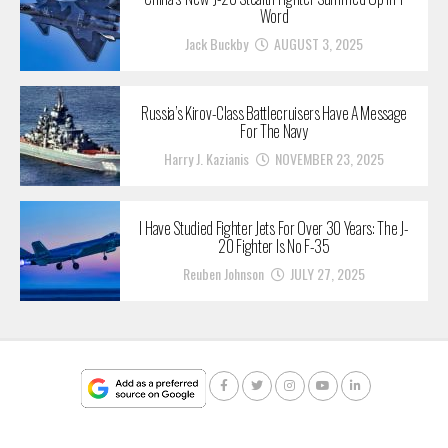
Word
Jack Buckby
AUGUST 3, 2025
Russia’s Kirov-Class Battlecruisers Have A Message
For The Navy
Harry J. Kazianis
NOVEMBER 23, 2025
I Have Studied Fighter Jets For Over 30 Years: The J-
20 Fighter Is No F-35
Reuben Johnson
JULY 27, 2025