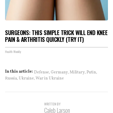
SURGEONS: THIS SIMPLE TRICK WILL END KNEE
PAIN & ARTHRITIS QUICKLY (TRY IT)
Health Weekly
,
,
,
,
In this article:
Defense
Germany
Military
Putin
,
,
Russia
Ukraine
War in Ukraine
WRITTEN BY
Caleb Larson