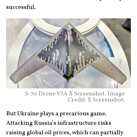
successful.
S-70 Drone VIA X Screenshot. Image
Credit: X Screenshot.
But Ukraine plays a precarious game.
Attacking Russia’s infrastructure risks
raising global oil prices, which can partially