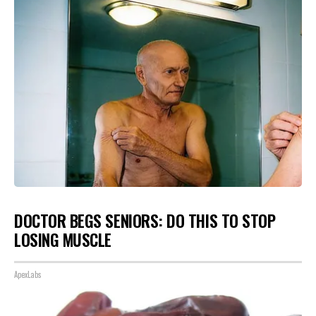
DOCTOR BEGS SENIORS: DO THIS TO STOP
LOSING MUSCLE
ApexLabs