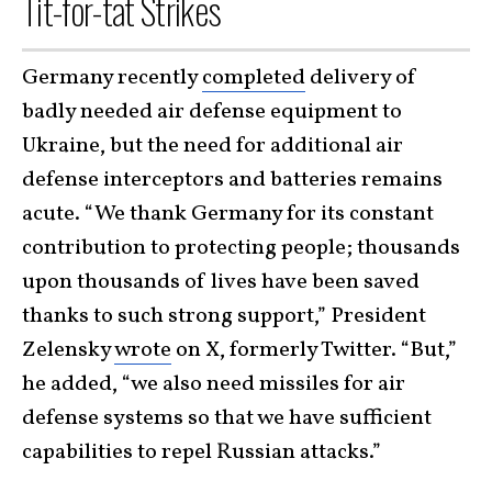
Tit-for-tat Strikes
Germany recently
completed
delivery of
badly needed air defense equipment to
Ukraine, but the need for additional air
defense interceptors and batteries remains
acute. “We thank Germany for its constant
contribution to protecting people; thousands
upon thousands of lives have been saved
thanks to such strong support,” President
Zelensky
wrote
on X, formerly Twitter. “But,”
he added, “we also need missiles for air
defense systems so that we have sufficient
capabilities to repel Russian attacks.”