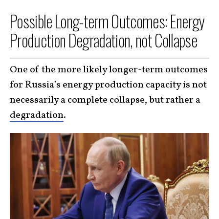
Possible Long-term Outcomes: Energy
Production Degradation, not Collapse
One of the more likely longer-term outcomes
for Russia’s energy production capacity is not
necessarily a complete collapse, but rather a
degradation
.