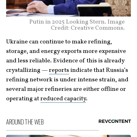
Putin in 2025 Looking Stern. Image
Credit: Creative Commons.
Ukraine can continue to make refining,
storage, and energy exports more expensive
and less reliable. Evidence of this is already
crystallizing —
reports
indicate that Russia’s
refining network is under intense strain, and
several major refineries are either offline or
operating at
reduced capacity
.
AROUND THE WEB