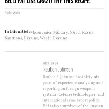
BELLY FAT LIKE CRAZY! TRY THIS RECIPE!
Health Weekly
,
,
,
,
In this article:
Economics
Military
NATO
Russia
,
,
Sanctions
Ukraine
War in Ukraine
WRITTEN BY
Reuben Johnson
Reuben F. Johnson has thirty-six
years of experience analyzing and
reporting on foreign weapons
systems, defense technologies, and
international arms export policy.
He is also a survivor of the Russian