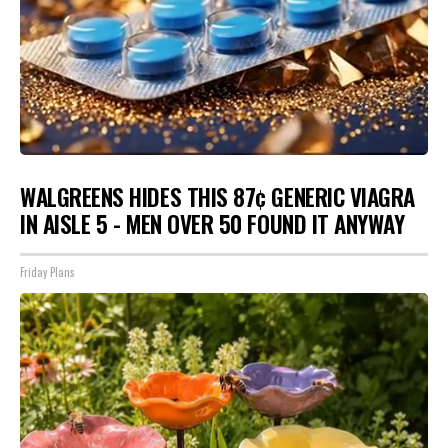
WALGREENS HIDES THIS 87¢ GENERIC VIAGRA
IN AISLE 5 - MEN OVER 50 FOUND IT ANYWAY
Friday Plans