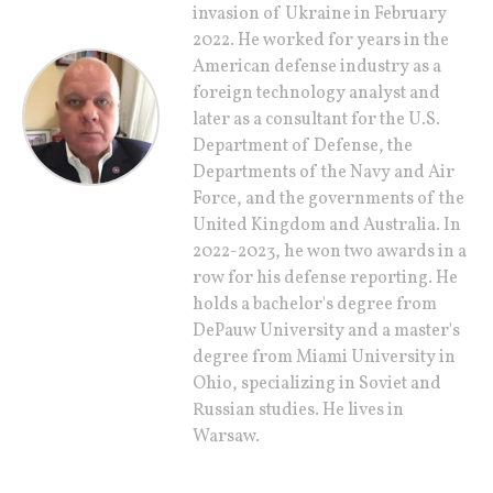
invasion of Ukraine in February
2022. He worked for years in the
American defense industry as a
foreign technology analyst and
later as a consultant for the U.S.
Department of Defense, the
Departments of the Navy and Air
Force, and the governments of the
United Kingdom and Australia. In
2022-2023, he won two awards in a
row for his defense reporting. He
holds a bachelor's degree from
DePauw University and a master's
degree from Miami University in
Ohio, specializing in Soviet and
Russian studies. He lives in
Warsaw.