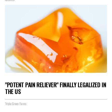
"POTENT PAIN RELIEVER" FINALLY LEGALIZED IN
THE US
Triple Green Farms