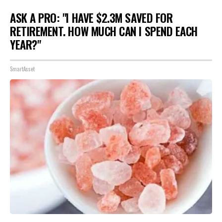
ASK A PRO: "I HAVE $2.3M SAVED FOR
RETIREMENT. HOW MUCH CAN I SPEND EACH
YEAR?"
SmartAsset