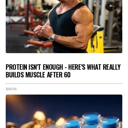
PROTEIN ISN'T ENOUGH - HERE'S WHAT REALLY
BUILDS MUSCLE AFTER 60
ApexLabs