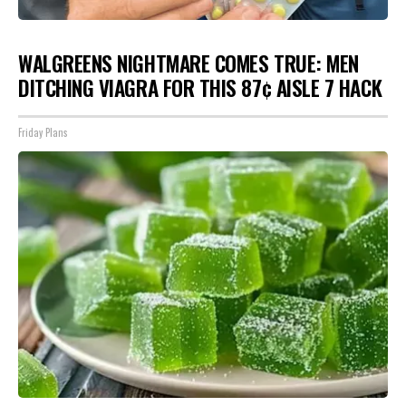
WALGREENS NIGHTMARE COMES TRUE: MEN
DITCHING VIAGRA FOR THIS 87¢ AISLE 7 HACK
Friday Plans