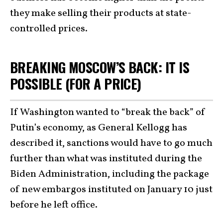
they make selling their products at state-
controlled prices.
BREAKING MOSCOW’S BACK: IT IS
POSSIBLE (FOR A PRICE)
If Washington wanted to “break the back” of
Putin’s economy, as General Kellogg has
described it, sanctions would have to go much
further than what was instituted during the
Biden Administration, including the package
of new embargos instituted on January 10 just
before he left office.