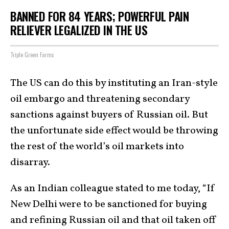
BANNED FOR 84 YEARS; POWERFUL PAIN
RELIEVER LEGALIZED IN THE US
Triple Green Farms
The US can do this by instituting an Iran-style
oil embargo and threatening secondary
sanctions against buyers of Russian oil. But
the unfortunate side effect would be throwing
the rest of the world’s oil markets into
disarray.
As an Indian colleague stated to me today, “If
New Delhi were to be sanctioned for buying
and refining Russian oil and that oil taken off