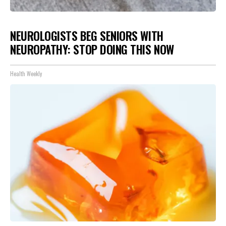
NEUROLOGISTS BEG SENIORS WITH
NEUROPATHY: STOP DOING THIS NOW
Health Weekly