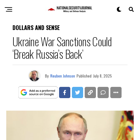
DOLLARS AND SENSE
Ukraine War Sanctions Could
‘Break Russia’s Back’
By
Reuben Johnson
Published
July 8, 2025