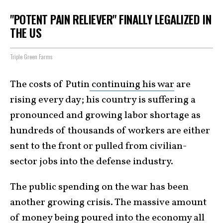
"POTENT PAIN RELIEVER" FINALLY LEGALIZED IN
THE US
Triple Green Farms
The costs of Putin
continuing his war
are
rising every day; his country is suffering a
pronounced and growing labor shortage as
hundreds of thousands of workers are either
sent to the front or pulled from civilian-
sector jobs into the defense industry.
The public spending on the war has been
another growing crisis. The massive amount
of money being poured into the economy all