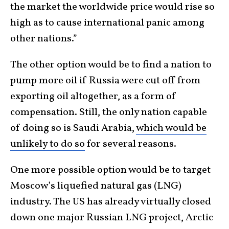
the market the worldwide price would rise so
high as to cause international panic among
other nations.”
The other option would be to find a nation to
pump more oil if Russia were cut off from
exporting oil altogether, as a form of
compensation. Still, the only nation capable
of doing so is Saudi Arabia,
which would be
unlikely to do so
for several reasons.
One more possible option would be to target
Moscow’s liquefied natural gas (LNG)
industry. The US has already virtually closed
down one major Russian LNG project, Arctic