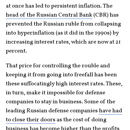
at once has led to persistent inflation. The
head of the Russian Central Bank
(CBR) has
prevented the Russian ruble from collapsing
into hyperinflation (as it did in the 1990s) by
increasing interest rates, which are now at 21
percent.
That price for controlling the rouble and
keeping it from going into freefall has been
these suffocatingly high interest rates. These,
in turn, make it impossible for defense
companies to stay in business. Some of the
leading Russian defense companies
have had
to close their doors
as the cost of doing
business has become higher than the profits