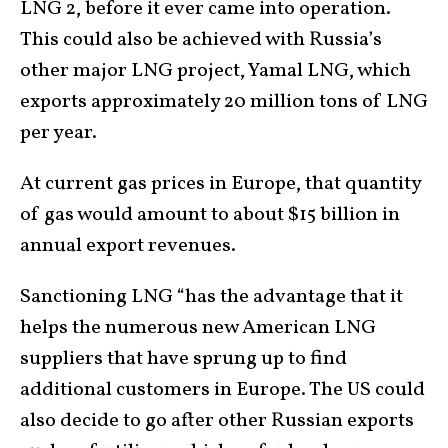
LNG 2, before it ever came into operation.
This could also be achieved with Russia’s
other major LNG project, Yamal LNG, which
exports approximately 20 million tons of LNG
per year.
At current gas prices in Europe, that quantity
of gas would amount to about $15 billion in
annual export revenues.
Sanctioning LNG “has the advantage that it
helps the numerous new American LNG
suppliers that have sprung up to find
additional customers in Europe. The US could
also decide to go after other Russian exports