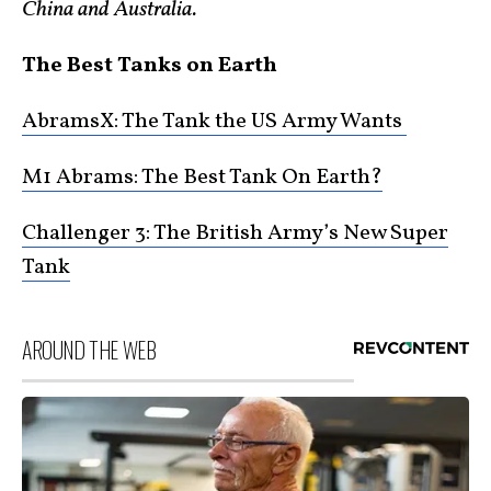
China and Australia.
The Best Tanks on Earth
AbramsX: The Tank the US Army Wants
M1 Abrams: The Best Tank On Earth?
Challenger 3: The British Army’s New Super
Tank
AROUND THE WEB