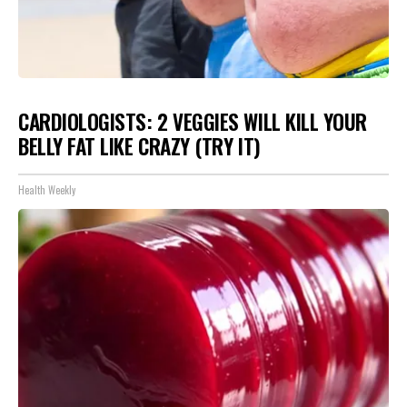
CARDIOLOGISTS: 2 VEGGIES WILL KILL YOUR
BELLY FAT LIKE CRAZY (TRY IT)
Health Weekly