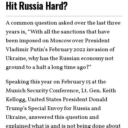
Hit Russia Hard?
A common question asked over the last three
years is, “With all the sanctions that have
been imposed on Moscow over President
Vladimir Putin’s February 2022 invasion of
Ukraine, why has the Russian economy not
ground to a halt a long time ago?”
Speaking this year on February 15 at the
Munich Security Conference, Lt. Gen. Keith
Kellogg, United States President Donald
Trump’s Special Envoy for Russia and
Ukraine, answered this question and
explained what is and is not
being done about