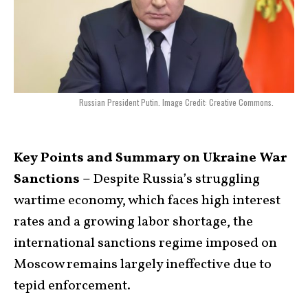
Russian President Putin. Image Credit: Creative Commons.
Key Points and Summary on Ukraine War
Sanctions –
Despite Russia’s struggling
wartime economy, which faces high interest
rates and a growing labor shortage, the
international sanctions regime imposed on
Moscow remains largely ineffective due to
tepid enforcement.