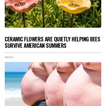
CERAMIC FLOWERS ARE QUIETLY HELPING BEES
SURVIVE AMERICAN SUMMERS
Aethoma