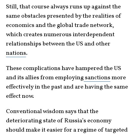
Still, that course always runs up against the
same obstacles presented by the realities of
economics and the global trade network,
which creates numerous interdependent
relationships between the US and other
nations
.
These complications have hampered the US
and its allies from employing
sanctions
more
effectively in the past and are having the same
effect now.
Conventional wisdom says that the
deteriorating state of Russia’s economy
should make it easier for a regime of targeted