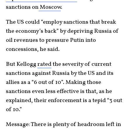
sanctions on
Moscow
.
The US could “employ sanctions that break
the economy’s back” by depriving Russia of
oil revenues to pressure Putin into
concessions, he said.
But Kellogg
rated
the severity of current
sanctions against Russia by the US and its
allies as a “6 out of 10”. Making those
sanctions even less effective is that, as he
explained, their enforcement is a tepid “3 out
of 10.”
Message: There is plenty of headroom left in