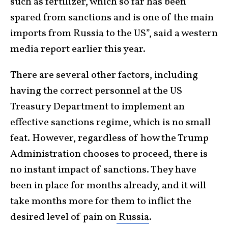
such as fertilizer, which so far has been
spared from sanctions and is one of the main
imports from Russia to the US”, said a western
media report earlier this year.
There are several other factors, including
having the correct personnel at the US
Treasury Department to implement an
effective sanctions regime, which is no small
feat. However, regardless of how the Trump
Administration chooses to proceed, there is
no instant impact of sanctions. They have
been in place for months already, and it will
take months more for them to inflict the
desired level of pain on
Russia
.