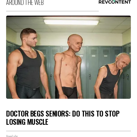
AROUND THE WEB
DOCTOR BEGS SENIORS: DO THIS TO STOP
LOSING MUSCLE
ApexLabs