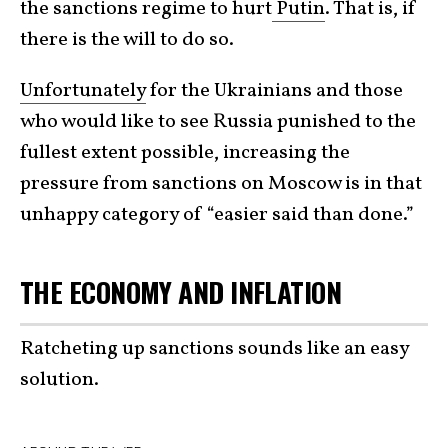
the sanctions regime to hurt
Putin
. That is, if
there is the will to do so.
Unfortunately
for the Ukrainians and those
who would like to see Russia punished to the
fullest extent possible, increasing the
pressure from sanctions on Moscow is in that
unhappy category of “easier said than done.”
THE ECONOMY AND INFLATION
Ratcheting up sanctions sounds like an easy
solution.