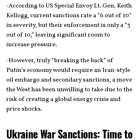
-According to US Special Envoy Lt. Gen. Keith
Kellogg, current sanctions rate a “6 out of 10”
in severity, but their enforcement is only a “3
out of 10,” leaving significant room to
increase pressure.
-However, truly “breaking the back” of
Putin’s economy would require an Iran-style
oil embargo and secondary sanctions, a move
the West has been unwilling to take due to the
risk of creating a global energy crisis and
price shocks.
Ukraine War Sanctions: Time to