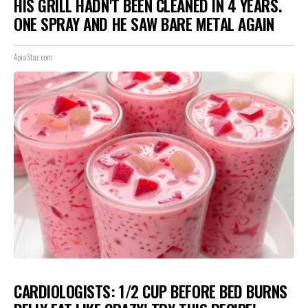
HIS GRILL HADN'T BEEN CLEANED IN 4 YEARS.
ONE SPRAY AND HE SAW BARE METAL AGAIN
ApiaStar.com
CARDIOLOGISTS: 1/2 CUP BEFORE BED BURNS