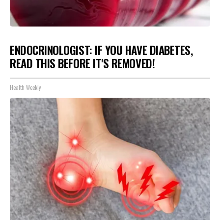
ENDOCRINOLOGIST: IF YOU HAVE DIABETES,
READ THIS BEFORE IT'S REMOVED!
Health Weekly