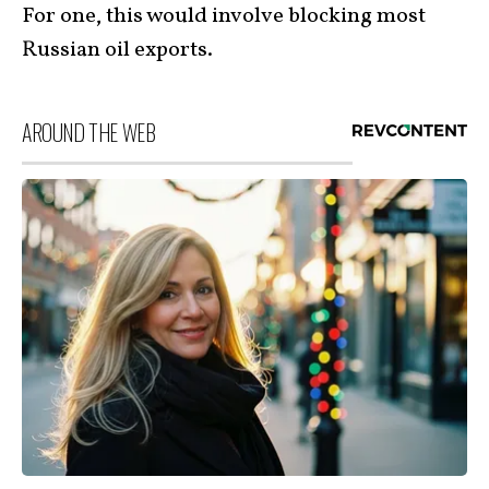
For one, this would involve blocking most
Russian oil exports.
AROUND THE WEB