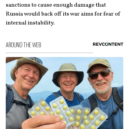
sanctions to cause enough damage that
Russia would back off its war aims for fear of
internal instability.
AROUND THE WEB