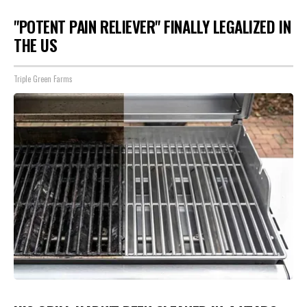
"POTENT PAIN RELIEVER" FINALLY LEGALIZED IN
THE US
Triple Green Farms