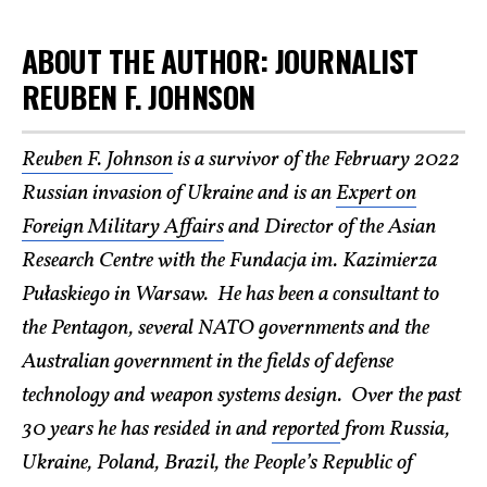
ABOUT THE AUTHOR: JOURNALIST
REUBEN F. JOHNSON
Reuben F. Johnson
is a survivor of the February 2022
Russian invasion of Ukraine and is an
Expert on
Foreign Military Affairs
and Director of the Asian
Research Centre with the Fundacja im. Kazimierza
Pułaskiego in Warsaw. He has been a consultant to
the Pentagon, several NATO governments and the
Australian government in the fields of defense
technology and weapon systems design. Over the past
30 years he has resided in and
reported
from Russia,
Ukraine, Poland, Brazil, the People’s Republic of