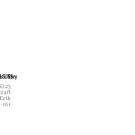
X) 23
craft
 Erik
-161