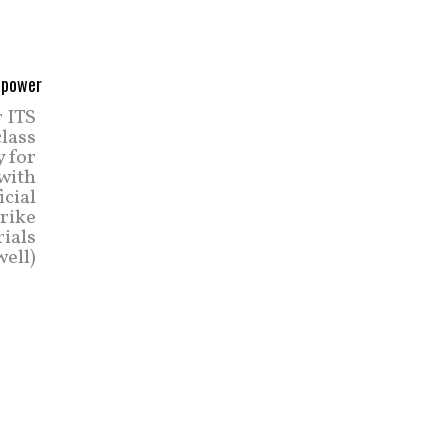
r ITS
class
y for
 with
icial
trike
rials
ell)