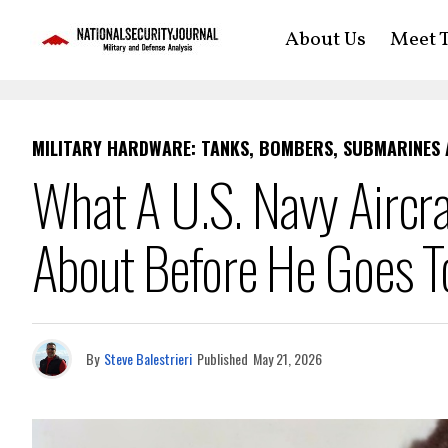
About Us
Meet T
MILITARY HARDWARE: TANKS, BOMBERS, SUBMARINES
What A U.S. Navy Aircra
About Before He Goes T
By
Steve Balestrieri
Published
May 21, 2026