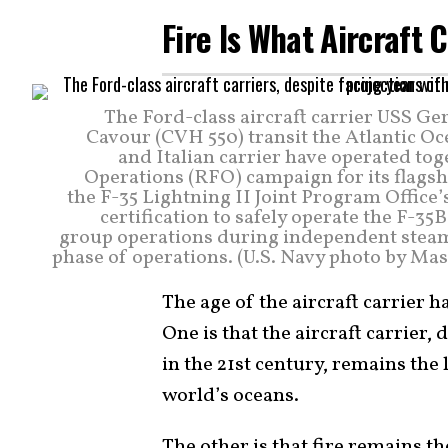
Fire Is What Aircraft 
The Ford-class aircraft carrier USS Ger
Cavour (CVH 550) transit the Atlantic Oc
and Italian carrier have operated tog
Operations (RFO) campaign for its flagshi
the F-35 Lightning II Joint Program Office’s
certification to safely operate the F-35
group operations during independent steamin
phase of operations. (U.S. Navy photo by Ma
The age of the aircraft carrier h
One is that the aircraft carrier
in the 21st century, remains the
world’s oceans.
The other is that fire remains t