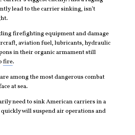
ntly lead to the carrier sinking, isn’t
ght.
nding firefighting equipment and damage
rcraft, aviation fuel, lubricants, hydraulic
pons in their organic armament still
to
fire
.
s are among the most dangerous combat
ace at sea.
rily need to sink American carriers in a
e quickly will suspend air operations and