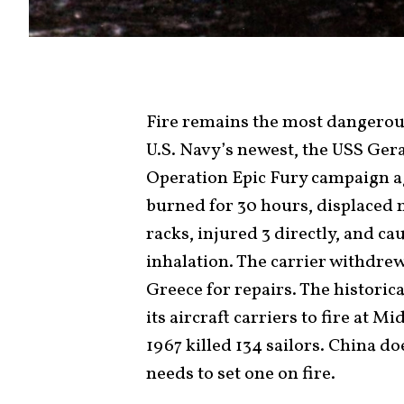
Fire remains the most dangerous 
U.S. Navy’s newest, the USS Gera
Operation Epic Fury campaign aga
burned for 30 hours, displaced 
racks, injured 3 directly, and c
inhalation. The carrier withdrew
Greece for repairs. The historica
its aircraft carriers to fire at M
1967 killed 134 sailors. China doe
needs to set one on fire.