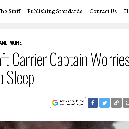
he Staff
Publishing Standards
Contact Us
H
 AND MORE
ft Carrier Captain Worrie
o Sleep