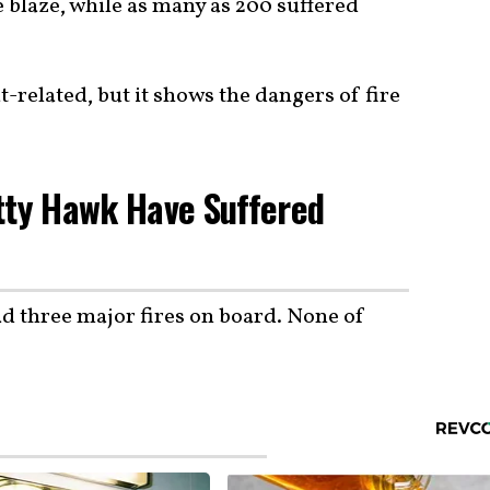
e blaze, while as many as 200 suffered
-related, but it shows the dangers of fire
tty Hawk Have Suffered
d three major fires on board. None of