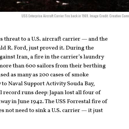
USS Enterprise Aircraft Carrier Fire back in 1969. Image Credit: Creative Co
threat to a U.S. aircraft carrier — and the
ld R. Ford, just proved it. During the
inst Iran, a fire in the carrier’s laundry
more than 600 sailors from their berthing
aused as many as 200 cases of smoke
 to Naval Support Activity Souda Bay,
l record runs deep: Japan lost all four of
idway in June 1942. The USS Forrestal fire of
s not need to sink a U.S. carrier — it just