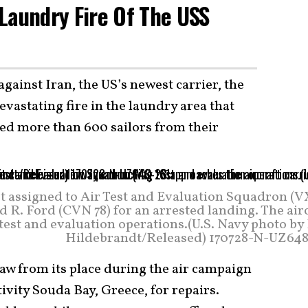
Laundry Fire Of The USS
gainst Iran, the US’s newest carrier, the
devastating fire in the laundry area that
ed more than 600 sailors from their
et assigned to Air Test and Evaluation Squadron (V
d R. Ford (CVN 78) for an arrested landing. The air
test and evaluation operations.(U.S. Navy photo by
Hildebrandt/Released) 170728-N-UZ648
aw from its place during the air campaign
ivity Souda Bay, Greece, for repairs.