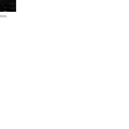
mmons.