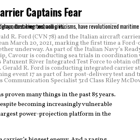
Carrier Captains Fear
ald R. Ford (CVN 78) and the Italian aircraft carrie
ean March 20, 2021, marking the first time a Ford-
ether underway. As part of the Italian Navy’s Read
p, Cavour is conducting sea trials in coordination
 Patuxent River Integrated Test Force to obtain off
B. Gerald R. Ford is conducting integrated carrier s
g event 17 as part of her post-delivery test and t
ss Communication Specialist 3rd Class Riley McDow
as proven many things in the past 85 years.
, despite becoming increasingly vulnerable
 largest power-projection platform in the
he carrier’s biggest enemy. And a raging