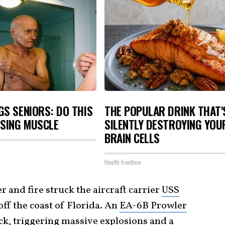
S SENIORS: DO THIS
THE POPULAR DRINK THAT'
OSING MUSCLE
SILENTLY DESTROYING YOU
BRAIN CELLS
Health Frontline
r and fire struck the aircraft carrier
USS
off the coast of Florida. An
EA-6B Prowler
eck, triggering massive explosions and a