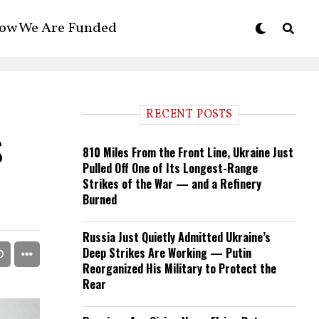
ow We Are Funded
RECENT POSTS
s
810 Miles From the Front Line, Ukraine Just
Pulled Off One of Its Longest-Range
Strikes of the War — and a Refinery
Burned
Russia Just Quietly Admitted Ukraine’s
Deep Strikes Are Working — Putin
Reorganized His Military to Protect the
Rear