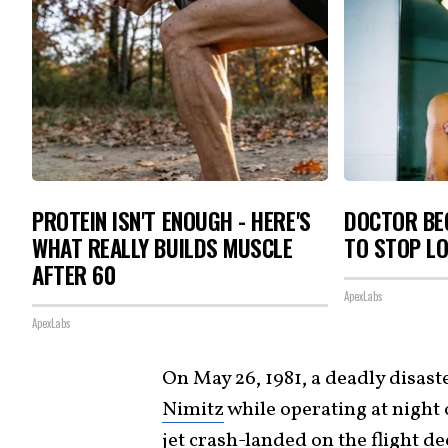
PROTEIN ISN'T ENOUGH - HERE'S
DOCTOR BEG
WHAT REALLY BUILDS MUSCLE
TO STOP L
AFTER 60
ApexLabs
ApexLabs
On May 26, 1981, a deadly disaste
Nimitz
while operating at night 
jet crash-landed on the flight d