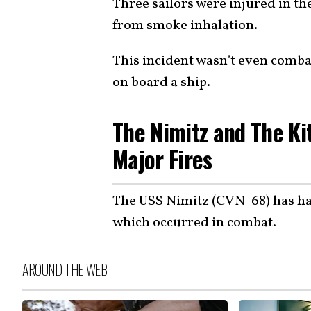
Three sailors were injured in th
from smoke inhalation.
This incident wasn’t even combat
on board a ship.
The Nimitz and The Ki
Major Fires
The USS Nimitz (CVN-68)
has ha
which occurred in combat.
AROUND THE WEB