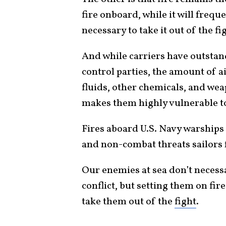
fire onboard, while it will freque
necessary to take it out of the fi
And while carriers have outsta
control parties, the amount of ai
fluids, other chemicals, and wea
makes them highly vulnerable 
Fires aboard U.S. Navy warship
and non-combat threats sailors f
Our enemies at sea don’t necessa
conflict, but setting them on fir
take them out of the
fight
.