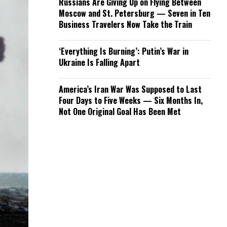
Russians Are Giving Up on Flying Between
Moscow and St. Petersburg — Seven in Ten
Business Travelers Now Take the Train
‘Everything Is Burning’: Putin’s War in
Ukraine Is Falling Apart
America’s Iran War Was Supposed to Last
Four Days to Five Weeks — Six Months In,
Not One Original Goal Has Been Met