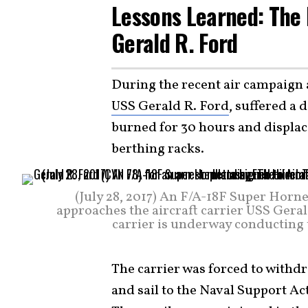
Lessons Learned: The 
Gerald R. Ford
During the recent air campaign a
USS Gerald R. Ford
, suffered a 
burned for 30 hours and displac
berthing racks.
(July 28, 2017) An F/A-18F Super Horn
approaches the aircraft carrier USS Geral
carrier is underway conducting 
The carrier was forced to withdr
and sail to the Naval Support Act