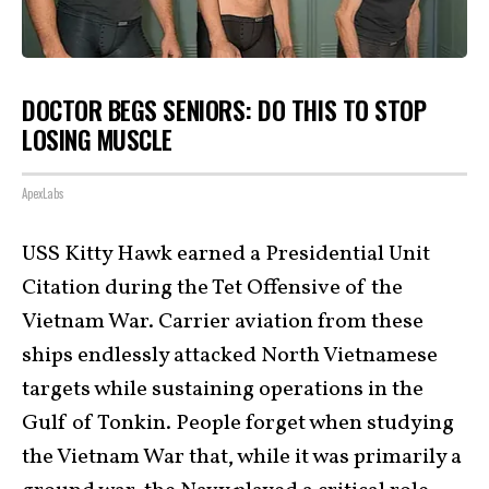
DOCTOR BEGS SENIORS: DO THIS TO STOP
LOSING MUSCLE
ApexLabs
USS Kitty Hawk earned a Presidential Unit
Citation during the Tet Offensive of the
Vietnam War. Carrier aviation from these
ships endlessly attacked North Vietnamese
targets while sustaining operations in the
Gulf of Tonkin. People forget when studying
the Vietnam War that, while it was primarily a