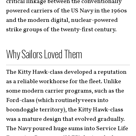
critical linkage between the conventionally
powered carriers of the US Navy in the 1960s
and the modern digital, nuclear-powered
strike groups of the twenty-first century.
Why Sailors Loved Them
The Kitty Hawk-class developed a reputation
as a reliable workhorse for the fleet. Unlike
some modern carrier programs, such as the
Ford-class (which routinely veers into
boondoggle territory), the Kitty Hawk-class
was a mature design that evolved gradually.
The Navy poured huge sums into Service Life