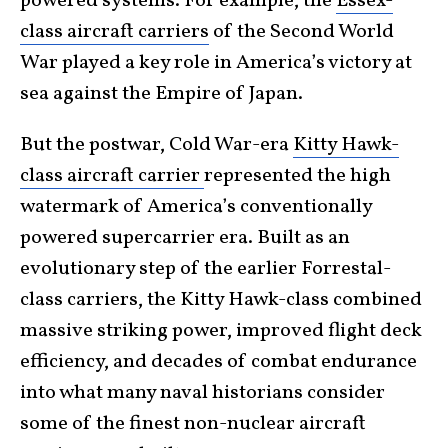
powered systems. For example, the
Essex-
class aircraft carriers
of the Second World
War played a key role in America’s victory at
sea against the Empire of Japan.
But the postwar, Cold War-era
Kitty Hawk-
class aircraft carrier
represented the high
watermark of America’s conventionally
powered supercarrier era. Built as an
evolutionary step of the earlier Forrestal-
class carriers, the Kitty Hawk-class combined
massive striking power, improved flight deck
efficiency, and decades of combat endurance
into what many naval historians consider
some of the finest non-nuclear aircraft