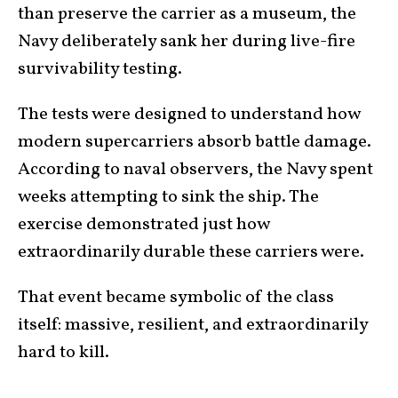
than preserve the carrier as a museum, the
Navy deliberately sank her during live-fire
survivability testing.
The tests were designed to understand how
modern supercarriers absorb battle damage.
According to naval observers, the Navy spent
weeks attempting to sink the ship. The
exercise demonstrated just how
extraordinarily durable these carriers were.
That event became symbolic of the class
itself: massive, resilient, and extraordinarily
hard to kill.