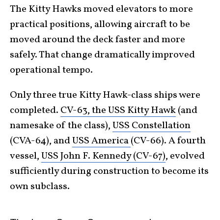
The Kitty Hawks moved elevators to more
practical positions, allowing aircraft to be
moved around the deck faster and more
safely. That change dramatically improved
operational tempo.
Only three true Kitty Hawk-class ships were
completed.
CV-63, the USS Kitty Hawk
(and
namesake of the class),
USS Constellation
(CVA-64), and
USS America
(CV-66). A fourth
vessel,
USS John F. Kennedy (CV-67)
, evolved
sufficiently during construction to become its
own subclass.