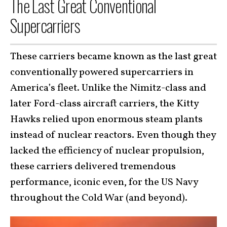
The Last Great Conventional
Supercarriers
These carriers became known as the last great
conventionally powered supercarriers in
America’s fleet. Unlike the Nimitz-class and
later Ford-class aircraft carriers, the Kitty
Hawks relied upon enormous steam plants
instead of nuclear reactors. Even though they
lacked the efficiency of nuclear propulsion,
these carriers delivered tremendous
performance, iconic even, for the US Navy
throughout the Cold War (and beyond).