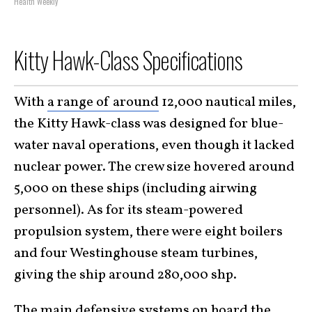
Health Weekly
Kitty Hawk-Class Specifications
With
a range of around
12,000 nautical miles
,
the Kitty Hawk-class was designed for blue-
water naval operations, even though it lacked
nuclear power. The crew size hovered around
5,000 on these ships (including airwing
personnel). As for its steam-powered
propulsion system, there were eight boilers
and four Westinghouse steam turbines,
giving the ship around 280,000 shp.
The main defensive systems on board the