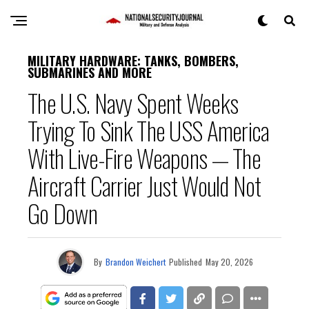
MILITARY HARDWARE: TANKS, BOMBERS,
SUBMARINES AND MORE
The U.S. Navy Spent Weeks
Trying To Sink The USS America
With Live-Fire Weapons — The
Aircraft Carrier Just Would Not
Go Down
By
Brandon Weichert
Published
May 20, 2026