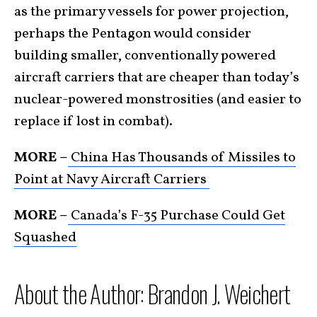
as the primary vessels for power projection,
perhaps the Pentagon would consider
building smaller, conventionally powered
aircraft carriers that are cheaper than today’s
nuclear-powered monstrosities (and easier to
replace if lost in combat).
MORE –
China Has Thousands of Missiles to
Point at Navy Aircraft Carriers
MORE –
Canada’s F-35 Purchase Could Get
Squashed
About the Author: Brandon J. Weichert