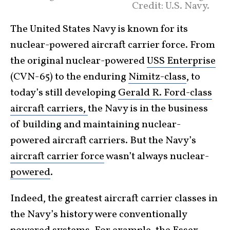
Credit: U.S. Navy.
The United States Navy is known for its
nuclear-powered aircraft carrier force. From
the original nuclear-powered
USS Enterprise
(CVN-65) to the enduring
Nimitz-class
, to
today’s still developing
Gerald R. Ford-class
aircraft carriers,
the Navy is in the business
of building and maintaining nuclear-
powered aircraft carriers. But the Navy’s
aircraft carrier force
wasn’t always nuclear-
powered
.
Indeed, the greatest aircraft carrier classes in
the Navy’s history were conventionally