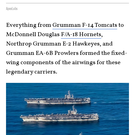
ApexLabs
Everything from
Grumman F-14 Tomcats
to
McDonnell Douglas
F/A-18 Hornets
,
Northrop Grumman E-2 Hawkeyes, and
Grumman EA-6B Prowlers formed the fixed-
wing components of the airwings for these
legendary carriers.