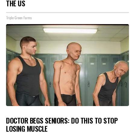
THE US
Triple Green Farms
DOCTOR BEGS SENIORS: DO THIS TO STOP
LOSING MUSCLE