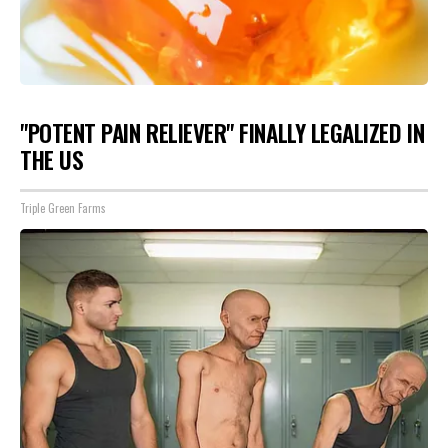
"POTENT PAIN RELIEVER" FINALLY LEGALIZED IN
THE US
Triple Green Farms