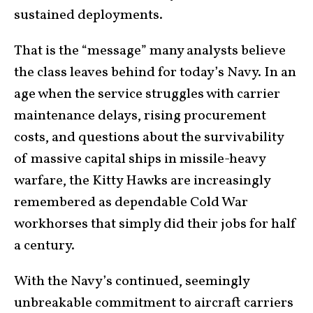
sustained deployments.
That is the “message” many analysts believe
the class leaves behind for today’s Navy. In an
age when the service struggles with carrier
maintenance delays, rising procurement
costs, and questions about the survivability
of massive capital ships in missile-heavy
warfare, the Kitty Hawks are increasingly
remembered as dependable Cold War
workhorses that simply did their jobs for half
a century.
With the Navy’s continued, seemingly
unbreakable commitment to aircraft carriers