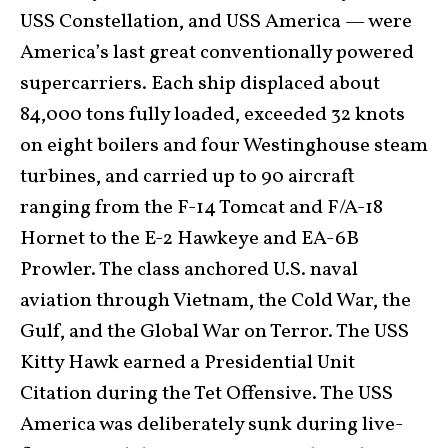
USS Constellation, and USS America — were
America’s last great conventionally powered
supercarriers. Each ship displaced about
84,000 tons fully loaded, exceeded 32 knots
on eight boilers and four Westinghouse steam
turbines, and carried up to 90 aircraft
ranging from the F-14 Tomcat and F/A-18
Hornet to the E-2 Hawkeye and EA-6B
Prowler. The class anchored U.S. naval
aviation through Vietnam, the Cold War, the
Gulf, and the Global War on Terror. The USS
Kitty Hawk earned a Presidential Unit
Citation during the Tet Offensive. The USS
America was deliberately sunk during live-