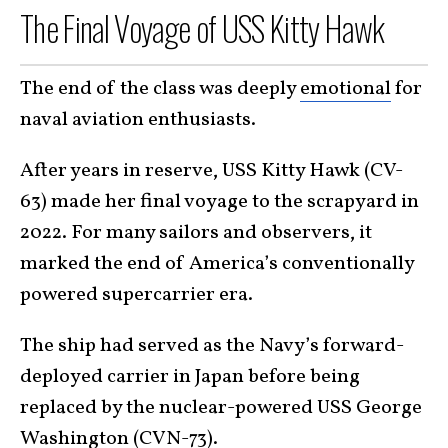
The Final Voyage of USS Kitty Hawk
The end of the class was deeply
emotional
for
naval aviation enthusiasts.
After years in reserve, USS Kitty Hawk (CV-
63) made her final voyage to the scrapyard in
2022. For many sailors and observers, it
marked the end of America’s conventionally
powered supercarrier era.
The ship had served as the Navy’s forward-
deployed carrier in Japan before being
replaced by the nuclear-powered USS George
Washington (CVN-73).