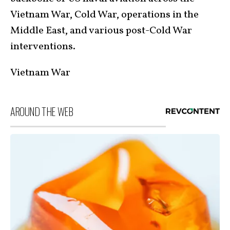
Vietnam War, Cold War, operations in the
Middle East, and various post-Cold War
interventions.
Vietnam War
AROUND THE WEB