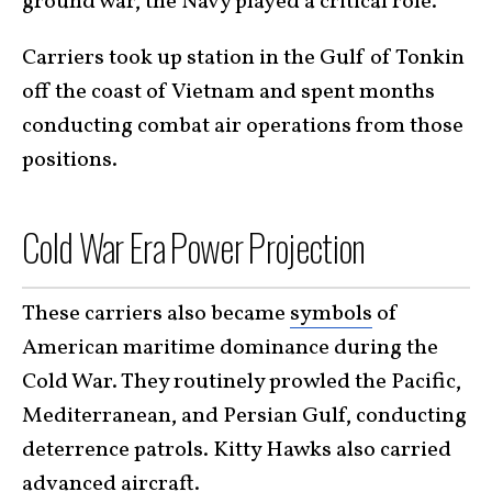
ground war, the Navy played a critical role.
Carriers took up station in the Gulf of Tonkin
off the coast of Vietnam and spent months
conducting combat air operations from those
positions.
Cold War Era Power Projection
These carriers
also became
symbols
of
American maritime dominance during the
Cold War
. They routinely prowled the Pacific,
Mediterranean, and Persian Gulf, conducting
deterrence patrols. Kitty Hawks also carried
advanced aircraft.