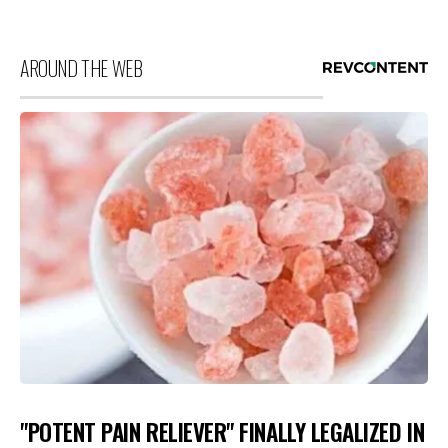
AROUND THE WEB
"POTENT PAIN RELIEVER" FINALLY LEGALIZED IN