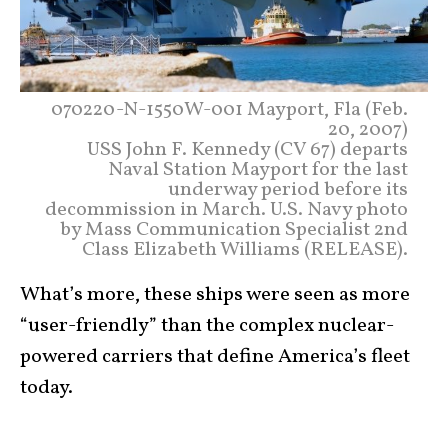
070220-N-1550W-001 Mayport, Fla (Feb.
20, 2007)
USS John F. Kennedy (CV 67) departs
Naval Station Mayport for the last
underway period before its
decommission in March. U.S. Navy photo
by Mass Communication Specialist 2nd
Class Elizabeth Williams (RELEASE).
What’s more, these ships were seen as more
“user-friendly” than the complex nuclear-
powered carriers that define America’s fleet
today.