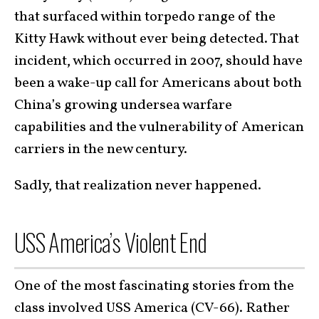
that surfaced within torpedo range of the
Kitty Hawk without ever being detected. That
incident, which occurred in 2007, should have
been a wake-up call for Americans about both
China’s growing undersea warfare
capabilities and the vulnerability of American
carriers in the new century.
Sadly, that realization never happened.
USS America’s Violent End
One of the most fascinating stories from the
class involved USS America (CV-66). Rather