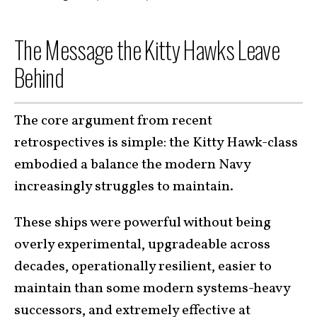
The Message the Kitty Hawks Leave
Behind
The core argument from recent
retrospectives is simple: the Kitty Hawk-class
embodied a balance the modern Navy
increasingly struggles to maintain.
These ships were powerful without being
overly experimental, upgradeable across
decades, operationally resilient, easier to
maintain than some modern systems-heavy
successors, and extremely effective at