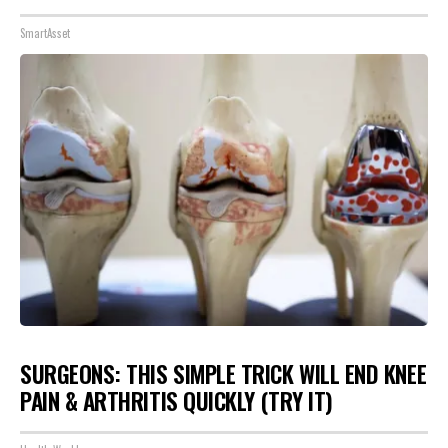
SmartAsset
SURGEONS: THIS SIMPLE TRICK WILL END KNEE
PAIN & ARTHRITIS QUICKLY (TRY IT)