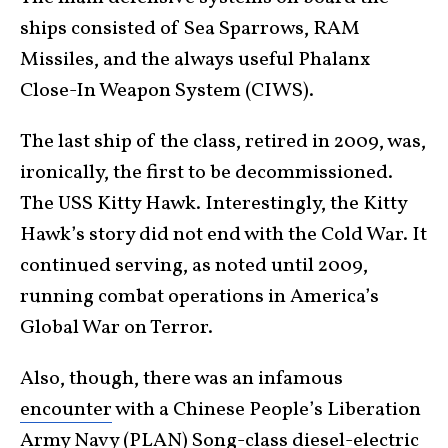
ships consisted of Sea Sparrows, RAM
Missiles, and the always useful Phalanx
Close-In Weapon System (CIWS).
The last ship of the class, retired in 2009, was,
ironically, the first to be decommissioned.
The USS Kitty Hawk. Interestingly, the Kitty
Hawk’s story did not end with the Cold War. It
continued serving, as noted until 2009,
running combat operations in America’s
Global War on Terror.
Also, though, there was an infamous
encounter
with a Chinese People’s Liberation
Army Navy (PLAN) Song-class diesel-electric