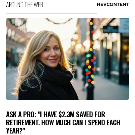
AROUND THE WEB
ASK A PRO: "I HAVE $2.3M SAVED FOR
RETIREMENT. HOW MUCH CAN I SPEND EACH
YEAR?"