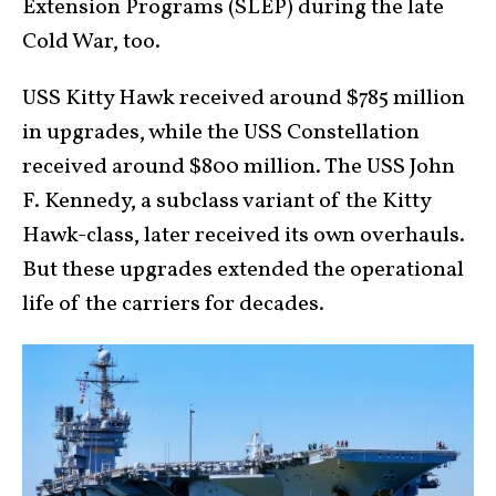
Extension Programs (SLEP) during the late
Cold War, too.
USS Kitty Hawk received around $785 million
in upgrades, while the USS Constellation
received around $800 million. The USS John
F. Kennedy, a subclass variant of the Kitty
Hawk-class, later received its own overhauls.
But these upgrades extended the operational
life of the carriers for decades.