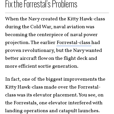
Fix the Forrestal’s Problems
When the Navy created the Kitty Hawk-class
during the Cold War, naval aviation was
becoming the centerpiece of naval power
projection. The earlier
Forrestal-class
had
proven revolutionary, but the Navy wanted
better aircraft flow on the flight deck and
more efficient sortie generation.
In fact, one of the biggest improvements the
Kitty Hawk-class made over the Forrestal-
class was its elevator placement. You see, on
the Forrestals, one elevator interfered with
landing operations and catapult launches.