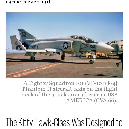
carriers ever built.
A Fighter Squadron 101 (VF-101) F-4J
Phantom II aircraft taxis on the flight
deck of the attack aircraft carrier USS
AMERICA (CVA 66).
The Kitty Hawk-Class Was Designed to