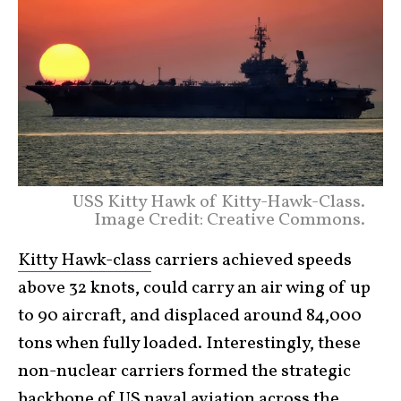
USS Kitty Hawk of Kitty-Hawk-Class.
Image Credit: Creative Commons.
Kitty Hawk-class
carriers achieved speeds
above 32 knots, could carry an air wing of up
to 90 aircraft, and displaced around 84,000
tons when fully loaded. Interestingly, these
non-nuclear carriers formed the strategic
backbone of US naval aviation across the