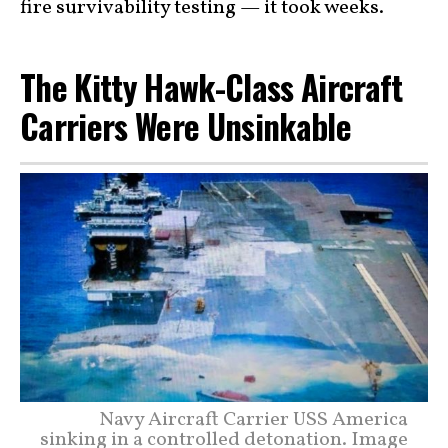
fire survivability testing — it took weeks.
The Kitty Hawk-Class Aircraft
Carriers Were Unsinkable
Navy Aircraft Carrier USS America
sinking in a controlled detonation. Image