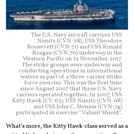
The U.S. Navy aircraft carriers USS
Nimitz (CVN-68), USS Theodore
Roosevelt (CVN-71) and USS Ronald
Reagan (CVN-76) underway in the
Western Pacific on 12 November 2017.
The strike groups were underway and
conducting operations in international
waters as part of a three-carrier strike
force exercise. This was the first time
since August 2007 that three U.S. Navy
carriers operated together. In 2007, USS
Kitty Hawk (CV-63), USS Nimitz (CVN-68)
and USS John C. Stennis (CVN-74)
participated in exercise “Valiant Shield”.
What’s more, the Kitty Hawk-class served as a