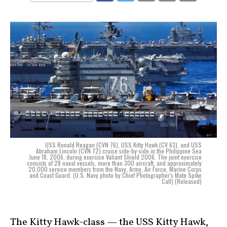
USS Ronald Reagan (CVN 76), USS Kitty Hawk (CV 63), and USS
Abraham Lincoln (CVN 72) cruise side-by-side in the Philippine Sea
June 18, 2006, during exercise Valiant Shield 2006. The joint exercise
consists of 28 naval vessels, more than 300 aircraft, and approximately
20,000 service members from the Navy, Army, Air Force, Marine Corps
and Coast Guard. (U.S. Navy photo by Chief Photographer's Mate Spike
Call) (Released)
The Kitty Hawk-class — the USS Kitty Hawk,