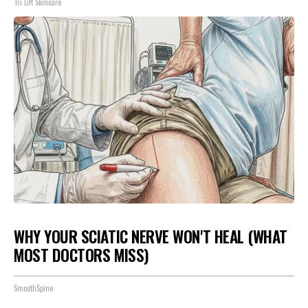
Tri Lift Skincare
WHY YOUR SCIATIC NERVE WON'T HEAL (WHAT
MOST DOCTORS MISS)
SmoothSpine