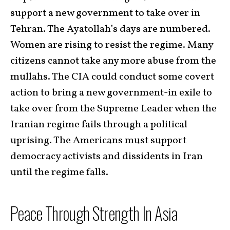
support a new government to take over in
Tehran. The Ayatollah’s days are numbered.
Women are rising to resist the regime. Many
citizens cannot take any more abuse from the
mullahs. The CIA could conduct some covert
action to bring a new government-in exile to
take over from the Supreme Leader when the
Iranian regime fails through a political
uprising. The Americans must support
democracy activists and dissidents in Iran
until the regime falls.
Peace Through Strength In Asia