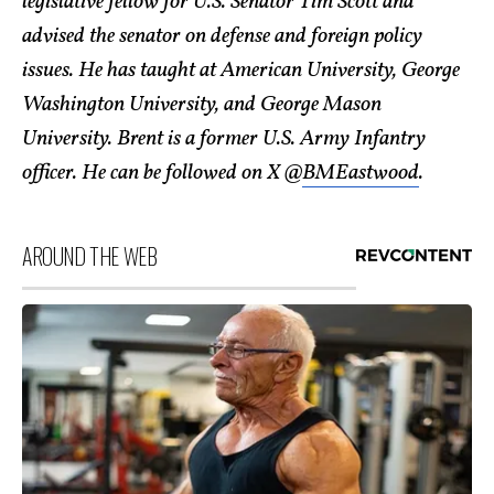
legislative fellow for U.S. Senator Tim Scott and
advised the senator on defense and foreign policy
issues. He has taught at American University, George
Washington University, and George Mason
University. Brent is a former U.S. Army Infantry
officer. He can be followed on X @
BMEastwood
.
AROUND THE WEB