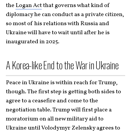
the
Logan Act
that governs what kind of
diplomacy he can conduct as a private citizen,
so most of his relations with Russia and
Ukraine will have to wait until after he is
inaugurated in 2025.
A Korea-like End to the War in Ukraine
Peace in Ukraine is within reach for Trump,
though. The first step is getting both sides to
agree to a ceasefire and come to the
negotiation table. Trump will first place a
moratorium on all new military aid to
Ukraine until Volodymyr Zelensky agrees to