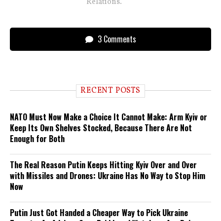
Relations.
3 Comments
RECENT POSTS
NATO Must Now Make a Choice It Cannot Make: Arm Kyiv or
Keep Its Own Shelves Stocked, Because There Are Not
Enough for Both
The Real Reason Putin Keeps Hitting Kyiv Over and Over
with Missiles and Drones: Ukraine Has No Way to Stop Him
Now
Putin Just Got Handed a Cheaper Way to Pick Ukraine