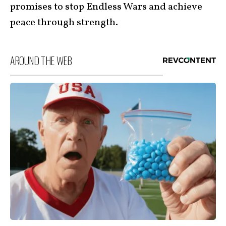
promises to stop Endless Wars and achieve
peace through strength.
AROUND THE WEB