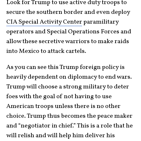
Look for Trump to use active duty troops to
secure the southern border and even deploy
CIA Special Activity Center
paramilitary
operators and Special Operations Forces and
allow these secretive warriors to make raids
into Mexico to attack cartels.
As you can see this Trump foreign policy is
heavily dependent on diplomacy to end wars.
Trump will choose a strong military to deter
foes with the goal of not having to use
American troops unless there is no other
choice. Trump thus becomes the peace maker
and “negotiator in chief.” This is a role that he
will relish and will help him deliver his