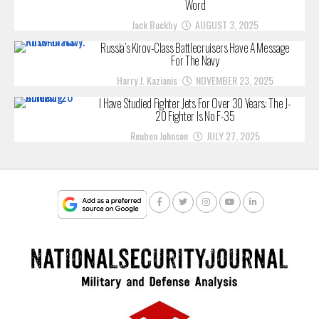
Word
Jack Buckby
AUGUST 3, 2025
Russia’s Kirov-Class Battlecruisers Have A Message
For The Navy
Harry J. Kazianis
NOVEMBER 23, 2025
I Have Studied Fighter Jets For Over 30 Years: The J-
20 Fighter Is No F-35
Reuben Johnson
JULY 27, 2025