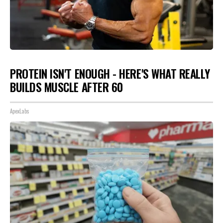
PROTEIN ISN'T ENOUGH - HERE'S WHAT REALLY
BUILDS MUSCLE AFTER 60
ApexLabs