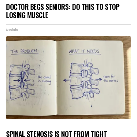
DOCTOR BEGS SENIORS: DO THIS TO STOP
LOSING MUSCLE
ApexLabs
SPINAL STENOSIS IS NOT FROM TIGHT