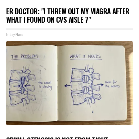
ER DOCTOR: "I THREW OUT MY VIAGRA AFTER
WHAT I FOUND ON CVS AISLE 7"
Friday Plans