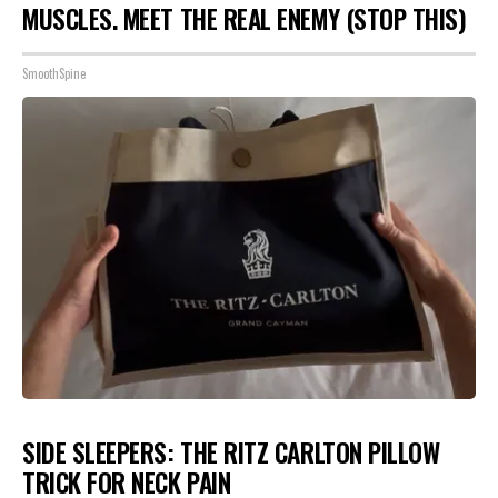
MUSCLES. MEET THE REAL ENEMY (STOP THIS)
SmoothSpine
SIDE SLEEPERS: THE RITZ CARLTON PILLOW
TRICK FOR NECK PAIN