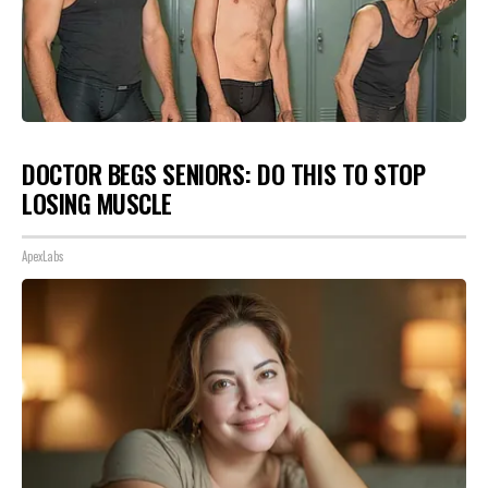
DOCTOR BEGS SENIORS: DO THIS TO STOP
LOSING MUSCLE
ApexLabs