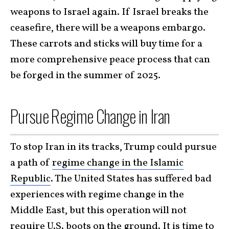
weapons to Israel again. If Israel breaks the
ceasefire, there will be a weapons embargo.
These carrots and sticks will buy time for a
more comprehensive peace process that can
be forged in the summer of 2025.
Pursue Regime Change in Iran
To stop Iran in its tracks, Trump could pursue
a path of
regime change in the Islamic
Republic
. The United States has suffered bad
experiences with regime change in the
Middle East, but this operation will not
require U.S. boots on the ground. It is time to