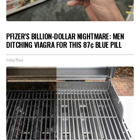
PFIZER'S BILLION-DOLLAR NIGHTMARE: MEN
DITCHING VIAGRA FOR THIS 87¢ BLUE PILL
Friday Plans