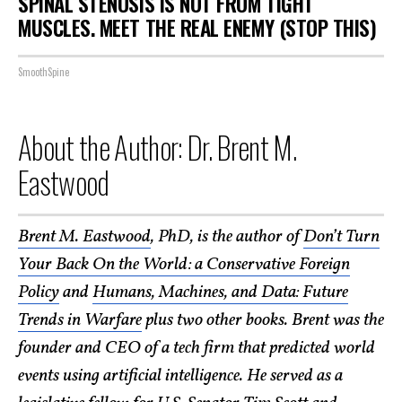
SPINAL STENOSIS IS NOT FROM TIGHT
MUSCLES. MEET THE REAL ENEMY (STOP THIS)
SmoothSpine
About the Author: Dr. Brent M.
Eastwood
Brent M. Eastwood
, PhD, is the author of
Don’t Turn
Your Back On the World: a Conservative Foreign
Policy
and
Humans, Machines, and Data: Future
Trends in Warfare
plus two other books. Brent was the
founder and CEO of a tech firm that predicted world
events using artificial intelligence. He served as a