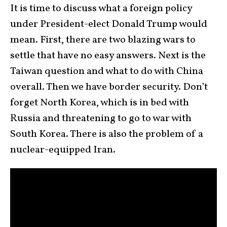
It is time to discuss what a foreign policy
under President-elect Donald Trump would
mean. First, there are two blazing wars to
settle that have no easy answers. Next is the
Taiwan question and what to do with China
overall. Then we have border security. Don’t
forget North Korea, which is in bed with
Russia and threatening to go to war with
South Korea. There is also the problem of a
nuclear-equipped Iran.