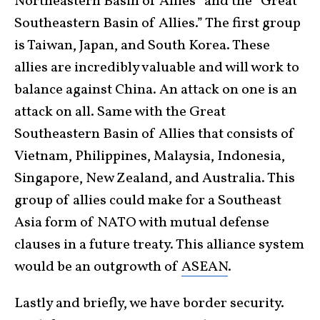
Northeastern Basin of Allies” and the “Great
Southeastern Basin of Allies.” The first group
is Taiwan, Japan, and South Korea. These
allies are incredibly valuable and will work to
balance against China. An attack on one is an
attack on all. Same with the Great
Southeastern Basin of Allies that consists of
Vietnam, Philippines, Malaysia, Indonesia,
Singapore, New Zealand, and Australia. This
group of allies could make for a Southeast
Asia form of NATO with mutual defense
clauses in a future treaty. This alliance system
would be an outgrowth of
ASEAN
.
Lastly and briefly, we have border security.