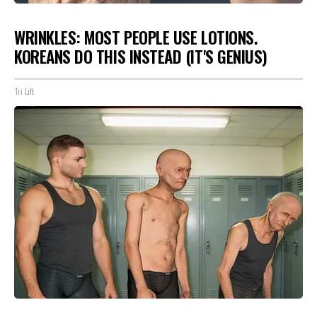
WRINKLES: MOST PEOPLE USE LOTIONS.
KOREANS DO THIS INSTEAD (IT'S GENIUS)
Tri Lift