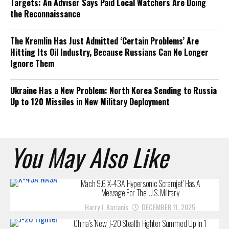
Targets: An Adviser Says Paid Local Watchers Are Doing
the Reconnaissance
The Kremlin Has Just Admitted ‘Certain Problems’ Are
Hitting Its Oil Industry, Because Russians Can No Longer
Ignore Them
Ukraine Has a New Problem: North Korea Sending to Russia
Up to 120 Missiles in New Military Deployment
You May Also Like
Mach 9.6 X-43A ‘Hypersonic Scramjet’ Has A
Message For The U.S. Military
Harry J. Kazianis
DECEMBER 11, 2025
China’s ‘New’ J-20 Stealth Fighter Summed Up In 1