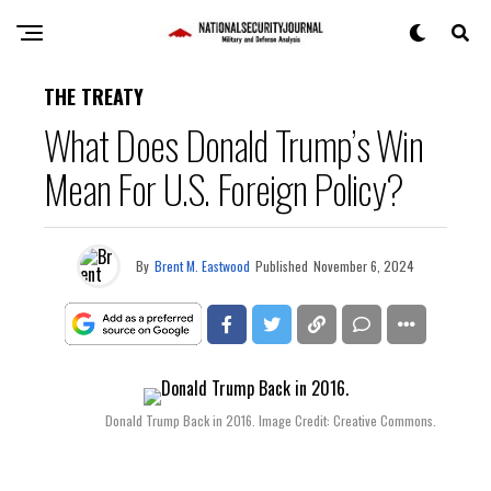
THE TREATY
What Does Donald Trump’s Win
Mean For U.S. Foreign Policy?
By
Brent M. Eastwood
Published
November 6, 2024
Donald Trump Back in 2016. Image Credit: Creative Commons.