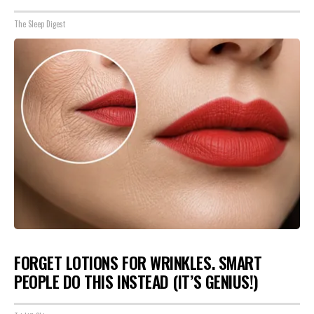
The Sleep Digest
FORGET LOTIONS FOR WRINKLES. SMART
PEOPLE DO THIS INSTEAD (IT’S GENIUS!)