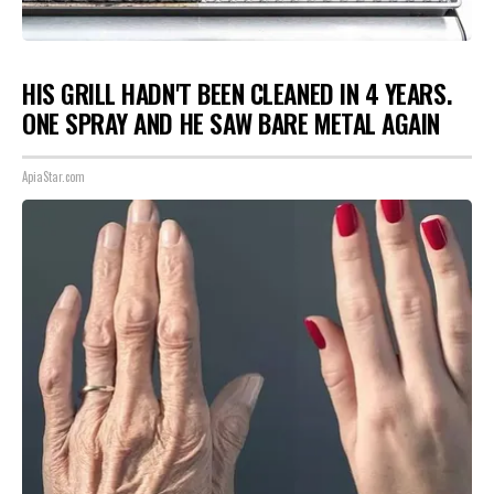
HIS GRILL HADN'T BEEN CLEANED IN 4 YEARS.
ONE SPRAY AND HE SAW BARE METAL AGAIN
ApiaStar.com