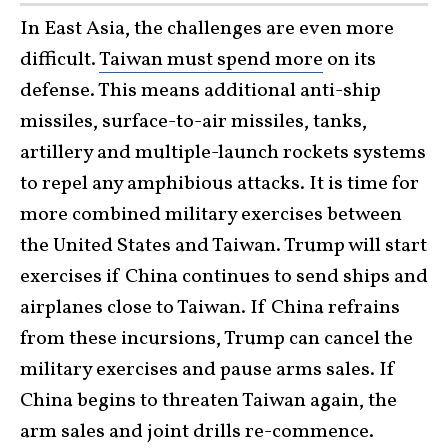
In East Asia, the challenges are even more
difficult.
Taiwan must spend more
on its
defense. This means additional anti-ship
missiles, surface-to-air missiles, tanks,
artillery and multiple-launch rockets systems
to repel any amphibious attacks. It is time for
more combined military exercises between
the United States and Taiwan. Trump will start
exercises if China continues to send ships and
airplanes close to Taiwan. If China refrains
from these incursions, Trump can cancel the
military exercises and pause arms sales. If
China begins to threaten Taiwan again, the
arm sales and joint drills re-commence.