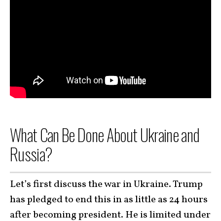
What Can Be Done About Ukraine and
Russia?
Let’s first discuss the war in Ukraine. Trump
has pledged to end this in as little as 24 hours
after becoming president. He is limited under