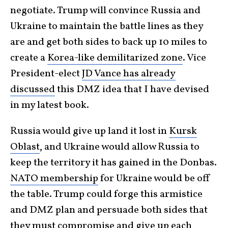
negotiate. Trump will convince Russia and
Ukraine to maintain the battle lines as they
are and get both sides to back up 10 miles to
create a
Korea-like demilitarized zone
. Vice
President-elect
JD Vance has already
discussed
this DMZ idea that I have devised
in my latest book.
Russia would give up land it lost in
Kursk
Oblast
, and Ukraine would allow Russia to
keep the territory it has gained in the Donbas.
NATO membership
for Ukraine would be off
the table. Trump could forge this armistice
and DMZ plan and persuade both sides that
they must compromise and give up each