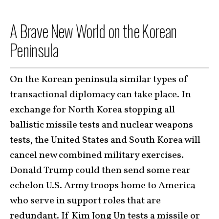
A Brave New World on the Korean
Peninsula
On the Korean peninsula similar types of
transactional diplomacy can take place. In
exchange for North Korea stopping all
ballistic missile tests and nuclear weapons
tests, the United States and South Korea will
cancel new combined military exercises.
Donald Trump could then send some rear
echelon U.S. Army troops home to America
who serve in support roles that are
redundant. If Kim Jong Un tests a missile or