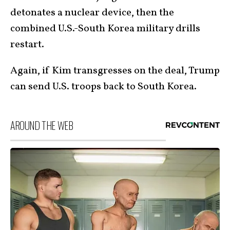
detonates a nuclear device, then the
combined U.S.-South Korea military drills
restart.
Again, if Kim transgresses on the deal, Trump
can send U.S. troops back to South Korea.
AROUND THE WEB