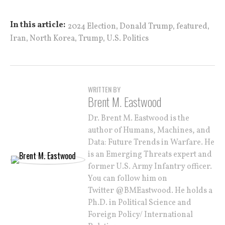
,
,
,
In this article:
2024 Election
Donald Trump
featured
,
,
,
Iran
North Korea
Trump
U.S. Politics
WRITTEN BY
Brent M. Eastwood
Dr. Brent M. Eastwood is the
author of Humans, Machines, and
Data: Future Trends in Warfare. He
is an Emerging Threats expert and
former U.S. Army Infantry officer.
You can follow him on
Twitter @BMEastwood. He holds a
Ph.D. in Political Science and
Foreign Policy/ International