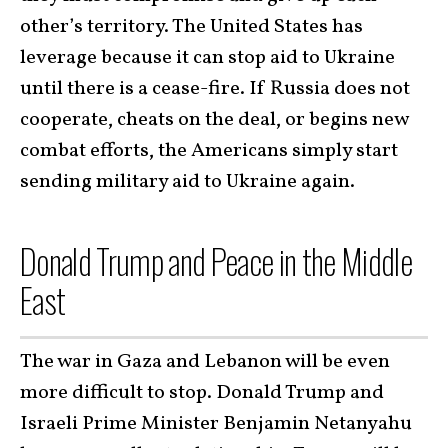
other’s territory. The United States has
leverage because it can stop aid to Ukraine
until there is a cease-fire. If Russia does not
cooperate, cheats on the deal, or begins new
combat efforts, the Americans simply start
sending military aid to Ukraine again.
Donald Trump and Peace in the Middle
East
The war in Gaza and Lebanon will be even
more difficult to stop. Donald Trump and
Israeli Prime Minister Benjamin Netanyahu