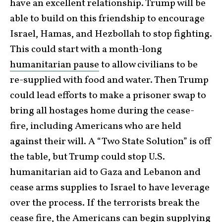
have an excellent relationship. Trump will be
able to build on this friendship to encourage
Israel, Hamas, and Hezbollah to stop fighting.
This could start with a month-long
humanitarian pause
to allow civilians to be
re-supplied with food and water. Then Trump
could lead efforts to make a prisoner swap to
bring all hostages home during the cease-
fire, including Americans who are held
against their will. A “Two State Solution” is off
the table, but Trump could stop U.S.
humanitarian aid to Gaza and Lebanon and
cease arms supplies to Israel to have leverage
over the process. If the terrorists break the
cease fire, the Americans can begin supplying