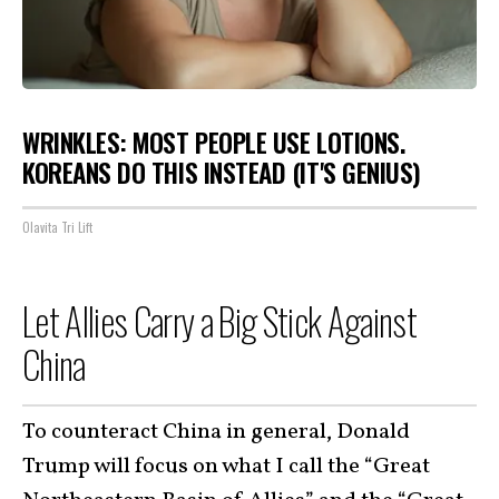
WRINKLES: MOST PEOPLE USE LOTIONS.
KOREANS DO THIS INSTEAD (IT'S GENIUS)
Olavita Tri Lift
Let Allies Carry a Big Stick Against
China
To counteract China in general, Donald
Trump will focus on what I call the “Great