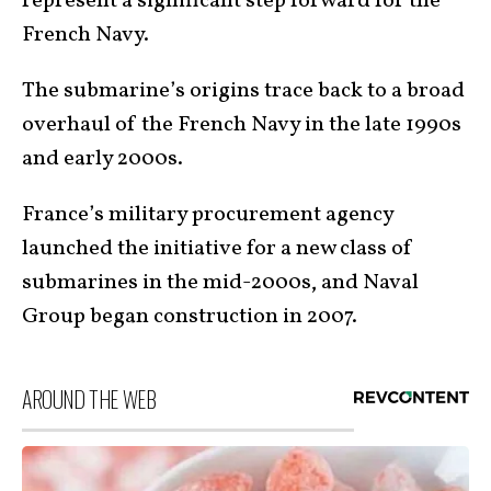
represent a significant step forward for the
French Navy.
The submarine’s origins trace back to a broad
overhaul of the French Navy in the late 1990s
and early 2000s.
France’s military procurement agency
launched the initiative for a new class of
submarines in the mid-2000s, and Naval
Group began construction in 2007.
AROUND THE WEB