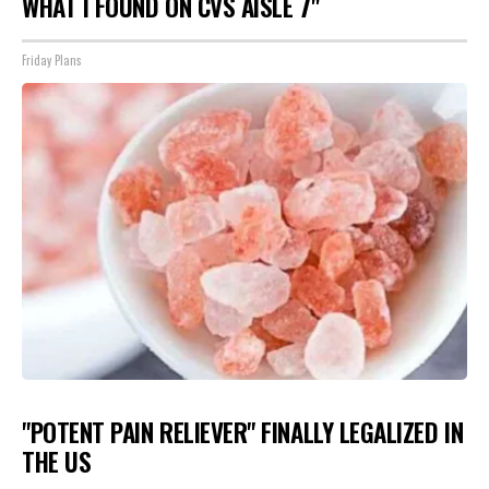
WHAT I FOUND ON CVS AISLE 7"
Friday Plans
"POTENT PAIN RELIEVER" FINALLY LEGALIZED IN
THE US