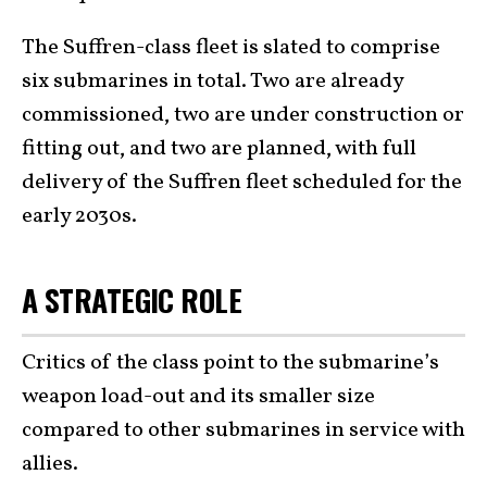
The Suffren-class fleet is slated to comprise
six submarines in total. Two are already
commissioned, two are under construction or
fitting out, and two are planned, with full
delivery of the Suffren fleet scheduled for the
early 2030s.
A STRATEGIC ROLE
Critics of the class point to the submarine’s
weapon load-out and its smaller size
compared to other submarines in service with
allies.