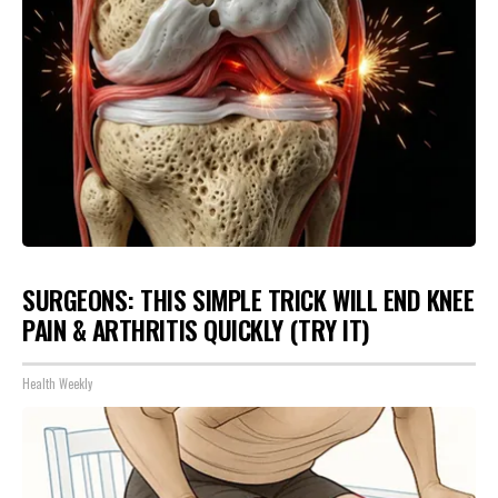
SURGEONS: THIS SIMPLE TRICK WILL END KNEE
PAIN & ARTHRITIS QUICKLY (TRY IT)
Health Weekly