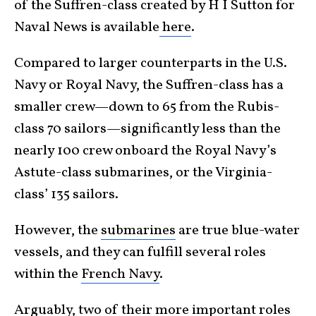
of the Suffren-class created by H I Sutton for
Naval News is available
here
.
Compared to larger counterparts in the U.S.
Navy or Royal Navy, the Suffren-class has a
smaller crew—down to 65 from the Rubis-
class 70 sailors—significantly less than the
nearly 100 crew onboard the Royal Navy’s
Astute-class submarines, or the Virginia-
class’ 135 sailors.
However, the
submarines
are true blue-water
vessels, and they can fulfill several roles
within the
French Navy
.
Arguably, two of their more important roles