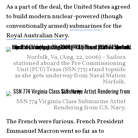
As a part of the deal, the United States agreed
to build modern nuclear-powered (though
conventionally armed)
submarines
for the
Royal Australian Navy
.
Norfolk, Va. (Aug. 22, 2006) – Sailors
stationed aboard the Pre Commissioning
Unit (PCU) Texas (SSN 775) stand topside
as she gets underway from Naval Station
Norfolk.
SSN 774 Virginia Class Submarine Artist
Rendering from U.S. Navy.
The French were furious. French President
Emmanuel Macron went so far as to