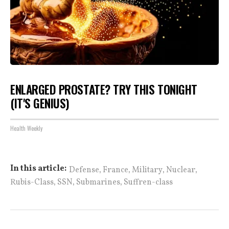
ENLARGED PROSTATE? TRY THIS TONIGHT
(IT'S GENIUS)
Health Weekly
,
,
,
,
In this article:
Defense
France
Military
Nuclear
,
,
,
Rubis-Class
SSN
Submarines
Suffren-class