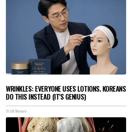
WRINKLES: EVERYONE USES LOTIONS. KOREANS
DO THIS INSTEAD (IT'S GENIUS)
Tri Lift Skincare