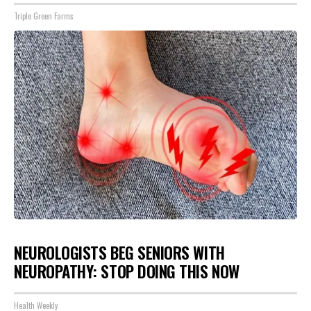
Triple Green Farms
NEUROLOGISTS BEG SENIORS WITH
NEUROPATHY: STOP DOING THIS NOW
Health Weekly