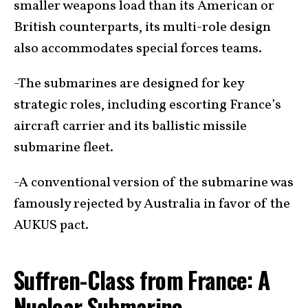
smaller weapons load than its American or
British counterparts, its multi-role design
also accommodates special forces teams.
-The submarines are designed for key
strategic roles, including escorting France’s
aircraft carrier and its ballistic missile
submarine fleet.
-A conventional version of the submarine was
famously rejected by Australia in favor of the
AUKUS pact.
Suffren-Class from France: A
Nuclear Submarine