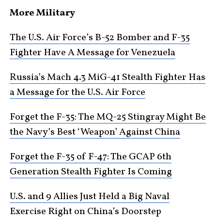
More Military
The U.S. Air Force’s B-52 Bomber and F-35
Fighter Have A Message for Venezuela
Russia’s Mach 4.3 MiG-41 Stealth Fighter Has
a Message for the U.S. Air Force
Forget the F-35: The MQ-25 Stingray Might Be
the Navy’s Best ‘Weapon’ Against China
Forget the F-35 of F-47: The GCAP 6th
Generation Stealth Fighter Is Coming
U.S. and 9 Allies Just Held a Big Naval
Exercise Right on China’s Doorstep