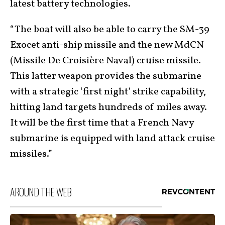
latest battery technologies.
“The boat will also be able to carry the SM-39
Exocet anti-ship missile and the new MdCN
(Missile De Croisière Naval) cruise missile.
This latter weapon provides the submarine
with a strategic ‘first night’ strike capability,
hitting land targets hundreds of miles away.
It will be the first time that a French Navy
submarine is equipped with land attack cruise
missiles.”
AROUND THE WEB