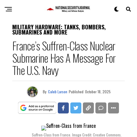
MILITARY HARDWARE: TANKS, BOMBERS,
SUBMARINES AND MORE
France’s Suffren-Class Nuclear
Submarine Has A Message For
The U.S. Navy
By
Caleb Larson
Published
October 18, 2025
Suffren-Class from France. Image Credit: Creative Commons.