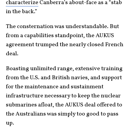
characterize
Canberra’s about-face as a “stab
in the back.”
The consternation was understandable. But
from a capabilities standpoint, the AUKUS
agreement trumped the nearly closed French
deal.
Boasting unlimited range, extensive training
from the U.S. and British navies, and support
for the maintenance and sustainment
infrastructure necessary to keep the nuclear
submarines afloat, the AUKUS deal offered to
the Australians was simply too good to pass
up.