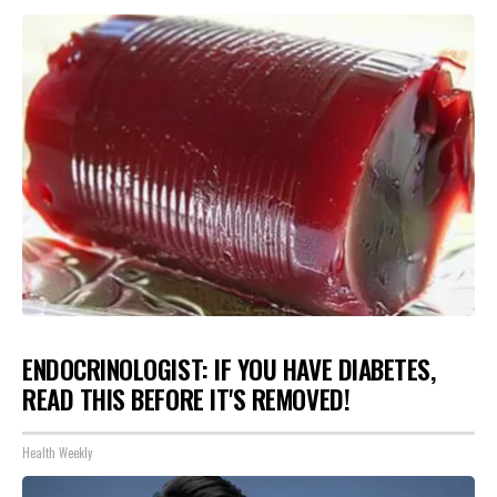
ENDOCRINOLOGIST: IF YOU HAVE DIABETES,
READ THIS BEFORE IT'S REMOVED!
Health Weekly