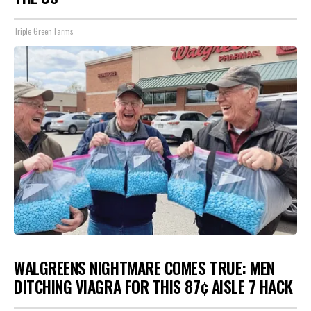
Triple Green Farms
WALGREENS NIGHTMARE COMES TRUE: MEN
DITCHING VIAGRA FOR THIS 87¢ AISLE 7 HACK