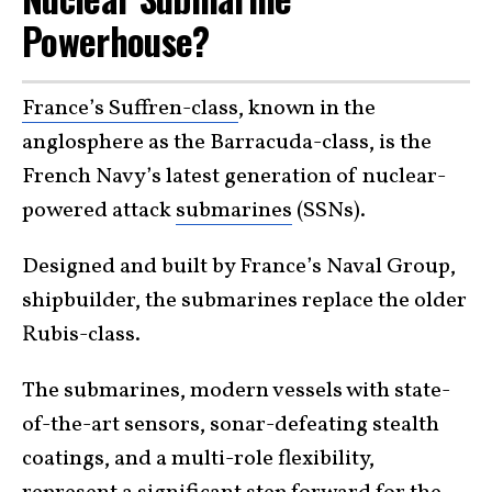
Powerhouse?
France’s Suffren-class
, known in the
anglosphere as the Barracuda-class, is the
French Navy’s latest generation of nuclear-
powered attack
submarines
(SSNs).
Designed and built by France’s Naval Group,
shipbuilder, the submarines replace the older
Rubis-class.
The submarines, modern vessels with state-
of-the-art sensors, sonar-defeating stealth
coatings, and a multi-role flexibility,