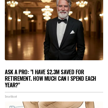
ASK A PRO: "I HAVE $2.3M SAVED FOR
RETIREMENT. HOW MUCH CAN I SPEND EACH
YEAR?"
SmartAsset