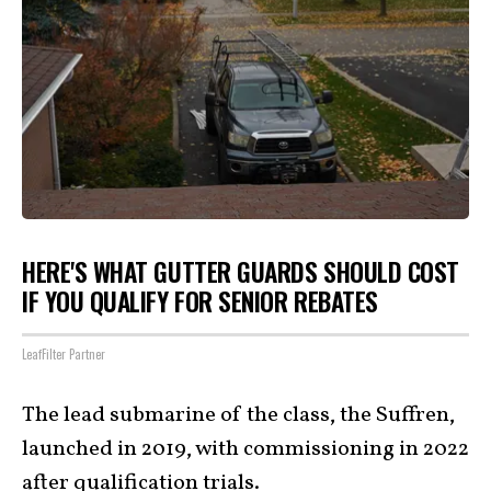
HERE'S WHAT GUTTER GUARDS SHOULD COST
IF YOU QUALIFY FOR SENIOR REBATES
LeafFilter Partner
The lead submarine of the class, the Suffren,
launched in 2019, with commissioning in 2022
after qualification trials.