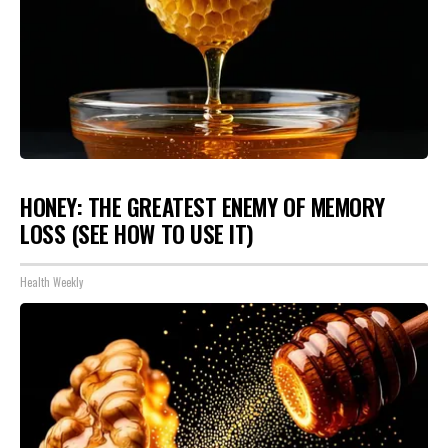
HONEY: THE GREATEST ENEMY OF MEMORY
LOSS (SEE HOW TO USE IT)
Health Weekly