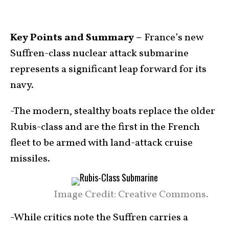
Key Points and Summary –
France’s new
Suffren-class nuclear attack submarine
represents a significant leap forward for its
navy.
-The modern, stealthy boats replace the older
Rubis-class and are the first in the French
fleet to be armed with land-attack cruise
missiles.
Image Credit: Creative Commons.
-While critics note the Suffren carries a