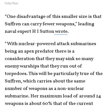
Friday Plans
“One disadvantage of this smaller size is that
Suffren can carry fewer weapons,” leading
naval expert H I Sutton
wrote
.
“With nuclear-powered attack submarines
being an apex predator there is a
consideration that they may sink so many
enemy warships that they run out of
torpedoes. This will be particularly true of the
Suffren, which carries about the same
number of weapons as a non-nuclear
submarine. Her maximum load of around 24
weapons is about 60% that of the current