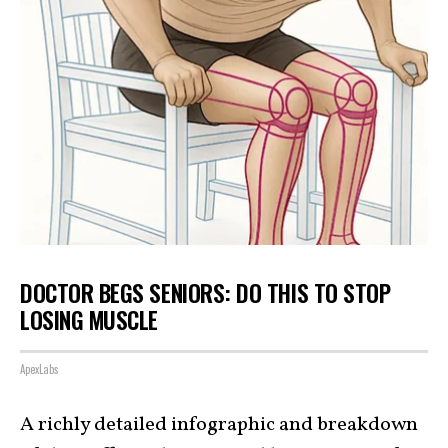
DOCTOR BEGS SENIORS: DO THIS TO STOP
LOSING MUSCLE
ApexLabs
A richly detailed infographic and breakdown