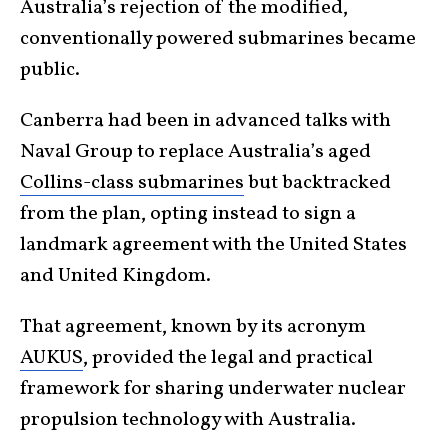
Australia’s rejection of the modified,
conventionally powered submarines became
public.
Canberra had been in advanced talks with
Naval Group to replace Australia’s aged
Collins-class submarines
but backtracked
from the plan, opting instead to sign a
landmark agreement with the United States
and United Kingdom.
That agreement, known by its acronym
AUKUS
, provided the legal and practical
framework for sharing underwater nuclear
propulsion technology with Australia.