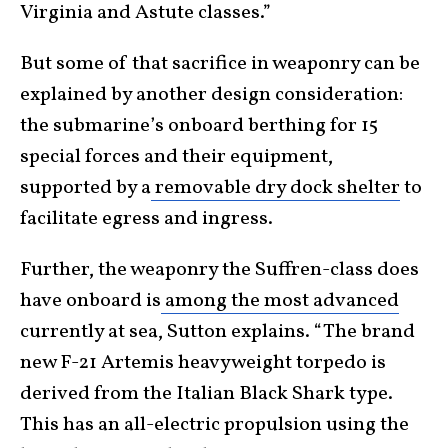
Virginia and Astute classes.”
But some of that sacrifice in weaponry can be
explained by another design consideration:
the submarine’s onboard berthing for 15
special forces and their equipment,
supported by a
removable dry dock shelter
to
facilitate egress and ingress.
Further, the weaponry the Suffren-class does
have onboard is
among the most advanced
currently at sea, Sutton explains. “The brand
new F-21 Artemis heavyweight torpedo is
derived from the Italian Black Shark type.
This has an all-electric propulsion using the