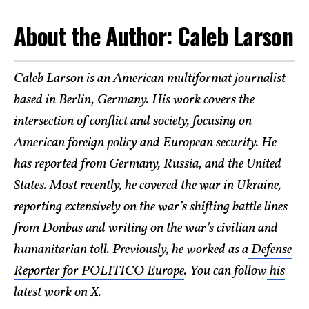
About the Author: Caleb Larson
Caleb Larson is an American multiformat journalist
based in Berlin, Germany. His work covers the
intersection of conflict and society, focusing on
American foreign policy and European security. He
has reported from Germany, Russia, and the United
States. Most recently, he covered the war in Ukraine,
reporting extensively on the war’s shifting battle lines
from Donbas and writing on the war’s civilian and
humanitarian toll. Previously, he worked as a
Defense
Reporter for POLITICO Europe
. You can follow
his
latest work on X
.