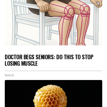
DOCTOR BEGS SENIORS: DO THIS TO STOP
LOSING MUSCLE
ApexLabs