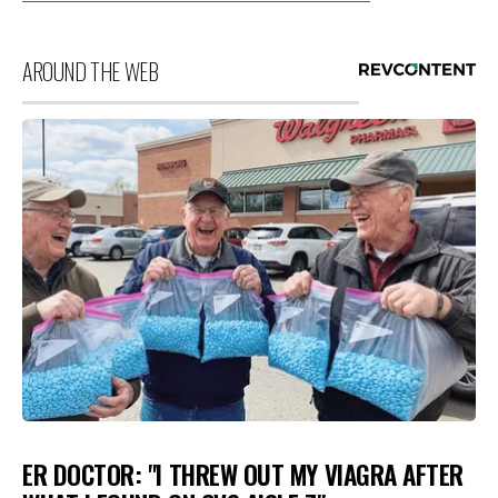
AROUND THE WEB
ER DOCTOR: "I THREW OUT MY VIAGRA AFTER