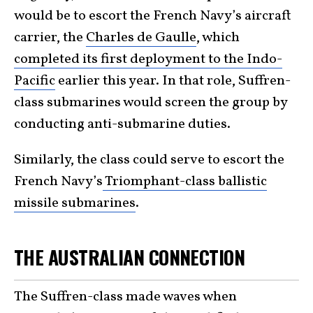
would be to escort the French Navy’s aircraft
carrier, the
Charles de Gaulle
, which
completed its first deployment to the Indo-
Pacific
earlier this year. In that role, Suffren-
class submarines would screen the group by
conducting anti-submarine duties.
Similarly, the class could serve to escort the
French Navy’s
Triomphant-class ballistic
missile submarines
.
THE AUSTRALIAN CONNECTION
The Suffren-class made waves when