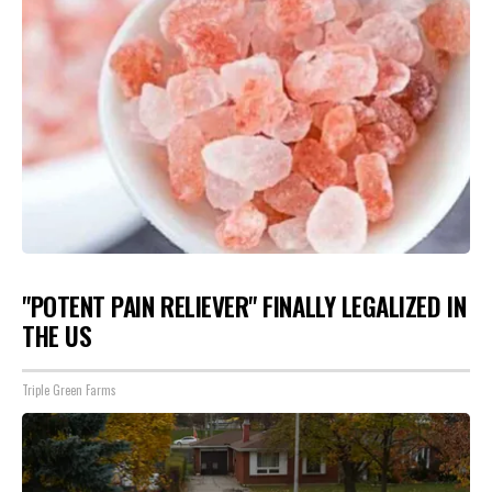
"POTENT PAIN RELIEVER" FINALLY LEGALIZED IN
THE US
Triple Green Farms