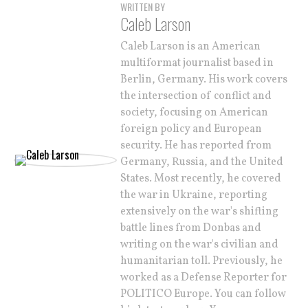
WRITTEN BY
Caleb Larson
Caleb Larson is an American
multiformat journalist based in
Berlin, Germany. His work covers
the intersection of conflict and
society, focusing on American
foreign policy and European
security. He has reported from
Germany, Russia, and the United
States. Most recently, he covered
the war in Ukraine, reporting
extensively on the war's shifting
battle lines from Donbas and
writing on the war's civilian and
humanitarian toll. Previously, he
worked as a Defense Reporter for
POLITICO Europe. You can follow