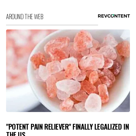
AROUND THE WEB
"POTENT PAIN RELIEVER" FINALLY LEGALIZED IN
THE US