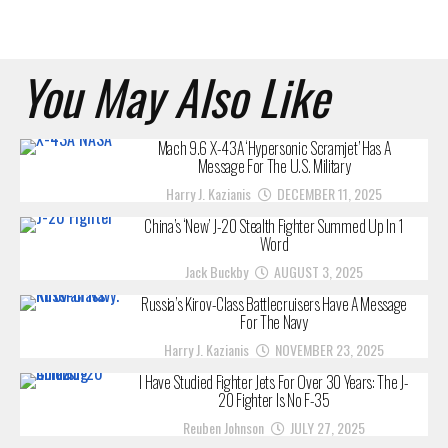
You May Also Like
Mach 9.6 X-43A ‘Hypersonic Scramjet’ Has A
Message For The U.S. Military
Harry J. Kazianis
DECEMBER 11, 2025
China’s ‘New’ J-20 Stealth Fighter Summed Up In 1
Word
Jack Buckby
AUGUST 3, 2025
Russia’s Kirov-Class Battlecruisers Have A Message
For The Navy
Harry J. Kazianis
NOVEMBER 23, 2025
I Have Studied Fighter Jets For Over 30 Years: The J-
20 Fighter Is No F-35
Reuben Johnson
JULY 27, 2025