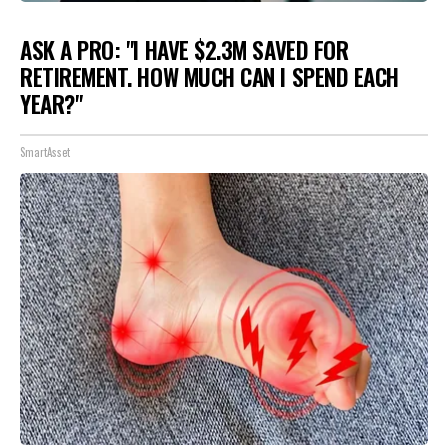
ASK A PRO: "I HAVE $2.3M SAVED FOR
RETIREMENT. HOW MUCH CAN I SPEND EACH
YEAR?"
SmartAsset