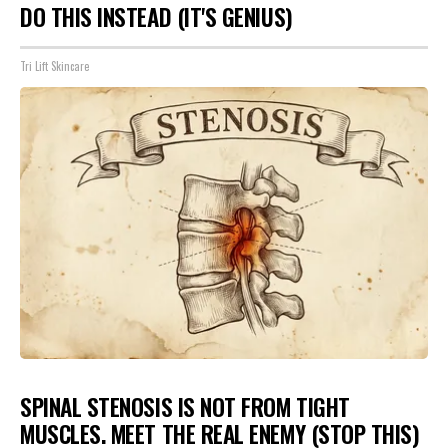
DO THIS INSTEAD (IT'S GENIUS)
Tri Lift Skincare
SPINAL STENOSIS IS NOT FROM TIGHT
MUSCLES. MEET THE REAL ENEMY (STOP THIS)