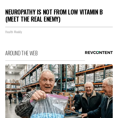
NEUROPATHY IS NOT FROM LOW VITAMIN B
(MEET THE REAL ENEMY)
Health Weekly
AROUND THE WEB