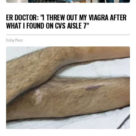
ER DOCTOR: "I THREW OUT MY VIAGRA AFTER
WHAT I FOUND ON CVS AISLE 7"
Friday Plans