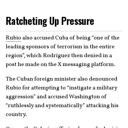
Ratcheting Up Pressure
Rubio
also accused Cuba of being “one of the
leading sponsors of terrorism in the entire
region”, which Rodríguez then denied in a
post he made on the X messaging platform.
The Cuban foreign minister also denounced
Rubio for attempting to “instigate a military
aggression” and accused Washington of
“ruthlessly and systematically” attacking his
country.