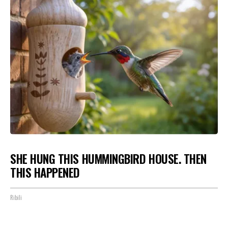
SHE HUNG THIS HUMMINGBIRD HOUSE. THEN
THIS HAPPENED
Ribili