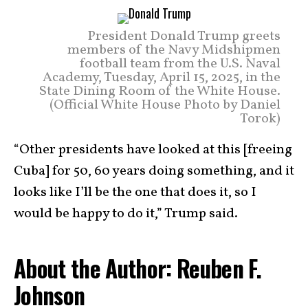
President Donald Trump greets
members of the Navy Midshipmen
football team from the U.S. Naval
Academy, Tuesday, April 15, 2025, in the
State Dining Room of the White House.
(Official White House Photo by Daniel
Torok)
“Other presidents have looked at this [freeing
Cuba] for 50, 60 years doing something, and it
looks like I’ll be the one that does it, so I
would be happy to do it,” Trump said.
About the Author: Reuben F.
Johnson