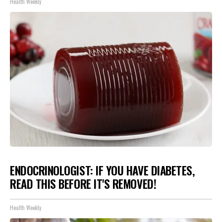
Health Weekly
ENDOCRINOLOGIST: IF YOU HAVE DIABETES,
READ THIS BEFORE IT'S REMOVED!
Health Weekly