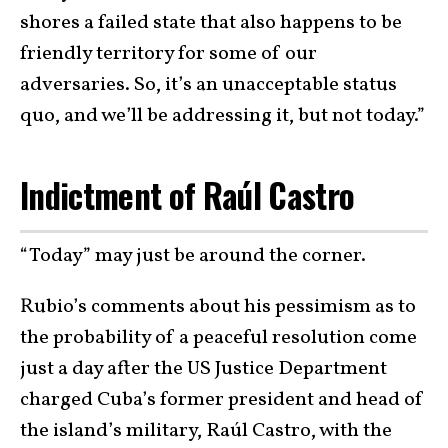
shores a failed state that also happens to be
friendly territory for some of our
adversaries. So, it’s an unacceptable status
quo, and we’ll be addressing it, but not today.”
Indictment of Raúl Castro
“Today” may just be around the corner.
Rubio’s comments about his pessimism as to
the probability of a peaceful resolution come
just a day after the US Justice Department
charged Cuba’s former president and head of
the island’s military, Raúl Castro, with the