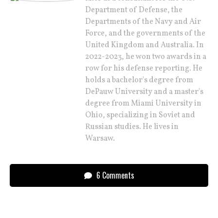
Department of Defense, the
Departments of the Navy and Air
Force, and the governments of the
United Kingdom and Australia. In
2022-2023, he won two awards in a
row for his defense reporting. He
holds a bachelor's degree from
DePauw University and a master's
degree from Miami University in
Ohio, specializing in Soviet and
Russian studies. He lives in
Warsaw.
6 Comments