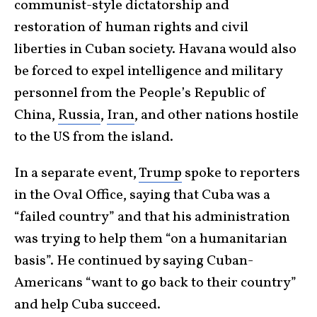
communist-style dictatorship and
restoration of human rights and civil
liberties in Cuban society. Havana would also
be forced to expel intelligence and military
personnel from the People’s Republic of
China,
Russia
,
Iran
, and other nations hostile
to the US from the island.
In a separate event,
Trump
spoke to reporters
in the Oval Office, saying that Cuba was a
“failed country” and that his administration
was trying to help them “on a humanitarian
basis”. He continued by saying Cuban-
Americans “want to go back to their country”
and help Cuba succeed.