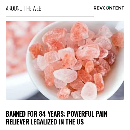
AROUND THE WEB
BANNED FOR 84 YEARS; POWERFUL PAIN
RELIEVER LEGALIZED IN THE US