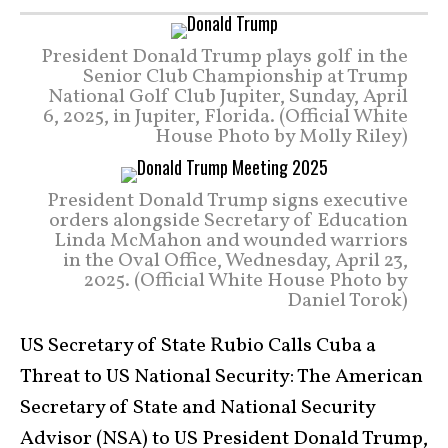
President Donald Trump plays golf in the
Senior Club Championship at Trump
National Golf Club Jupiter, Sunday, April
6, 2025, in Jupiter, Florida. (Official White
House Photo by Molly Riley)
President Donald Trump signs executive
orders alongside Secretary of Education
Linda McMahon and wounded warriors
in the Oval Office, Wednesday, April 23,
2025. (Official White House Photo by
Daniel Torok)
US Secretary of State Rubio Calls Cuba a
Threat to US National Security: The American
Secretary of State and National Security
Advisor (NSA) to US President Donald Trump,