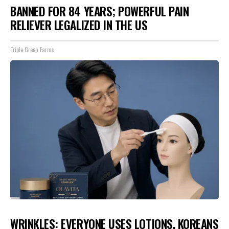
BANNED FOR 84 YEARS; POWERFUL PAIN
RELIEVER LEGALIZED IN THE US
Triple Green Farms
WRINKLES: EVERYONE USES LOTIONS. KOREANS