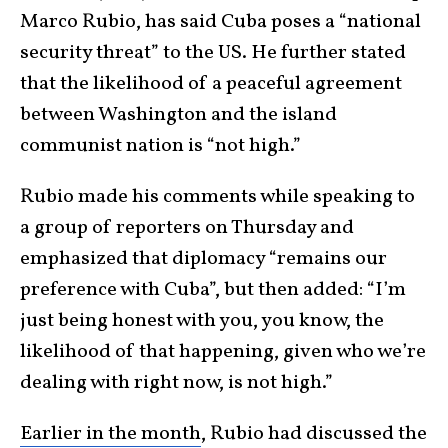
Marco Rubio, has said Cuba poses a “national
security threat” to the US. He further stated
that the likelihood of a peaceful agreement
between Washington and the island
communist nation is “not high.”
Rubio made his comments while speaking to
a group of reporters on Thursday and
emphasized that diplomacy “remains our
preference with Cuba”, but then added: “I’m
just being honest with you, you know, the
likelihood of that happening, given who we’re
dealing with right now, is not high.”
Earlier in the month
, Rubio had discussed the