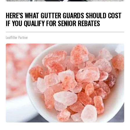
HERE'S WHAT GUTTER GUARDS SHOULD COST
IF YOU QUALIFY FOR SENIOR REBATES
LeafFilter Partner