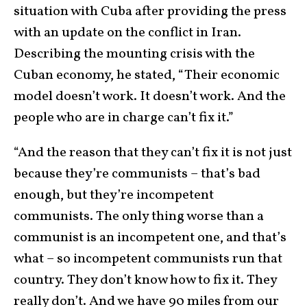
situation with Cuba after providing the press
with an update on the conflict in Iran.
Describing the mounting crisis with the
Cuban economy, he stated, “Their economic
model doesn’t work. It doesn’t work. And the
people who are in charge can’t fix it.”
“And the reason that they can’t fix it is not just
because they’re communists – that’s bad
enough, but they’re incompetent
communists. The only thing worse than a
communist is an incompetent one, and that’s
what – so incompetent communists run that
country. They don’t know how to fix it. They
really don’t. And we have 90 miles from our