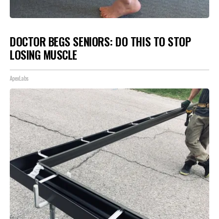
DOCTOR BEGS SENIORS: DO THIS TO STOP
LOSING MUSCLE
ApexLabs