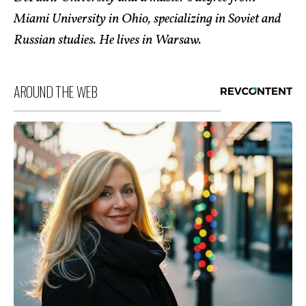
Miami University in Ohio, specializing in Soviet and
Russian studies. He lives in Warsaw.
AROUND THE WEB