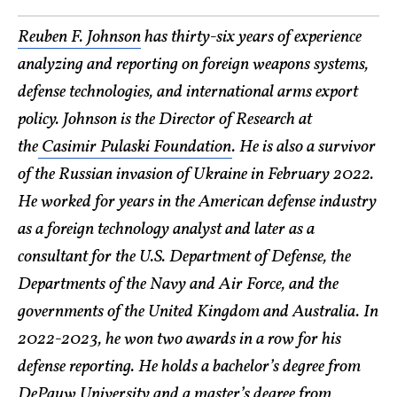
Reuben F. Johnson
has thirty-six years of experience
analyzing and reporting on foreign weapons systems,
defense technologies, and international arms export
policy. Johnson is the Director of Research at
the
Casimir Pulaski Foundation
. He is also a survivor
of the Russian invasion of Ukraine in February 2022.
He worked for years in the American defense industry
as a foreign technology analyst and later as a
consultant for the U.S. Department of Defense, the
Departments of the Navy and Air Force, and the
governments of the United Kingdom and Australia. In
2022-2023, he won two awards in a row for his
defense reporting. He holds a bachelor’s degree from
DePauw University and a master’s degree from