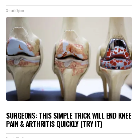
SmoothSpine
SURGEONS: THIS SIMPLE TRICK WILL END KNEE
PAIN & ARTHRITIS QUICKLY (TRY IT)