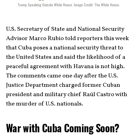
Trump Speaking Outside White House. Image Credit: The White House.
U.S. Secretary of State and National Security
Advisor Marco Rubio told reporters this week
that Cuba poses a national security threat to
the United States and said the likelihood of a
peaceful agreement with Havana is not high.
The comments came one day after the U.S.
Justice Department charged former Cuban
president and military chief Raúl Castro with
the murder of U.S. nationals.
War with Cuba Coming Soon?