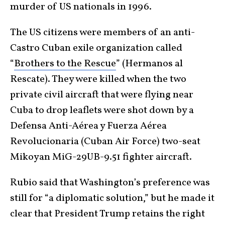
murder of US nationals in 1996.
The US citizens were members of an anti-
Castro Cuban exile organization called
“
Brothers to the Rescue
” (Hermanos al
Rescate). They were killed when the two
private civil aircraft that were flying near
Cuba to drop leaflets were shot down by a
Defensa Anti-Aérea y Fuerza Aérea
Revolucionaria (Cuban Air Force) two-seat
Mikoyan MiG-29UB-9.51 fighter aircraft.
Rubio said that Washington’s preference was
still for “a diplomatic solution,” but he made it
clear that President Trump retains the right