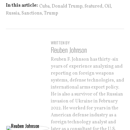
,
,
,
,
In this article:
Cuba
Donald Trump
featured
Oil
,
,
Russia
Sanctions
Trump
WRITTEN BY
Reuben Johnson
Reuben F. Johnson has thirty-six
years of experience analyzing and
reporting on foreign weapons
systems, defense technologies, and
international arms export policy.
He is also a survivor of the Russian
invasion of Ukraine in February
2022. He worked for years in the
American defense industry as a
foreign technology analyst and
later as a consultant for the U.S.