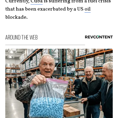
Currently,
Cuba
is suffering from a fuel crisis
that has been exacerbated by a US
oil
blockade.
AROUND THE WEB