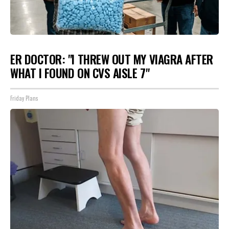
ER DOCTOR: "I THREW OUT MY VIAGRA AFTER
WHAT I FOUND ON CVS AISLE 7"
Friday Plans