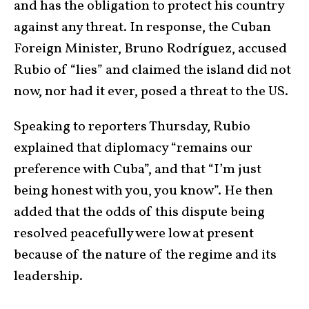
and has the obligation to protect his country
against any threat. In response, the Cuban
Foreign Minister, Bruno Rodríguez, accused
Rubio of “lies” and claimed the island did not
now, nor had it ever, posed a threat to the US.
Speaking to reporters Thursday, Rubio
explained that diplomacy “remains our
preference with Cuba”, and that “I’m just
being honest with you, you know”. He then
added that the odds of this dispute being
resolved peacefully were low at present
because of the nature of the regime and its
leadership.