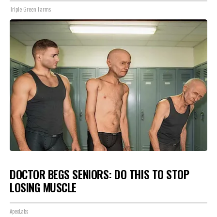
Triple Green Farms
DOCTOR BEGS SENIORS: DO THIS TO STOP
LOSING MUSCLE
ApexLabs