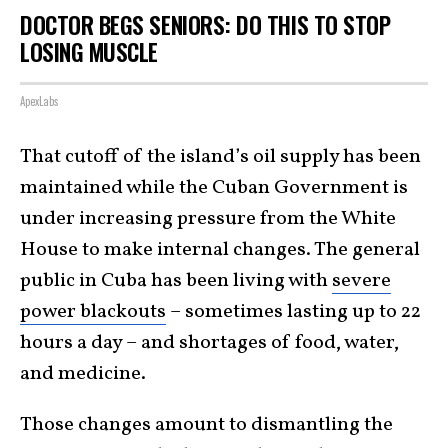
DOCTOR BEGS SENIORS: DO THIS TO STOP
LOSING MUSCLE
ApexLabs
That cutoff of the island’s oil supply has been
maintained while the Cuban Government is
under increasing pressure from the White
House to make internal changes. The general
public in Cuba has been living with
severe
power blackouts
– sometimes lasting up to 22
hours a day – and shortages of food, water,
and medicine.
Those changes amount to dismantling the