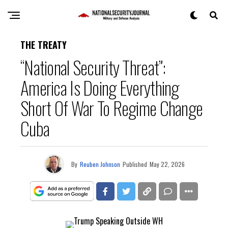
THE TREATY
“National Security Threat”:
America Is Doing Everything
Short Of War To Regime Change
Cuba
By
Reuben Johnson
Published
May 22, 2026