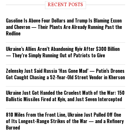
RECENT POSTS
Gasoline Is Above Four Dollars and Trump Is Blaming Exxon
and Chevron — Their Plants Are Already Running Past the
Redline
Ukraine’s Allies Aren’t Abandoning Kyiv After $300 Billion
— They’re Simply Running Out of Patriots to Give
Zelensky Just Said Russia ‘Has Gone Mad’ — Putin’s Drones
Got Caught Chasing a 52-Year-Old Street Vendor in Kherson
Ukraine Just Got Handed the Cruelest Math of the War: 150
Ballistic Missiles Fired at Kyiv, and Just Seven Intercepted
810 Miles From the Front Line, Ukraine Just Pulled Off One
of Its Longest-Range Strikes of the War — and a Refinery
Burned