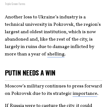
Triple Green Farms
Another loss to Ukraine’s industry is a
technical university in Pokrovsk, the region’s
largest and oldest institution, which is now
abandoned and, like the rest of the city, is
largely in ruins due to damage inflicted by
more than a year of
shelling
.
PUTIN NEEDS A WIN
Moscow’s military continues to press forward
on Pokrovsk due to its strategic
importance
.
If Russia were to capture the city, it could