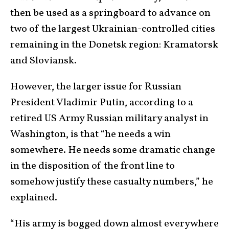
then be used as a springboard to advance on
two of the largest Ukrainian-controlled cities
remaining in the Donetsk region: Kramatorsk
and Sloviansk.
However, the larger issue for Russian
President Vladimir Putin, according to a
retired US Army Russian military analyst in
Washington, is that “he needs a win
somewhere. He needs some dramatic change
in the disposition of the front line to
somehow justify these casualty numbers,” he
explained.
“His army is bogged down almost everywhere