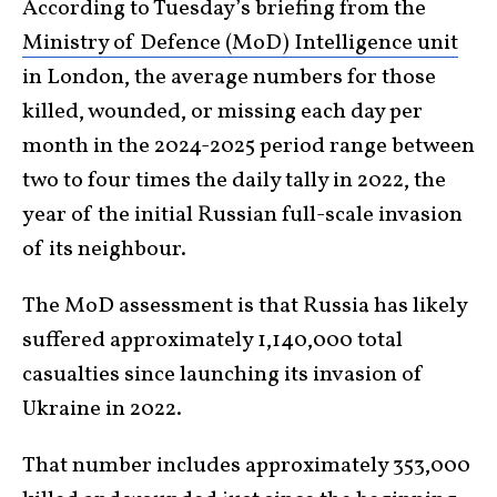
According to Tuesday’s briefing from the
Ministry of Defence (MoD) Intelligence unit
in London, the average numbers for those
killed, wounded, or missing each day per
month in the 2024-2025 period range between
two to four times the daily tally in 2022, the
year of the initial Russian full-scale invasion
of its neighbour.
The MoD assessment is that Russia has likely
suffered approximately 1,140,000 total
casualties since launching its invasion of
Ukraine in 2022.
That number includes approximately 353,000