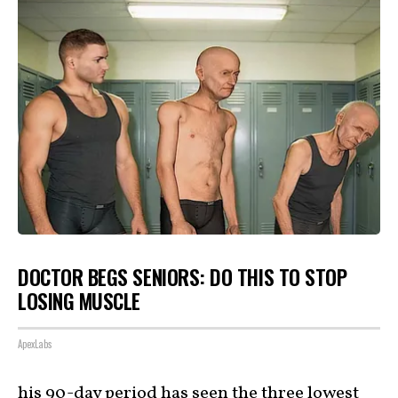
DOCTOR BEGS SENIORS: DO THIS TO STOP
LOSING MUSCLE
ApexLabs
his 90-day period has seen the three lowest