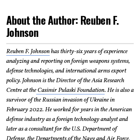
About the Author: Reuben F.
Johnson
Reuben F. Johnson
has thirty-six years of experience
analyzing and reporting on foreign weapons systems,
defense technologies, and international arms export
policy. Johnson is the Director of the Asia Research
Centre at the
Casimir Pulaski Foundation
. He is also a
survivor of the Russian invasion of Ukraine in
February 2022. He worked for years in the American
defense industry as a foreign technology analyst and
later as a consultant for the U.S. Department of
Defense, the Departments of the Navy and Air Force,