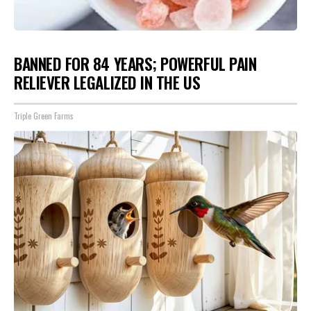
BANNED FOR 84 YEARS; POWERFUL PAIN
RELIEVER LEGALIZED IN THE US
Triple Green Farms