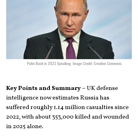
Putin Back in 2023 Speaking. Image Credit: Creative Commons.
Key Points and Summary –
UK defense
intelligence now estimates Russia has
suffered roughly 1.14 million casualties since
2022, with about 353,000 killed and wounded
in 2025 alone.