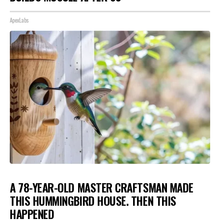
ApexLabs
A 78-YEAR-OLD MASTER CRAFTSMAN MADE
THIS HUMMINGBIRD HOUSE. THEN THIS
HAPPENED