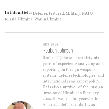
,
,
,
,
In this article:
Defense
featured
Military
NATO
,
,
Russia
Ukraine
War in Ukraine
WRITTEN BY
Reuben Johnson
Reuben F. Johnson has thirty-six
years of experience analyzing and
reporting on foreign weapons
systems, defense technologies, and
international arms export policy.
He is also a survivor of the Russian
invasion of Ukraine in February
2022. He worked for years in the
American defense industry as a