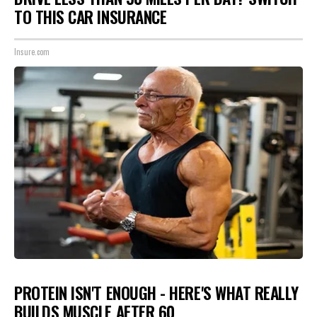
TO THIS CAR INSURANCE
Insure.com
PROTEIN ISN'T ENOUGH - HERE'S WHAT REALLY
BUILDS MUSCLE AFTER 60