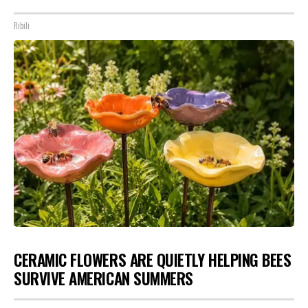
Ribili
CERAMIC FLOWERS ARE QUIETLY HELPING BEES
SURVIVE AMERICAN SUMMERS