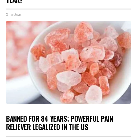
SmartAsset
BANNED FOR 84 YEARS; POWERFUL PAIN
RELIEVER LEGALIZED IN THE US