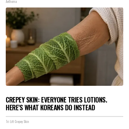
Aethoma
CREPEY SKIN: EVERYONE TRIES LOTIONS.
HERE'S WHAT KOREANS DO INSTEAD
Tri Lift Crepey Skin