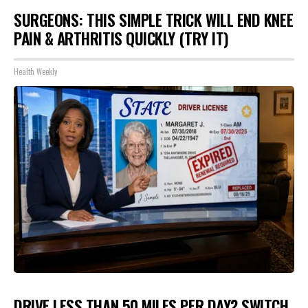
SURGEONS: THIS SIMPLE TRICK WILL END KNEE
PAIN & ARTHRITIS QUICKLY (TRY IT)
Health Weekly
DRIVE LESS THAN 50 MILES PER DAY? SWITCH