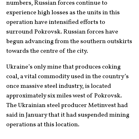
numbers, Russian forces continue to
experience high losses as the units in this
operation have intensified efforts to
surround Pokrovsk. Russian forces have
begun advancing from the southern outskirts
towards the centre of the city.
Ukraine’s only mine that produces coking
coal, a vital commodity used in the country’s
once massive steel industry, is located
approximately six miles west of Pokrovsk.
The Ukrainian steel producer Metinvest had
said in January that it had suspended mining
operations at this location.