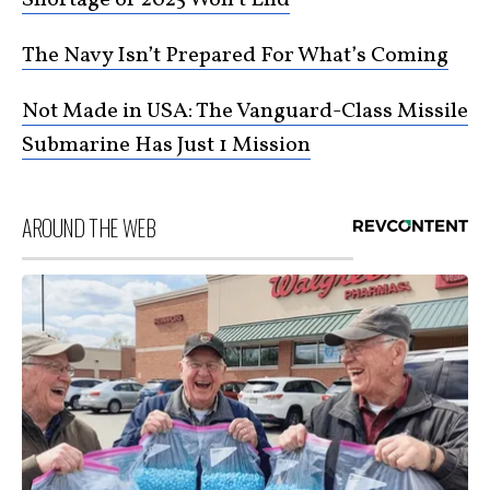
The Navy Isn’t Prepared For What’s Coming
Not Made in USA: The Vanguard-Class Missile
Submarine Has Just 1 Mission
AROUND THE WEB