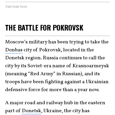
Triple Green Farms
THE BATTLE FOR POKROVSK
Moscow’s military has been trying to take the
Donbas
city of Pokrovsk, located in the
Donetsk region. Russia continues to call the
city by its Soviet-era name of Krasnoarmeysk
(meaning “Red Army” in Russian), and its
troops have been fighting against a Ukrainian
defensive force for more than a year now.
A major road and railway hub in the eastern
part of
Donetsk
, Ukraine, the city has