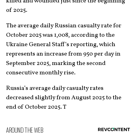
killed and wounded just since the beginning
of 2025.
The average daily Russian casualty rate for
October 2025 was 1,008, according to the
Ukraine General Staff’s reporting, which
represents an increase from 950 per day in
September 2025, marking the second
consecutive monthly rise.
Russia’s average daily casualty rates
decreased slightly from August 2025 to the
end of October 2025. T
AROUND THE WEB