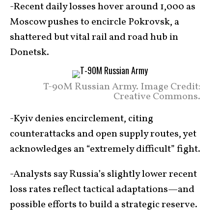
-Recent daily losses hover around 1,000 as
Moscow pushes to encircle Pokrovsk, a
shattered but vital rail and road hub in
Donetsk.
T-90M Russian Army. Image Credit:
Creative Commons.
-Kyiv denies encirclement, citing
counterattacks and open supply routes, yet
acknowledges an “extremely difficult” fight.
-Analysts say Russia’s slightly lower recent
loss rates reflect tactical adaptations—and
possible efforts to build a strategic reserve.