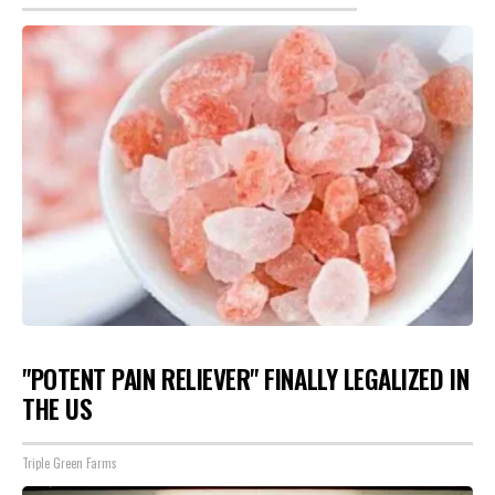
"POTENT PAIN RELIEVER" FINALLY LEGALIZED IN
THE US
Triple Green Farms