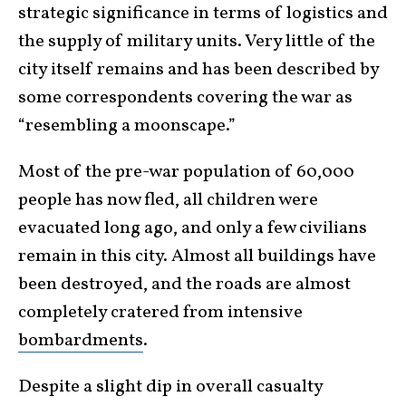
strategic significance in terms of logistics and
the supply of military units. Very little of the
city itself remains and has been described by
some correspondents covering the war as
“resembling a moonscape.”
Most of the pre-war population of 60,000
people has now fled, all children were
evacuated long ago, and only a few civilians
remain in this city. Almost all buildings have
been destroyed, and the roads are almost
completely cratered from intensive
bombardments
.
Despite a slight dip in overall casualty