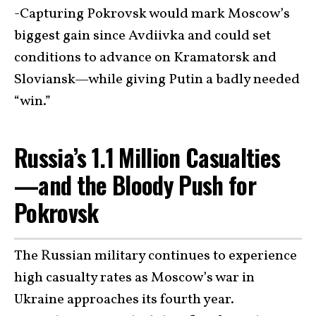
-Capturing Pokrovsk would mark Moscow’s
biggest gain since Avdiivka and could set
conditions to advance on Kramatorsk and
Sloviansk—while giving Putin a badly needed
“win.”
Russia’s 1.1 Million Casualties
—and the Bloody Push for
Pokrovsk
The Russian military continues to experience
high casualty rates as Moscow’s war in
Ukraine approaches its fourth year.