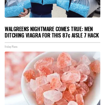
WALGREENS NIGHTMARE COMES TRUE: MEN
DITCHING VIAGRA FOR THIS 87¢ AISLE 7 HACK
Friday Plans