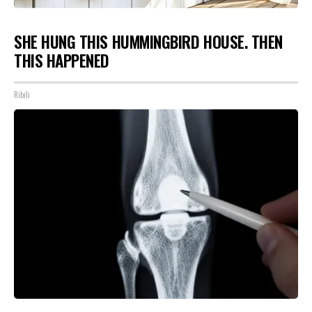
SHE HUNG THIS HUMMINGBIRD HOUSE. THEN
THIS HAPPENED
Ribili