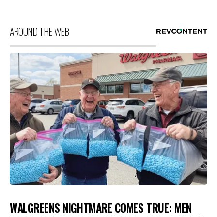
AROUND THE WEB
WALGREENS NIGHTMARE COMES TRUE: MEN