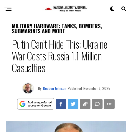
MILITARY HARDWARE: TANKS, BOMBERS,
SUBMARINES AND MORE
Putin Can’t Hide This: Ukraine
War Costs Russia 1.1 Million
Casualties
By
Reuben Johnson
Published
November 6, 2025