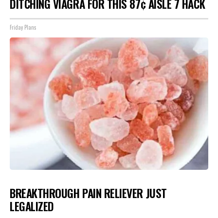
DITCHING VIAGRA FOR THIS 87¢ AISLE 7 HACK
Friday Plans
BREAKTHROUGH PAIN RELIEVER JUST
LEGALIZED