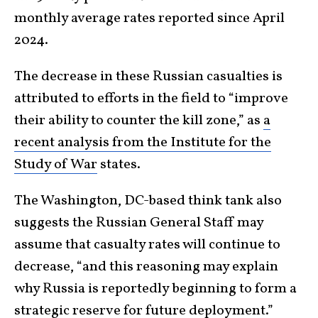
monthly average rates reported since April
2024.
The decrease in these Russian casualties is
attributed to efforts in the field to “improve
their ability to counter the kill zone,” as
a
recent analysis from the Institute for the
Study of War
states.
The Washington, DC-based think tank also
suggests the Russian General Staff may
assume that casualty rates will continue to
decrease, “and this reasoning may explain
why Russia is reportedly beginning to form a
strategic reserve for future deployment.”