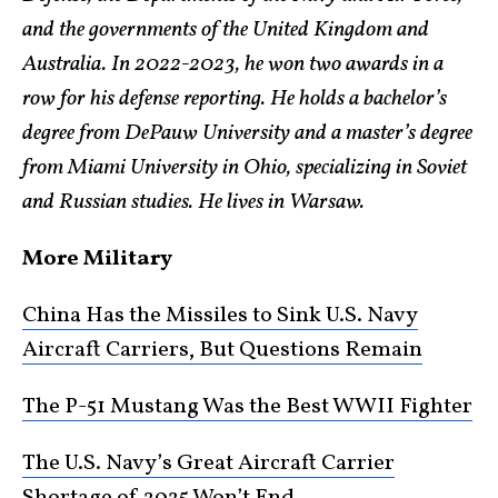
and the governments of the United Kingdom and
Australia. In 2022-2023, he won two awards in a
row for his defense reporting. He holds a bachelor’s
degree from DePauw University and a master’s degree
from Miami University in Ohio, specializing in Soviet
and Russian studies. He lives in Warsaw.
More Military
China Has the Missiles to Sink U.S. Navy
Aircraft Carriers, But Questions Remain
The P-51 Mustang Was the Best WWII Fighter
The U.S. Navy’s Great Aircraft Carrier
Shortage of 2025 Won’t End