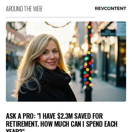
AROUND THE WEB
ASK A PRO: "I HAVE $2.3M SAVED FOR
RETIREMENT. HOW MUCH CAN I SPEND EACH
YEAR?"