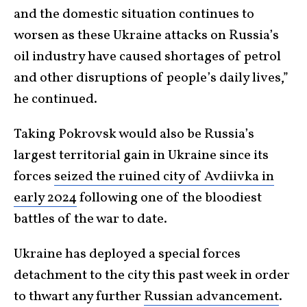
and the domestic situation continues to
worsen as these Ukraine attacks on Russia’s
oil industry have caused shortages of petrol
and other disruptions of people’s daily lives,”
he continued.
Taking Pokrovsk would also be Russia’s
largest territorial gain in Ukraine since its
forces
seized the ruined city of Avdiivka in
early 2024
following one of the bloodiest
battles of the war to date.
Ukraine has deployed a special forces
detachment to the city this past week in order
to thwart any further
Russian advancement
.