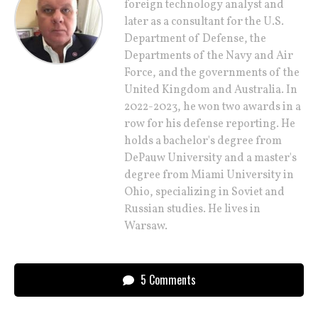
foreign technology analyst and
later as a consultant for the U.S.
Department of Defense, the
Departments of the Navy and Air
Force, and the governments of the
United Kingdom and Australia. In
2022-2023, he won two awards in a
row for his defense reporting. He
holds a bachelor's degree from
DePauw University and a master's
degree from Miami University in
Ohio, specializing in Soviet and
Russian studies. He lives in
Warsaw.
5 Comments