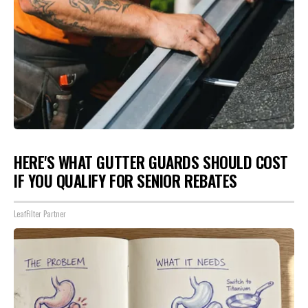
HERE'S WHAT GUTTER GUARDS SHOULD COST
IF YOU QUALIFY FOR SENIOR REBATES
LeafFilter Partner