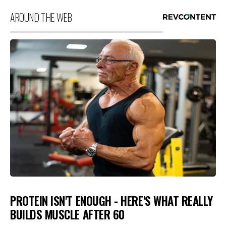
AROUND THE WEB
PROTEIN ISN'T ENOUGH - HERE'S WHAT REALLY
BUILDS MUSCLE AFTER 60