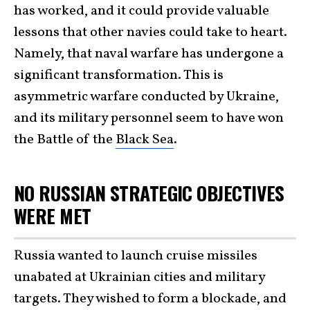
has worked, and it could provide valuable
lessons that other navies could take to heart.
Namely, that naval warfare has undergone a
significant transformation. This is
asymmetric warfare conducted by Ukraine,
and its military personnel seem to have won
the Battle of the
Black Sea
.
NO RUSSIAN STRATEGIC OBJECTIVES
WERE MET
Russia wanted to launch cruise missiles
unabated at Ukrainian cities and military
targets. They wished to form a blockade, and