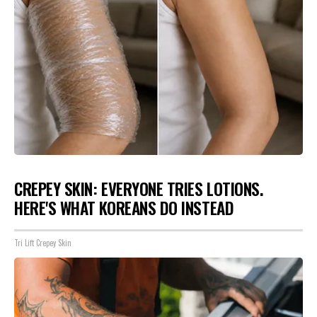
CREPEY SKIN: EVERYONE TRIES LOTIONS.
HERE'S WHAT KOREANS DO INSTEAD
Tri Lift Crepey Skin