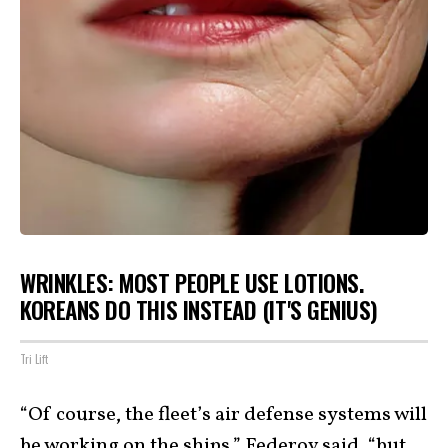
WRINKLES: MOST PEOPLE USE LOTIONS.
KOREANS DO THIS INSTEAD (IT'S GENIUS)
Tri Lift
“Of course, the fleet’s air defense systems will
be working on the ships,” Federov said, “but