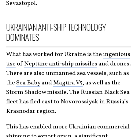
Sevastopol.
UKRAINIAN ANTI-SHIP TECHNOLOGY
DOMINATES
What has worked for Ukraine is the
ingenious
use
of
Neptune anti-ship missiles
and drones.
There are also unmanned sea vessels, such as
the
Sea Baby
and
Magura V5
, as well as the
Storm Shadow missile
. The Russian Black Sea
fleet has fled east to Novorossiysk in Russia’s
Krasnodar region.
This has enabled more Ukrainian commercial
shipping to export grain, a significant