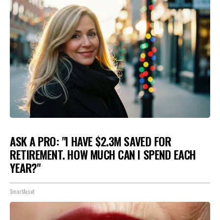
ASK A PRO: "I HAVE $2.3M SAVED FOR
RETIREMENT. HOW MUCH CAN I SPEND EACH
YEAR?"
SmartAsset