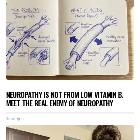
NEUROPATHY IS NOT FROM LOW VITAMIN B.
MEET THE REAL ENEMY OF NEUROPATHY
SmoothSpine