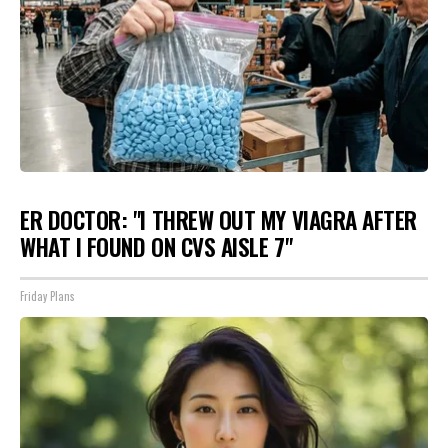
ER DOCTOR: "I THREW OUT MY VIAGRA AFTER
WHAT I FOUND ON CVS AISLE 7"
Friday Plans