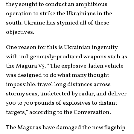
they sought to conduct an amphibious
operation to strike the Ukrainians in the
south. Ukraine has stymied all of these
objectives.
One reason for this is Ukrainian ingenuity
with indigenously-produced weapons such as
the Magura V5. “The explosive-laden vehicle
was designed to do what many thought
impossible: travel long distances across
stormy seas, undetected by radar, and deliver
500 to 700 pounds of explosives to distant
targets,”
according to the Conversation
.
The Maguras have damaged the new flagship