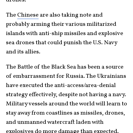
The
Chinese
are also taking note and
probably arming their various militarized
islands with anti-ship missiles and explosive
sea drones that could punish the U.S. Navy
and its allies.
The Battle of the Black Sea has been a source
of embarrassment for Russia. The Ukrainians
have executed the anti-access/area-denial
strategy effectively, despite not having a navy.
Military vessels around the world will learn to
stay away from coastlines as missiles, drones,
and unmanned watercraft laden with
explosives do more damage than expected.