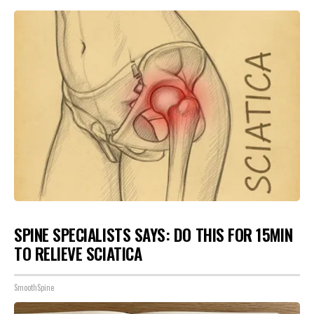
SPINE SPECIALISTS SAYS: DO THIS FOR 15MIN
TO RELIEVE SCIATICA
SmoothSpine