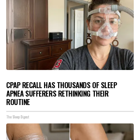
CPAP RECALL HAS THOUSANDS OF SLEEP
APNEA SUFFERERS RETHINKING THEIR
ROUTINE
The Sleep Digest