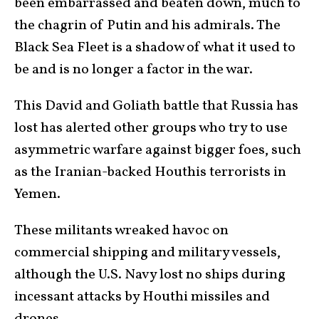
been embarrassed and beaten down, much to
the chagrin of Putin and his admirals. The
Black Sea Fleet is a shadow of what it used to
be and is no longer a factor in the war.
This David and Goliath battle that Russia has
lost has alerted other groups who try to use
asymmetric warfare against bigger foes, such
as the Iranian-backed Houthis terrorists in
Yemen.
These militants wreaked havoc on
commercial shipping and military vessels,
although the U.S. Navy lost no ships during
incessant attacks by Houthi missiles and
drones.