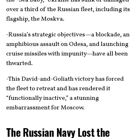
the “Sea Baby,” Ukraine has sunk or damaged
over a third of the Russian fleet, including its
flagship, the Moskva.
-Russia’s strategic objectives—a blockade, an
amphibious assault on Odesa, and launching
cruise missiles with impunity—have all been
thwarted.
-This David-and-Goliath victory has forced
the fleet to retreat and has rendered it
“functionally inactive,” a stunning
embarrassment for Moscow.
The Russian Navy Lost the