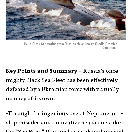
Akula-Class Submarine from Russian Navy. Image Credit: Creative
Commons.
Key Points and Summary –
Russia’s once-
mighty Black Sea Fleet has been effectively
defeated by a Ukrainian force with virtually
no navy of its own.
-Through the ingenious use of Neptune anti-
ship missiles and innovative sea drones like