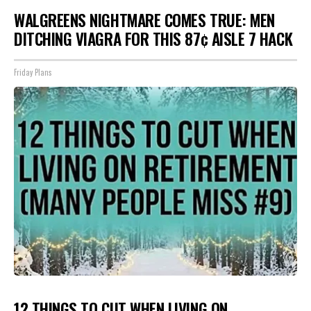
WALGREENS NIGHTMARE COMES TRUE: MEN
DITCHING VIAGRA FOR THIS 87¢ AISLE 7 HACK
Friday Plans
12 THINGS TO CUT WHEN LIVING ON