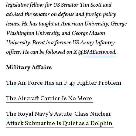
legislative fellow for US Senator Tim Scott and
advised the senator on defense and foreign policy
issues. He has taught at American University, George
Washington University, and George Mason
University. Brent is a former US Army Infantry
officer. He can be followed on X @
BMEastwood
.
Military Affairs
The Air Force Has an F-47 Fighter Problem
The Aircraft Carrier Is No More
The Royal Navy’s Astute-Class Nuclear
Attack Submarine Is Quiet as a Dolphin