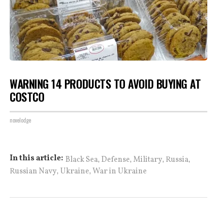
WARNING 14 PRODUCTS TO AVOID BUYING AT
COSTCO
novelodge
,
,
,
,
In this article:
Black Sea
Defense
Military
Russia
,
,
Russian Navy
Ukraine
War in Ukraine