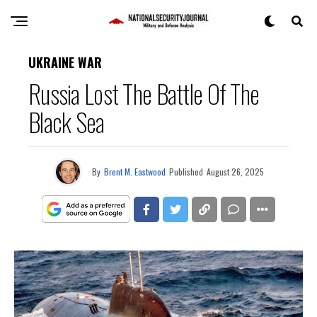
UKRAINE WAR
Russia Lost The Battle Of The
Black Sea
By
Brent M. Eastwood
Published
August 26, 2025