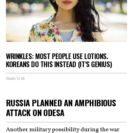
WRINKLES: MOST PEOPLE USE LOTIONS.
KOREANS DO THIS INSTEAD (IT'S GENIUS)
Olavita Tri Lift
RUSSIA PLANNED AN AMPHIBIOUS
ATTACK ON ODESA
Another military possibility during the war