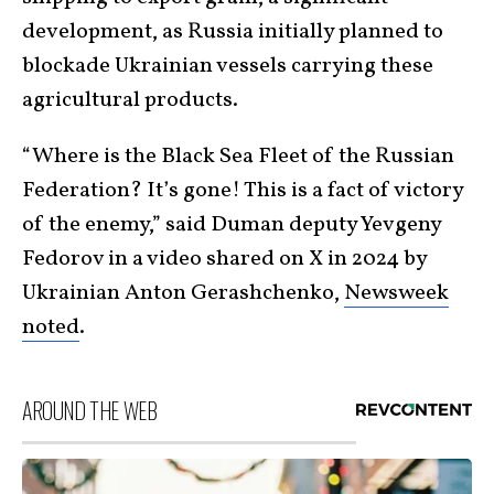
development, as Russia initially planned to
blockade Ukrainian vessels carrying these
agricultural products.
“Where is the Black Sea Fleet of the Russian
Federation? It’s gone! This is a fact of victory
of the enemy,” said Duman deputy Yevgeny
Fedorov in a video shared on X in 2024 by
Ukrainian Anton Gerashchenko,
Newsweek
noted
.
AROUND THE WEB