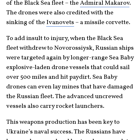
of the Black Sea fleet – the
Admiral Makarov
.
The drones were also credited with the
sinking of the
Ivanovets
– a missile corvette.
To add insult to injury, when the Black Sea
fleet withdrew to Novorossiysk, Russian ships
were targeted again by longer-range Sea Baby
explosive-laden drone vessels that could sail
over 500 miles and hit paydirt. Sea Baby
drones can even lay mines that have damaged
the Russian fleet. The advanced uncrewed
vessels also carry rocket launchers.
This weapons production has been key to
Ukraine’s naval success. The Russians have