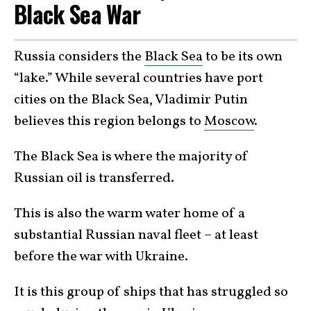
Black Sea War
Russia considers the
Black Sea
to be its own
“lake.” While several countries have port
cities on the Black Sea, Vladimir Putin
believes this region belongs to
Moscow
.
The Black Sea is where the majority of
Russian oil is transferred.
This is also the warm water home of a
substantial Russian naval fleet – at least
before the war with Ukraine.
It is this group of ships that has struggled so