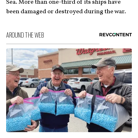
Sea. More than one-third of its ships have
been damaged or destroyed during the war.
AROUND THE WEB