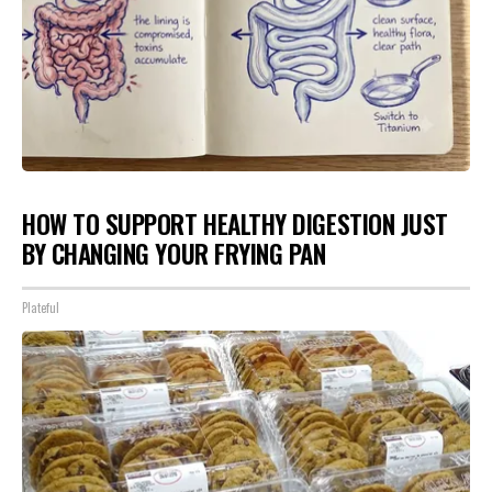
HOW TO SUPPORT HEALTHY DIGESTION JUST
BY CHANGING YOUR FRYING PAN
Plateful