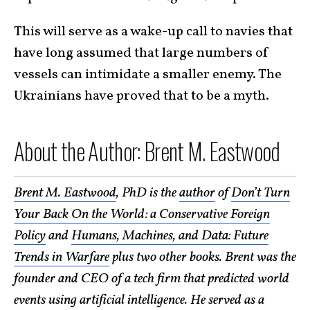
This will serve as a wake-up call to navies that
have long assumed that large numbers of
vessels can intimidate a smaller enemy. The
Ukrainians have proved that to be a myth.
About the Author: Brent M. Eastwood
Brent M. Eastwood
, PhD is the
author
of
Don’t Turn
Your Back On the World: a Conservative Foreign
Policy
and
Humans, Machines, and Data: Future
Trends in Warfare
plus two other books. Brent was the
founder and CEO of a tech firm that predicted world
events using artificial intelligence. He served as a