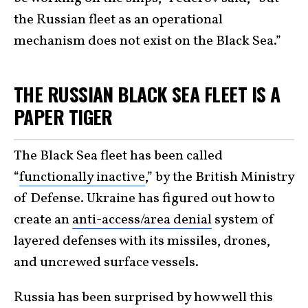
the Russian fleet as an operational
mechanism does not exist on the Black Sea.”
THE RUSSIAN BLACK SEA FLEET IS A
PAPER TIGER
The Black Sea fleet has been called
“
functionally inactive
,” by the British Ministry
of Defense. Ukraine has figured out how to
create an
anti-access/area denial
system of
layered defenses with its missiles, drones,
and uncrewed surface vessels.
Russia has been surprised by how well this