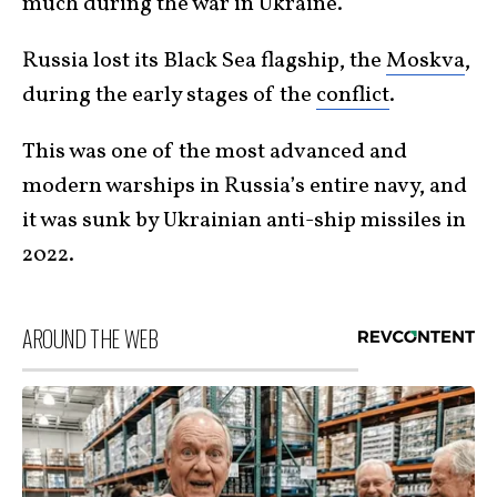
much during the war in Ukraine.
Russia lost its Black Sea flagship, the
Moskva
,
during the early stages of the
conflict
.
This was one of the most advanced and
modern warships in Russia’s entire navy, and
it was sunk by Ukrainian anti-ship missiles in
2022.
AROUND THE WEB