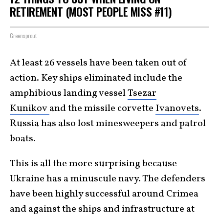
RETIREMENT (MOST PEOPLE MISS #11)
Greensprout
At least 26 vessels have been taken out of
action. Key ships eliminated include the
amphibious landing vessel
Tsezar
Kunikov
and the missile corvette
Ivanovets
.
Russia has also lost minesweepers and patrol
boats.
This is all the more surprising because
Ukraine has a minuscule navy. The defenders
have been highly successful around Crimea
and against the ships and infrastructure at