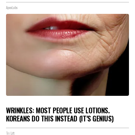
ApexLabs
WRINKLES: MOST PEOPLE USE LOTIONS.
KOREANS DO THIS INSTEAD (IT'S GENIUS)
Tri Lift