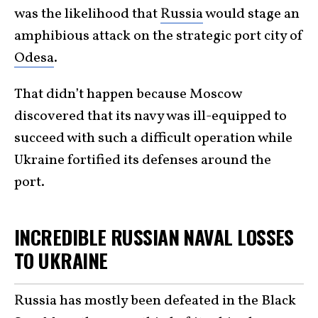
was the likelihood that
Russia
would stage an
amphibious attack on the strategic port city of
Odesa
.
That didn’t happen because Moscow
discovered that its navy was ill-equipped to
succeed with such a difficult operation while
Ukraine fortified its defenses around the
port.
INCREDIBLE RUSSIAN NAVAL LOSSES
TO UKRAINE
Russia has mostly been defeated in the Black