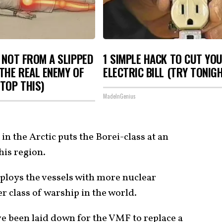
S NOT FROM A SLIPPED
1 SIMPLE HACK TO CUT YO
 THE REAL ENEMY OF
ELECTRIC BILL (TRY TONIG
STOP THIS)
MadeInGenius
in the Arctic puts the Borei-class at an
his region.
ploys the vessels with more nuclear
 class of warship in the world.
e been laid down for the VMF to replace a