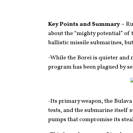
Key Points and Summary –
Ru
about the “mighty potential” of
ballistic missile submarines, but
-While the Borei is quieter and
program has been plagued by ser
-Its primary weapon, the Bulava b
tests, and the submarine itself s
pumps that compromise its steal