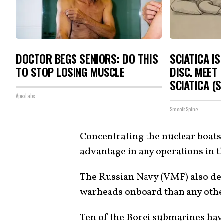
DOCTOR BEGS SENIORS: DO THIS
SCIATICA I
TO STOP LOSING MUSCLE
DISC. MEET
SCIATICA (
ApexLabs
SmoothSpine
Concentrating the nuclear boats 
advantage in any operations in t
The Russian Navy (VMF) also de
warheads onboard than any other
Ten of the
Borei submarines
hav