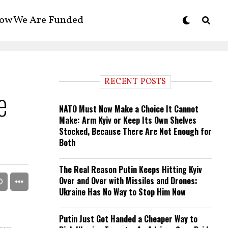
ow We Are Funded
RECENT POSTS
e
NATO Must Now Make a Choice It Cannot
Make: Arm Kyiv or Keep Its Own Shelves
Stocked, Because There Are Not Enough for
Both
The Real Reason Putin Keeps Hitting Kyiv
Over and Over with Missiles and Drones:
Ukraine Has No Way to Stop Him Now
Putin Just Got Handed a Cheaper Way to