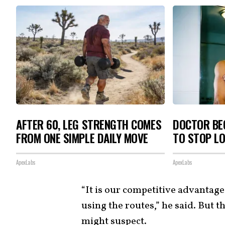
AFTER 60, LEG STRENGTH COMES
DOCTOR BEG
FROM ONE SIMPLE DAILY MOVE
TO STOP L
ApexLabs
ApexLabs
“It is our competitive advantag
using the routes,” he said. But 
might suspect.