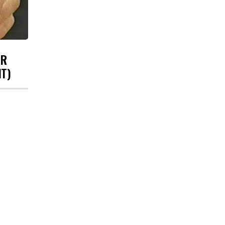
UR
HT)