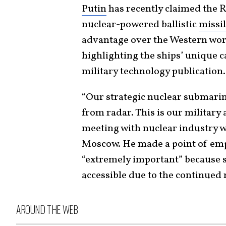
Putin
has recently claimed the R
nuclear-powered ballistic
missi
advantage over the Western worl
highlighting the ships’ unique ca
military technology publication.
“Our strategic nuclear submarin
from radar. This is our military 
meeting with nuclear industry wo
Moscow. He made a point of emp
“extremely important” because 
accessible due to the continued m
AROUND THE WEB