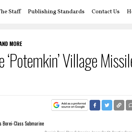
he Staff
Publishing Standards
Contact Us
H
 AND MORE
e ‘Potemkin’ Village Missil