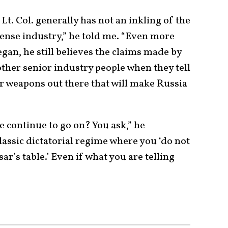
. Col. generally has not an inkling of the
efense industry,” he told me. “Even more
egan, he still believes the claims made by
ther senior industry people when they tell
er weapons out there that will make Russia
e continue to go on? You ask,” he
classic dictatorial regime where you ‘do not
ar’s table.’ Even if what you are telling