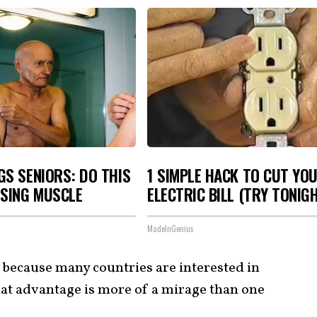
S SENIORS: DO THIS
1 SIMPLE HACK TO CUT YO
OSING MUSCLE
ELECTRIC BILL (TRY TONIG
MadeInGenius
e because many countries are interested in
that advantage is more of a mirage than one