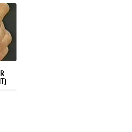
UR
HT)