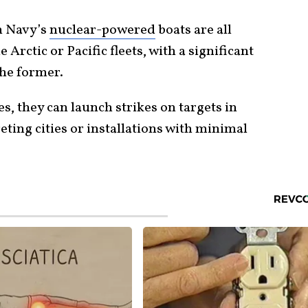
an Navy’s
nuclear-powered
boats are all
rctic or Pacific fleets, with a significant
the former.
s, they can launch strikes on targets in
ting cities or installations with minimal