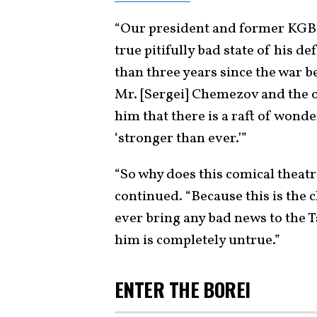
“Our president and former KGB Lt
true pitifully bad state of his d
than three years since the war b
Mr. [Sergei] Chemezov and the o
him that there is a raft of wond
‘stronger than ever.’”
“So why does this comical theatr
continued. “Because this is the 
ever bring any bad news to the Ts
him is completely untrue.”
ENTER THE BOREI