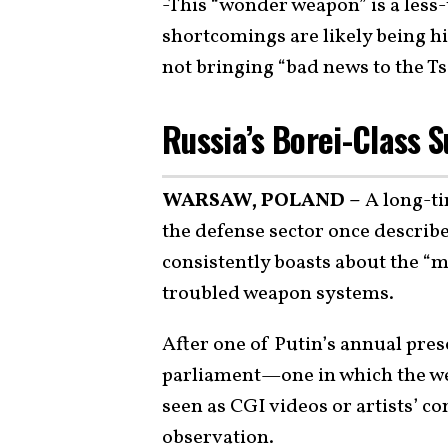
-This “wonder weapon” is a les
shortcomings are likely being hi
not bringing “bad news to the Ts
Russia’s Borei-Class 
WARSAW, POLAND –
A long-ti
the defense sector once describe
consistently boasts about the “m
troubled weapon systems.
After one of Putin’s annual pres
parliament—one in which the w
seen as CGI videos or artists’ 
observation
.