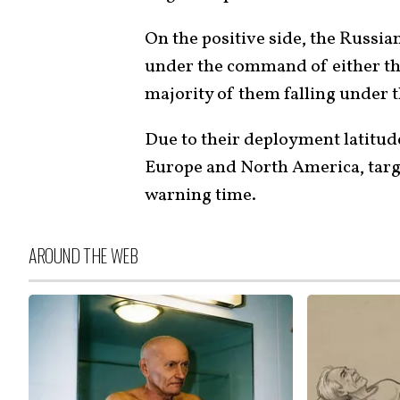
On the positive side, the Russi
under the command of either the A
majority of them falling under 
Due to their deployment latitude
Europe and North America, targe
warning time.
AROUND THE WEB