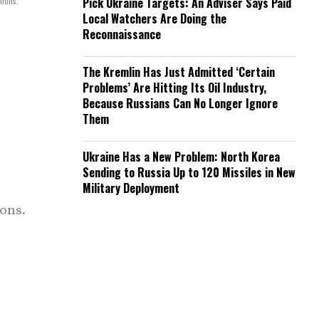
mmons.
Pick Ukraine Targets: An Adviser Says Paid
Local Watchers Are Doing the
Reconnaissance
The Kremlin Has Just Admitted ‘Certain
Problems’ Are Hitting Its Oil Industry,
Because Russians Can No Longer Ignore
Them
Ukraine Has a New Problem: North Korea
Sending to Russia Up to 120 Missiles in New
Military Deployment
ons.