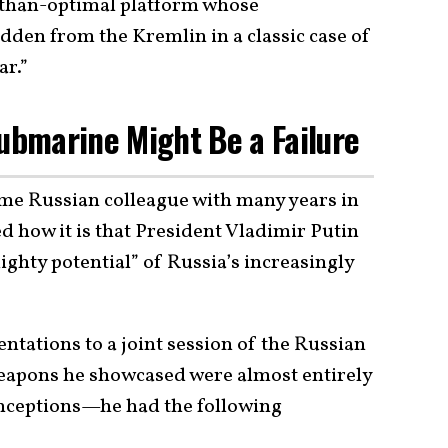
s-than-optimal platform whose
dden from the Kremlin in a classic case of
ar.”
Submarine Might Be a Failure
me Russian colleague with many years in
d how it is that President Vladimir Putin
ighty potential” of Russia’s increasingly
entations to a joint session of the Russian
eapons he showcased were almost entirely
conceptions—he had the following