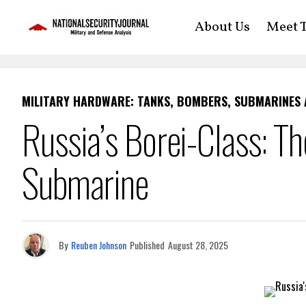
About Us
Meet T
MILITARY HARDWARE: TANKS, BOMBERS, SUBMARINES
Russia’s Borei-Class: Th
Submarine
By
Reuben Johnson
Published
August 28, 2025