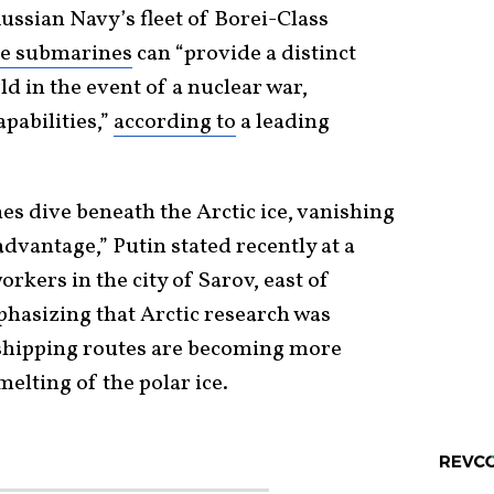
ussian Navy’s fleet of Borei-Class
le submarines
can “provide a distinct
d in the event of a nuclear war,
pabilities,”
according to
a leading
es dive beneath the Arctic ice, vanishing
advantage,” Putin stated recently at a
rkers in the city of Sarov, east of
hasizing that Arctic research was
shipping routes are becoming more
elting of the polar ice.