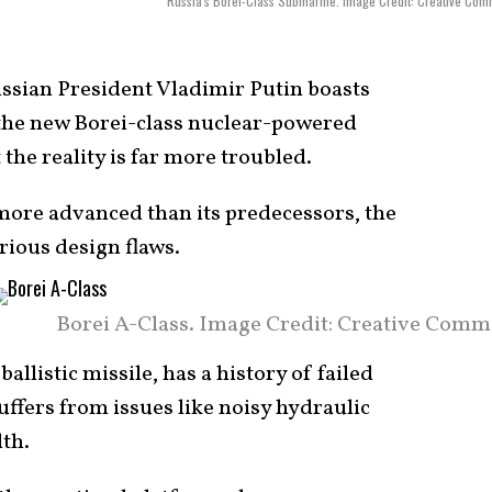
Russia's Borei-Class Submarine. Image Credit: Creative Co
ssian President Vladimir Putin boasts
 the new Borei-class nuclear-powered
 the reality is far more troubled.
 more advanced than its predecessors, the
ious design flaws.
Borei A-Class. Image Credit: Creative Comm
allistic missile, has a history of failed
uffers from issues like noisy hydraulic
th.