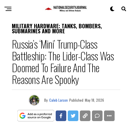
MILITARY HARDWARE: TANKS, BOMBERS,
SUBMARINES AND MORE
Russia’s ‘Mini’ Trump-Class
Battleship: The Lider-Class Was
Doomed To Failure And The
Reasons Are Spooky
By
Caleb Larson
Published
May 18, 2026