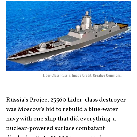
Lider-Class Russia. Image Credit: Creative Commons.
Russia’s Project 23560 Lider-class destroyer
was Moscow’s bid to rebuild a blue-water
navy with one ship that did everything: a
nuclear-powered surface combatant