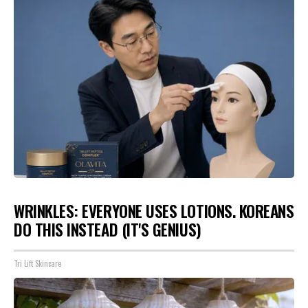
WRINKLES: EVERYONE USES LOTIONS. KOREANS
DO THIS INSTEAD (IT'S GENIUS)
Tri Lift Skincare