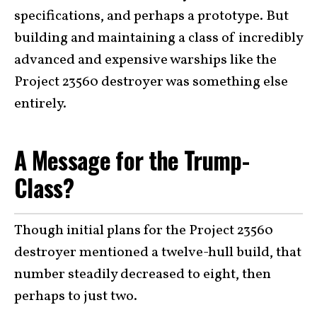
specifications, and perhaps a prototype. But
building and maintaining a class of incredibly
advanced and expensive warships like the
Project 23560 destroyer was something else
entirely.
A Message for the Trump-
Class?
Though initial plans for the Project 23560
destroyer mentioned a twelve-hull build, that
number steadily decreased to eight, then
perhaps to just two.