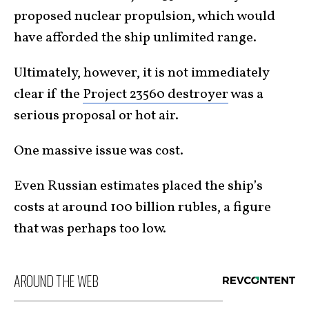
proposed nuclear propulsion, which would
have afforded the ship unlimited range.
Ultimately, however, it is not immediately
clear if the
Project 23560 destroyer
was a
serious proposal or hot air.
One massive issue was cost.
Even Russian estimates placed the ship’s
costs at around 100 billion rubles, a figure
that was perhaps too low.
AROUND THE WEB