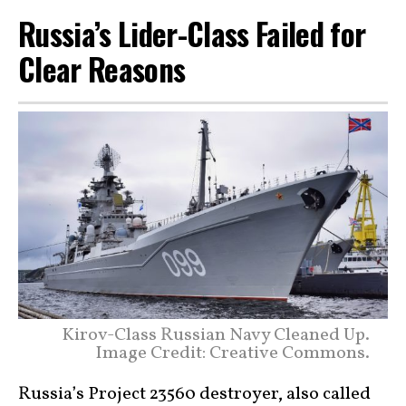
Russia’s Lider-Class Failed for
Clear Reasons
Kirov-Class Russian Navy Cleaned Up.
Image Credit: Creative Commons.
Russia’s Project 23560 destroyer, also called