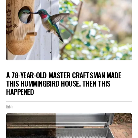
A 78-YEAR-OLD MASTER CRAFTSMAN MADE
THIS HUMMINGBIRD HOUSE. THEN THIS
HAPPENED
Ribili