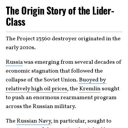
The Origin Story of the Lider-
Class
The Project 23560 destroyer originated in the
early 2010s.
Russia
was emerging from several decades of
economic stagnation that followed the
collapse of the Soviet Union.
Buoyed by
relatively high oil prices
, the
Kremlin
sought
to push an enormous rearmament program
across the Russian military.
The
Russian Navy
, in particular, sought to