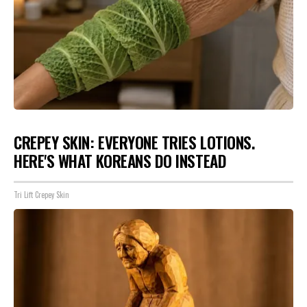
CREPEY SKIN: EVERYONE TRIES LOTIONS.
HERE'S WHAT KOREANS DO INSTEAD
Tri Lift Crepey Skin