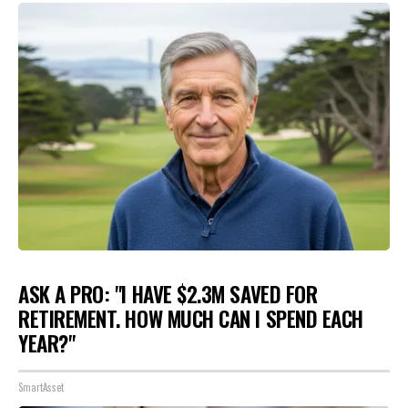
ASK A PRO: "I HAVE $2.3M SAVED FOR
RETIREMENT. HOW MUCH CAN I SPEND EACH
YEAR?"
SmartAsset