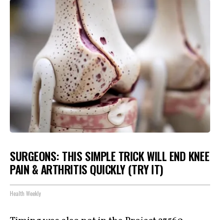
SURGEONS: THIS SIMPLE TRICK WILL END KNEE
PAIN & ARTHRITIS QUICKLY (TRY IT)
Health Weekly