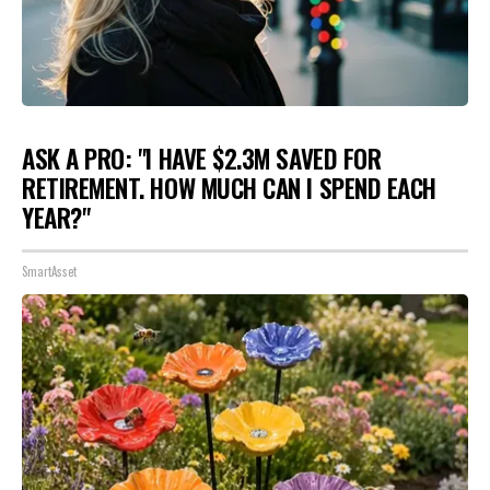
ASK A PRO: "I HAVE $2.3M SAVED FOR
RETIREMENT. HOW MUCH CAN I SPEND EACH
YEAR?"
SmartAsset