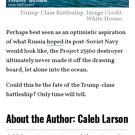
Trump-Class Battleship. Image Credit:
White House.
Perhaps best seen as an optimistic aspiration
of what Russia
hoped
its post-Soviet Navy
would look like, the Project 23560 destroyer
ultimately never made it off the drawing
board, let alone into the ocean.
Could this be the fate of the Trump-class
battleship? Only time will tell.
About the Author: Caleb Larson