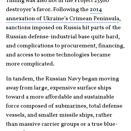
Timing was also not in the Project 23560
destroyer’s favor. Following the
2014
annexation of Ukraine’s Crimean Peninsula
,
sanctions imposed on Russia hit parts of the
Russian defense-industrial base quite hard,
and complications to procurement, financing,
and access to some technologies became
more complicated.
In tandem, the Russian Navy began moving
away from large, expensive surface ships
toward a more affordable and sustainable
force composed of submarines, total defense
vessels, and smaller missile ships, rather
than massive carrier groups or a true blue-