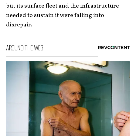
but its surface fleet and the infrastructure
needed to sustain it were falling into
disrepair.
AROUND THE WEB