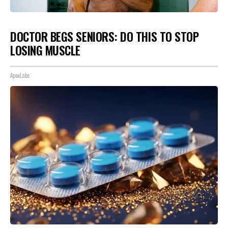
DOCTOR BEGS SENIORS: DO THIS TO STOP
LOSING MUSCLE
ApexLabs