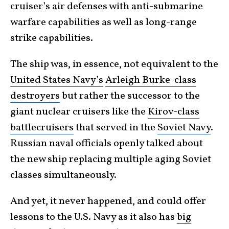
cruiser’s air defenses with anti-submarine
warfare capabilities as well as long-range
strike capabilities.
The ship was, in essence, not equivalent to the
United States Navy’s
Arleigh Burke-class
destroyers
but rather the successor to the
giant nuclear cruisers like the
Kirov-class
battlecruisers
that served in the
Soviet Navy
.
Russian naval officials openly talked about
the new ship replacing multiple aging Soviet
classes simultaneously.
And yet, it never happened, and could offer
lessons to the U.S. Navy as it also has
big