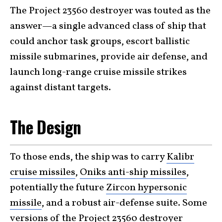
The Project 23560 destroyer was touted as the
answer—a single advanced class of ship that
could anchor task groups, escort ballistic
missile submarines, provide air defense, and
launch long-range cruise missile strikes
against distant targets.
The Design
To those ends, the ship was to carry
Kalibr
cruise missiles
,
Oniks anti-ship missiles
,
potentially the future
Zircon hypersonic
missile
, and a robust air-defense suite. Some
versions of the Project 23560 destroyer