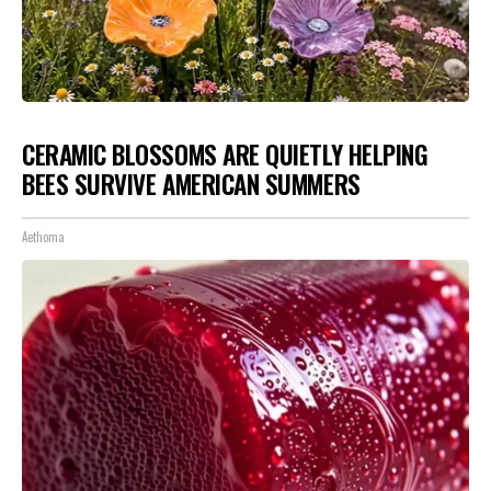
CERAMIC BLOSSOMS ARE QUIETLY HELPING
BEES SURVIVE AMERICAN SUMMERS
Aethoma