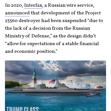
In 2020,
Interfax
, a Russian wire service,
announced
that development of the Project
23560 destroyer had been suspended “due to
the lack of a decision from the Russian
Ministry of Defense,” as the design didn’t
“allow for expectations of a stable financial
and economic position.”