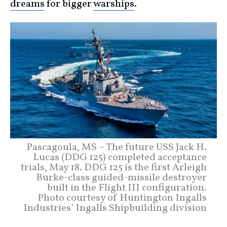
dreams
for bigger
warships
.
Pascagoula, MS – The future USS Jack H.
Lucas (DDG 125) completed acceptance
trials, May 18. DDG 125 is the first Arleigh
Burke-class guided-missile destroyer
built in the Flight III configuration.
Photo courtesy of Huntington Ingalls
Industries’ Ingalls Shipbuilding division