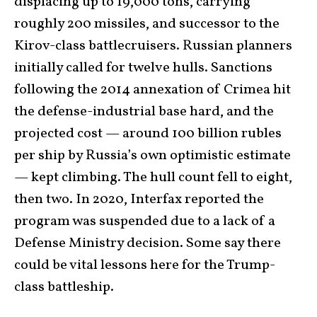
displacing up to 19,000 tons, carrying
roughly 200 missiles, and successor to the
Kirov-class battlecruisers. Russian planners
initially called for twelve hulls. Sanctions
following the 2014 annexation of Crimea hit
the defense-industrial base hard, and the
projected cost — around 100 billion rubles
per ship by Russia’s own optimistic estimate
— kept climbing. The hull count fell to eight,
then two. In 2020, Interfax reported the
program was suspended due to a lack of a
Defense Ministry decision. Some say there
could be vital lessons here for the Trump-
class battleship.