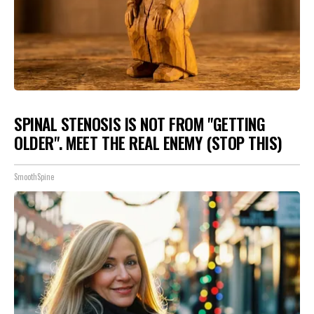
SPINAL STENOSIS IS NOT FROM "GETTING
OLDER". MEET THE REAL ENEMY (STOP THIS)
SmoothSpine