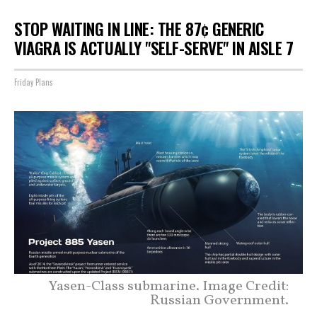
STOP WAITING IN LINE: THE 87¢ GENERIC
VIAGRA IS ACTUALLY "SELF-SERVE" IN AISLE 7
Friday Plans
Yasen-Class submarine. Image Credit:
Russian Government.