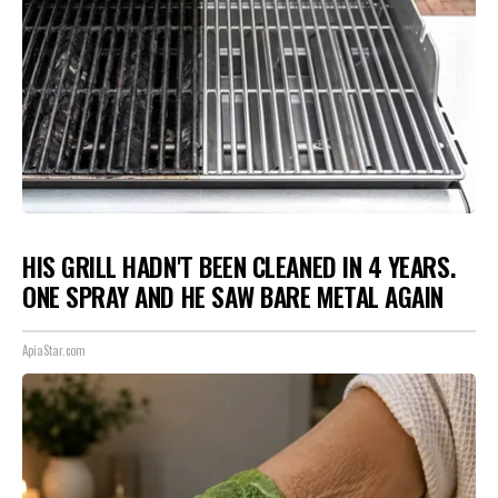
HIS GRILL HADN'T BEEN CLEANED IN 4 YEARS.
ONE SPRAY AND HE SAW BARE METAL AGAIN
ApiaStar.com