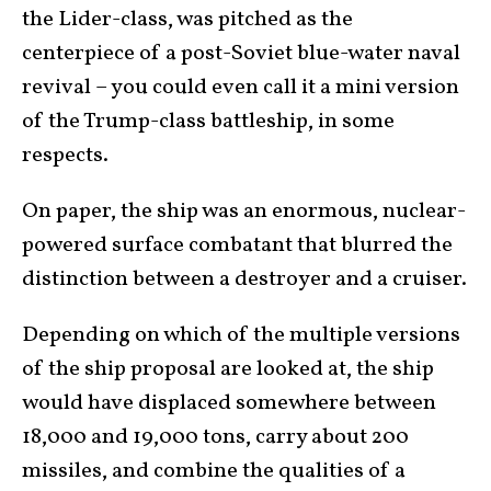
the Lider-class, was pitched as the
centerpiece of a post-Soviet blue-water naval
revival – you could even call it a mini version
of the Trump-class battleship, in some
respects.
On paper, the ship was an enormous, nuclear-
powered surface combatant that blurred the
distinction between a destroyer and a cruiser.
Depending on which of the multiple versions
of the ship proposal are looked at, the ship
would have displaced somewhere between
18,000 and 19,000 tons, carry about 200
missiles, and combine the qualities of a