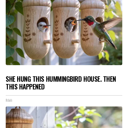
SHE HUNG THIS HUMMINGBIRD HOUSE. THEN
THIS HAPPENED
Ribili