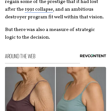
regain some of the prestige that it had lost
after the
1991 collapse
, and an ambitious
destroyer program fit well within that vision.
But there was also a measure of strategic
logic to the decision.
AROUND THE WEB