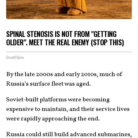
SPINAL STENOSIS IS NOT FROM "GETTING
OLDER". MEET THE REAL ENEMY (STOP THIS)
SmoothSpine
By the late 2000s and early 2010s, much of
Russia’s surface fleet was aged.
Soviet-built platforms were becoming
expensive to maintain, and their service lives
were rapidly approaching the end.
Russia could still build advanced submarines,