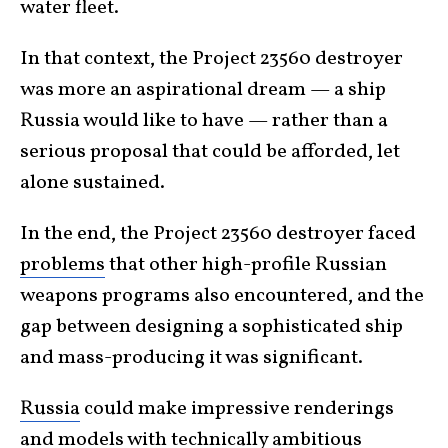
water fleet.
In that context, the Project 23560 destroyer
was more an aspirational dream — a ship
Russia would like to have — rather than a
serious proposal that could be afforded, let
alone sustained.
In the end, the Project 23560 destroyer faced
problems
that other high-profile Russian
weapons programs also encountered, and the
gap between designing a sophisticated ship
and mass-producing it was significant.
Russia
could make impressive renderings
and models with technically ambitious