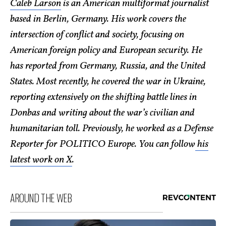
Caleb Larson
is an American multiformat journalist
based in Berlin, Germany. His work covers the
intersection of conflict and society, focusing on
American foreign policy and European security. He
has reported from Germany, Russia, and the United
States. Most recently, he covered the war in Ukraine,
reporting extensively on the shifting battle lines in
Donbas and writing about the war’s civilian and
humanitarian toll. Previously, he worked as a Defense
Reporter for POLITICO Europe. You can follow
his
latest work on X
.
AROUND THE WEB