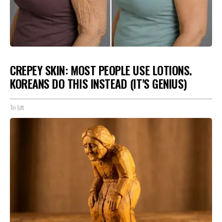
CREPEY SKIN: MOST PEOPLE USE LOTIONS.
KOREANS DO THIS INSTEAD (IT'S GENIUS)
Tri Lift