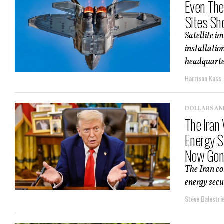
Even The
Sites Sh
Satellite 
installatio
headquarter
Harrison Kass
DOLLARS AN
The Iran
Energy Se
Now Gon
The Iran co
energy secur
Steve Balestrie