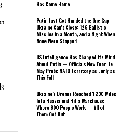
e
Has Come Home
Putin Just Got Handed the One Gap
an
Ukraine Can’t Close: 126 Ballistic
Missiles in a Month, and a Night When
None Were Stopped
US Intelligence Has Changed Its Mind
About Putin — Officials Now Fear He
May Probe NATO Territory as Early as
This Fall
Is
Ukraine’s Drones Reached 1,200 Miles
Into Russia and Hit a Warehouse
Where 800 People Work — All of
Them Got Out