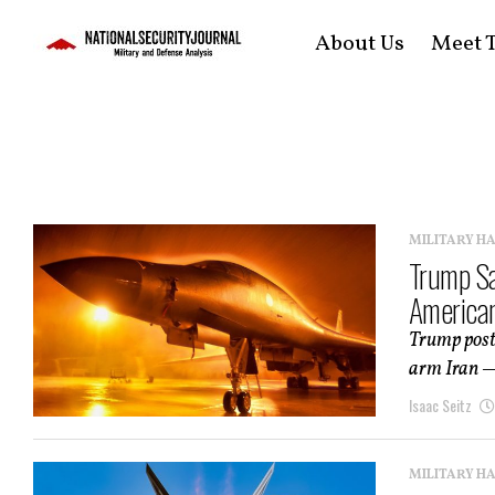
About Us
Meet T
MILITARY H
Trump Sa
American
Trump post
arm Iran — 
Isaac Seitz
MILITARY H