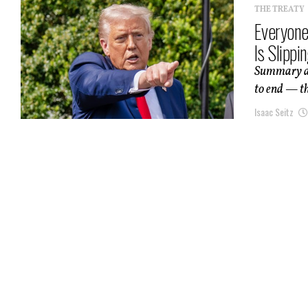
THE TREATY
Everyone
Is Slipp
Summary an
to end — the
Isaac Seitz