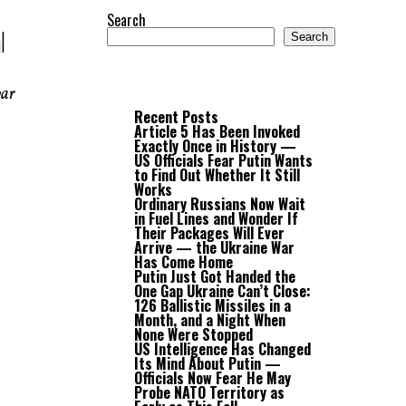
Search
l
Search
war
Recent Posts
Article 5 Has Been Invoked
Exactly Once in History —
US Officials Fear Putin Wants
to Find Out Whether It Still
Works
Ordinary Russians Now Wait
in Fuel Lines and Wonder If
Their Packages Will Ever
Arrive — the Ukraine War
Has Come Home
Putin Just Got Handed the
One Gap Ukraine Can’t Close:
126 Ballistic Missiles in a
Month, and a Night When
None Were Stopped
US Intelligence Has Changed
Its Mind About Putin —
Officials Now Fear He May
Probe NATO Territory as