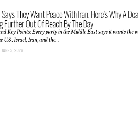
 Says They Want Peace With Iran. Here’s Why A Dea
ing Further Out Of Reach By The Day
d Key Points: Every party in the Middle East says it wants the 
 U.S., Israel, Iran, and the...
JUNE 3, 2026