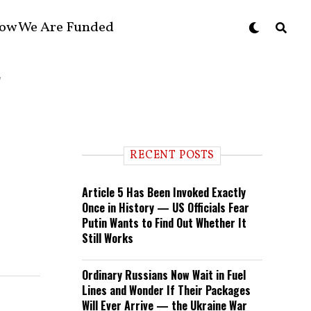
ow We Are Funded
RECENT POSTS
Article 5 Has Been Invoked Exactly
Once in History — US Officials Fear
Putin Wants to Find Out Whether It
Still Works
Ordinary Russians Now Wait in Fuel
Lines and Wonder If Their Packages
Will Ever Arrive — the Ukraine War