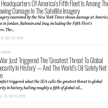
 Headquarters Of America’s Fifth Fleet Is Among Th
owing Damage In The Satellite Imagery
imagery examined by the New York Times shows damage at Americ
ns in Jordan, Bahrain and Iraq, including the Fifth Fleet's
s. The...
JULY 23, 2026
D SENSE
 War Just Triggered The ‘Greatest Threat To Global
curity In History’ — And The World’s Oil Safety Net 
e
nflict triggered what the IEA calls the greatest threat to global
ity in history, halting roughly a fifth of global oil...
ri
JULY 6, 2026