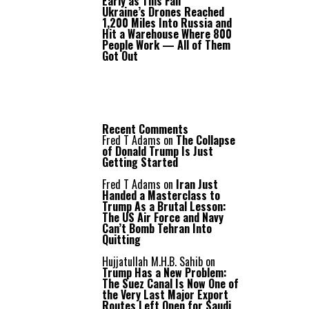
Early as This Fall
Ukraine’s Drones Reached
1,200 Miles Into Russia and
Hit a Warehouse Where 800
People Work — All of Them
Got Out
Recent Comments
Fred T Adams
on
The Collapse
of Donald Trump Is Just
Getting Started
Fred T Adams
on
Iran Just
Handed a Masterclass to
Trump As a Brutal Lesson:
The US Air Force and Navy
Can’t Bomb Tehran Into
Quitting
Hujjatullah M.H.B. Sahib
on
Trump Has a New Problem:
The Suez Canal Is Now One of
the Very Last Major Export
Routes Left Open for Saudi