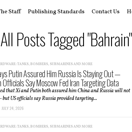
he Staff
Publishing Standards
Contact Us
H
All Posts Tagged "Bahrain"
ARDWARE: TANKS, BOMBERS, SUBMARINES AND MORE
ys Putin Assured Him Russia Is Staying Out —
 Officials Say Moscow Fed Iran Targeting Data
ed that Xi and Putin both assured him China and Russia will not
but US officials say Russia provided targeting...
JULY 24, 2026
ARDWARE: TANKS, BOMBERS, SUBMARINES AND MORE