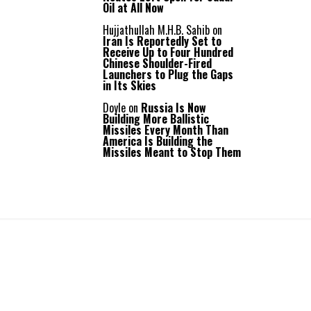
Oil at All Now
Hujjathullah M.H.B. Sahib
on
Iran Is Reportedly Set to
Receive Up to Four Hundred
Chinese Shoulder-Fired
Launchers to Plug the Gaps
in Its Skies
Doyle
on
Russia Is Now
Building More Ballistic
Missiles Every Month Than
America Is Building the
Missiles Meant to Stop Them