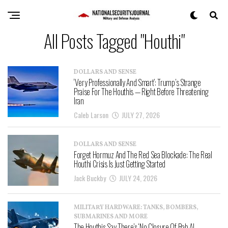
All Posts Tagged "Houthi"
DOLLARS AND SENSE
‘Very Professionally And Smart’: Trump’s Strange
Praise For The Houthis — Right Before Threatening
Iran
Caleb Larson
JULY 27, 2026
DOLLARS AND SENSE
Forget Hormuz And The Red Sea Blockade: The Real
Houthi Crisis Is Just Getting Started
Jack Buckby
JULY 24, 2026
MILITARY HARDWARE: TANKS, BOMBERS,
SUBMARINES AND MORE
The Houthis Say There’s ‘No Closure Of Bab Al-