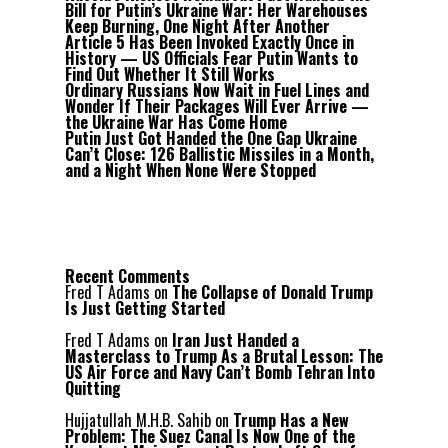
Bill for Putin’s Ukraine War: Her Warehouses
Keep Burning, One Night After Another
Article 5 Has Been Invoked Exactly Once in
History — US Officials Fear Putin Wants to
Find Out Whether It Still Works
Ordinary Russians Now Wait in Fuel Lines and
Wonder If Their Packages Will Ever Arrive —
the Ukraine War Has Come Home
Putin Just Got Handed the One Gap Ukraine
Can’t Close: 126 Ballistic Missiles in a Month,
and a Night When None Were Stopped
Recent Comments
Fred T Adams
on
The Collapse of Donald Trump
Is Just Getting Started
Fred T Adams
on
Iran Just Handed a
Masterclass to Trump As a Brutal Lesson: The
US Air Force and Navy Can’t Bomb Tehran Into
Quitting
Hujjatullah M.H.B. Sahib
on
Trump Has a New
Problem: The Suez Canal Is Now One of the