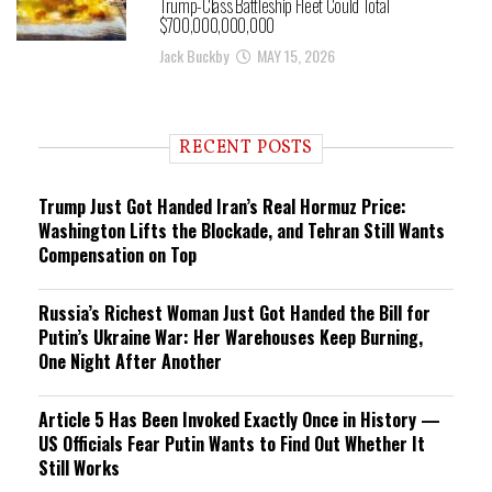
Trump-Class Battleship Fleet Could Total
$700,000,000,000
Jack Buckby
MAY 15, 2026
RECENT POSTS
Trump Just Got Handed Iran’s Real Hormuz Price:
Washington Lifts the Blockade, and Tehran Still Wants
Compensation on Top
Russia’s Richest Woman Just Got Handed the Bill for
Putin’s Ukraine War: Her Warehouses Keep Burning,
One Night After Another
Article 5 Has Been Invoked Exactly Once in History —
US Officials Fear Putin Wants to Find Out Whether It
Still Works