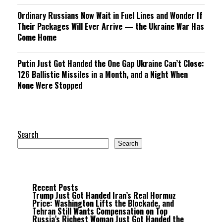
Ordinary Russians Now Wait in Fuel Lines and Wonder If
Their Packages Will Ever Arrive — the Ukraine War Has
Come Home
Putin Just Got Handed the One Gap Ukraine Can’t Close:
126 Ballistic Missiles in a Month, and a Night When
None Were Stopped
Search
Search
Recent Posts
Trump Just Got Handed Iran’s Real Hormuz
Price: Washington Lifts the Blockade, and
Tehran Still Wants Compensation on Top
Russia’s Richest Woman Just Got Handed the