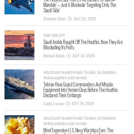
Mandeb’ — Just A Blockade ‘Targeting Only The
Saudi Side’
Stephen Silver
JULY 24, 2026
THE TREATY
Saudi Arabia Bought Off The Houthis. Now They Are
Blockading Its Ports
Michael Rubin
JULY 24, 2026
MILITARY HARDWARE: TANKS, BOMBERS,
SUBMARINES AND MORE
Tehran Flew Guard Commanders And Missile
Equipment Into Yemen Days Before The Houthis
Declared Their Embargo
Caleb Larson
JULY 24, 2026
MILITARY HARDWARE: TANKS, BOMBERS,
SUBMARINES AND MORE
Most Expensive U.S. Navy Warships Ever: The