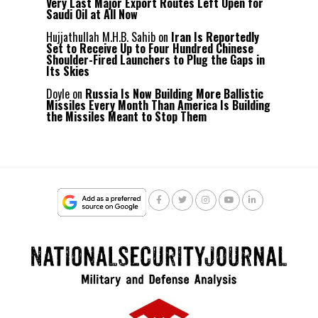
Very Last Major Export Routes Left Open for
Saudi Oil at All Now
Hujjathullah M.H.B. Sahib
on
Iran Is Reportedly
Set to Receive Up to Four Hundred Chinese
Shoulder-Fired Launchers to Plug the Gaps in
Its Skies
Doyle
on
Russia Is Now Building More Ballistic
Missiles Every Month Than America Is Building
the Missiles Meant to Stop Them