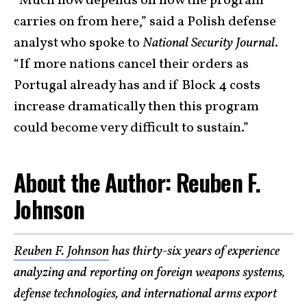
“Much now depends on how the program
carries on from here,” said a Polish defense
analyst who spoke to
National Security Journal
.
“If more nations cancel their orders as
Portugal already has and if Block 4 costs
increase dramatically then this program
could become very difficult to sustain.”
About the Author: Reuben F.
Johnson
Reuben F. Johnson
has thirty-six years of experience
analyzing and reporting on foreign weapons systems,
defense technologies, and international arms export