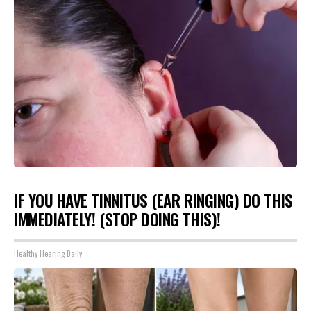
IF YOU HAVE TINNITUS (EAR RINGING) DO THIS
IMMEDIATELY! (STOP DOING THIS)!
Healthy Hearing Daily