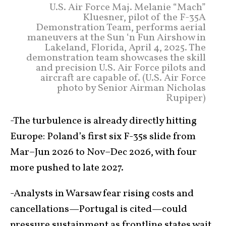
U.S. Air Force Maj. Melanie “Mach”
Kluesner, pilot of the F-35A
Demonstration Team, performs aerial
maneuvers at the Sun ‘n Fun Airshow in
Lakeland, Florida, April 4, 2025. The
demonstration team showcases the skill
and precision U.S. Air Force pilots and
aircraft are capable of. (U.S. Air Force
photo by Senior Airman Nicholas
Rupiper)
-The turbulence is already directly hitting
Europe: Poland’s first six F-35s slide from
Mar–Jun 2026 to Nov–Dec 2026, with four
more pushed to late 2027.
-Analysts in Warsaw fear rising costs and
cancellations—Portugal is cited—could
pressure sustainment as frontline states wait