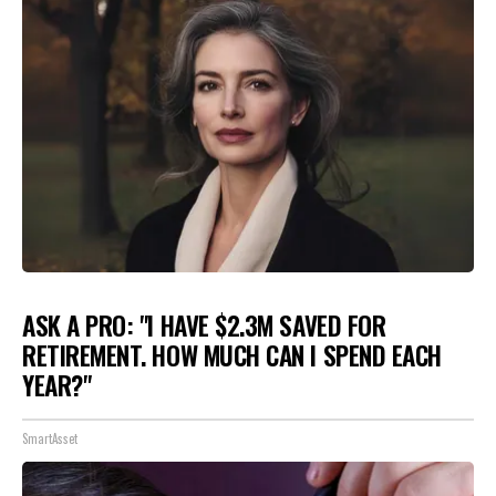
ASK A PRO: "I HAVE $2.3M SAVED FOR
RETIREMENT. HOW MUCH CAN I SPEND EACH
YEAR?"
SmartAsset