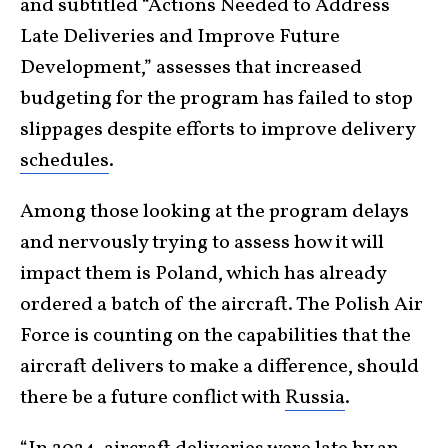
and subtitled “Actions Needed to Address
Late Deliveries and Improve Future
Development,” assesses that increased
budgeting for the program has failed to stop
slippages despite efforts to improve delivery
schedules
.
Among those looking at the program delays
and nervously trying to assess how it will
impact them is Poland, which has already
ordered a batch of the aircraft. The Polish Air
Force is counting on the capabilities that the
aircraft delivers to make a difference, should
there be a future conflict with
Russia
.