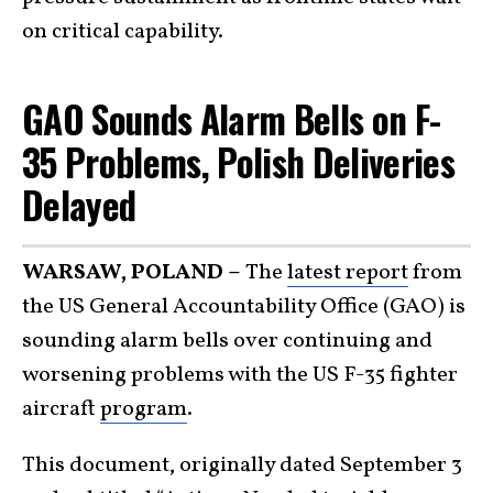
on critical capability.
GAO Sounds Alarm Bells on F-
35 Problems, Polish Deliveries
Delayed
WARSAW, POLAND –
The
latest report
from
the US General Accountability Office (GAO) is
sounding alarm bells over continuing and
worsening problems with the US F-35 fighter
aircraft
program
.
This document, originally dated September 3