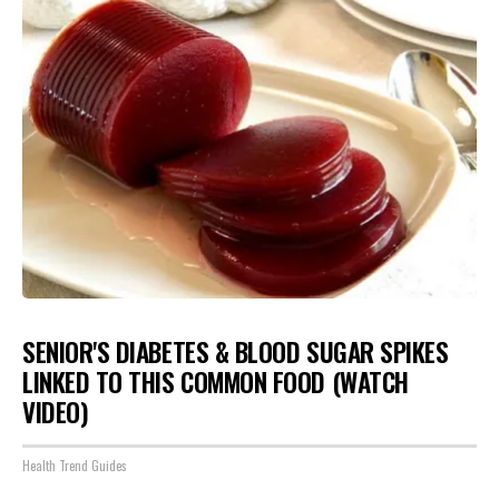
SENIOR'S DIABETES & BLOOD SUGAR SPIKES
LINKED TO THIS COMMON FOOD (WATCH
VIDEO)
Health Trend Guides