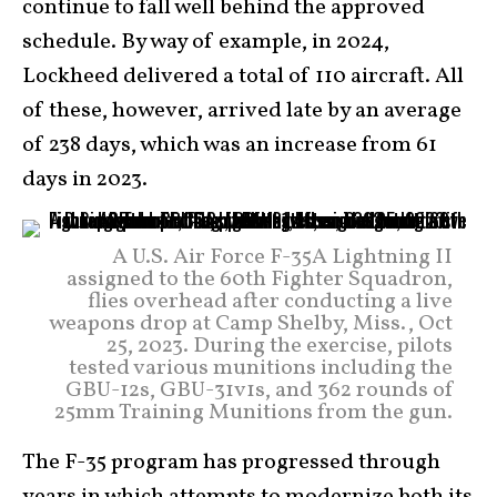
continue to fall well behind the approved
schedule. By way of example, in 2024,
Lockheed delivered a total of 110 aircraft. All
of these, however, arrived late by an average
of 238 days, which was an increase from 61
days in 2023.
A U.S. Air Force F-35A Lightning II
assigned to the 60th Fighter Squadron,
flies overhead after conducting a live
weapons drop at Camp Shelby, Miss., Oct
25, 2023. During the exercise, pilots
tested various munitions including the
GBU-12s, GBU-31v1s, and 362 rounds of
25mm Training Munitions from the gun.
The F-35 program has progressed through
years in which attempts to modernize both its