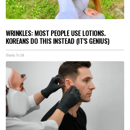
WRINKLES: MOST PEOPLE USE LOTIONS.
KOREANS DO THIS INSTEAD (IT'S GENIUS)
Olavita Tri Lift