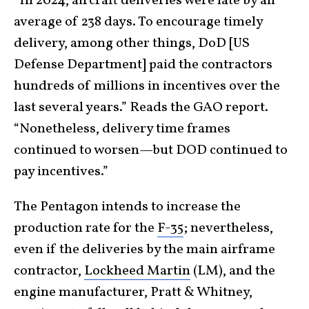
“In 2024, aircraft deliveries were late by an
average of 238 days. To encourage timely
delivery, among other things, DoD [US
Defense Department] paid the contractors
hundreds of millions in incentives over the
last several years.” Reads the GAO report.
“Nonetheless, delivery time frames
continued to worsen—but DOD continued to
pay incentives.”
The Pentagon intends to increase the
production rate for the
F-35
; nevertheless,
even if the deliveries by the main airframe
contractor,
Lockheed Martin
(LM), and the
engine manufacturer, Pratt & Whitney,