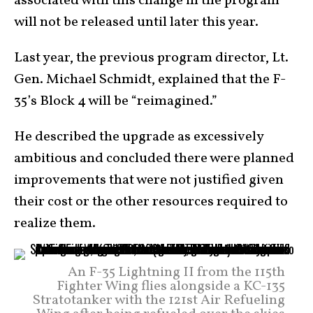
associated with this change in the program
will not be released until later this year.
Last year, the previous program director, Lt.
Gen. Michael Schmidt, explained that the F-
35’s Block 4 will be “reimagined.”
He described the upgrade as excessively
ambitious and concluded there were planned
improvements that were not justified given
their cost or the other resources required to
realize them.
An F-35 Lightning II from the 115th
Fighter Wing flies alongside a KC-135
Stratotanker with the 121st Air Refueling