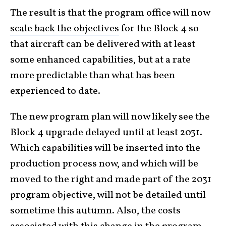
The result is that the program office will now
scale back the objectives
for the Block 4 so
that aircraft can be delivered with at least
some enhanced capabilities, but at a rate
more predictable than what has been
experienced to date.
The new program plan will now likely see the
Block 4 upgrade delayed until at least 2031.
Which capabilities will be inserted into the
production process now, and which will be
moved to the right and made part of the 2031
program objective, will not be detailed until
sometime this autumn. Also, the costs