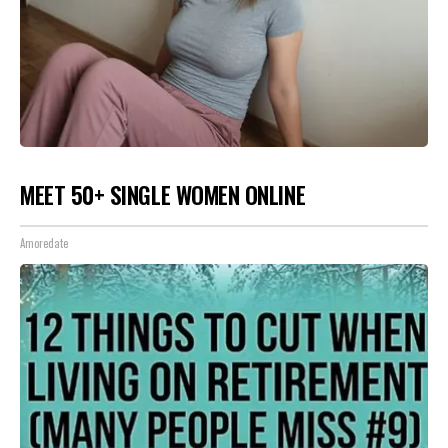
MEET 50+ SINGLE WOMEN ONLINE
Amoredate