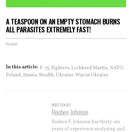
A TEASPOON ON AN EMPTY STOMACH BURNS
ALL PARASITES EXTREMELY FAST!
Paratoxil
,
,
,
,
In this article:
F-35
Fighters
Lockheed Martin
NATO
,
,
,
,
Poland
Russia
Stealth
Ukraine
War in Ukraine
WRITTEN BY
Reuben Johnson
Reuben F. Johnson has thirty-six
years of experience analyzing and