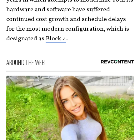
hardware and software have suffered
continued cost growth and schedule delays
for the most modern configuration, which is
designated as
Block 4
.
AROUND THE WEB