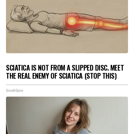
SCIATICA IS NOT FROM A SLIPPED DISC. MEET
THE REAL ENEMY OF SCIATICA (STOP THIS)
SmoothSpine