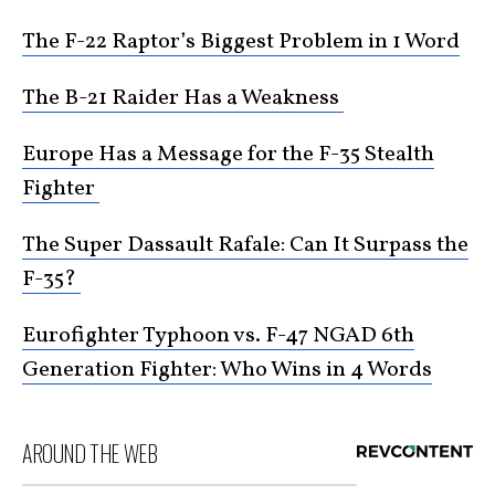
The F-22 Raptor’s Biggest Problem in 1 Word
The B-21 Raider Has a Weakness
Europe Has a Message for the F-35 Stealth
Fighter
The Super Dassault Rafale: Can It Surpass the
F-35?
Eurofighter Typhoon vs. F-47 NGAD 6th
Generation Fighter: Who Wins in 4 Words
AROUND THE WEB