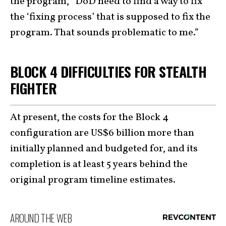
the program, “DoD need to find a way to fix
the ‘fixing process’ that is supposed to fix the
program. That sounds problematic to me.”
BLOCK 4 DIFFICULTIES FOR STEALTH
FIGHTER
At present, the costs for the Block 4
configuration are US$6 billion more than
initially planned and budgeted for, and its
completion is at least 5 years behind the
original program timeline estimates.
AROUND THE WEB