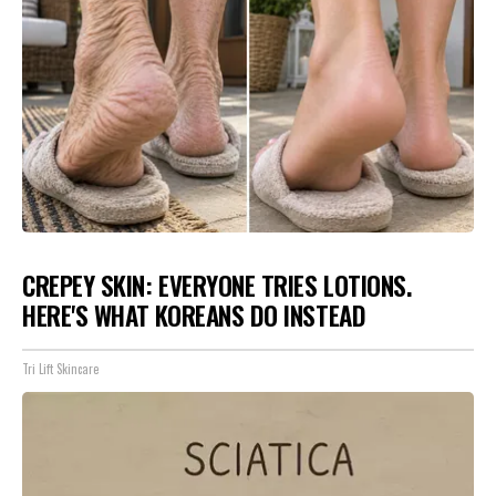
CREPEY SKIN: EVERYONE TRIES LOTIONS.
HERE'S WHAT KOREANS DO INSTEAD
Tri Lift Skincare