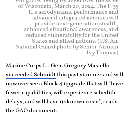
Wing after being refueled over the skies
of Wisconsin, March 20, 2024. The F-35
II’s aerodynamic performance and
advanced integrated avionics will
provide next-generation stealth,
enhanced situational awareness, and
reduced vulnerability for the United
States and allied nations. (U.S. Air
National Guard photo by Senior Airman
Ivy Thomas)
Marine Corps Lt. Gen. Gregory Masiello
succeeded Schmidt
this past summer and will
now oversee a Block 4 upgrade that will “have
fewer capabilities, will experience schedule
delays, and will have unknown costs”, reads
the GAO document.