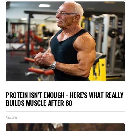
PROTEIN ISN'T ENOUGH - HERE'S WHAT REALLY
BUILDS MUSCLE AFTER 60
ApexLabs