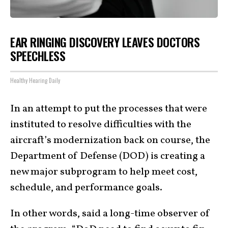
EAR RINGING DISCOVERY LEAVES DOCTORS
SPEECHLESS
Healthy Hearing Daily
In an attempt to put the processes that were
instituted to resolve difficulties with the
aircraft’s modernization back on course, the
Department of Defense (DOD) is creating a
new major subprogram to help meet cost,
schedule, and performance goals.
In other words, said a long-time observer of