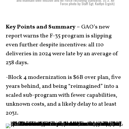
and maintain their mission and Air Force recruiting standards. (U.S. Air
Force photo by Staff Sgt. Kaitlyn Ergish)
Key Points and Summary –
GAO’s new
report warns the F-35 program is slipping
even further despite incentives: all 110
deliveries in 2024 were late by an average of
238 days.
-Block 4 modernization is $6B over plan, five
years behind, and being “reimagined” into a
scaled sub-program with fewer capabilities,
unknown costs, and a likely delay to at least
2031.