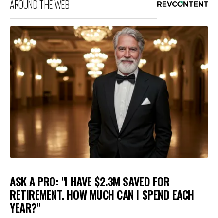
AROUND THE WEB
ASK A PRO: "I HAVE $2.3M SAVED FOR
RETIREMENT. HOW MUCH CAN I SPEND EACH
YEAR?"