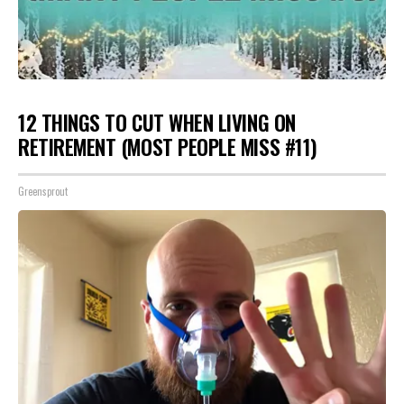
12 THINGS TO CUT WHEN LIVING ON
RETIREMENT (MOST PEOPLE MISS #11)
Greensprout