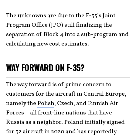
The unknowns are due to the F-35’s Joint
Program Office (JPO) still finalizing the
separation of Block 4 into a sub-program and
calculating new cost estimates.
WAY FORWARD ON F-35?
The way forward is of prime concern to
customers for the aircraft in Central Europe,
namely the
Polish
, Czech, and Finnish Air
Forces—all front-line nations that have
Russia as a neighbor. Poland initially signed
for 32 aircraft in 2020 and has reportedly