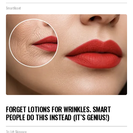
SmartAsset
FORGET LOTIONS FOR WRINKLES. SMART
PEOPLE DO THIS INSTEAD (IT’S GENIUS!)
Tri Lift Skincare