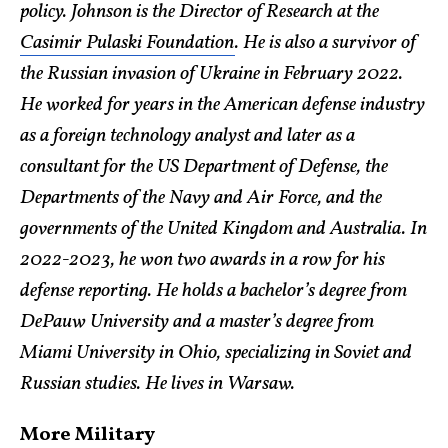
policy. Johnson is the Director of Research at the
Casimir Pulaski Foundation
. He is also a survivor of
the Russian invasion of Ukraine in February 2022.
He worked for years in the American defense industry
as a foreign technology analyst and later as a
consultant for the US Department of Defense, the
Departments of the Navy and Air Force, and the
governments of the United Kingdom and Australia. In
2022-2023, he won two awards in a row for his
defense reporting. He holds a bachelor’s degree from
DePauw University and a master’s degree from
Miami University in Ohio, specializing in Soviet and
Russian studies. He lives in Warsaw.
More Military