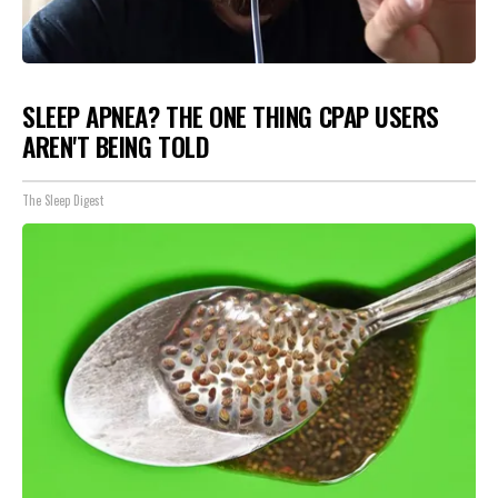
SLEEP APNEA? THE ONE THING CPAP USERS
AREN'T BEING TOLD
The Sleep Digest