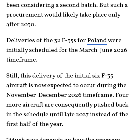
been considering a second batch. But such a
procurement would likely take place only
after 2030.
Deliveries of the 32 F-35s for
Poland
were
initially scheduled for the March-June 2026
timeframe.
Still, this delivery of the initial six F-35
aircraft is now expected to occur during the
November-December 2026 timeframe. Four
more aircraft are consequently pushed back
in the schedule until late 2027 instead of the
first half of the year.