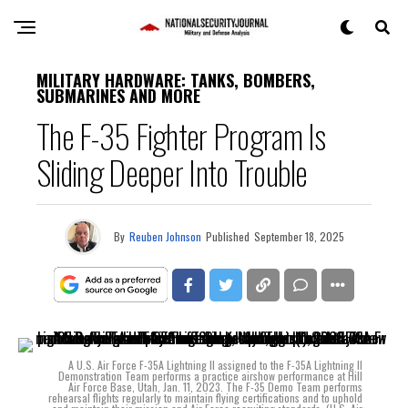
MILITARY HARDWARE: TANKS, BOMBERS,
SUBMARINES AND MORE
The F-35 Fighter Program Is
Sliding Deeper Into Trouble
By
Reuben Johnson
Published
September 18, 2025
A U.S. Air Force F-35A Lightning II assigned to the F-35A Lightning II
Demonstration Team performs a practice airshow performance at Hill
Air Force Base, Utah, Jan. 11, 2023. The F-35 Demo Team performs
rehearsal flights regularly to maintain flying certifications and to uphold