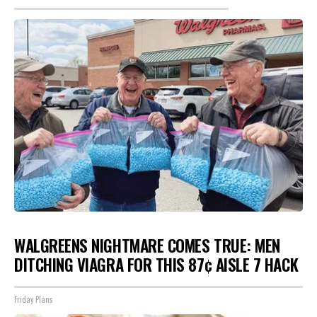
WALGREENS NIGHTMARE COMES TRUE: MEN
DITCHING VIAGRA FOR THIS 87¢ AISLE 7 HACK
Friday Plans