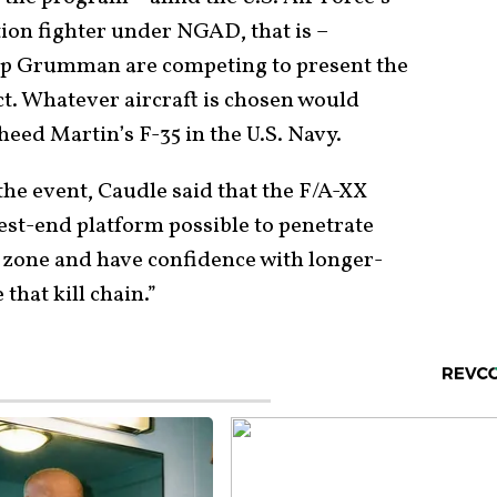
tion fighter under NGAD, that is –
op Grumman are competing to present the
ct. Whatever aircraft is chosen would
eed Martin’s F-35 in the U.S. Navy.
the event, Caudle said that the F/A-XX
est-end platform possible to penetrate
zone and have confidence with longer-
that kill chain.”