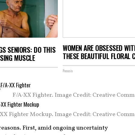
WOMEN ARE OBSESSED WIT
S SENIORS: DO THIS
THESE BEAUTIFUL FLORAL 
OSING MUSCLE
Peoasis
F/A-XX Fighter. Image Credit: Creative Comm
-XX Fighter Mockup. Image Credit: Creative Comm
easons. First, amid ongoing uncertainty