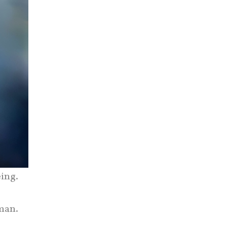
ing.
man.