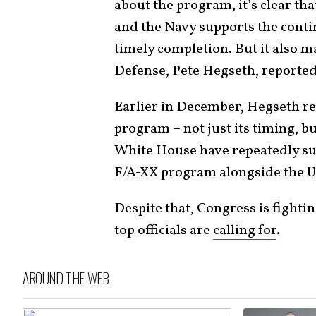
about the program, it’s clear th
and the Navy supports the contin
timely completion. But it also m
Defense, Pete Hegseth, reported
Earlier in December, Hegseth r
program – not just its timing, b
White House have repeatedly su
F/A-XX program alongside the U.
Despite that, Congress is fighti
top officials are
calling for
.
AROUND THE WEB