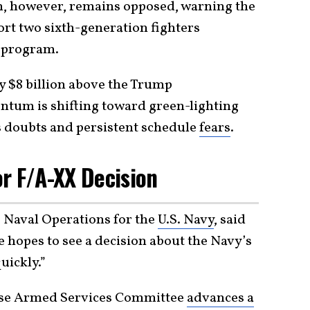
h, however, remains opposed, warning the
ort two sixth-generation fighters
 program.
 $8 billion above the Trump
ntum is shifting toward green-lighting
s doubts and persistent schedule
fears
.
or F/A-XX Decision
 Naval Operations for the
U.S. Navy
, said
 hopes to see a decision about the Navy’s
uickly.”
se Armed Services Committee
advances a