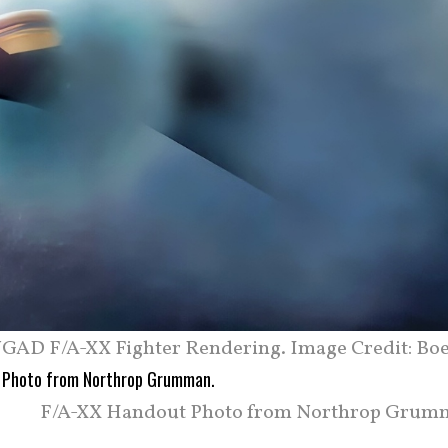
GAD F/A-XX Fighter Rendering. Image Credit: Boe
F/A-XX Handout Photo from Northrop Grum