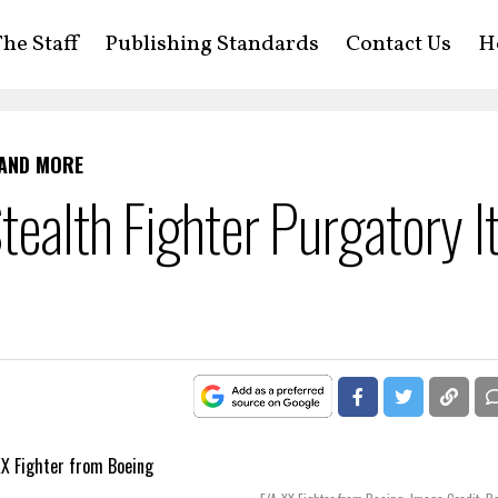
he Staff
Publishing Standards
Contact Us
H
 AND MORE
tealth Fighter Purgatory I