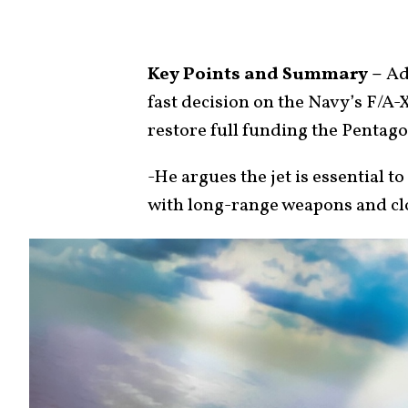
Key Points and Summary –
Adm
fast decision on the Navy’s F/A
restore full funding the Pentag
-He argues the jet is essential 
with long-range weapons and clos