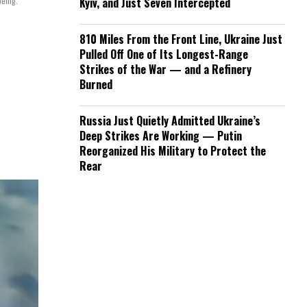
oeing.
Kyiv, and Just Seven Intercepted
810 Miles From the Front Line, Ukraine Just
Pulled Off One of Its Longest-Range
Strikes of the War — and a Refinery
Burned
Russia Just Quietly Admitted Ukraine’s
Deep Strikes Are Working — Putin
Reorganized His Military to Protect the
Rear