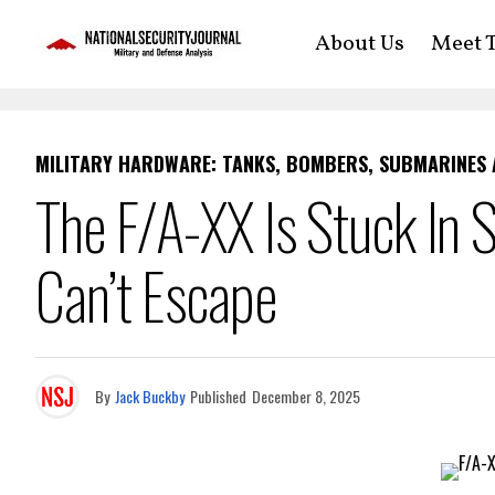
About Us
Meet T
MILITARY HARDWARE: TANKS, BOMBERS, SUBMARINES
The F/A-XX Is Stuck In S
Can’t Escape
By
Jack Buckby
Published
December 8, 2025