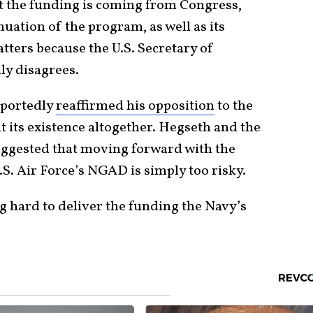
at the funding is coming from Congress,
uation of the program, as well as its
atters because the U.S. Secretary of
ly disagrees.
eportedly
reaffirmed his opposition
to the
ut its existence altogether. Hegseth and the
ggested that moving forward with the
S. Air Force’s NGAD is simply too risky.
ng hard to deliver the funding the Navy’s