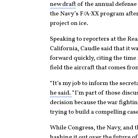
new draft
of the annual defense p
the Navy’s F/A-XX program after
project on ice.
Speaking to reporters at the R
California, Caudle said that it w
forward quickly, citing the time i
field the aircraft that comes fr
“It’s my job to inform the secret
he said.
“I’m part of those discus
decision because the war fighting
trying to build a compelling case
While Congress, the Navy, and 
hashing it out over the future o