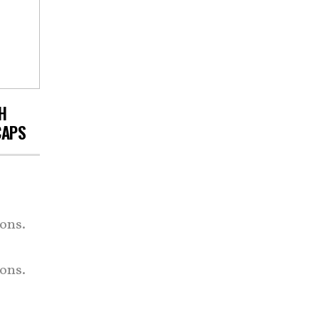
H
CAPS
ons.
ons.