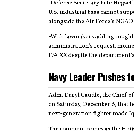
-Defense Secretary Pete Hegset
U.S. industrial base cannot supp
alongside the Air Force’s NGAD
-With lawmakers adding roughly
administration’s request, mome
F/A-XX despite the department’
Navy Leader Pushes f
Adm. Daryl Caudle, the Chief of
on Saturday, December 6, that he
next-generation fighter made “q
The comment comes as the Hou