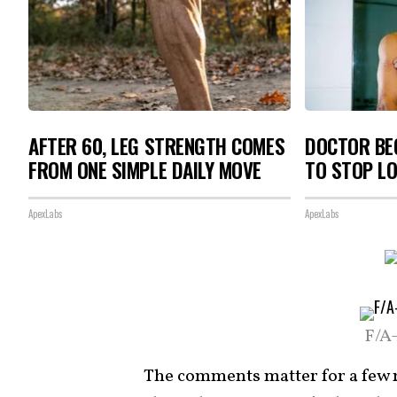
AFTER 60, LEG STRENGTH COMES
DOCTOR BEG
FROM ONE SIMPLE DAILY MOVE
TO STOP L
ApexLabs
ApexLabs
F/A
The comments matter for a few r