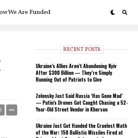
ow We Are Funded
RECENT POSTS
t
Ukraine’s Allies Aren’t Abandoning Kyiv
After $300 Billion — They’re Simply
Running Out of Patriots to Give
Zelensky Just Said Russia ‘Has Gone Mad’
— Putin’s Drones Got Caught Chasing a 52-
Year-Old Street Vendor in Kherson
Ukraine Just Got Handed the Cruelest Math
of the War: 150 Ballistic Missiles Fired at