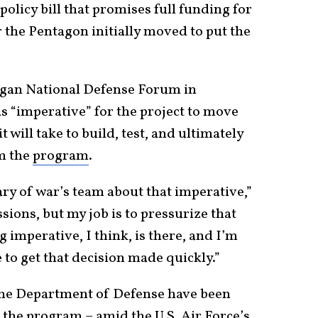
olicy bill that promises full funding for
 the Pentagon initially moved to put the
eagan National Defense Forum in
as “imperative” for the project to move
t will take to build, test, and ultimately
om the
program
.
ary of war’s team about that imperative,”
sions, but my job is to pressurize that
 imperative, I think, is there, and I’m
 to get that decision made quickly.”
the Department of Defense have been
f the program – amid the U.S. Air Force’s