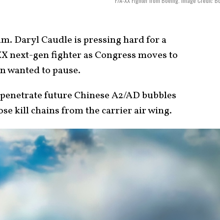
F/A-XX Fighter from Boeing. Image Credit: B
. Daryl Caudle is pressing hard for a
-XX next-gen fighter as Congress moves to
on wanted to pause.
to penetrate future Chinese A2/AD bubbles
e kill chains from the carrier air wing.