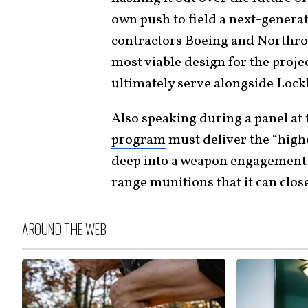
own push to field a next-genera
contractors Boeing and Northr
most viable design for the proje
ultimately serve alongside Lockh
Also speaking during a panel at 
program
must deliver the “high
deep into a weapon engagement 
range munitions that it can close 
AROUND THE WEB