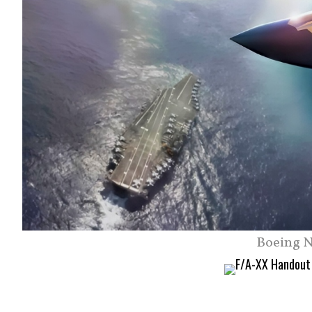
Boeing N