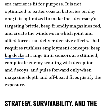
era carrier is fit for purpose
. It is not
optimized to batter coastal batteries on day
one; it is optimized to make the adversary’s
targeting brittle, keep friendly magazines fed,
and create the windows in which joint and
allied forces can deliver decisive effects. That
requires ruthless employment concepts: keep
big decks
at range until sensors are stunned,
complicate enemy scouting with deception
and decoys, and pulse forward only when
magazine depth and off-board fires justify the
exposure.
STRATEGY, SURVIVABILITY, AND THE