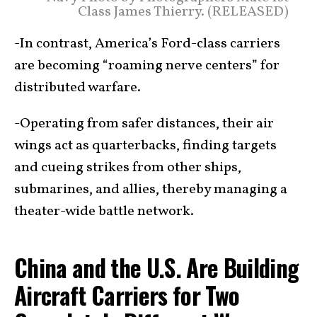
Class James Thierry. (RELEASED)
-In contrast, America’s Ford-class carriers
are becoming “roaming nerve centers” for
distributed warfare.
-Operating from safer distances, their air
wings act as quarterbacks, finding targets
and cueing strikes from other ships,
submarines, and allies, thereby managing a
theater-wide battle network.
China and the U.S. Are Building
Aircraft Carriers for Two