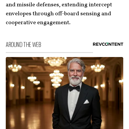
and missile defenses, extending intercept
envelopes through off-board sensing and
cooperative engagement.
AROUND THE WEB