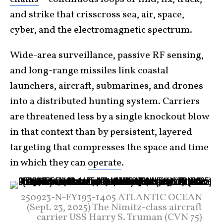
and strike that crisscross sea, air, space,
cyber, and the electromagnetic spectrum.
Wide-area surveillance, passive RF sensing,
and long-range missiles link coastal
launchers, aircraft, submarines, and drones
into a distributed hunting system. Carriers
are threatened less by a single knockout blow
in that context than by persistent, layered
targeting that compresses the space and time
in which they can
operate
.
250923-N-FY193-1405 ATLANTIC OCEAN
(Sept. 23, 2025) The Nimitz-class aircraft
carrier USS Harry S. Truman (CVN 75)