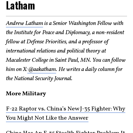
Latham
Andrew Latham
is a Senior Washington Fellow with
the Institute for Peace and Diplomacy, a non-resident
fellow at Defense Priorities, and a professor of
international relations and political theory at
Macalester College in Saint Paul, MN. You can follow
him on X:
@aakatham
. He writes a daily column for
the National Security Journal.
More Military
F-22 Raptor vs. China’s New J-35 Fighter: Why
You Might Not Like the Answer