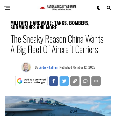
MILITARY HARDWARE: TANKS, BOMBERS,
SUBMARINES AND MORE
The Sneaky Reason China Wants
A Big Fleet Of Aircraft Carriers
By
Andrew Latham
Published
October 12, 2025