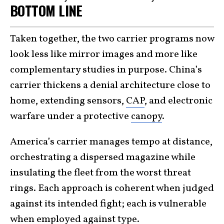
BOTTOM LINE
Taken together, the two carrier programs now
look less like mirror images and more like
complementary studies in purpose. China’s
carrier thickens a denial architecture close to
home, extending sensors,
CAP
, and electronic
warfare under a protective
canopy
.
America’s carrier manages tempo at distance,
orchestrating a dispersed magazine while
insulating the fleet from the worst threat
rings. Each approach is coherent when judged
against its intended fight; each is vulnerable
when employed against type.