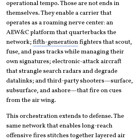
operational tempo. Those are not ends in
themselves. They enable a carrier that
operates as a roaming nerve center: an
AEW&C platform that quarterbacks the
network;
fifth-generation
fighters that scout,
fuse, and pass tracks while managing their
own signatures; electronic-attack aircraft
that strangle search radars and degrade
datalinks; and third-party shooters—surface,
subsurface, and ashore—that fire on cues
from the air wing.
This orchestration extends to defense. The
same network that enables long-reach
offensive fires stitches together layered air