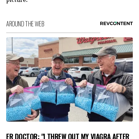
picture.
AROUND THE WEB
ER DOCTOR: "I THREW OUT MY VIAGRA AFTER