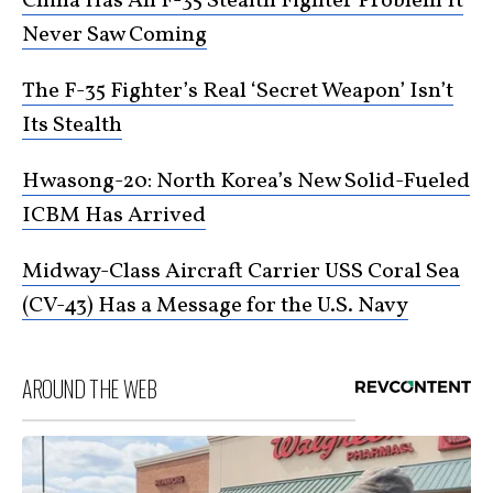
China Has An F-35 Stealth Fighter Problem It
Never Saw Coming
The F-35 Fighter’s Real ‘Secret Weapon’ Isn’t
Its Stealth
Hwasong-20: North Korea’s New Solid-Fueled
ICBM Has Arrived
Midway-Class Aircraft Carrier USS Coral Sea
(CV-43) Has a Message for the U.S. Navy
AROUND THE WEB