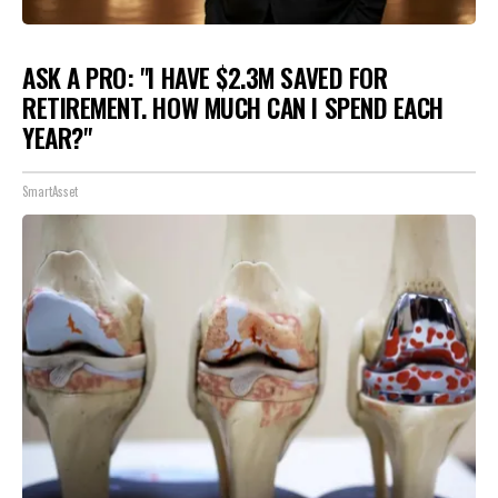
ASK A PRO: "I HAVE $2.3M SAVED FOR
RETIREMENT. HOW MUCH CAN I SPEND EACH
YEAR?"
SmartAsset