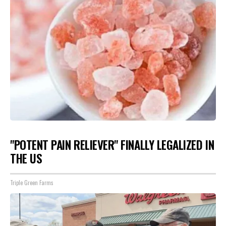
"POTENT PAIN RELIEVER" FINALLY LEGALIZED IN
THE US
Triple Green Farms