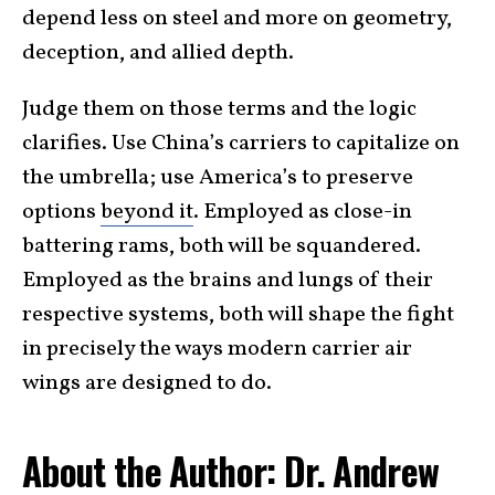
depend less on steel and more on geometry,
deception, and allied depth.
Judge them on those terms and the logic
clarifies. Use China’s carriers to capitalize on
the umbrella; use America’s to preserve
options
beyond it
. Employed as close-in
battering rams, both will be squandered.
Employed as the brains and lungs of their
respective systems, both will shape the fight
in precisely the ways modern carrier air
wings are designed to do.
About the Author: Dr. Andrew