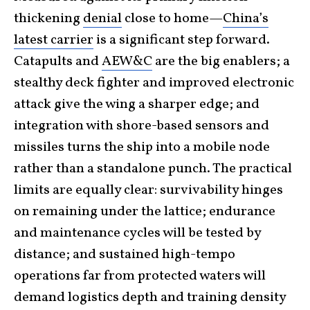
thickening
denial
close to home—
China’s
latest carrier
is a significant step forward.
Catapults and
AEW&C
are the big enablers; a
stealthy deck fighter and improved electronic
attack give the wing a sharper edge; and
integration with shore-based sensors and
missiles turns the ship into a mobile node
rather than a standalone punch. The practical
limits are equally clear: survivability hinges
on remaining under the lattice; endurance
and maintenance cycles will be tested by
distance; and sustained high-tempo
operations far from protected waters will
demand logistics depth and training density