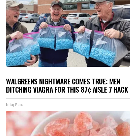
WALGREENS NIGHTMARE COMES TRUE: MEN
DITCHING VIAGRA FOR THIS 87¢ AISLE 7 HACK
Friday Plans