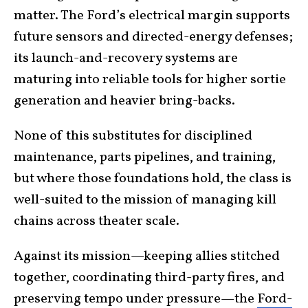
matter. The Ford’s electrical margin supports
future sensors and directed-energy defenses;
its launch-and-recovery systems are
maturing into reliable tools for higher sortie
generation and heavier bring-backs.
None of this substitutes for disciplined
maintenance, parts pipelines, and training,
but where those foundations hold, the class is
well-suited to the mission of managing kill
chains across theater scale.
Against its mission—keeping allies stitched
together, coordinating third-party fires, and
preserving tempo under pressure—the
Ford-