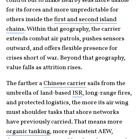
control but to make nearby seas more usable
for its forces and more unpredictable for
others inside the
first and second island
chains
. Within that geography, the carrier
extends combat air patrols, pushes sensors
outward, and offers flexible presence for
crises short of war. Beyond that geography,
value falls as attrition rises.
The farther a
Chinese carrier
sails from the
umbrella of land-based
ISR
, long-range fires,
and protected logistics, the more its air wing
must shoulder tasks that shore networks
have previously carried. That means more
organic tanking
, more persistent AEW,