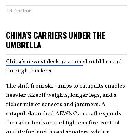
Triple Green Farms
CHINA’S CARRIERS UNDER THE
UMBRELLA
China’s newest deck aviation
should be read
through
this
lens
.
The shift from ski-jumps to catapults enables
heavier takeoff weights, longer legs, and a
richer mix of sensors and jammers. A
catapult-launched AEW&C aircraft expands
the radar horizon and tightens fire-control
quality for land-based shooters, while a