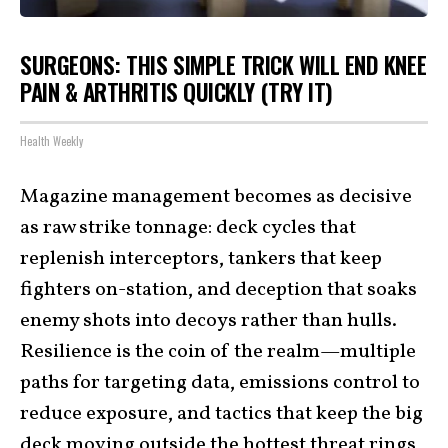
SURGEONS: THIS SIMPLE TRICK WILL END KNEE
PAIN & ARTHRITIS QUICKLY (TRY IT)
Health Weekly
Magazine management becomes as decisive
as raw strike tonnage: deck cycles that
replenish interceptors, tankers that keep
fighters on-station, and deception that soaks
enemy shots into decoys rather than hulls.
Resilience is the coin of the realm—multiple
paths for targeting data, emissions control to
reduce exposure, and tactics that keep the big
deck moving outside the hottest threat rings