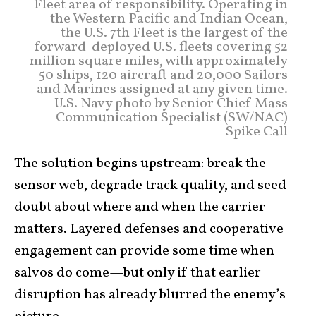
Fleet area of responsibility. Operating in
the Western Pacific and Indian Ocean,
the U.S. 7th Fleet is the largest of the
forward-deployed U.S. fleets covering 52
million square miles, with approximately
50 ships, 120 aircraft and 20,000 Sailors
and Marines assigned at any given time.
U.S. Navy photo by Senior Chief Mass
Communication Specialist (SW/NAC)
Spike Call
The solution begins upstream: break the
sensor web, degrade track quality, and seed
doubt about where and when the carrier
matters. Layered defenses and cooperative
engagement can provide some time when
salvos do come—but only if that earlier
disruption has already blurred the enemy’s