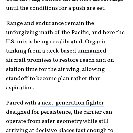
until the conditions for a push are set.
Range and endurance remain the
unforgiving math of the Pacific, and here the
U.S. mix is being recalibrated. Organic
tanking from a
deck-based unmanned
aircraft
promises to restore reach and on-
station time for the air wing, allowing
standoff to become plan rather than
aspiration.
Paired with a
next-generation fighter
designed for persistence, the carrier can
operate from safer geometry while still
arriving at decisive places fast enough to