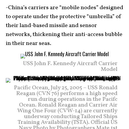
-China’s carriers are “mobile nodes” designed
to operate under the protective “umbrella” of
their land-based missile and sensor
networks, thickening their anti-access bubble
in their near seas.
USS John F. Kennedy Aircraft Carrier
Model
Pacific Ocean, July 25, 2005 – USS Ronald
Reagan (CVN 76) performs a high speed
run during operations in the Pacifc
Ocean. Ronald Reagan and Carrier Air
Wing One Four (CVW-14) are currently
underway conducting Tailored Ships
Training Availability (TSTA). Official US
Navy Photo by Photographers Mate 1st