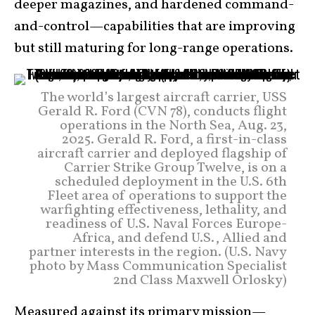
deeper magazines, and hardened command-
and-control—capabilities that are improving
but still maturing for long-range operations.
The world’s largest aircraft carrier, USS
Gerald R. Ford (CVN 78), conducts flight
operations in the North Sea, Aug. 23,
2025. Gerald R. Ford, a first-in-class
aircraft carrier and deployed flagship of
Carrier Strike Group Twelve, is on a
scheduled deployment in the U.S. 6th
Fleet area of operations to support the
warfighting effectiveness, lethality, and
readiness of U.S. Naval Forces Europe-
Africa, and defend U.S., Allied and
partner interests in the region. (U.S. Navy
photo by Mass Communication Specialist
2nd Class Maxwell Orlosky)
Measured against its primary mission—