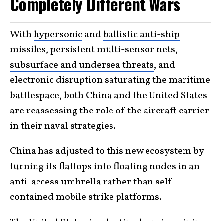
Completely Different Wars
With
hypersonic
and
ballistic anti-ship
missiles
, persistent multi-sensor nets,
subsurface and undersea threats
, and
electronic disruption saturating the maritime
battlespace, both China and the United States
are reassessing the role of the aircraft carrier
in their naval strategies.
China has adjusted to this new ecosystem by
turning its flattops into floating nodes in an
anti-access umbrella rather than self-
contained mobile strike platforms.