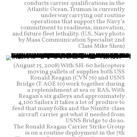
conducts carrier qualifications in the
Atlantic Ocean. Truman is currently
underway carrying out routine
operations that support the Navy’s
commitment to readiness, innovation,
and future fleet lethality. (U.S. Navy photo
by Mass Communication Specialist 2nd
Class Mike Shen)
(August 15, 2008) With SH-60 helicopters
moving pallets of supplies both USS
Ronald Reagan (CVN 76) and USNS
Bridge (T-AOE 10) work together during
a replenishment at sea or RAS. With
Reagan’s six galleys and approximately
4,100 Sailors it takes a lot of produce to
feed that many folks and the Nimitz-class
aircraft carrier got what it needed from
USNS Bridge to do so.
The Ronald Reagan Carrier Strike Group
is on a routine deployment in the 7th