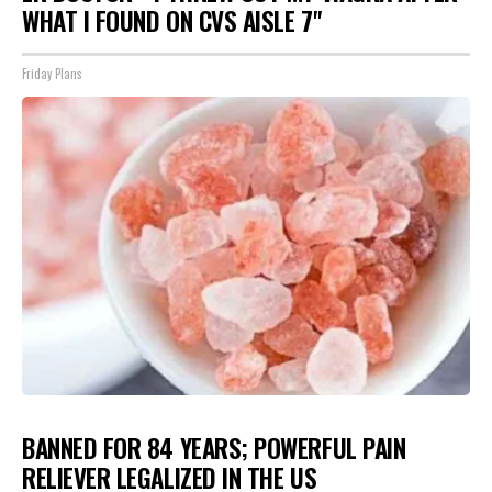
WHAT I FOUND ON CVS AISLE 7"
Friday Plans
BANNED FOR 84 YEARS; POWERFUL PAIN
RELIEVER LEGALIZED IN THE US