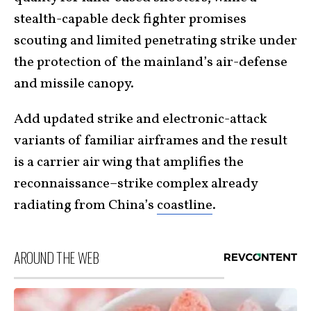
stealth-capable deck fighter promises
scouting and limited penetrating strike under
the protection of the mainland’s air-defense
and missile canopy.
Add updated strike and electronic-attack
variants of familiar airframes and the result
is a carrier air wing that amplifies the
reconnaissance–strike complex already
radiating from China’s
coastline
.
AROUND THE WEB