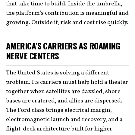
that take time to build. Inside the umbrella,
the platform’s contribution is meaningful and
growing. Outside it, risk and cost rise quickly.
AMERICA’S CARRIERS AS ROAMING
NERVE CENTERS
The United States is solving a different
problem. Its carriers must help hold a theater
together when satellites are dazzled, shore
bases are cratered, and allies are dispersed.
The
Ford
class
brings
electrical margin,
electromagnetic launch and recovery, and a
flight-deck architecture built for higher