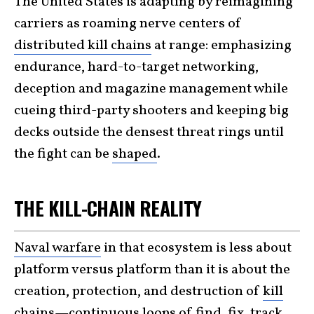
The United States is adapting by reimagining
carriers as roaming nerve centers of
distributed kill chains
at range: emphasizing
endurance, hard-to-target networking,
deception and magazine management while
cueing third-party shooters and keeping big
decks outside the densest threat rings until
the fight can be
shaped
.
THE KILL-CHAIN REALITY
Naval warfare
in that ecosystem is less about
platform versus platform than it is about the
creation, protection, and destruction of
kill
chains
—continuous loops of find, fix, track,