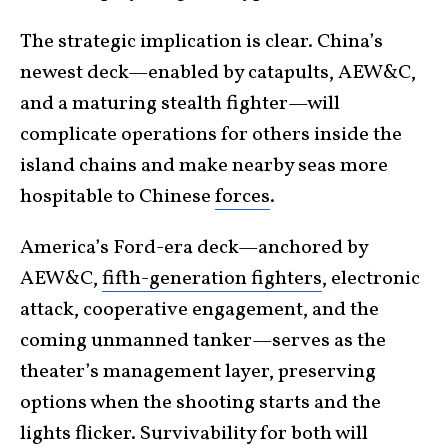
The strategic implication is clear. China’s
newest deck—enabled by catapults, AEW&C,
and a maturing stealth fighter—will
complicate operations for others inside the
island chains and make nearby seas more
hospitable to Chinese
forces
.
America’s Ford-era deck—anchored by
AEW&C,
fifth-generation fighters
, electronic
attack, cooperative engagement, and the
coming unmanned tanker—serves as the
theater’s management layer, preserving
options when the shooting starts and the
lights flicker. Survivability for both will