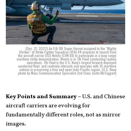
(Dec. 31, 2022) An F/A-18E Super Hornet assigned to the “Mighty
Shrikes” of Strike Fighter Squadron (VFA) 94 prepares to launch from
the aircraft carrier USS Nimitz (CVN 68) to participate in a long-range
maritime strike demonstration. Nimitz is in 7th Fleet conducting routine
operations. 7th Fleet is the U.S. Navy's largest forward-deployed
numbered fleet, and routinely interacts and operates with 35 maritime
nations in preserving a free and open Indo-Pacific region. (U.S. Navy
photo by Mass Communication Specialist 2nd Class Justin McTaggart)
Key Points and Summary –
U.S. and Chinese
aircraft carriers are evolving for
fundamentally different roles, not as mirror
images.