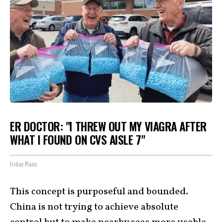
ER DOCTOR: "I THREW OUT MY VIAGRA AFTER
WHAT I FOUND ON CVS AISLE 7"
Friday Plans
This concept is purposeful and bounded.
China is not trying to achieve absolute