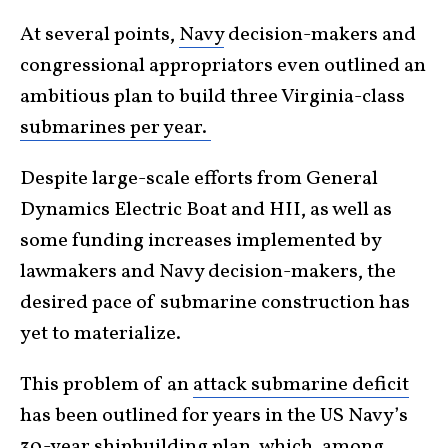
At several points,
Navy
decision-makers and
congressional appropriators even outlined an
ambitious plan to build three Virginia-class
submarines per year.
Despite large-scale efforts from General
Dynamics Electric Boat and HII, as well as
some funding increases implemented by
lawmakers and Navy decision-makers, the
desired pace of submarine construction has
yet to materialize.
This problem of an
attack submarine deficit
has been outlined for years in the US Navy’s
30-year shipbuilding plan
, which, among