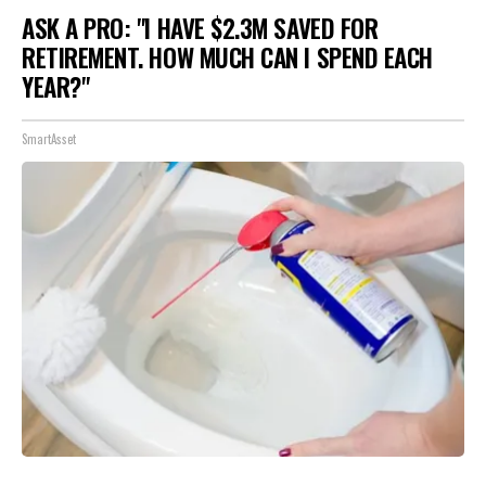
ASK A PRO: "I HAVE $2.3M SAVED FOR
RETIREMENT. HOW MUCH CAN I SPEND EACH
YEAR?"
SmartAsset