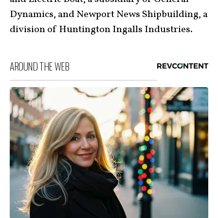
Dynamics, and Newport News Shipbuilding, a
division of Huntington Ingalls Industries.
AROUND THE WEB