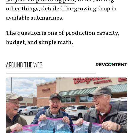
other things, detailed the growing drop in
available submarines.
The question is one of production capacity,
budget, and simple
math
.
AROUND THE WEB