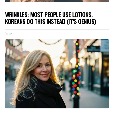
WRINKLES: MOST PEOPLE USE LOTIONS.
KOREANS DO THIS INSTEAD (IT'S GENIUS)
Tri Lift