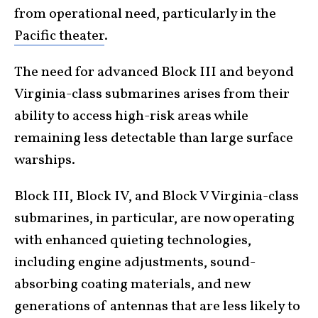
from operational need, particularly in the
Pacific theater
.
The need for advanced Block III and beyond
Virginia-class submarines arises from their
ability to access high-risk areas while
remaining less detectable than large surface
warships.
Block III, Block IV, and Block V Virginia-class
submarines, in particular, are now operating
with enhanced quieting technologies,
including engine adjustments, sound-
absorbing coating materials, and new
generations of antennas that are less likely to