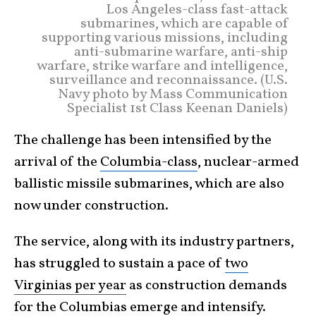
Los Angeles-class fast-attack
submarines, which are capable of
supporting various missions, including
anti-submarine warfare, anti-ship
warfare, strike warfare and intelligence,
surveillance and reconnaissance. (U.S.
Navy photo by Mass Communication
Specialist 1st Class Keenan Daniels)
The challenge has been intensified by the
arrival of the
Columbia-class
, nuclear-armed
ballistic missile submarines, which are also
now under construction.
The service, along with its industry partners,
has struggled to sustain a pace of
two
Virginias per year
as construction demands
for the Columbias emerge and intensify.