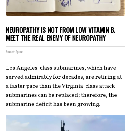
NEUROPATHY IS NOT FROM LOW VITAMIN B.
MEET THE REAL ENEMY OF NEUROPATHY
SmoothSpine
Los Angeles-class submarines, which have
served admirably for decades, are retiring at
a faster pace than the Virginia-class
attack
submarines
can be replaced; therefore, the
submarine deficit has been growing.