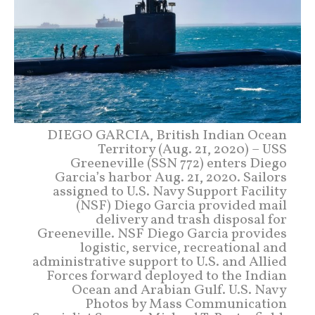
DIEGO GARCIA, British Indian Ocean
Territory (Aug. 21, 2020) – USS
Greeneville (SSN 772) enters Diego
Garcia’s harbor Aug. 21, 2020. Sailors
assigned to U.S. Navy Support Facility
(NSF) Diego Garcia provided mail
delivery and trash disposal for
Greeneville. NSF Diego Garcia provides
logistic, service, recreational and
administrative support to U.S. and Allied
Forces forward deployed to the Indian
Ocean and Arabian Gulf. U.S. Navy
Photos by Mass Communication