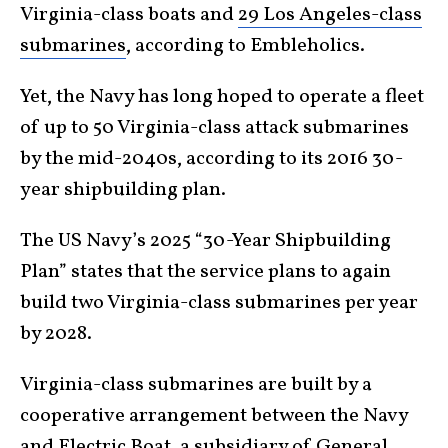
Virginia-class boats and
29 Los Angeles-class
submarines
, according to Embleholics.
Yet, the Navy has long hoped to operate a fleet
of up to 50 Virginia-class attack submarines
by the mid-2040s, according to its 2016 30-
year shipbuilding plan.
The US Navy’s 2025 “30-Year Shipbuilding
Plan” states that the service plans to again
build two Virginia-class submarines per year
by 2028.
Virginia-class submarines are built by a
cooperative arrangement between the Navy
and Electric Boat, a subsidiary of General