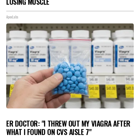
LOSING MUSCLE
ApexLabs
ER DOCTOR: "I THREW OUT MY VIAGRA AFTER
WHAT I FOUND ON CVS AISLE 7"