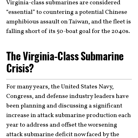
Virginia-class submarines are considered
“essential” to countering a potential Chinese
amphibious assault on Taiwan, and the fleet is
falling short of its 50-boat goal for the 2040s.
The Virginia-Class Submarine
Crisis?
For many years, the United States Navy,
Congress, and defense industry leaders have
been planning and discussing a significant
increase in attack submarine production each
year to address and offset the worsening
attack submarine deficit now faced by the