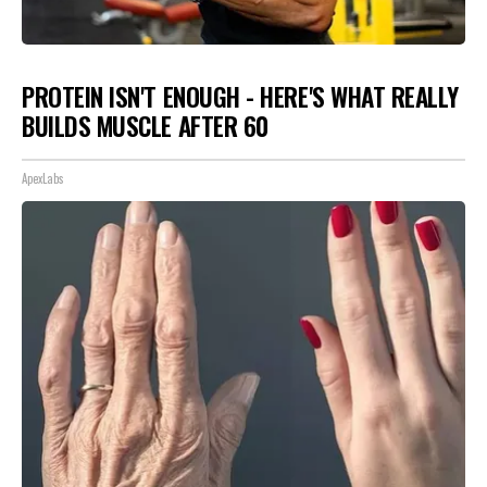
PROTEIN ISN'T ENOUGH - HERE'S WHAT REALLY
BUILDS MUSCLE AFTER 60
ApexLabs