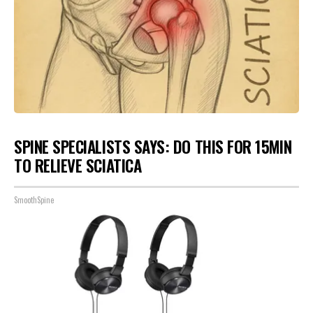
SPINE SPECIALISTS SAYS: DO THIS FOR 15MIN
TO RELIEVE SCIATICA
SmoothSpine