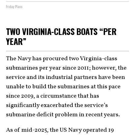
Friday Plans
TWO VIRGINIA-CLASS BOATS “PER
YEAR”
The Navy has procured two Virginia-class
submarines per year since 2011; however, the
service and its industrial partners have been
unable to build the submarines at this pace
since 2019, a circumstance that has
significantly exacerbated the service’s
submarine deficit problem in recent years.
As of mid-2025, the US Navy operated 19