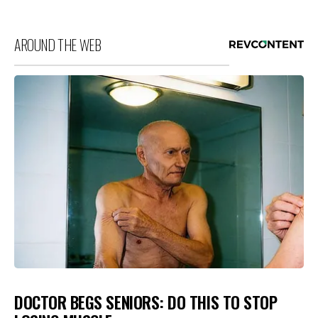
AROUND THE WEB
DOCTOR BEGS SENIORS: DO THIS TO STOP