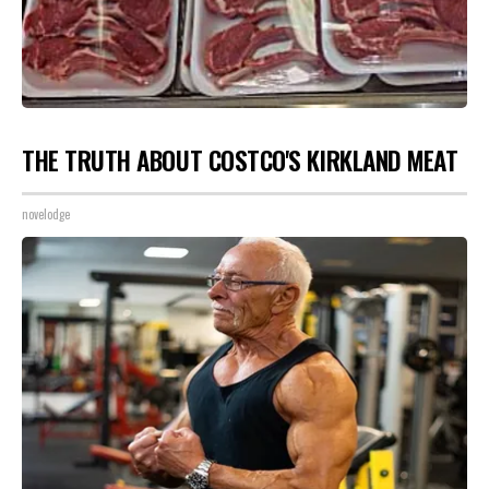
THE TRUTH ABOUT COSTCO'S KIRKLAND MEAT
novelodge