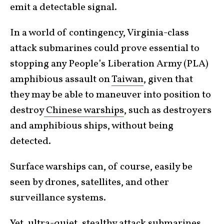
emit a detectable signal.
In a world of contingency, Virginia-class
attack submarines could prove essential to
stopping any People’s Liberation Army (PLA)
amphibious assault on
Taiwan
, given that
they may be able to maneuver into position to
destroy
Chinese warships
, such as destroyers
and amphibious ships, without being
detected.
Surface warships can, of course, easily be
seen by drones, satellites, and other
surveillance systems.
Yet, ultra-quiet, stealthy attack submarines