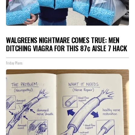
WALGREENS NIGHTMARE COMES TRUE: MEN
DITCHING VIAGRA FOR THIS 87¢ AISLE 7 HACK
Friday Plans