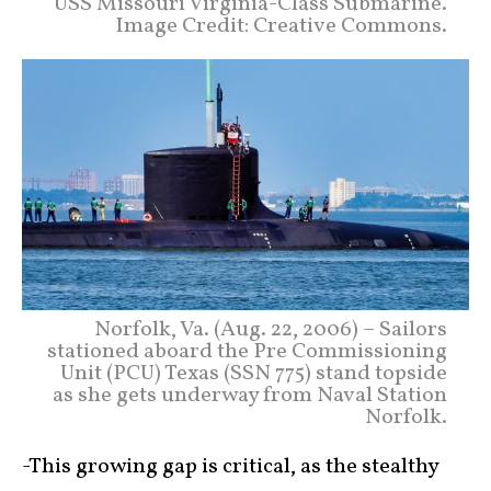
USS Missouri Virginia-Class Submarine.
Image Credit: Creative Commons.
Norfolk, Va. (Aug. 22, 2006) – Sailors
stationed aboard the Pre Commissioning
Unit (PCU) Texas (SSN 775) stand topside
as she gets underway from Naval Station
Norfolk.
-This growing gap is critical, as the stealthy