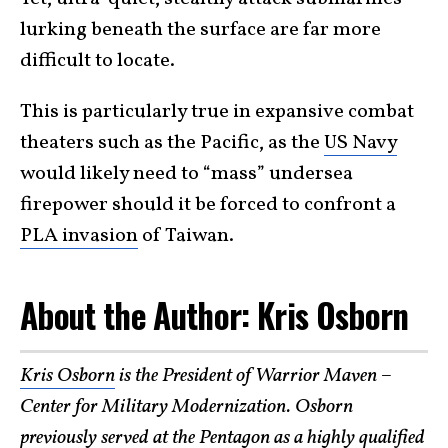
lurking beneath the surface are far more
difficult to locate.
This is particularly true in expansive combat
theaters such as the Pacific, as the
US Navy
would likely need to “mass” undersea
firepower should it be forced to confront a
PLA invasion
of Taiwan.
About the Author: Kris Osborn
Kris Osborn
is the President of Warrior Maven –
Center for Military Modernization. Osborn
previously served at the Pentagon as a highly qualified