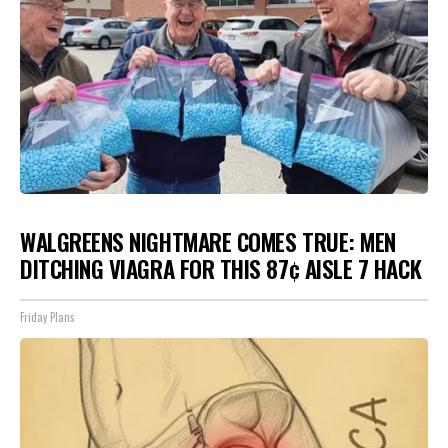
WALGREENS NIGHTMARE COMES TRUE: MEN
DITCHING VIAGRA FOR THIS 87¢ AISLE 7 HACK
Friday Plans