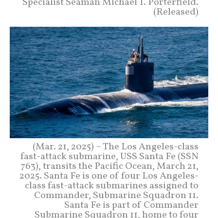
Specialist Seaman Michael T. Porterfield.
(Released)
(Mar. 21, 2025) – The Los Angeles-class
fast-attack submarine, USS Santa Fe (SSN
763), transits the Pacific Ocean, March 21,
2025. Santa Fe is one of four Los Angeles-
class fast-attack submarines assigned to
Commander, Submarine Squadron 11.
Santa Fe is part of Commander
Submarine Squadron 11, home to four