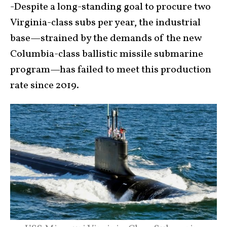
-Despite a long-standing goal to procure two
Virginia-class subs per year, the industrial
base—strained by the demands of the new
Columbia-class ballistic missile submarine
program—has failed to meet this production
rate since 2019.