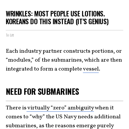
WRINKLES: MOST PEOPLE USE LOTIONS.
KOREANS DO THIS INSTEAD (IT'S GENIUS)
Tri Lift
Each industry partner constructs portions, or
“modules,” of the submarines, which are then
integrated to form a complete
vessel
.
NEED FOR SUBMARINES
There is
virtually “zero” ambiguity
when it
comes to “why” the US Navy needs additional
submarines, as the reasons emerge purely