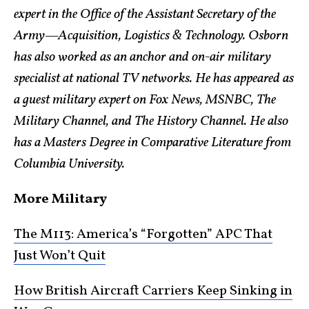
expert in the Office of the Assistant Secretary of the
Army—Acquisition, Logistics & Technology. Osborn
has also worked as an anchor and on-air military
specialist at national TV networks. He has appeared as
a guest military expert on Fox News, MSNBC, The
Military Channel, and The History Channel. He also
has a Masters Degree in Comparative Literature from
Columbia University.
More Military
The M113: America’s “Forgotten” APC That
Just Won’t Quit
How British Aircraft Carriers Keep Sinking in