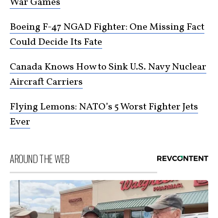
War Games
Boeing F-47 NGAD Fighter: One Missing Fact
Could Decide Its Fate
Canada Knows How to Sink U.S. Navy Nuclear
Aircraft Carriers
Flying Lemons: NATO’s 5 Worst Fighter Jets
Ever
AROUND THE WEB