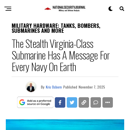
MILITARY HARDWARE: TANKS, BOMBERS,
SUBMARINES AND MORE
The Stealth Virginia-Class
Submarine Has A Message For
Every Navy On Earth
By
Kris Osborn
Published
November 7, 2025