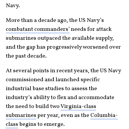
Navy.
More than a decade ago, the US Navy’s
combatant commanders’
needs for attack
submarines outpaced the available supply,
and the gap has progressively worsened over
the past decade.
At several points in recent years, the US Navy
commissioned and launched specific
industrial base studies to assess the
industry’s ability to flex and accommodate
the need to build two
Virginia-class
submarines
per year, even as the
Columbia-
class
begins to emerge.