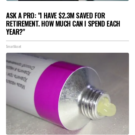
ASK A PRO: "I HAVE $2.3M SAVED FOR
RETIREMENT. HOW MUCH CAN I SPEND EACH
YEAR?"
SmartAsset