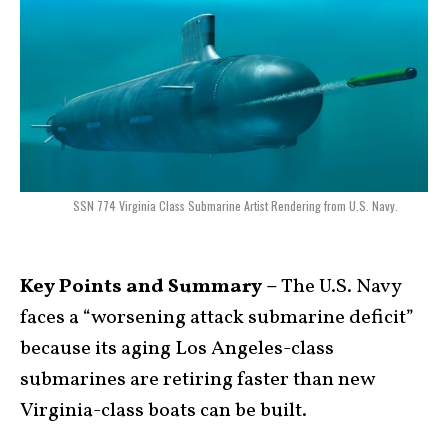
SSN 774 Virginia Class Submarine Artist Rendering from U.S. Navy.
Key Points and Summary –
The U.S. Navy
faces a “worsening attack submarine deficit”
because its aging Los Angeles-class
submarines are retiring faster than new
Virginia-class boats can be built.