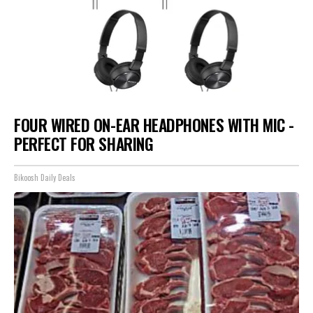
FOUR WIRED ON-EAR HEADPHONES WITH MIC -
PERFECT FOR SHARING
Bikoosh Daily Deals