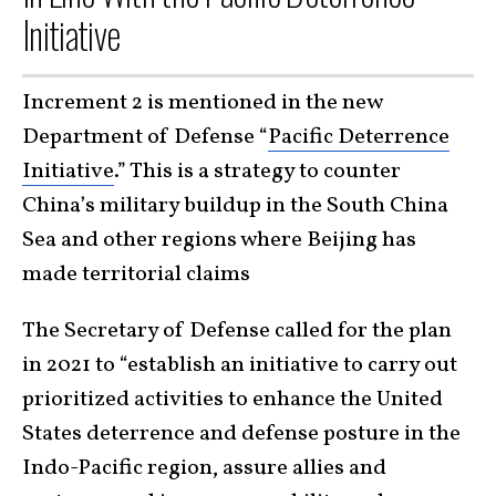
Initiative
Increment 2 is mentioned in the new
Department of Defense “
Pacific Deterrence
Initiative
.” This is a strategy to counter
China’s military buildup in the South China
Sea and other regions where Beijing has
made territorial claims
The Secretary of Defense called for the plan
in 2021 to “establish an initiative to carry out
prioritized activities to enhance the United
States deterrence and defense posture in the
Indo-Pacific region, assure allies and