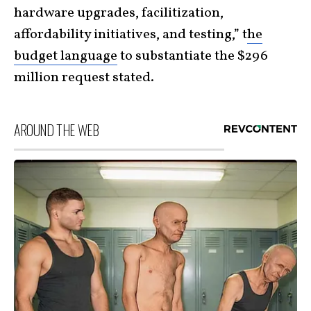
hardware upgrades, facilitization,
affordability initiatives, and testing,” t
he
budget language
to substantiate the $296
million request stated.
AROUND THE WEB