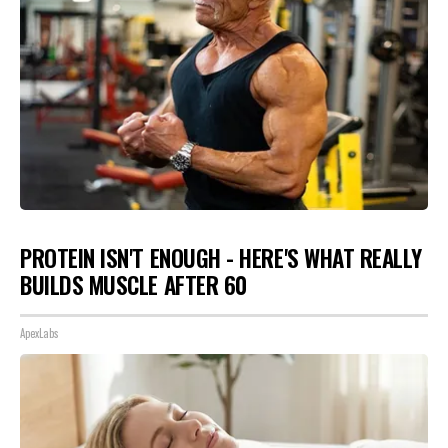
PROTEIN ISN'T ENOUGH - HERE'S WHAT REALLY
BUILDS MUSCLE AFTER 60
ApexLabs