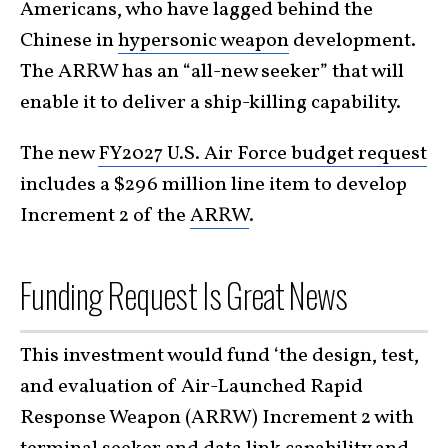
Americans, who have lagged behind the
Chinese in
hypersonic weapon
development.
The ARRW has an “all-new seeker” that will
enable it to deliver a ship-killing capability.
The new
FY2027 U.S. Air Force budget request
includes a $296 million line item to develop
Increment 2 of the
ARRW
.
Funding Request Is Great News
This investment would fund ‘the design, test,
and evaluation of Air-Launched Rapid
Response Weapon (ARRW) Increment 2 with