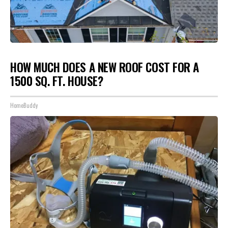
HOW MUCH DOES A NEW ROOF COST FOR A
1500 SQ. FT. HOUSE?
HomeBuddy