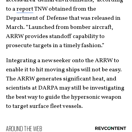
access/area-denial environments,” according
to a
report
TNW obtained from the
Department of Defense that was released in
March. “Launched from bomber aircraft,
ARRW provides standoff capability to
prosecute targets in a timely fashion.”
Integrating a new seeker onto the ARRW to
enable it to hit moving ships will not be easy.
The ARRW generates significant heat, and
scientists at DARPA may still be investigating
the best way to guide the hypersonic weapon
to target surface fleet vessels.
AROUND THE WEB