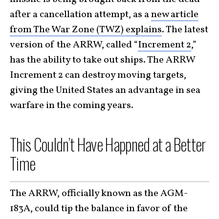
after a cancellation attempt, as a
new article
from The War Zone (TWZ) explains
. The latest
version of the ARRW, called “
Increment 2
,”
has the ability to take out ships. The ARRW
Increment 2 can destroy moving targets,
giving the United States an advantage in sea
warfare in the coming years.
This Couldn’t Have Happned at a Better
Time
The ARRW, officially known as the AGM-
183A, could tip the balance in favor of the