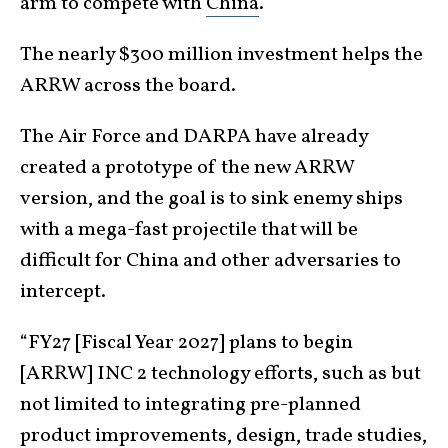
arm to compete with
China
.
The nearly $300 million investment helps the
ARRW across the board.
The Air Force and DARPA have already
created a prototype of the new ARRW
version, and the goal is to sink enemy ships
with a mega-fast projectile that will be
difficult for China and other adversaries to
intercept.
“FY27 [Fiscal Year 2027] plans to begin
[ARRW] INC 2 technology efforts, such as but
not limited to integrating pre-planned
product improvements, design, trade studies,