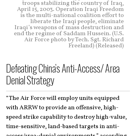
troops stabilizing the country of Iraq,
April 15, 2003. Operation Iraqi Freedom
is the multi-national coalition effort to
liberate the Iraqi people, eliminate
Iraqi’s weapons of mass destruction and
end the regime of Saddam Hussein. (U.S.
Air Force photo by Tech. Sgt. Richard
Freeland) (Released)
Defeating China’s Anti-Access/ Area
Denial Strategy
“The Air Force will employ units equipped
with ARRW to provide an offensive, high-
speed strike capability to destroy high-value,
time-sensitive, land-based targets in anti-