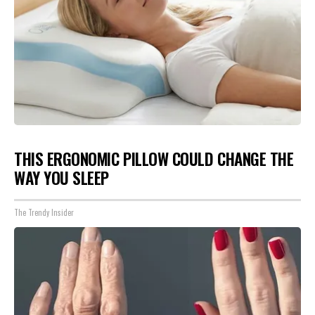
THIS ERGONOMIC PILLOW COULD CHANGE THE
WAY YOU SLEEP
The Trendy Insider