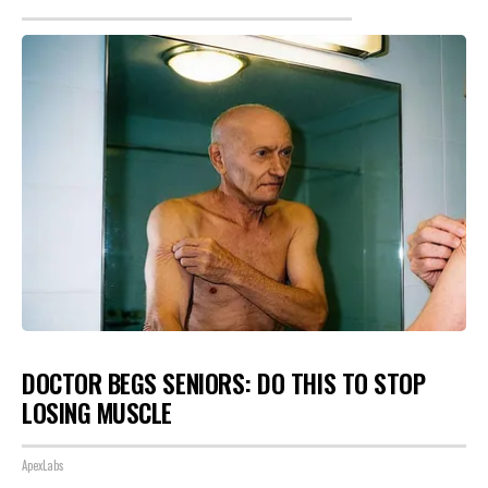
DOCTOR BEGS SENIORS: DO THIS TO STOP
LOSING MUSCLE
ApexLabs