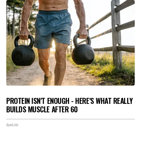
PROTEIN ISN'T ENOUGH - HERE'S WHAT REALLY
BUILDS MUSCLE AFTER 60
ApexLabs