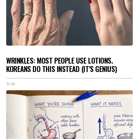
WRINKLES: MOST PEOPLE USE LOTIONS.
KOREANS DO THIS INSTEAD (IT'S GENIUS)
Tri Lift