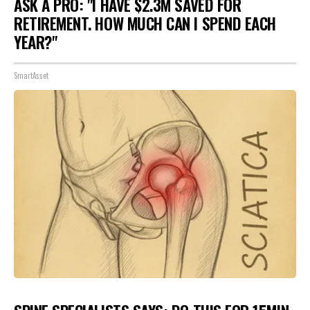
ASK A PRO: "I HAVE $2.3M SAVED FOR
RETIREMENT. HOW MUCH CAN I SPEND EACH
YEAR?"
SmartAsset