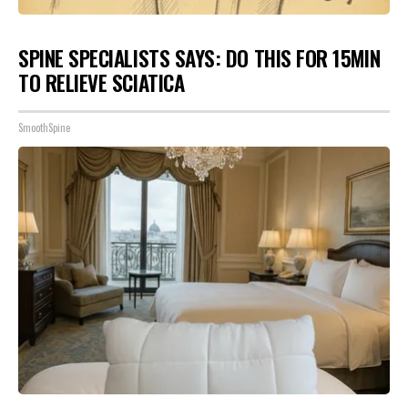
SPINE SPECIALISTS SAYS: DO THIS FOR 15MIN
TO RELIEVE SCIATICA
SmoothSpine