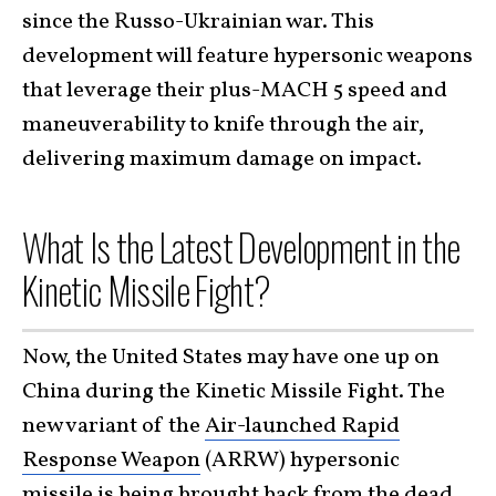
since the Russo-Ukrainian war. This
development will feature hypersonic weapons
that leverage their plus-MACH 5 speed and
maneuverability to knife through the air,
delivering maximum damage on impact.
What Is the Latest Development in the
Kinetic Missile Fight?
Now, the United States may have one up on
China during the Kinetic Missile Fight. The
new variant of the
Air-launched Rapid
Response Weapon
(ARRW) hypersonic
missile is being brought back from the dead