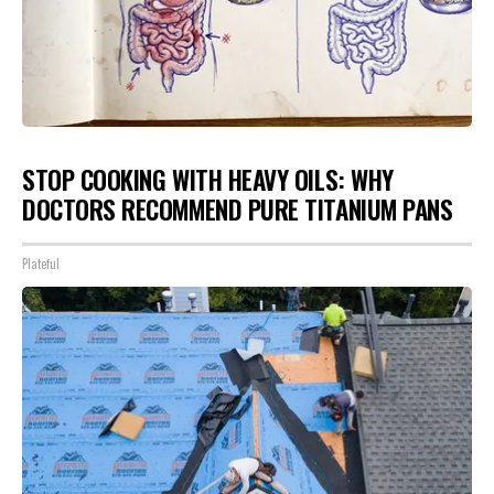
STOP COOKING WITH HEAVY OILS: WHY
DOCTORS RECOMMEND PURE TITANIUM PANS
Plateful