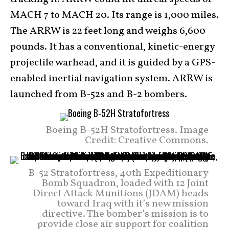
MACH 7 to MACH 20. Its range is 1,000 miles.
The ARRW is 22 feet long and weighs 6,600
pounds. It has a conventional, kinetic-energy
projectile warhead, and it is guided by a GPS-
enabled inertial navigation system. ARRW is
launched from
B-52s and B-2 bombers
.
Boeing B-52H Stratofortress. Image
Credit: Creative Commons.
B-52 Stratofortress, 40th Expeditionary
Bomb Squadron, loaded with 12 Joint
Direct Attack Munitions (JDAM) heads
toward Iraq with it’s new mission
directive. The bomber’s mission is to
provide close air support for coalition