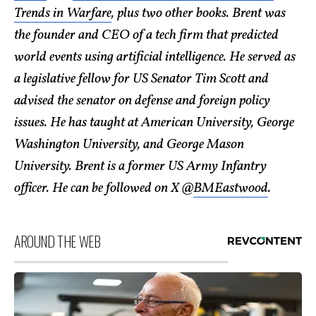
Trends in Warfare
, plus two other books. Brent was
the founder and CEO of a tech firm that predicted
world events using artificial intelligence. He served as
a legislative fellow for US Senator Tim Scott and
advised the senator on defense and foreign policy
issues. He has taught at American University, George
Washington University, and George Mason
University. Brent is a former US Army Infantry
officer. He can be followed on X @
BMEastwood
.
AROUND THE WEB