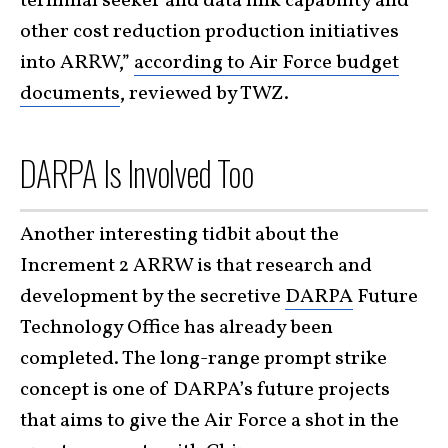
terminal seeker and data link capability and
other cost reduction production initiatives
into ARRW,”
according to Air Force budget
documents
, reviewed by TWZ.
DARPA Is Involved Too
Another interesting tidbit about the
Increment 2 ARRW is that research and
development by the secretive
DARPA
Future
Technology Office has already been
completed. The long-range prompt strike
concept is one of DARPA’s future projects
that aims to give the Air Force a shot in the