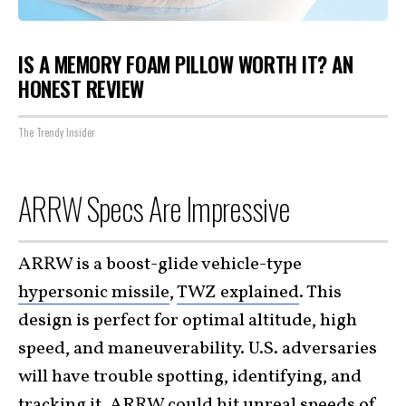
IS A MEMORY FOAM PILLOW WORTH IT? AN
HONEST REVIEW
The Trendy Insider
ARRW Specs Are Impressive
ARRW is a boost-glide vehicle-type
hypersonic missile
,
TWZ explained
. This
design is perfect for optimal altitude, high
speed, and maneuverability. U.S. adversaries
will have trouble spotting, identifying, and
tracking it. ARRW could hit unreal speeds of