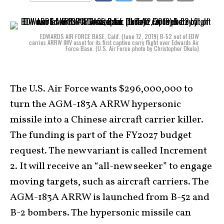
EDWARDS AIR FORCE BASE, Calif. (June 12, 2019) B-52 out of EDW
carries ARRW IMV asset for its first captive carry flight over Edwards Air
Force Base. (U.S. Air Force photo by Christopher Okula)
The U.S. Air Force wants $296,000,000 to
turn the AGM-183A ARRW hypersonic
missile into a Chinese aircraft carrier killer.
The funding is part of the FY2027 budget
request. The new variant is called Increment
2. It will receive an “all-new seeker” to engage
moving targets, such as aircraft carriers. The
AGM-183A ARRW is launched from B-52 and
B-2 bombers. The hypersonic missile can