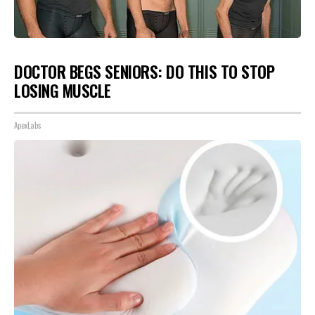
DOCTOR BEGS SENIORS: DO THIS TO STOP
LOSING MUSCLE
ApexLabs