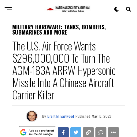
MILITARY HARDWARE: TANKS, BOMBERS,
SUBMARINES AND MORE
The U.S. Air Force Wants
$296,000,000 To Turn The
AGM-183A ARRW Hypersonic
Missile Into A Chinese Aircraft
Carrier Killer
By
Brent M. Eastwood
Published
May 13, 2026