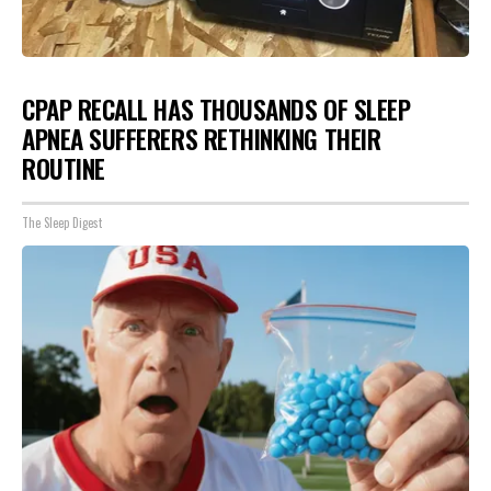
CPAP RECALL HAS THOUSANDS OF SLEEP
APNEA SUFFERERS RETHINKING THEIR
ROUTINE
The Sleep Digest