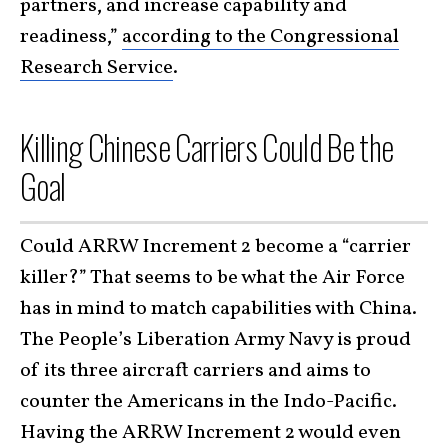
partners, and increase capability and
readiness,”
according to the Congressional
Research Service
.
Killing Chinese Carriers Could Be the
Goal
Could ARRW Increment 2 become a “carrier
killer?” That seems to be what the Air Force
has in mind to match capabilities with China.
The People’s Liberation Army Navy is proud
of its three aircraft carriers and aims to
counter the Americans in the Indo-Pacific.
Having the ARRW Increment 2 would even