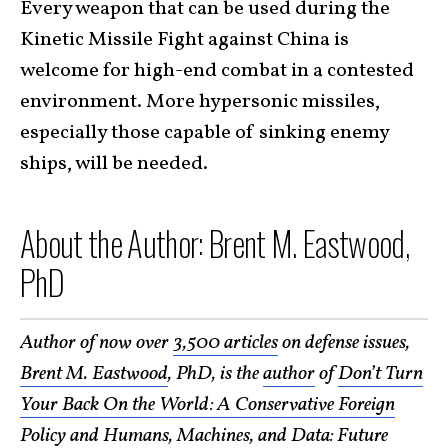
Every weapon that can be used during the
Kinetic Missile Fight against China is
welcome for high-end combat in a contested
environment. More hypersonic missiles,
especially those capable of sinking enemy
ships, will be needed.
About the Author: Brent M. Eastwood,
PhD
Author of now over
3,500 articles
on defense issues,
Brent M. Eastwood
, PhD, is the
author
of
Don’t Turn
Your Back On the World: A Conservative Foreign
Policy
and
Humans, Machines, and Data: Future