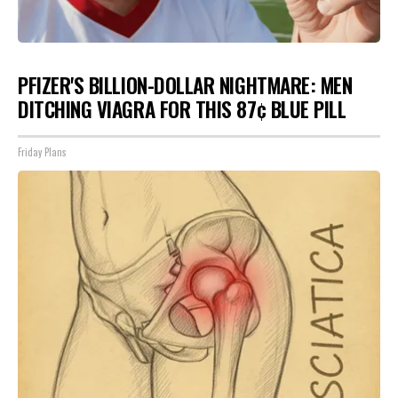
PFIZER'S BILLION-DOLLAR NIGHTMARE: MEN
DITCHING VIAGRA FOR THIS 87¢ BLUE PILL
Friday Plans