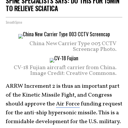
SPINE SPECIALISTS SAYS: DO THIS FOR 15MIN
TO RELIEVE SCIATICA
SmoothSpine
China New Carrier Type 003 CCTV
Screencap Photo.
CV-18 Fujian aircraft carrier from China.
Image Credit: Creative Commons.
ARRW Increment 2 is thus an important part
of the Kinetic Missile Fight, and Congress
should approve the
Air Force
funding request
for the anti-ship hypersonic missile. This is a
formidable development for the U.S. military.