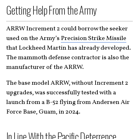
Getting Help From the Army
ARRW Increment 2 could borrow the seeker
used on the Army’s
Precision Strike Missile
that Lockheed Martin has already developed.
The mammoth defense contractor is also the
manufacturer of the ARRW.
The base model ARRW, without Increment 2
upgrades, was successfully tested with a
launch from a B-52 flying from Andersen Air
Force Base, Guam, in 2024.
In Line With the Pacific Deterrence