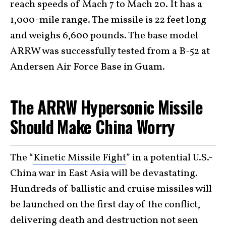
reach speeds of Mach 7 to Mach 20. It has a
1,000-mile range. The missile is 22 feet long
and weighs 6,600 pounds. The base model
ARRW was successfully tested from a B-52 at
Andersen Air Force Base in Guam.
The ARRW Hypersonic Missile
Should Make China Worry
The “
Kinetic Missile Fight
” in a potential U.S.-
China war in East Asia will be devastating.
Hundreds of ballistic and cruise missiles will
be launched on the first day of the conflict,
delivering death and destruction not seen