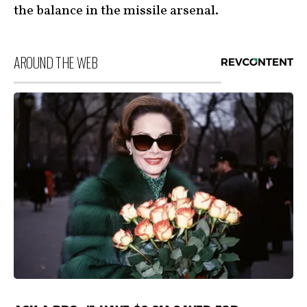
the balance in the missile arsenal.
AROUND THE WEB