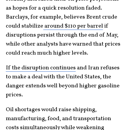
as hopes for a quick resolution faded.
Barclays, for example, believes Brent crude
could stabilize
around $110 per barrel
if
disruptions persist through the end of May,
while other analysts have warned that prices
could reach much higher levels.
If the disruption continues
and Iran refuses
to make a deal with the United States, the
danger extends well beyond higher gasoline
prices.
Oil shortages would raise shipping,
manufacturing, food, and transportation
costs simultaneously while weakening