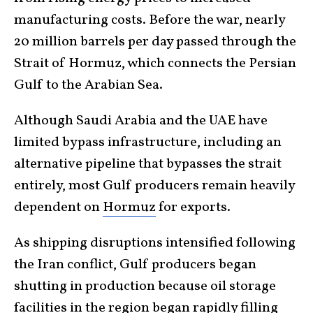
manufacturing costs. Before the war, nearly
20 million barrels per day passed through the
Strait of Hormuz, which connects the Persian
Gulf to the Arabian Sea.
Although Saudi Arabia and the UAE have
limited bypass infrastructure, including an
alternative pipeline that bypasses the strait
entirely, most Gulf producers remain heavily
dependent on
Hormuz
for exports.
As shipping disruptions intensified following
the Iran conflict, Gulf producers began
shutting in production because oil storage
facilities in the region began rapidly filling