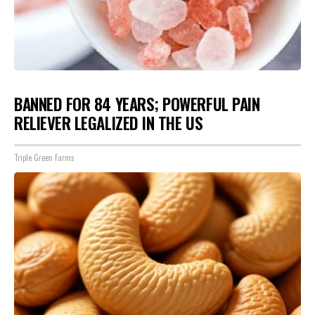
BANNED FOR 84 YEARS; POWERFUL PAIN
RELIEVER LEGALIZED IN THE US
Triple Green Farms