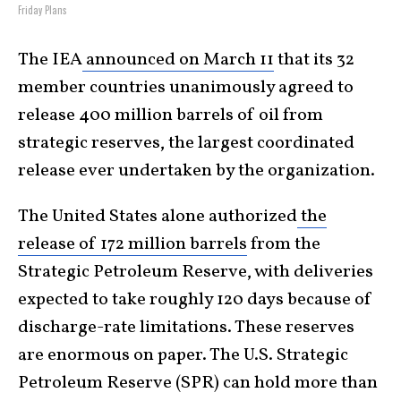
Friday Plans
The IEA
announced on March 11
that its 32
member countries unanimously agreed to
release 400 million barrels of oil from
strategic reserves, the largest coordinated
release ever undertaken by the organization.
The United States alone authorized
the
release of 172 million barrels
from the
Strategic Petroleum Reserve, with deliveries
expected to take roughly 120 days because of
discharge-rate limitations. These reserves
are enormous on paper. The U.S. Strategic
Petroleum Reserve (SPR) can hold more than