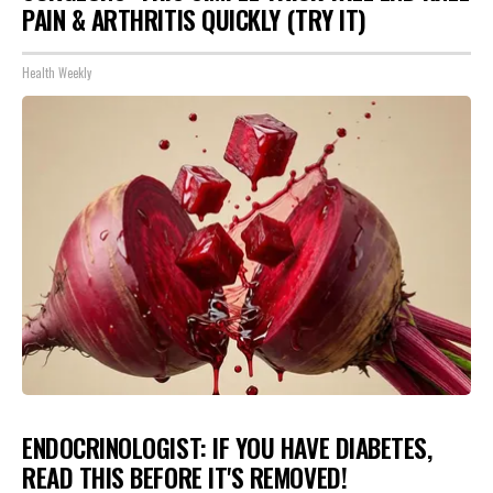
PAIN & ARTHRITIS QUICKLY (TRY IT)
Health Weekly
ENDOCRINOLOGIST: IF YOU HAVE DIABETES,
READ THIS BEFORE IT'S REMOVED!