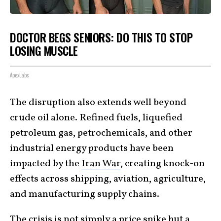
DOCTOR BEGS SENIORS: DO THIS TO STOP
LOSING MUSCLE
ApexLabs
The disruption also extends well beyond
crude oil alone. Refined fuels, liquefied
petroleum gas, petrochemicals, and other
industrial energy products have been
impacted by the
Iran War
, creating knock-on
effects across shipping, aviation, agriculture,
and manufacturing supply chains.
The crisis is not simply a price spike but a