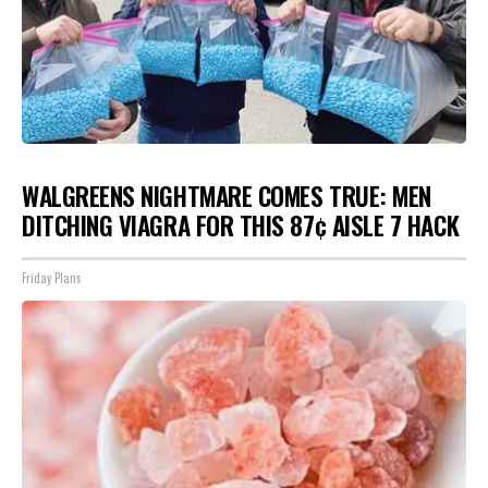
WALGREENS NIGHTMARE COMES TRUE: MEN
DITCHING VIAGRA FOR THIS 87¢ AISLE 7 HACK
Friday Plans