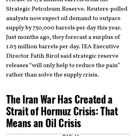
Strategic Petroleum Reserve. Reuters-polled
analysts now expect oil demand to outpace
supply by 750,000 barrels per day this year.
Just months ago, they forecast a surplus of
1.63 million barrels per day. IEA Executive
Director Fatih Birol said strategic reserve
releases “will only help to reduce the pain”
rather than solve the supply crisis.
The Iran War Has Created a
Strait of Hormuz Crisis: That
Means an Oil Crisis