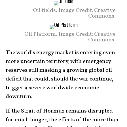
Oil fields. Image Credit: Creative
Commons.
Oil Platform. Image Credit: Creative
Commons.
The world’s energy market is entering even
more uncertain territory, with emergency
reserves still masking a growing global oil
deficit that could, should the war continue,
trigger a severe worldwide economic
downturn.
If the Strait of Hormuz remains disrupted
for much longer, the effects of the more than