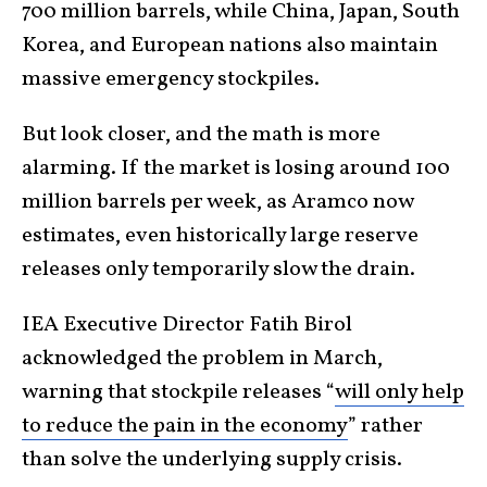
700 million barrels, while China, Japan, South
Korea, and European nations also maintain
massive emergency stockpiles.
But look closer, and the math is more
alarming. If the market is losing around 100
million barrels per week, as Aramco now
estimates, even historically large reserve
releases only temporarily slow the drain.
IEA Executive Director Fatih Birol
acknowledged the problem in March,
warning that stockpile releases “
will only help
to reduce the pain in the economy
” rather
than solve the underlying supply crisis.