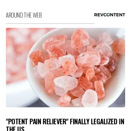
AROUND THE WEB
"POTENT PAIN RELIEVER" FINALLY LEGALIZED IN
THE US