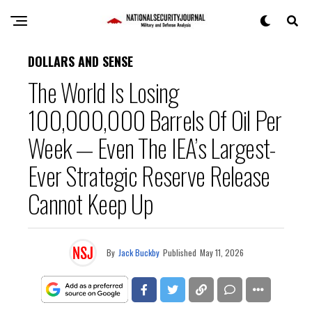
DOLLARS AND SENSE
The World Is Losing
100,000,000 Barrels Of Oil Per
Week — Even The IEA’s Largest-
Ever Strategic Reserve Release
Cannot Keep Up
By
Jack Buckby
Published
May 11, 2026