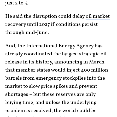
just 2 to 5.
He said the disruption could delay
oil market
recovery
until 2027 if conditions persist
through mid-June.
And, the International Energy Agency has
already coordinated the largest strategic oil
release in its history, announcing in March
that member states would inject 400 million
barrels from emergency stockpiles into the
market to slow price spikes and prevent
shortages – but these reserves are only
buying time, and unless the underlying
problem is resolved, the world could be