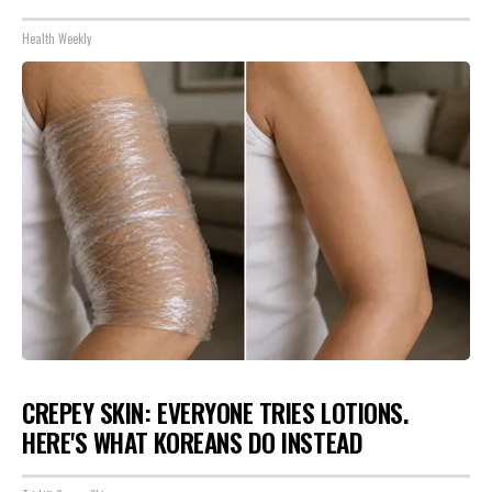
Health Weekly
CREPEY SKIN: EVERYONE TRIES LOTIONS.
HERE'S WHAT KOREANS DO INSTEAD