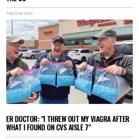
Triple Green Farms
ER DOCTOR: "I THREW OUT MY VIAGRA AFTER
WHAT I FOUND ON CVS AISLE 7"