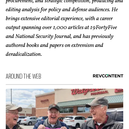
procurement, and strategic competition, producing and
editing analysis for policy and defense audiences. He
brings extensive editorial experience, with a career
output spanning over 1,000 articles at 19FortyFive
and National Security Journal, and has previously
authored books and papers on extremism and
deradicalization.
AROUND THE WEB