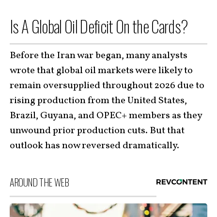
Is A Global Oil Deficit On the Cards?
Before the Iran war began, many analysts
wrote that global oil markets were likely to
remain oversupplied throughout 2026 due to
rising production from the United States,
Brazil, Guyana, and OPEC+ members as they
unwound prior production cuts. But that
outlook has now reversed dramatically.
AROUND THE WEB