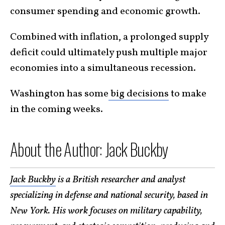
consumer spending and economic growth.
Combined with inflation, a prolonged supply
deficit could ultimately push multiple major
economies into a simultaneous recession.
Washington has some
big decisions
to make
in the coming weeks.
About the Author: Jack Buckby
Jack Buckby
is a British researcher and analyst
specializing in defense and national security, based in
New York. His work focuses on military capability,