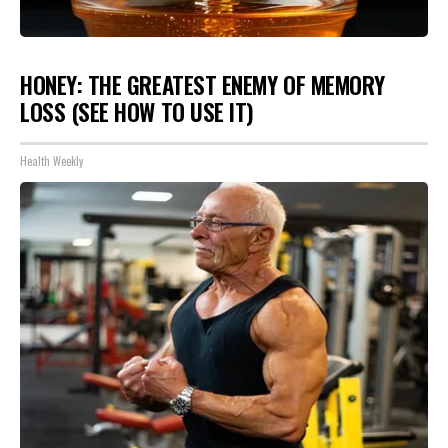
HONEY: THE GREATEST ENEMY OF MEMORY
LOSS (SEE HOW TO USE IT)
Health Weekly