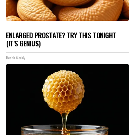
ENLARGED PROSTATE? TRY THIS TONIGHT
(IT'S GENIUS)
Health Weekly