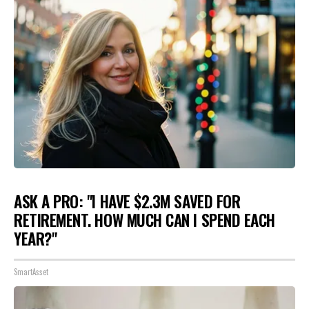
ASK A PRO: "I HAVE $2.3M SAVED FOR
RETIREMENT. HOW MUCH CAN I SPEND EACH
YEAR?"
SmartAsset