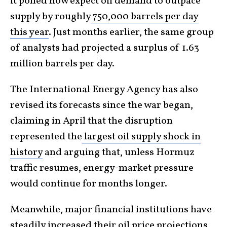
it polled now expect oil demand to outpace
supply by roughly
750,000 barrels per day
this year
. Just months earlier, the same group
of analysts had projected a surplus of 1.63
million barrels per day.
The International Energy Agency has also
revised its forecasts since the war began,
claiming in April that the disruption
represented the
largest oil supply shock in
history
and arguing that, unless Hormuz
traffic resumes, energy-market pressure
would continue for months longer.
Meanwhile, major financial institutions have
steadily increased their oil price projections