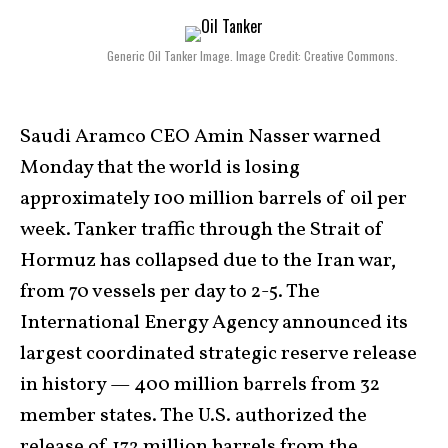
Generic Oil Tanker Image. Image Credit: Creative Commons.
Saudi Aramco CEO Amin Nasser warned
Monday that the world is losing
approximately 100 million barrels of oil per
week. Tanker traffic through the Strait of
Hormuz has collapsed due to the Iran war,
from 70 vessels per day to 2-5. The
International Energy Agency announced its
largest coordinated strategic reserve release
in history — 400 million barrels from 32
member states. The U.S. authorized the
release of 172 million barrels from the