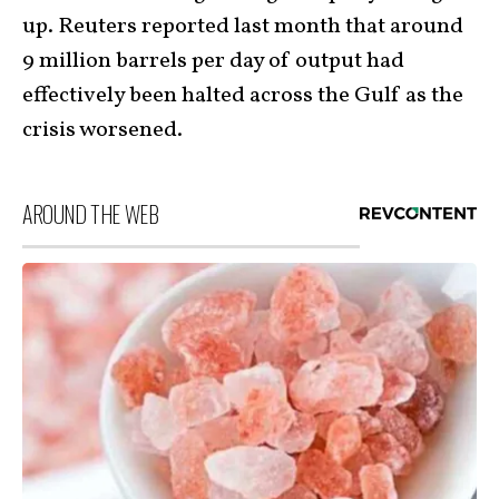
up. Reuters reported last month that around
9 million barrels per day of output had
effectively been halted across the Gulf as the
crisis worsened.
AROUND THE WEB