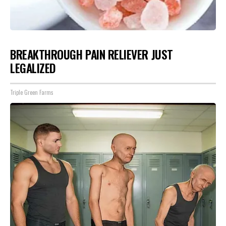
BREAKTHROUGH PAIN RELIEVER JUST
LEGALIZED
Triple Green Farms