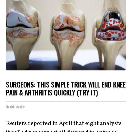
SURGEONS: THIS SIMPLE TRICK WILL END KNEE
PAIN & ARTHRITIS QUICKLY (TRY IT)
Health Weekly
Reuters reported in April that eight analysts