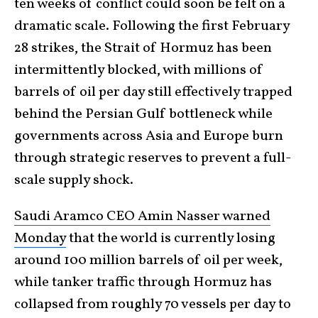
ten weeks of conflict could soon be felt on a
dramatic scale. Following the first February
28 strikes, the Strait of Hormuz has been
intermittently blocked, with millions of
barrels of oil per day still effectively trapped
behind the Persian Gulf bottleneck while
governments across Asia and Europe burn
through strategic reserves to prevent a full-
scale supply shock.
Saudi Aramco CEO Amin Nasser warned
Monday
that the world is currently losing
around 100 million barrels of oil per week,
while tanker traffic through Hormuz has
collapsed from roughly 70 vessels per day to