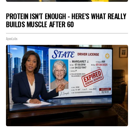
PROTEIN ISN'T ENOUGH - HERE'S WHAT REALLY
BUILDS MUSCLE AFTER 60
ApexLabs