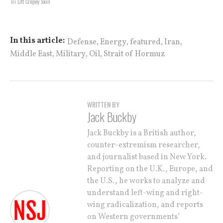
Tri Lift Crepey Skin
,
,
,
,
In this article:
Defense
Energy
featured
Iran
,
,
,
Middle East
Military
Oil
Strait of Hormuz
WRITTEN BY
Jack Buckby
Jack Buckby is a British author,
counter-extremism researcher,
and journalist based in New York.
Reporting on the U.K., Europe, and
the U.S., he works to analyze and
understand left-wing and right-
wing radicalization, and reports
on Western governments’