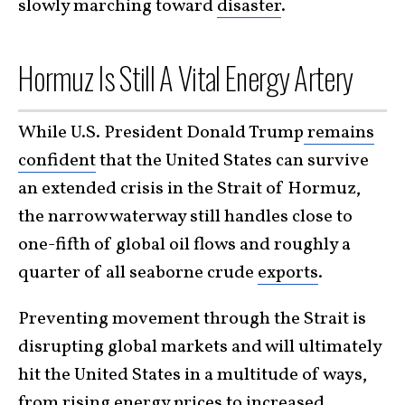
slowly marching toward
disaster
.
Hormuz Is Still A Vital Energy Artery
While U.S. President Donald Trump
remains
confident
that the United States can survive
an extended crisis in the Strait of Hormuz,
the narrow waterway still handles close to
one-fifth of global oil flows and roughly a
quarter of all seaborne crude
exports
.
Preventing movement through the Strait is
disrupting global markets and will ultimately
hit the United States in a multitude of ways,
from rising energy prices to increased