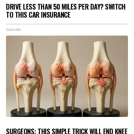
DRIVE LESS THAN 50 MILES PER DAY? SWITCH
TO THIS CAR INSURANCE
Insure.com
SURGEONS: THIS SIMPLE TRICK WILL END KNEE