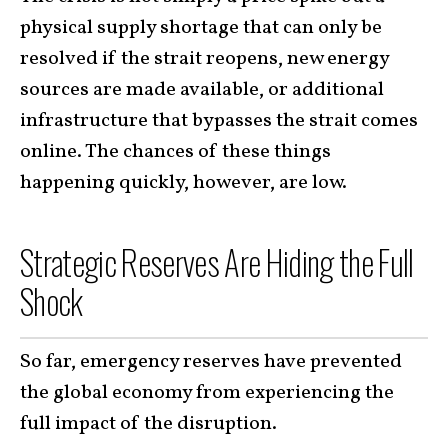
physical supply shortage that can only be
resolved if the strait reopens, new energy
sources are made available, or additional
infrastructure that bypasses the strait comes
online. The chances of these things
happening quickly, however, are low.
Strategic Reserves Are Hiding the Full
Shock
So far, emergency reserves have prevented
the global economy from experiencing the
full impact of the disruption.