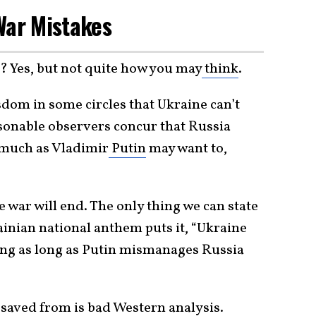
 War Mistakes
? Yes, but not quite how you may
think
.
sdom in some circles that Ukraine can’t
sonable observers concur that Russia
s much as Vladimir
Putin
may want to,
war will end. The only thing we can state
rainian national anthem puts it, “Ukraine
iving as long as Putin mismanages Russia
 saved from is bad Western analysis.