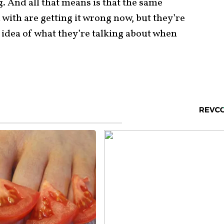
g. And all that means is that the same
 with are getting it wrong now, but they’re
y idea of what they’re talking about when