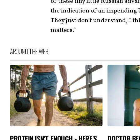
of these tiny little Russian adva
the indication of an impending U
They just don’t understand, I th
matters.”
AROUND THE WEB
PROTEIN ISN'T ENOUGH - HERE'S
DOCTOR BEG