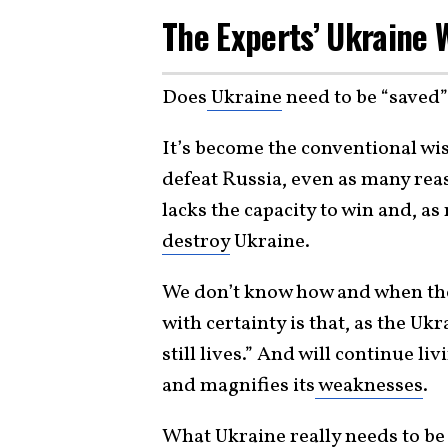
The Experts’ Ukraine
Does
Ukraine
need to be “saved”
It’s become the conventional wi
defeat Russia, even as many rea
lacks the capacity to win and, a
destroy
Ukraine.
We don’t know how and when the 
with certainty is that, as the Uk
still lives.” And will continue l
and magnifies its
weaknesses
.
What Ukraine really needs to be