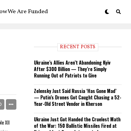
ow We Are Funded
RECENT POSTS
Ukraine’s Allies Aren’t Abandoning Kyiv
After $300 Billion — They’re Simply
Running Out of Patriots to Give
Zelensky Just Said Russia ‘Has Gone Mad’
— Putin’s Drones Got Caught Chasing a 52-
Year-Old Street Vendor in Kherson
Ukraine Just Got Handed the Cruelest Math
of the War: 150 Ballistic Missiles Fired at