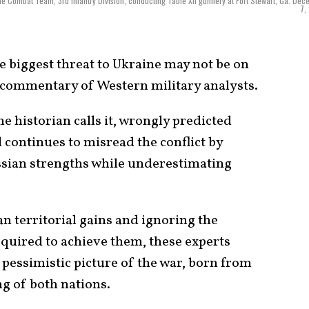
de Combat Team, 3rd Infantry Division, conducting Table XII gunnery at Fort Stewart, Ga. De
7,
 biggest threat to Ukraine may not be on
ed commentary of Western military analysts.
one historian calls it, wrongly predicted
d continues to misread the conflict by
ssian strengths while underestimating
n territorial gains and ignoring the
equired to achieve them, these experts
pessimistic picture of the war, born from
 of both nations.