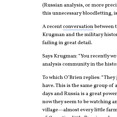
(Russian analysis, or more preci
this unnecessary bloodletting, is
A recent
conversation
between t
Krugman and the military histor
failing in great detail.
Says Krugman: “You recently wro
analysis community in the histo
To which O’Brien replies: “They
have. This is the same group of a
days and Russia is a great powe
now they seem to be watching an
village—almost every little farm