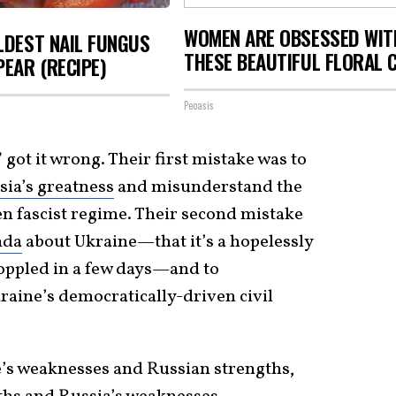
WOMEN ARE OBSESSED WIT
LDEST NAIL FUNGUS
THESE BEAUTIFUL FLORAL 
PEAR (RECIPE)
Peoasis
 got it wrong. Their first mistake was to
ia’s greatness
and misunderstand the
en fascist regime. Their second mistake
nda
about Ukraine—that it’s a hopelessly
 toppled in a few days—and to
aine’s democratically-driven civil
’s weaknesses and Russian strengths,