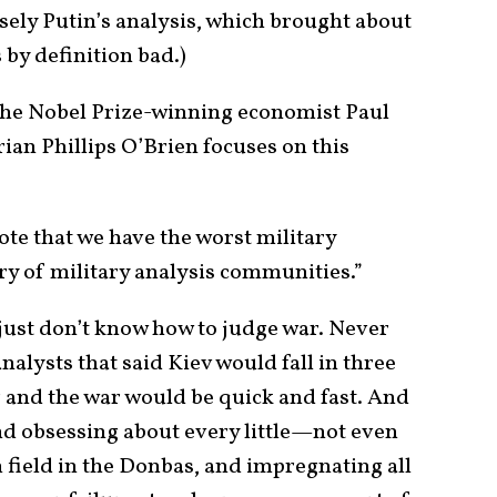
sely Putin’s analysis, which brought about
 by definition bad.)
he Nobel Prize-winning economist Paul
ian Phillips O’Brien focuses on this
te that we have the worst military
ry of military analysis communities.”
 just don’t know how to judge war. Never
nalysts that said Kiev would fall in three
r and the war would be quick and fast. And
d obsessing about every little—not even
 field in the Donbas, and impregnating all