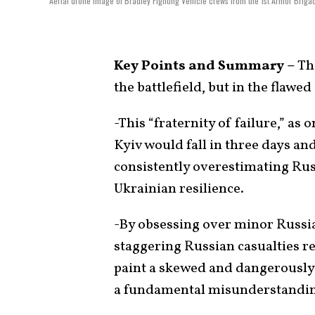
Aerial drone image of Bradley Fighting Vehicle crews from the 1st Armor Briga
Key Points and Summary –
The
the battlefield, but in the flaw
-This “fraternity of failure,” as 
Kyiv would fall in three days an
consistently overestimating Ru
Ukrainian resilience.
-By obsessing over minor Russia
staggering Russian casualties r
paint a skewed and dangerously 
a fundamental misunderstanding