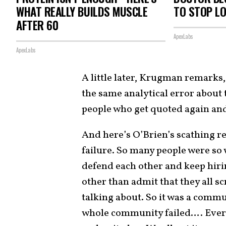
WHAT REALLY BUILDS MUSCLE
TO STOP L
AFTER 60
ApexLabs
ApexLabs
A little later, Krugman remarks, 
the same analytical error about t
people who get quoted again an
And here’s O’Brien’s scathing res
failure. So many people were so 
defend each other and keep hiri
other than admit that they all 
talking about. So it was a commun
whole community failed…. Ever