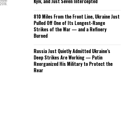
cember
Kyiv, and Just Seven Intercepted
 2016.
810 Miles From the Front Line, Ukraine Just
Pulled Off One of Its Longest-Range
Strikes of the War — and a Refinery
Burned
Russia Just Quietly Admitted Ukraine’s
Deep Strikes Are Working — Putin
Reorganized His Military to Protect the
Rear