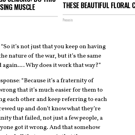
THESE BEAUTIFUL FLORAL 
OSING MUSCLE
Peoasis
“So it’s not just that you keep on having
he nature of the war, but it’s the same
d again…. Why does it work that way?”
ponse: “Because it’s a fraternity of
wrong that it’s much easier for them to
ng each other and keep referring to each
screwed up and don’t know what they’re
ity that failed, not just a few people, a
yone got it wrong. And that somehow