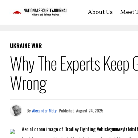
About Us
Meet T
UKRAINE WAR
Why The Experts Keep G
Wrong
By
Alexander Motyl
Published
August 24, 2025