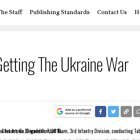
he Staff
Publishing Standards
Contact Us
H
etting The Ukraine War