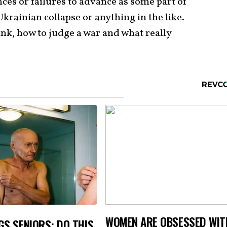
nces or failures to advance as some part of
krainian collapse or anything in the like.
ink, how to judge a war and what really
WOMEN ARE OBSESSED WIT
S SENIORS: DO THIS