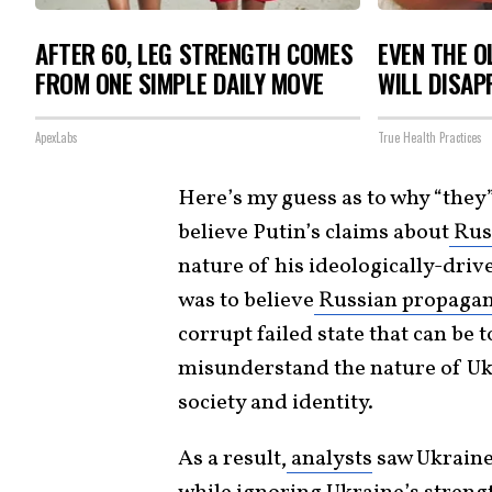
AFTER 60, LEG STRENGTH COMES
EVEN THE O
FROM ONE SIMPLE DAILY MOVE
WILL DISAP
ApexLabs
True Health Practices
Here’s my guess as to why “they”
believe Putin’s claims about
Russ
nature of his ideologically-driv
was to believe
Russian propaga
corrupt failed state that can be
misunderstand the nature of Ukr
society and identity.
As a result,
analysts
saw Ukraine