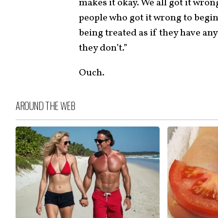
makes it okay. We all got it wron
people who got it wrong to begin
being treated as if they have an
they don’t.”
Ouch.
AROUND THE WEB