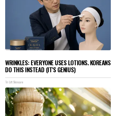
WRINKLES: EVERYONE USES LOTIONS. KOREANS
DO THIS INSTEAD (IT'S GENIUS)
Tri Lift Skincare