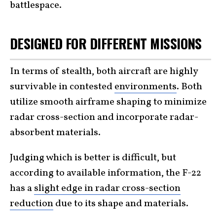
battlespace.
DESIGNED FOR DIFFERENT MISSIONS
In terms of stealth, both aircraft are highly
survivable in contested
environments
. Both
utilize smooth airframe shaping to minimize
radar cross-section and incorporate radar-
absorbent materials.
Judging which is better is difficult, but
according to available information, the F-22
has a
slight edge in radar cross-section
reduction
due to its shape and materials.