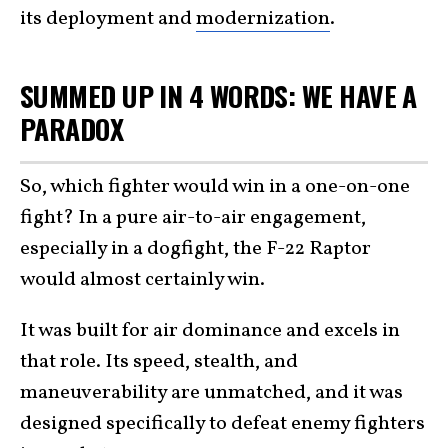
its deployment and
modernization
.
SUMMED UP IN 4 WORDS: WE HAVE A
PARADOX
So, which fighter would win in a one-on-one
fight? In a pure air-to-air engagement,
especially in a dogfight, the F-22 Raptor
would almost certainly win.
It was built for air dominance and excels in
that role. Its speed, stealth, and
maneuverability are unmatched, and it was
designed specifically to defeat enemy fighters