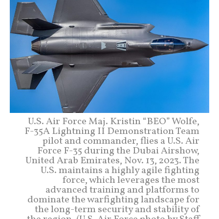
U.S. Air Force Maj. Kristin “BEO” Wolfe,
F-35A Lightning II Demonstration Team
pilot and commander, flies a U.S. Air
Force F-35 during the Dubai Airshow,
United Arab Emirates, Nov. 13, 2023. The
U.S. maintains a highly agile fighting
force, which leverages the most
advanced training and platforms to
dominate the warfighting landscape for
the long-term security and stability of