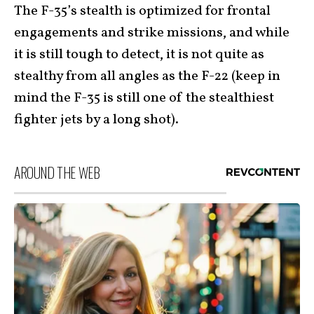
The F-35’s stealth is optimized for frontal
engagements and strike missions, and while
it is still tough to detect, it is not quite as
stealthy from all angles as the F-22 (keep in
mind the F-35 is still one of the stealthiest
fighter jets by a long shot).
AROUND THE WEB