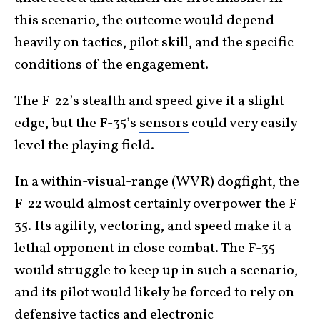
this scenario, the outcome would depend
heavily on tactics, pilot skill, and the specific
conditions of the engagement.
The F-22’s stealth and speed give it a slight
edge, but the F-35’s
sensors
could very easily
level the playing field.
In a within-visual-range (WVR) dogfight, the
F-22 would almost certainly overpower the F-
35. Its agility, vectoring, and speed make it a
lethal opponent in close combat. The F-35
would struggle to keep up in such a scenario,
and its pilot would likely be forced to rely on
defensive tactics and electronic