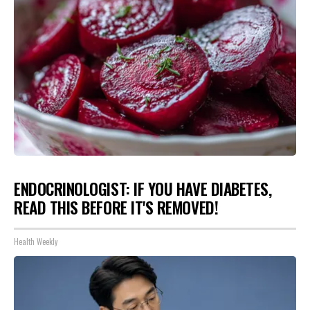
ENDOCRINOLOGIST: IF YOU HAVE DIABETES,
READ THIS BEFORE IT'S REMOVED!
Health Weekly