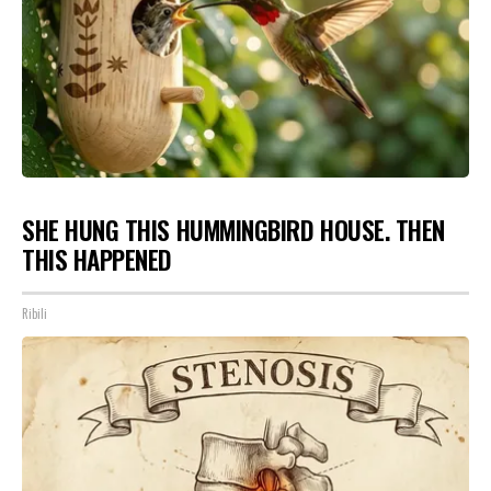
SHE HUNG THIS HUMMINGBIRD HOUSE. THEN
THIS HAPPENED
Ribili