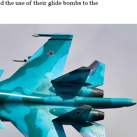
d the use of their glide bombs to the