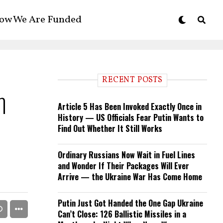
ow We Are Funded
RECENT POSTS
h
Article 5 Has Been Invoked Exactly Once in
History — US Officials Fear Putin Wants to
Find Out Whether It Still Works
Ordinary Russians Now Wait in Fuel Lines
and Wonder If Their Packages Will Ever
Arrive — the Ukraine War Has Come Home
Putin Just Got Handed the One Gap Ukraine
Can’t Close: 126 Ballistic Missiles in a