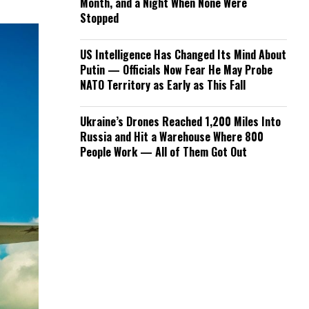
Month, and a Night When None Were
Stopped
US Intelligence Has Changed Its Mind About
Putin — Officials Now Fear He May Probe
NATO Territory as Early as This Fall
Ukraine’s Drones Reached 1,200 Miles Into
Russia and Hit a Warehouse Where 800
People Work — All of Them Got Out