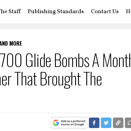
he Staff
Publishing Standards
Contact Us
H
 AND MORE
,700 Glide Bombs A Mont
er That Brought The