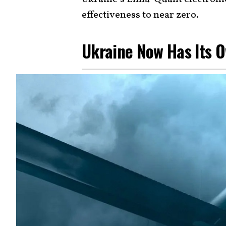
effectiveness to near zero.
Ukraine Now Has Its 