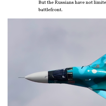
But the Russians have not limite
battlefront.