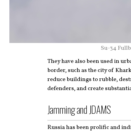
Su-34 Fullb
They have also been used in urba
border, such as the city of Khark
reduce buildings to rubble, dest
defenders, and create substantia
Jamming and JDAMS
Russia has been prolific and ind