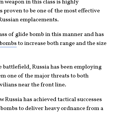
 weapon in this class is highly
as proven to be one of the most effective
e Russian emplacements.
lass of glide bomb in this manner and has
 bombs
to increase both range and the size
e battlefield, Russia has been employing
m one of the major threats to both
ilians near the front line.
w Russia has achieved tactical successes
de bombs to deliver heavy ordnance from a