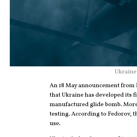
Ukraine
An 18 May announcement from D
that Ukraine has developed its f
manufactured glide bomb. Moreov
testing. According to Fedorov, t
use.