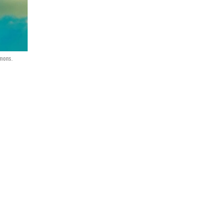
mons.