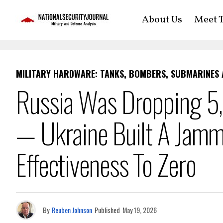
About Us
Meet T
MILITARY HARDWARE: TANKS, BOMBERS, SUBMARINES
Russia Was Dropping 5
— Ukraine Built A Jamm
Effectiveness To Zero
By
Reuben Johnson
Published
May 19, 2026