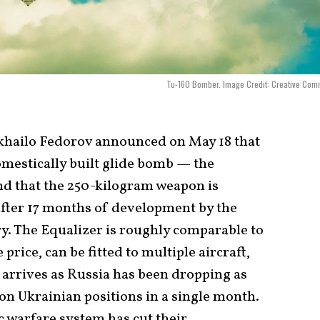
Tu-160 Bomber. Image Credit: Creative Com
khailo Fedorov announced on May 18 that
omestically built glide bomb — the
nd that the 250-kilogram weapon is
after 17 months of development by the
. The Equalizer is roughly comparable to
 price, can be fitted to multiple aircraft,
 arrives as Russia has been dropping as
n Ukrainian positions in a single month.
 warfare system has cut their