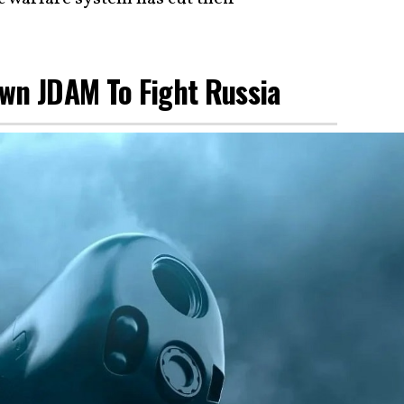
Own JDAM To Fight Russia