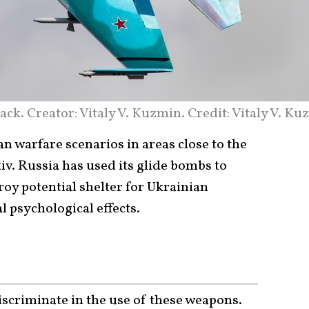
ack. Creator: Vitaly V. Kuzmin. Credit: Vitaly V. K
n warfare scenarios in areas close to the
iv. Russia has used its glide bombs to
roy potential shelter for Ukrainian
l psychological effects.
iscriminate in the use of these
weapons
.