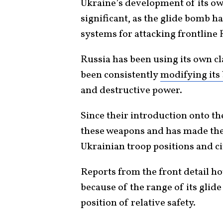
Ukraine’s development of its own
significant, as the glide bomb h
systems for attacking frontlin
Russia has been using its own c
been consistently
modifying its
and destructive power.
Since their introduction onto th
these weapons and has made the
Ukrainian troop positions and civ
Reports from the front detail ho
because of the range of its gli
position of relative safety.