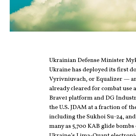
Ukrainian Defense Minister My
Ukraine has deployed its first d
Vyrivniuvach, or Equalizer — a
already cleared for combat use 
Brave1 platform and DG Industry
the U.S. JDAM at a fraction of the
including the Sukhoi Su-24, and
many as 5,700 KAB glide bombs o
Ukraine’s Lima-Quant electronic