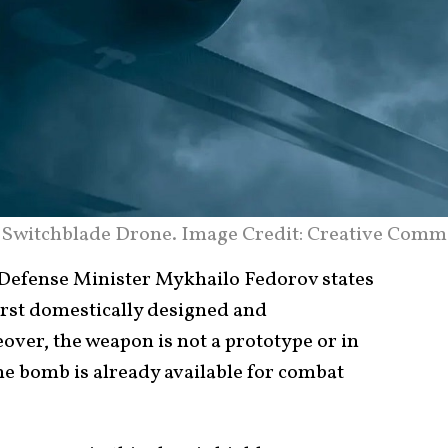
 Switchblade Drone. Image Credit: Creative Comm
efense Minister Mykhailo Fedorov states
irst domestically designed and
er, the weapon is not a prototype or in
he bomb is already available for combat