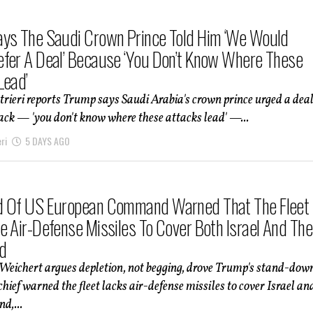
ys The Saudi Crown Prince Told Him ‘We Would
fer A Deal’ Because ‘You Don’t Know Where These
Lead’
trieri reports Trump says Saudi Arabia's crown prince urged a dea
ack — 'you don't know where these attacks lead' —...
ri
5 DAYS AGO
d Of US European Command Warned That The Fleet
e Air-Defense Missiles To Cover Both Israel And The
d
Weichert argues depletion, not begging, drove Trump's stand-dow
ef warned the fleet lacks air-defense missiles to cover Israel an
d,...