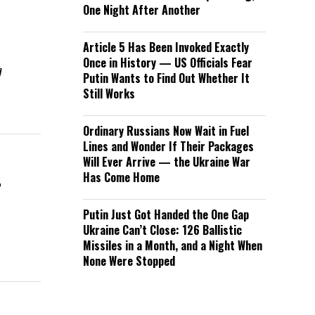
One Night After Another
Article 5 Has Been Invoked Exactly
Once in History — US Officials Fear
g
Putin Wants to Find Out Whether It
Still Works
Ordinary Russians Now Wait in Fuel
Lines and Wonder If Their Packages
Will Ever Arrive — the Ukraine War
s
Has Come Home
Putin Just Got Handed the One Gap
Ukraine Can’t Close: 126 Ballistic
Missiles in a Month, and a Night When
None Were Stopped