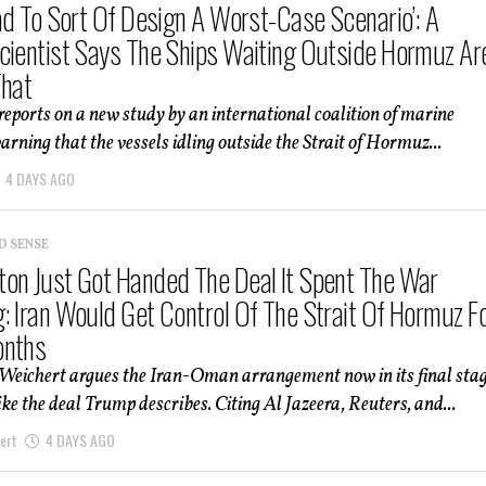
Had To Sort Of Design A Worst-Case Scenario’: A
cientist Says The Ships Waiting Outside Hormuz Ar
That
 reports on a new study by an international coalition of marine
warning that the vessels idling outside the Strait of Hormuz...
4 DAYS AGO
D SENSE
on Just Got Handed The Deal It Spent The War
: Iran Would Get Control Of The Strait Of Hormuz F
onths
 Weichert argues the Iran-Oman arrangement now in its final sta
like the deal Trump describes. Citing Al Jazeera, Reuters, and...
ert
4 DAYS AGO