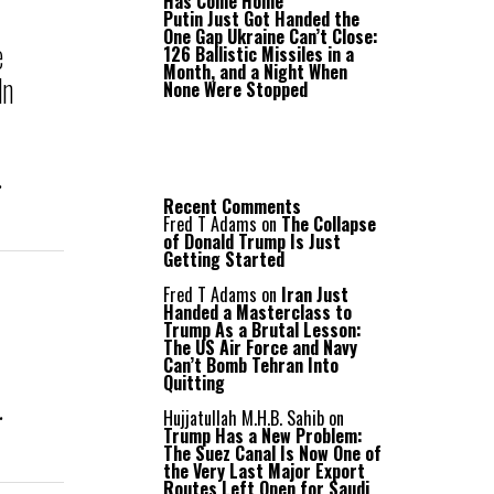
Has Come Home
Putin Just Got Handed the
One Gap Ukraine Can’t Close:
e
126 Ballistic Missiles in a
Month, and a Night When
In
None Were Stopped
.
Recent Comments
Fred T Adams
on
The Collapse
of Donald Trump Is Just
Getting Started
Fred T Adams
on
Iran Just
Handed a Masterclass to
Trump As a Brutal Lesson:
The US Air Force and Navy
Can’t Bomb Tehran Into
Quitting
.
Hujjatullah M.H.B. Sahib
on
Trump Has a New Problem:
The Suez Canal Is Now One of
the Very Last Major Export
Routes Left Open for Saudi