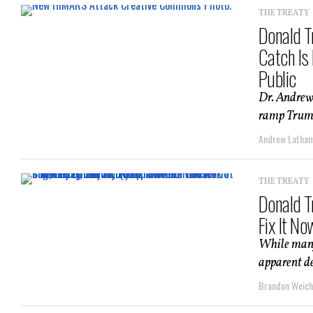
THE TREATY
Donald T
Catch Is
Public
Dr. Andrew
ramp Trump 
Andrew Latha
THE TREATY
Donald T
Fix It No
While many 
apparent de
Brandon Weich