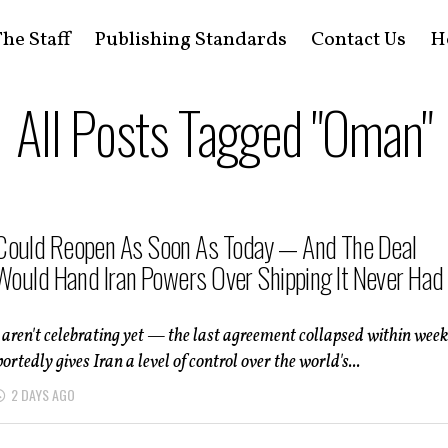
he Staff
Publishing Standards
Contact Us
H
All Posts Tagged "Oman"
ould Reopen As Soon As Today — And The Deal
 Would Hand Iran Powers Over Shipping It Never Had
 aren't celebrating yet — the last agreement collapsed within week
ortedly gives Iran a level of control over the world's...
2 DAYS AGO