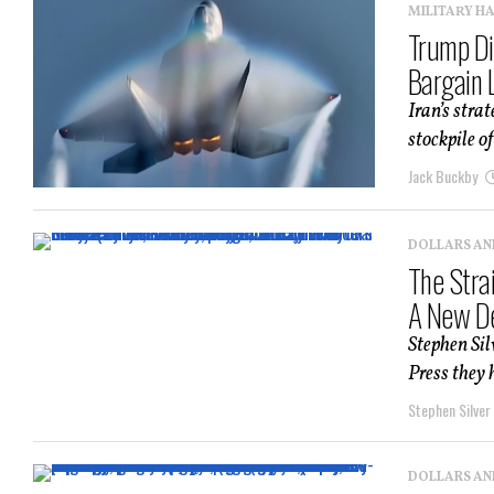
MILITARY H
Trump Di
Bargain 
Iran’s stra
stockpile o
Jack Buckby
DOLLARS AN
The Stra
A New De
Stephen Sil
Press they 
Stephen Silver
DOLLARS AN