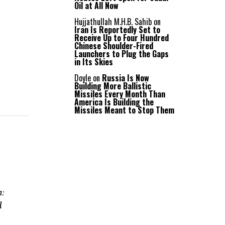
Oil at All Now
Hujjathullah M.H.B. Sahib
on
Iran Is Reportedly Set to
Receive Up to Four Hundred
Chinese Shoulder-Fired
Launchers to Plug the Gaps
in Its Skies
l
Doyle
on
Russia Is Now
Building More Ballistic
Missiles Every Month Than
America Is Building the
Missiles Meant to Stop Them
n:
d