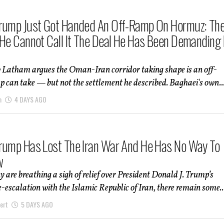
rump Just Got Handed An Off-Ramp On Hormuz: Th
 He Cannot Call It The Deal He Has Been Demanding 
 Latham argues the Oman-Iran corridor taking shape is an off-
can take — but not the settlement he described. Baghaei's own..
m
4 DAYS AGO
rump Has Lost The Iran War And He Has No Way To
w
are breathing a sigh of relief over President Donald J. Trump’s
-escalation with the Islamic Republic of Iran, there remain some..
ert
5 DAYS AGO