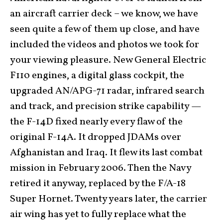
an aircraft carrier deck – we know, we have
seen quite a few of them up close, and have
included the videos and photos we took for
your viewing pleasure. New General Electric
F110 engines, a digital glass cockpit, the
upgraded AN/APG-71 radar, infrared search
and track, and precision strike capability —
the F-14D fixed nearly every flaw of the
original F-14A. It dropped JDAMs over
Afghanistan and Iraq. It flew its last combat
mission in February 2006. Then the Navy
retired it anyway, replaced by the F/A-18
Super Hornet. Twenty years later, the carrier
air wing has yet to fully replace what the