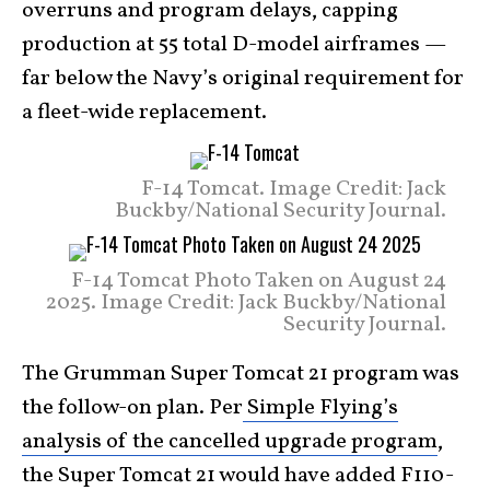
overruns and program delays, capping
production at 55 total D-model airframes —
far below the Navy’s original requirement for
a fleet-wide replacement.
F-14 Tomcat. Image Credit: Jack
Buckby/National Security Journal.
F-14 Tomcat Photo Taken on August 24
2025. Image Credit: Jack Buckby/National
Security Journal.
The Grumman Super Tomcat 21 program was
the follow-on plan. Per
Simple Flying’s
analysis of the cancelled upgrade program
,
the Super Tomcat 21 would have added F110-