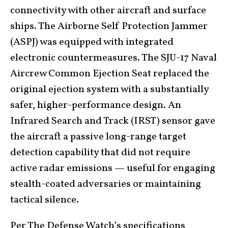
connectivity with other aircraft and surface
ships. The Airborne Self Protection Jammer
(ASPJ) was equipped with integrated
electronic countermeasures. The SJU-17 Naval
Aircrew Common Ejection Seat replaced the
original ejection system with a substantially
safer, higher-performance design. An
Infrared Search and Track (IRST) sensor gave
the aircraft a passive long-range target
detection capability that did not require
active radar emissions — useful for engaging
stealth-coated adversaries or maintaining
tactical silence.
Per
The Defense Watch’s specifications