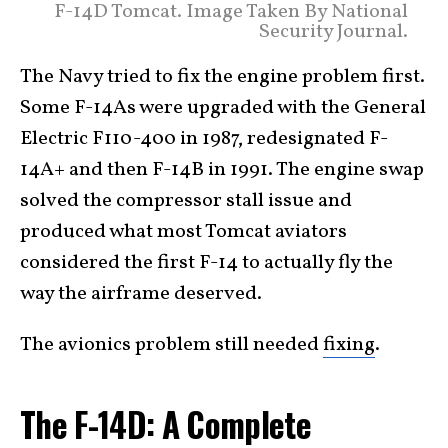
F-14D Tomcat. Image Taken By National
Security Journal.
The Navy tried to fix the engine problem first.
Some F-14As were upgraded with the General
Electric F110-400 in 1987, redesignated F-
14A+ and then F-14B in 1991. The engine swap
solved the compressor stall issue and
produced what most Tomcat aviators
considered the first F-14 to actually fly the
way the airframe deserved.
The avionics problem still needed
fixing
.
The F-14D: A Complete