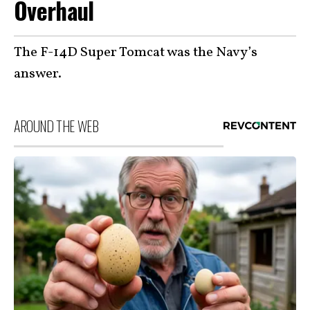
Overhaul
The F-14D Super Tomcat was the Navy’s
answer.
AROUND THE WEB