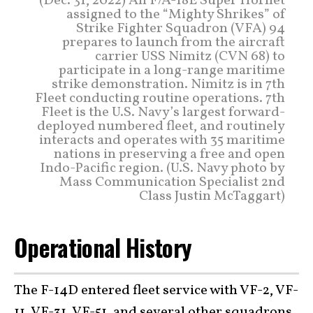
(Dec. 31, 2022) An F/A-18E Super Hornet
assigned to the “Mighty Shrikes” of
Strike Fighter Squadron (VFA) 94
prepares to launch from the aircraft
carrier USS Nimitz (CVN 68) to
participate in a long-range maritime
strike demonstration. Nimitz is in 7th
Fleet conducting routine operations. 7th
Fleet is the U.S. Navy’s largest forward-
deployed numbered fleet, and routinely
interacts and operates with 35 maritime
nations in preserving a free and open
Indo-Pacific region. (U.S. Navy photo by
Mass Communication Specialist 2nd
Class Justin McTaggart)
Operational History
The F-14D entered fleet service with VF-2, VF-
11, VF-31, VF-51, and several other squadrons