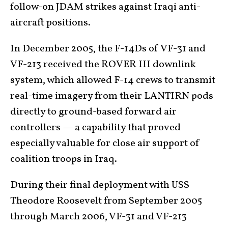
follow-on JDAM strikes against Iraqi anti-
aircraft positions.
In December 2005, the F-14Ds of VF-31 and
VF-213 received the ROVER III downlink
system, which allowed F-14 crews to transmit
real-time imagery from their LANTIRN pods
directly to ground-based forward air
controllers — a capability that proved
especially valuable for close air support of
coalition troops in Iraq.
During their final deployment with USS
Theodore Roosevelt from September 2005
through March 2006, VF-31 and VF-213