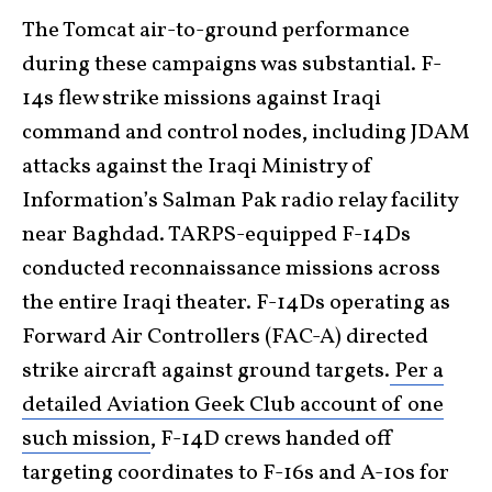
The Tomcat air-to-ground performance
during these campaigns was substantial. F-
14s flew strike missions against Iraqi
command and control nodes, including JDAM
attacks against the Iraqi Ministry of
Information’s Salman Pak radio relay facility
near Baghdad. TARPS-equipped F-14Ds
conducted reconnaissance missions across
the entire Iraqi theater. F-14Ds operating as
Forward Air Controllers (FAC-A) directed
strike aircraft against ground targets.
Per a
detailed Aviation Geek Club account of one
such mission
, F-14D crews handed off
targeting coordinates to F-16s and A-10s for