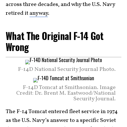
across three decades, and why the U.S. Navy
retired it
anyway
.
What The Original F-14 Got
Wrong
F-14D National Security Journal Photo.
F-14D Tomcat at Smithsonian. Image
Credit: Dr. Brent M. Eastwood/National
Security Journal.
The F-14 Tomcat entered fleet service in 1974
as the U.S. Navy’s answer to a specific Soviet