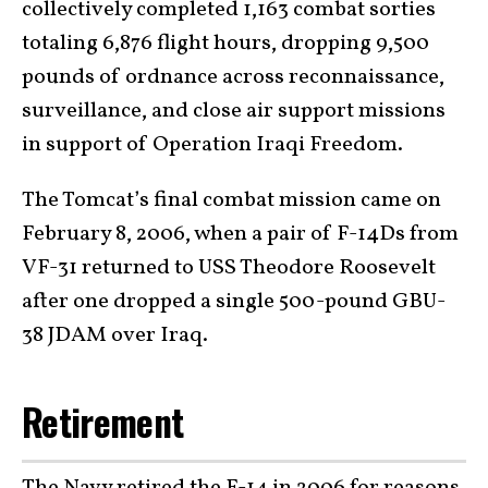
collectively completed 1,163 combat sorties
totaling 6,876 flight hours, dropping 9,500
pounds of ordnance across reconnaissance,
surveillance, and close air support missions
in support of Operation Iraqi Freedom.
The Tomcat’s final combat mission came on
February 8, 2006, when a pair of F-14Ds from
VF-31 returned to USS Theodore Roosevelt
after one dropped a single 500-pound GBU-
38 JDAM over Iraq.
Retirement