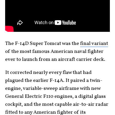
The F-14D Super Tomcat was the
final variant
of the most famous American naval fighter
ever to launch from an aircraft carrier deck.
It corrected nearly every flaw that had
plagued the earlier F-14A. It paired a twin-
engine, variable-sweep airframe with new
General Electric F110 engines, a digital glass
cockpit, and the most capable air-to-air radar
fitted to any American fighter of its