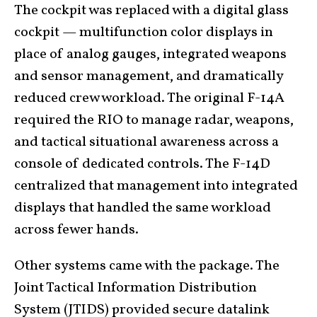
The cockpit was replaced with a digital glass
cockpit — multifunction color displays in
place of analog gauges, integrated weapons
and sensor management, and dramatically
reduced crew workload. The original F-14A
required the RIO to manage radar, weapons,
and tactical situational awareness across a
console of dedicated controls. The F-14D
centralized that management into integrated
displays that handled the same workload
across fewer hands.
Other systems came with the package. The
Joint Tactical Information Distribution
System (JTIDS) provided secure datalink