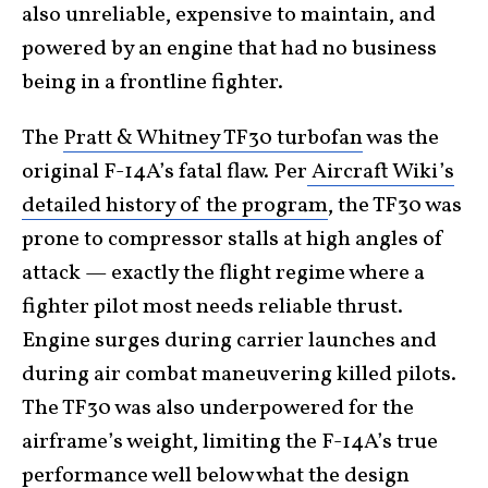
also unreliable, expensive to maintain, and
powered by an engine that had no business
being in a frontline fighter.
The
Pratt & Whitney TF30 turbofan
was the
original F-14A’s fatal flaw. Per
Aircraft Wiki’s
detailed history of the program
, the TF30 was
prone to compressor stalls at high angles of
attack — exactly the flight regime where a
fighter pilot most needs reliable thrust.
Engine surges during carrier launches and
during air combat maneuvering killed pilots.
The TF30 was also underpowered for the
airframe’s weight, limiting the F-14A’s true
performance well below what the design