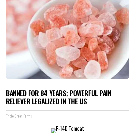
BANNED FOR 84 YEARS; POWERFUL PAIN
RELIEVER LEGALIZED IN THE US
Triple Green Farms