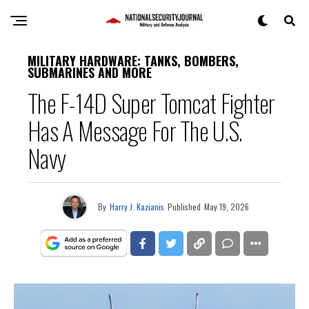
MILITARY HARDWARE: TANKS, BOMBERS,
SUBMARINES AND MORE
The F-14D Super Tomcat Fighter
Has A Message For The U.S.
Navy
By
Harry J. Kazianis
Published
May 19, 2026