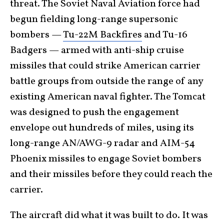
threat. The Soviet Naval Aviation force had
begun fielding long-range supersonic
bombers —
Tu-22M Backfires
and Tu-16
Badgers — armed with anti-ship cruise
missiles that could strike American carrier
battle groups from outside the range of any
existing American naval fighter. The Tomcat
was designed to push the engagement
envelope out hundreds of miles, using its
long-range AN/AWG-9 radar and AIM-54
Phoenix missiles to engage Soviet bombers
and their missiles before they could reach the
carrier.
The aircraft did what it was built to do. It was