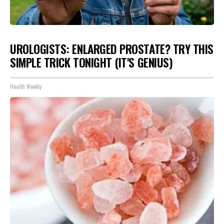
UROLOGISTS: ENLARGED PROSTATE? TRY THIS
SIMPLE TRICK TONIGHT (IT'S GENIUS)
Health Weekly