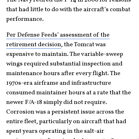
The Navy retired the F-14 in 2006 for reasons
that had little to do with the aircraft’s combat
performance.
Per Defense Feeds’ assessment of the
retirement decision
, the Tomcat was
expensive to maintain. The variable-sweep
wings required substantial inspection and
maintenance hours after every flight. The
1970s-era airframe and infrastructure
consumed maintainer hours at a rate that the
newer F/A-18 simply did not require.
Corrosion was a persistent issue across the
entire fleet, particularly on aircraft that had
spent years operating in the salt-air