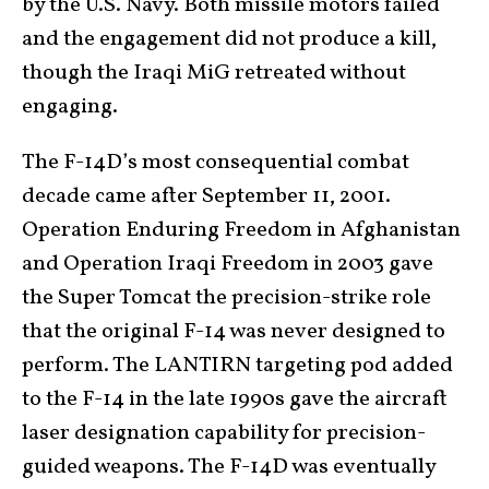
by the U.S. Navy. Both missile motors failed
and the engagement did not produce a kill,
though the Iraqi MiG retreated without
engaging.
The F-14D’s most consequential combat
decade came after September 11, 2001.
Operation Enduring Freedom in Afghanistan
and Operation Iraqi Freedom in 2003 gave
the Super Tomcat the precision-strike role
that the original F-14 was never designed to
perform. The LANTIRN targeting pod added
to the F-14 in the late 1990s gave the aircraft
laser designation capability for precision-
guided weapons. The F-14D was eventually