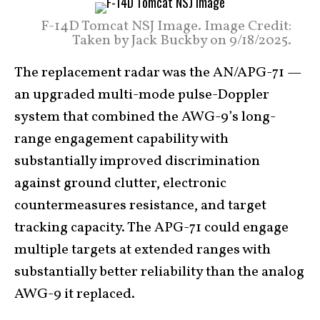
F-14D Tomcat NSJ Image. Image Credit:
Taken by Jack Buckby on 9/18/2025.
The replacement radar was the AN/APG-71 —
an upgraded multi-mode pulse-Doppler
system that combined the AWG-9’s long-
range engagement capability with
substantially improved discrimination
against ground clutter, electronic
countermeasures resistance, and target
tracking capacity. The APG-71 could engage
multiple targets at extended ranges with
substantially better reliability than the analog
AWG-9 it replaced.