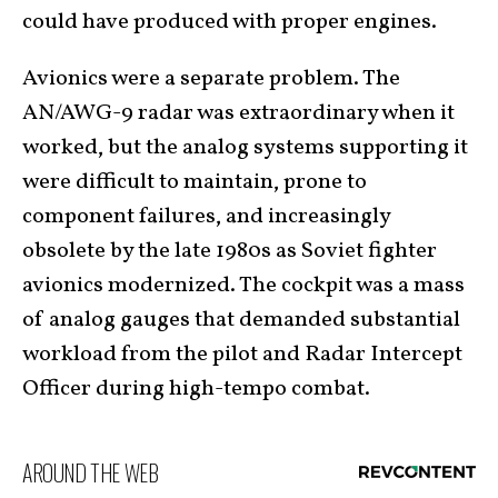
could have produced with proper engines.
Avionics were a separate problem. The
AN/AWG-9 radar was extraordinary when it
worked, but the analog systems supporting it
were difficult to maintain, prone to
component failures, and increasingly
obsolete by the late 1980s as Soviet fighter
avionics modernized. The cockpit was a mass
of analog gauges that demanded substantial
workload from the pilot and Radar Intercept
Officer during high-tempo combat.
AROUND THE WEB