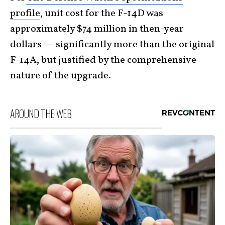
profile
, unit cost for the F-14D was
approximately $74 million in then-year
dollars — significantly more than the original
F-14A, but justified by the comprehensive
nature of the upgrade.
AROUND THE WEB