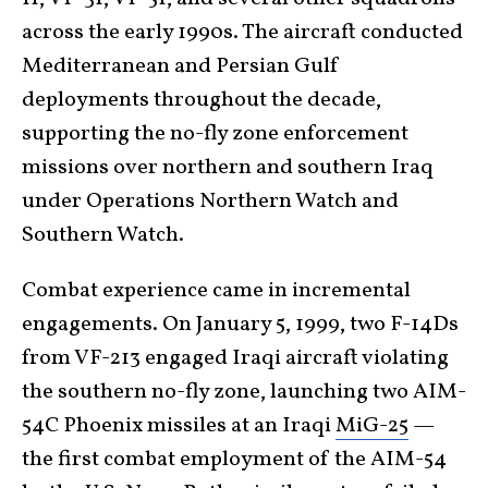
across the early 1990s. The aircraft conducted
Mediterranean and Persian Gulf
deployments throughout the decade,
supporting the no-fly zone enforcement
missions over northern and southern Iraq
under Operations Northern Watch and
Southern Watch.
Combat experience came in incremental
engagements. On January 5, 1999, two F-14Ds
from VF-213 engaged Iraqi aircraft violating
the southern no-fly zone, launching two AIM-
54C Phoenix missiles at an Iraqi
MiG-25
—
the first combat employment of the AIM-54