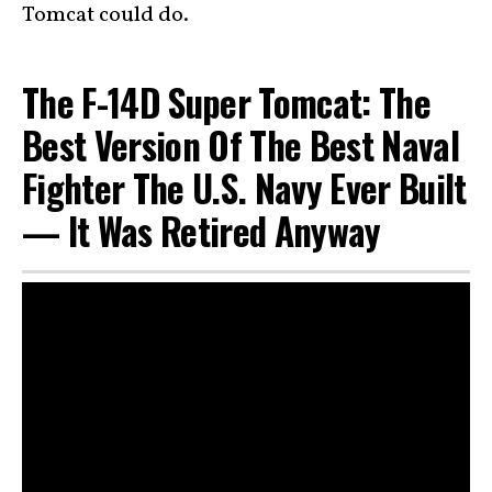
Tomcat could do.
The F-14D Super Tomcat: The
Best Version Of The Best Naval
Fighter The U.S. Navy Ever Built
— It Was Retired Anyway