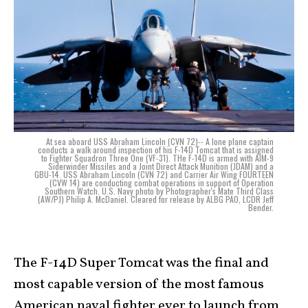
At sea aboard USS Abraham Lincoln (CVN 72)-- A lone plane captain
conducts a walk around inspection of his F-14D Tomcat that is assigned
to Fighter Squadron Three One (VF-31). THe F-14D is armed with AIM-9
Siderwinder Missiles and a Joint Direct Attack Munition (JDAM) and a
GBU-14. USS Abraham Lincoln (CVN 72) and Carrier Air Wing FOURTEEN
(CVW 14) are conducting combat operations in support of Operation
Southern Watch. U.S. Navy photo by Photographer's Mate Third Class
(AW/PJ) Philip A. McDaniel. Cleared for release by ALBG PAO, LCDR Jeff
Bender.
The F-14D Super Tomcat was the final and
most capable version of the most famous
American naval fighter ever to launch from