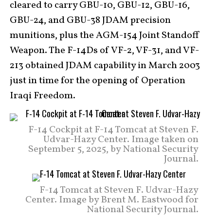
cleared to carry GBU-10, GBU-12, GBU-16,
GBU-24, and GBU-38 JDAM precision
munitions, plus the AGM-154 Joint Standoff
Weapon. The F-14Ds of VF-2, VF-31, and VF-
213 obtained JDAM capability in March 2003
just in time for the opening of Operation
Iraqi Freedom.
F-14 Cockpit at F-14 Tomcat at Steven F.
Udvar-Hazy Center. Image taken on
September 5, 2025, by National Security
Journal.
F-14 Tomcat at Steven F. Udvar-Hazy
Center. Image by Brent M. Eastwood for
National Security Journal.