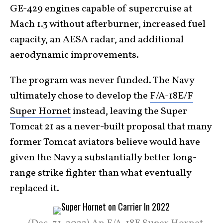
GE-429 engines capable of supercruise at
Mach 1.3 without afterburner, increased fuel
capacity, an AESA radar, and additional
aerodynamic improvements.
The program was never funded. The Navy
ultimately chose to develop the
F/A-18E/F
Super Hornet
instead, leaving the Super
Tomcat 21 as a never-built proposal that many
former Tomcat aviators believe would have
given the Navy a substantially better long-
range strike fighter than what eventually
replaced it.