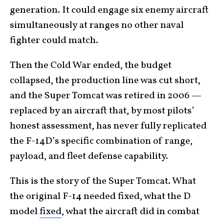
generation. It could engage six enemy aircraft
simultaneously at ranges no other naval
fighter could match.
Then the Cold War ended, the budget
collapsed, the production line was cut short,
and the Super Tomcat was retired in 2006 —
replaced by an aircraft that, by most pilots’
honest assessment, has never fully replicated
the F-14D’s specific combination of range,
payload, and fleet defense capability.
This is the story of the Super Tomcat. What
the original F-14 needed fixed, what the D
model
fixed
, what the aircraft did in combat