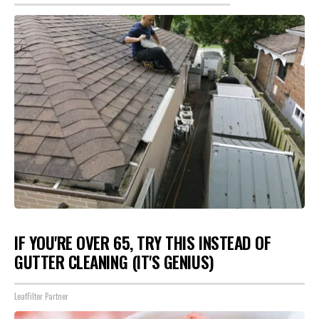
IF YOU'RE OVER 65, TRY THIS INSTEAD OF
GUTTER CLEANING (IT'S GENIUS)
LeafFilter Partner