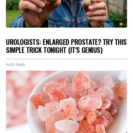
UROLOGISTS: ENLARGED PROSTATE? TRY THIS
SIMPLE TRICK TONIGHT (IT'S GENIUS)
Health Weekly