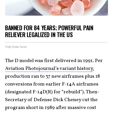
BANNED FOR 84 YEARS; POWERFUL PAIN
RELIEVER LEGALIZED IN THE US
Triple Green Farms
The D model was first delivered in 1991. Per
Aviation Photojournal’s variant history
,
production ran to 37 new airframes plus 18
conversions from earlier F-14A airframes
(designated F-14D(R) for “rebuild”). Then-
Secretary of Defense Dick Cheney cut the
program short in 1989 after massive cost