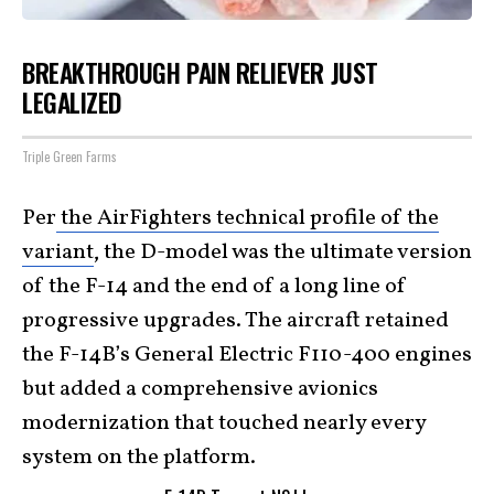
BREAKTHROUGH PAIN RELIEVER JUST
LEGALIZED
Triple Green Farms
Per
the AirFighters technical profile of the
variant
, the D-model was the ultimate version
of the F-14 and the end of a long line of
progressive upgrades. The aircraft retained
the F-14B’s General Electric F110-400 engines
but added a comprehensive avionics
modernization that touched nearly every
system on the platform.