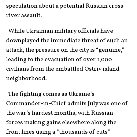
speculation about a potential Russian cross-
river assault.
-While Ukrainian military officials have
downplayed the immediate threat of such an
attack, the pressure on the city is “genuine,”
leading to the evacuation of over 1,000
civilians from the embattled Ostriv island
neighborhood.
-The fighting comes as Ukraine’s
Commander-in-Chief admits July was one of
the war’s hardest months, with Russian
forces making gains elsewhere along the
front lines using a “thousands of cuts”