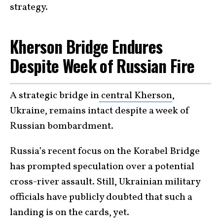
strategy.
Kherson Bridge Endures
Despite Week of Russian Fire
A strategic bridge in
central Kherson
,
Ukraine, remains intact despite a week of
Russian bombardment.
Russia’s recent focus on the Korabel Bridge
has prompted speculation over a potential
cross-river assault. Still, Ukrainian military
officials have publicly doubted that such a
landing is on the cards, yet.