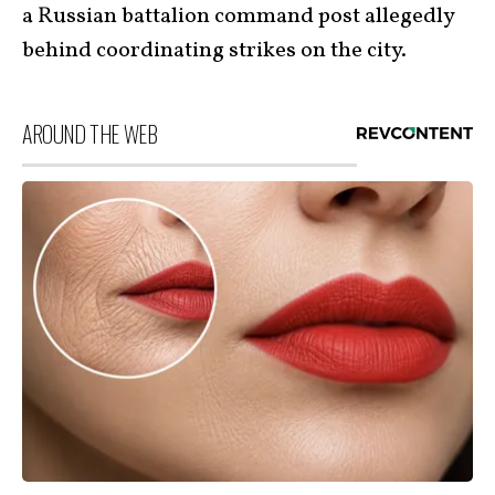
a Russian battalion command post allegedly
behind coordinating strikes on the city.
AROUND THE WEB