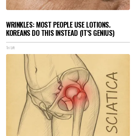
WRINKLES: MOST PEOPLE USE LOTIONS.
KOREANS DO THIS INSTEAD (IT'S GENIUS)
Tri Lift