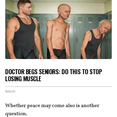
DOCTOR BEGS SENIORS: DO THIS TO STOP
LOSING MUSCLE
ApexLabs
Whether peace may come also is another
question
.