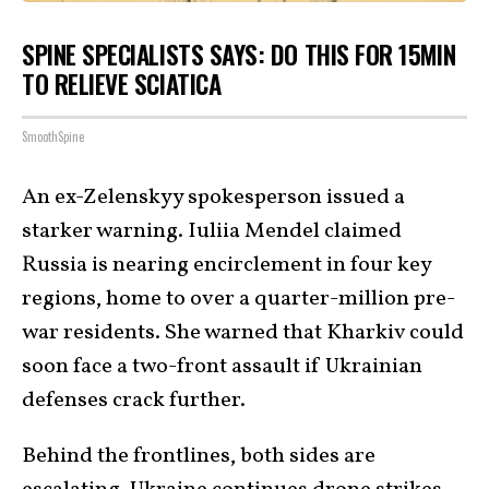
SPINE SPECIALISTS SAYS: DO THIS FOR 15MIN
TO RELIEVE SCIATICA
SmoothSpine
An ex-Zelenskyy spokesperson issued a
starker warning. Iuliia Mendel claimed
Russia is nearing encirclement in four key
regions, home to over a quarter-million pre-
war residents. She warned that Kharkiv could
soon face a two-front assault if Ukrainian
defenses crack further.
Behind the frontlines, both sides are