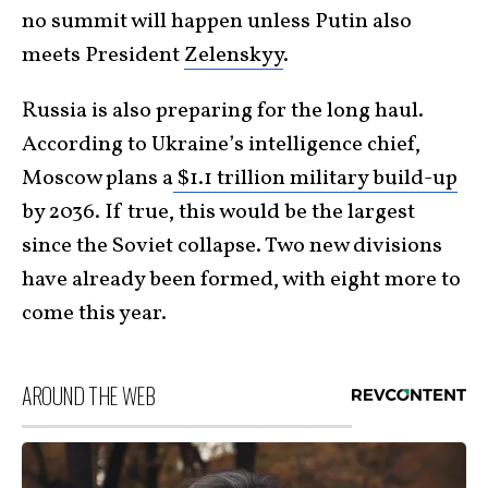
no summit will happen unless Putin also
meets President
Zelenskyy
.
Russia is also preparing for the long haul.
According to Ukraine’s intelligence chief,
Moscow plans a
$1.1 trillion military build-up
by 2036. If true, this would be the largest
since the Soviet collapse. Two new divisions
have already been formed, with eight more to
come this year.
AROUND THE WEB