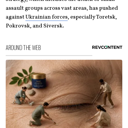
assault groups across vast areas, has pushed
against
Ukrainian forces
, especially Toretsk,
Pokrovsk, and Siversk.
AROUND THE WEB