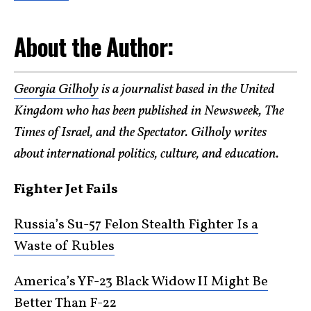
About the Author:
Georgia Gilholy
is a journalist based in the United
Kingdom who has been published in Newsweek, The
Times of Israel, and the Spectator. Gilholy writes
about international politics, culture, and education.
Fighter Jet Fails
Russia’s Su-57 Felon Stealth Fighter Is a
Waste of Rubles
America’s YF-23 Black Widow II Might Be
Better Than F-22