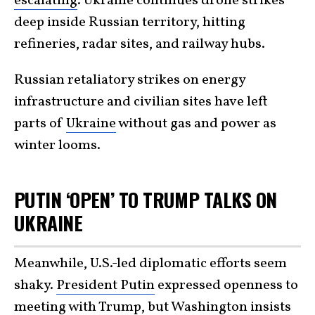
escalating
. Ukraine continues drone strikes
deep inside Russian territory, hitting
refineries, radar sites, and railway hubs.
Russian retaliatory strikes on energy
infrastructure and civilian sites have left
parts of
Ukraine
without gas and power as
winter looms.
PUTIN ‘OPEN’ TO TRUMP TALKS ON
UKRAINE
Meanwhile, U.S.-led diplomatic efforts seem
shaky.
President Putin
expressed openness to
meeting with Trump, but Washington insists