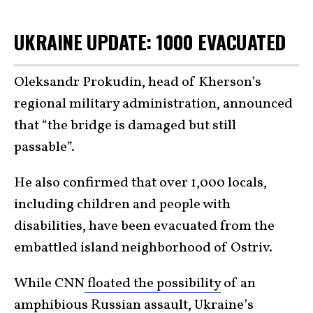
UKRAINE UPDATE: 1000 EVACUATED
Oleksandr Prokudin, head of Kherson’s
regional military administration, announced
that “the bridge is damaged but still
passable”.
He also confirmed that over 1,000 locals,
including children and people with
disabilities, have been evacuated from the
embattled island neighborhood of Ostriv.
While CNN
floated the possibility
of an
amphibious Russian assault, Ukraine’s