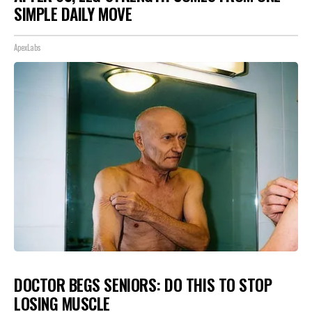
SIMPLE DAILY MOVE
ApexLabs
DOCTOR BEGS SENIORS: DO THIS TO STOP
LOSING MUSCLE