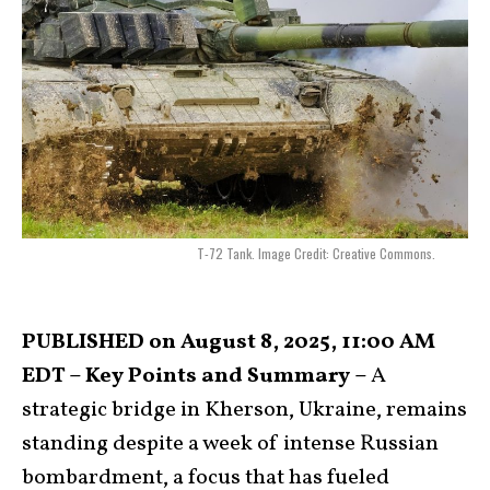
T-72 Tank. Image Credit: Creative Commons.
PUBLISHED on August 8, 2025, 11:00 AM
EDT – Key Points and Summary –
A
strategic bridge in Kherson, Ukraine, remains
standing despite a week of intense Russian
bombardment, a focus that has fueled