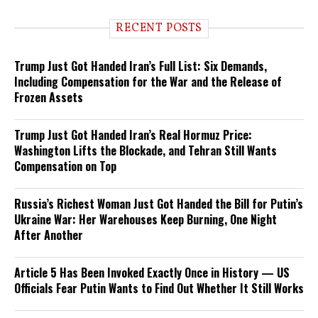
RECENT POSTS
Trump Just Got Handed Iran’s Full List: Six Demands,
Including Compensation for the War and the Release of
Frozen Assets
Trump Just Got Handed Iran’s Real Hormuz Price:
Washington Lifts the Blockade, and Tehran Still Wants
Compensation on Top
Russia’s Richest Woman Just Got Handed the Bill for Putin’s
Ukraine War: Her Warehouses Keep Burning, One Night
After Another
Article 5 Has Been Invoked Exactly Once in History — US
Officials Fear Putin Wants to Find Out Whether It Still Works