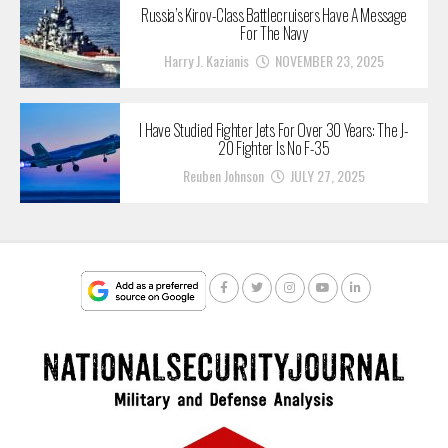
Russia’s Kirov-Class Battlecruisers Have A Message
For The Navy
Harry J. Kazianis
NOVEMBER 23, 2025
I Have Studied Fighter Jets For Over 30 Years: The J-
20 Fighter Is No F-35
Reuben Johnson
JULY 27, 2025