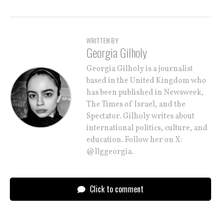
WRITTEN BY
Georgia Gilholy
Georgia Gilholy is a journalist
based in the United Kingdom who
has been published in Newsweek,
The Times of Israel, and the
Spectator. Gilholy writes about
international politics, culture, and
education. Follow her on X:
@llggeorgia.
Click to comment