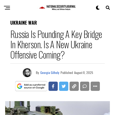
UKRAINE WAR
Russia Is Pounding A Key Bridge
In Kherson. Is A New Ukraine
Offensive Coming?
By
Georgia Gilholy
Published
August 8, 2025