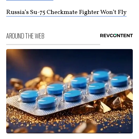
Russia’s Su-75 Checkmate Fighter Won’t Fly
AROUND THE WEB