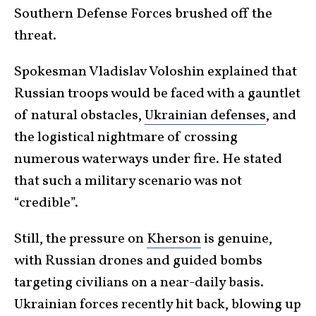
Southern Defense Forces brushed off the
threat.
Spokesman Vladislav Voloshin explained that
Russian troops would be faced with a gauntlet
of natural obstacles,
Ukrainian defenses
, and
the logistical nightmare of crossing
numerous waterways under fire. He stated
that such a military scenario was not
“credible”.
Still, the pressure on
Kherson
is genuine,
with Russian drones and guided bombs
targeting civilians on a near-daily basis.
Ukrainian forces recently hit back, blowing up