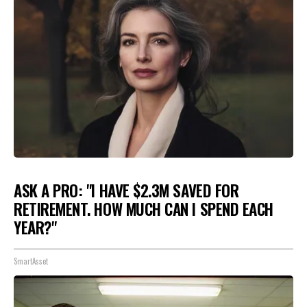
ASK A PRO: "I HAVE $2.3M SAVED FOR
RETIREMENT. HOW MUCH CAN I SPEND EACH
YEAR?"
SmartAsset