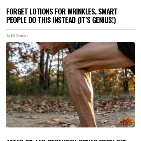
FORGET LOTIONS FOR WRINKLES. SMART
PEOPLE DO THIS INSTEAD (IT’S GENIUS!)
Tri Lift Skincare