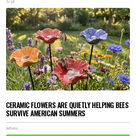
Tri Lift
CERAMIC FLOWERS ARE QUIETLY HELPING BEES
SURVIVE AMERICAN SUMMERS
Aethoma