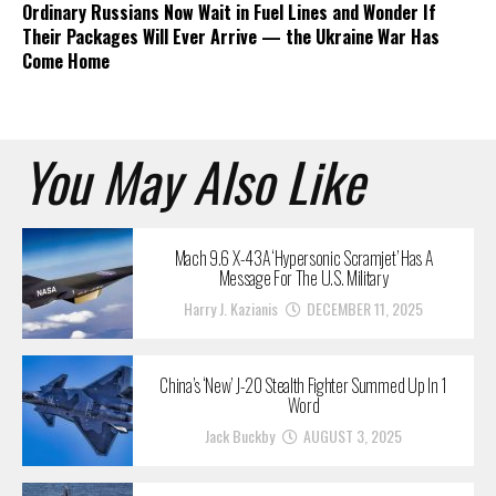
Ordinary Russians Now Wait in Fuel Lines and Wonder If
Their Packages Will Ever Arrive — the Ukraine War Has
Come Home
You May Also Like
Mach 9.6 X-43A ‘Hypersonic Scramjet’ Has A
Message For The U.S. Military
Harry J. Kazianis
DECEMBER 11, 2025
China’s ‘New’ J-20 Stealth Fighter Summed Up In 1
Word
Jack Buckby
AUGUST 3, 2025