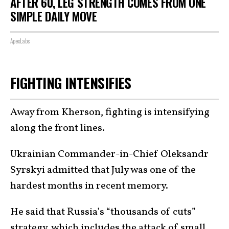
AFTER 60, LEG STRENGTH COMES FROM ONE
SIMPLE DAILY MOVE
ApexLabs
FIGHTING INTENSIFIES
Away from Kherson, fighting is intensifying
along the front lines.
Ukrainian Commander-in-Chief Oleksandr
Syrskyi admitted that July was one of the
hardest months in recent memory.
He said that Russia’s “thousands of cuts”
strategy, which includes the attack of small