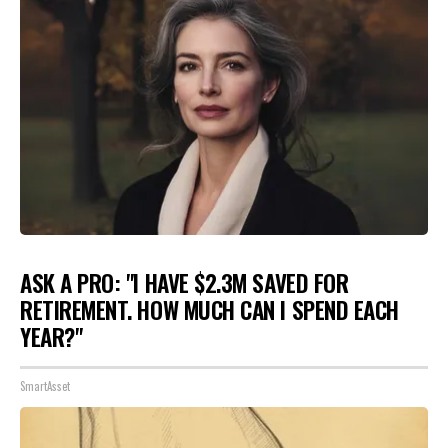
ASK A PRO: "I HAVE $2.3M SAVED FOR
RETIREMENT. HOW MUCH CAN I SPEND EACH
YEAR?"
SmartAsset