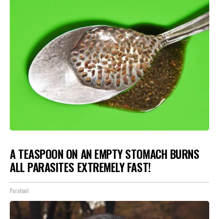
A TEASPOON ON AN EMPTY STOMACH BURNS
ALL PARASITES EXTREMELY FAST!
Paratoxil