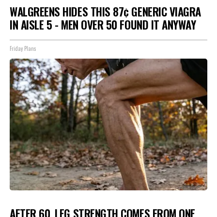
WALGREENS HIDES THIS 87¢ GENERIC VIAGRA
IN AISLE 5 - MEN OVER 50 FOUND IT ANYWAY
Friday Plans
AFTER 60, LEG STRENGTH COMES FROM ONE