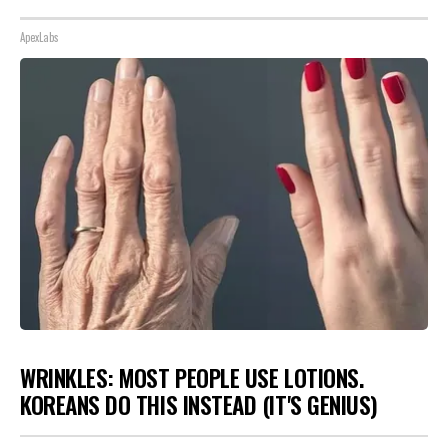
ApexLabs
WRINKLES: MOST PEOPLE USE LOTIONS.
KOREANS DO THIS INSTEAD (IT'S GENIUS)