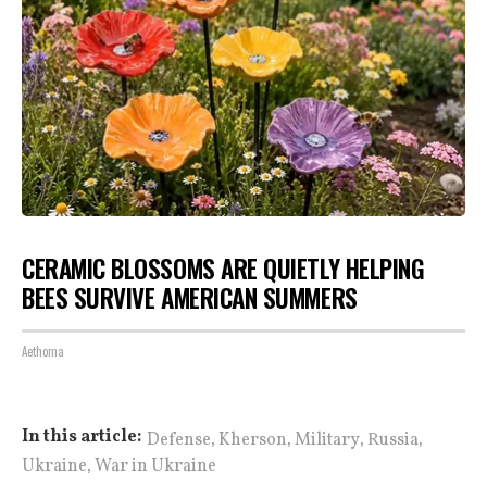
CERAMIC BLOSSOMS ARE QUIETLY HELPING
BEES SURVIVE AMERICAN SUMMERS
Aethoma
,
,
,
,
In this article:
Defense
Kherson
Military
Russia
,
Ukraine
War in Ukraine