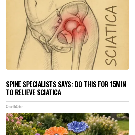
SPINE SPECIALISTS SAYS: DO THIS FOR 15MIN
TO RELIEVE SCIATICA
SmoothSpine