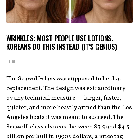
WRINKLES: MOST PEOPLE USE LOTIONS.
KOREANS DO THIS INSTEAD (IT'S GENIUS)
Tri Lift
The Seawolf-class was supposed to be that
replacement. The design was extraordinary
by any technical measure — larger, faster,
quieter, and more heavily armed than the Los
Angeles boats it was meant to succeed. The
Seawolf-class also cost between $3.5 and $4.5
billion per hull in 1990s dollars, a price tag