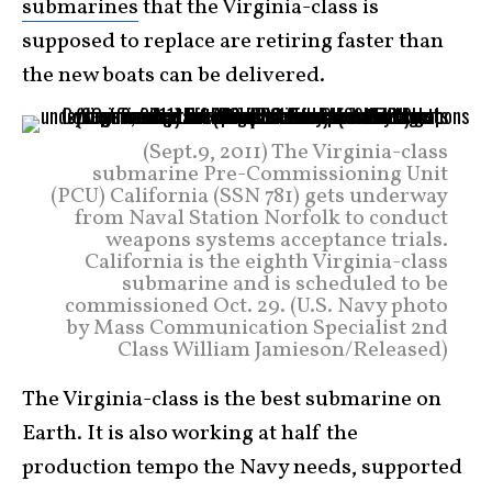
submarines
that the Virginia-class is
supposed to replace are retiring faster than
the new boats can be delivered.
(Sept.9, 2011) The Virginia-class
submarine Pre-Commissioning Unit
(PCU) California (SSN 781) gets underway
from Naval Station Norfolk to conduct
weapons systems acceptance trials.
California is the eighth Virginia-class
submarine and is scheduled to be
commissioned Oct. 29. (U.S. Navy photo
by Mass Communication Specialist 2nd
Class William Jamieson/Released)
The Virginia-class is the best submarine on
Earth. It is also working at half the
production tempo the Navy needs, supported