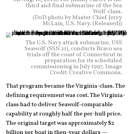
third and final submarine of the Sea
Wolf-class.
(DoD photo by Master Chief Jerry
McLain, U.S. Navy. (Released))
The U.S. Navy attack submarine, USS
Seawolf (SSN 21), conducts Bravo sea
trials off the coast of Connecticut in
preparation for its scheduled
commissioning in July 1997. Image
Credit: Creative Commons.
That program became the Virginia-class. The
defining requirement was cost. The Virginia-
class had to deliver Seawolf-comparable
capability at roughly half the per-hull price.
The original target was approximately $2
billion per boat in then-year dollars —