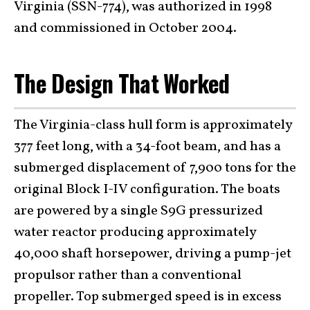
Virginia (SSN-774), was authorized in 1998
and commissioned in October 2004.
The Design That Worked
The Virginia-class hull form is approximately
377 feet long, with a 34-foot beam, and has a
submerged displacement of 7,900 tons for the
original Block I-IV configuration. The boats
are powered by a single S9G pressurized
water reactor producing approximately
40,000 shaft horsepower, driving a pump-jet
propulsor rather than a conventional
propeller. Top submerged speed is in excess