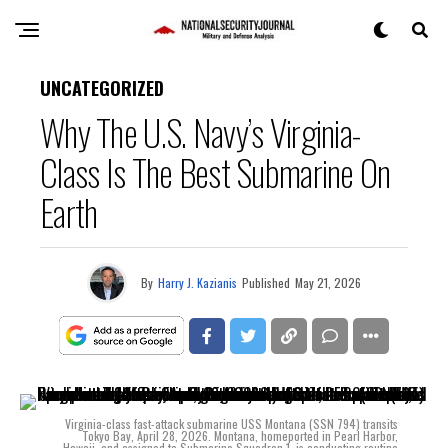
UNCATEGORIZED
Why The U.S. Navy’s Virginia-
Class Is The Best Submarine On
Earth
By
Harry J. Kazianis
Published
May 21, 2026
Virginia-class fast-attack submarine USS Montana (SSN 794) transits
Tokyo Bay, April 28, 2026. Montana, homeported in Pearl Harbor,
Hawaii, and assigned to Submarine Squadron 1, is conducting routine