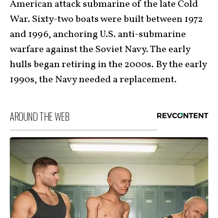
American attack submarine of the late Cold
War. Sixty-two boats were built between 1972
and 1996, anchoring U.S. anti-submarine
warfare against the Soviet Navy. The early
hulls began retiring in the 2000s. By the early
1990s, the Navy needed a replacement.
AROUND THE WEB