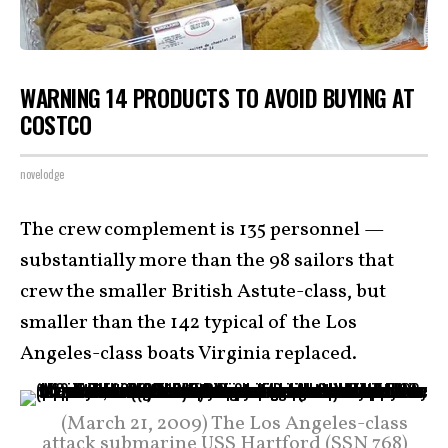
WARNING 14 PRODUCTS TO AVOID BUYING AT
COSTCO
novelodge
The crew complement is 135 personnel —
substantially more than the 98 sailors that
crew the smaller British Astute-class, but
smaller than the 142 typical of the Los
Angeles-class boats Virginia replaced.
(March 21, 2009) The Los Angeles-class
attack submarine USS Hartford (SSN 768)