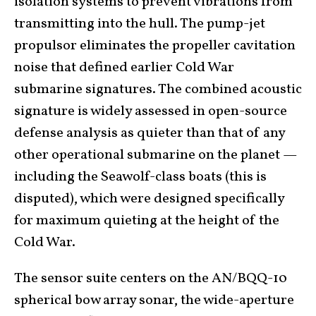
isolation systems to prevent vibrations from
transmitting into the hull. The pump-jet
propulsor eliminates the propeller cavitation
noise that defined earlier Cold War
submarine signatures. The combined acoustic
signature is widely assessed in open-source
defense analysis as quieter than that of any
other operational submarine on the planet —
including the Seawolf-class boats (this is
disputed), which were designed specifically
for maximum quieting at the height of the
Cold War.
The sensor suite centers on the AN/BQQ-10
spherical bow array sonar, the wide-aperture