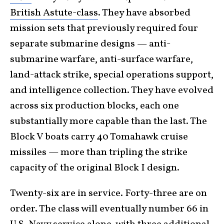
British Astute-class
. They have absorbed
mission sets that previously required four
separate submarine designs — anti-
submarine warfare, anti-surface warfare,
land-attack strike, special operations support,
and intelligence collection. They have evolved
across six production blocks, each one
substantially more capable than the last. The
Block V boats carry 40 Tomahawk cruise
missiles — more than tripling the strike
capacity of the original Block I design.
Twenty-six are in service. Forty-three are on
order. The class will eventually number 66 in