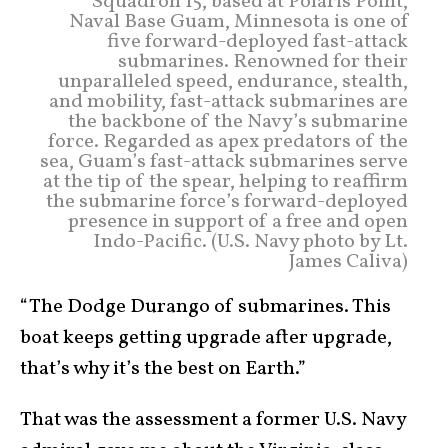
Squadron 15, based at Polaris Point,
Naval Base Guam, Minnesota is one of
five forward-deployed fast-attack
submarines. Renowned for their
unparalleled speed, endurance, stealth,
and mobility, fast-attack submarines are
the backbone of the Navy’s submarine
force. Regarded as apex predators of the
sea, Guam’s fast-attack submarines serve
at the tip of the spear, helping to reaffirm
the submarine force’s forward-deployed
presence in support of a free and open
Indo-Pacific. (U.S. Navy photo by Lt.
James Caliva)
“The Dodge Durango of submarines. This
boat keeps getting upgrade after upgrade,
that’s why it’s the best on Earth.”
That was the assessment a former U.S. Navy