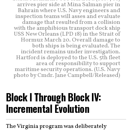
arrives pier side at Mina Salman pier in
Bahrain where U.S. Navy engineers and
inspection teams will asses and evaluate
damage that resulted from a collision
with the amphibious transport dock ship
USS New Orleans (LPD 18) in the Strait of
Hormuz March 20. Overall damage to
both ships is being evaluated. The
incident remains under investigation.
Hartford is deployed to the U.S. 5th fleet
area of responsibility to support
maritime security operations. (U.S. Navy
photo by Cmdr. Jane Campbell/Released)
Block I Through Block IV:
Incremental Evolution
The Virginia program was deliberately