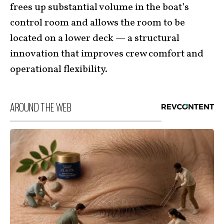
frees up substantial volume in the boat’s
control room and allows the room to be
located on a lower deck — a structural
innovation that improves crew comfort and
operational flexibility.
AROUND THE WEB