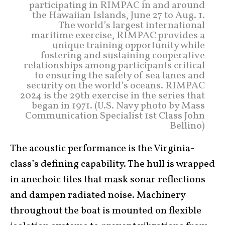
participating in RIMPAC in and around
the Hawaiian Islands, June 27 to Aug. 1.
The world’s largest international
maritime exercise, RIMPAC provides a
unique training opportunity while
fostering and sustaining cooperative
relationships among participants critical
to ensuring the safety of sea lanes and
security on the world’s oceans. RIMPAC
2024 is the 29th exercise in the series that
began in 1971. (U.S. Navy photo by Mass
Communication Specialist 1st Class John
Bellino)
The acoustic performance is the Virginia-
class’s defining capability. The hull is wrapped
in anechoic tiles that mask sonar reflections
and dampen radiated noise. Machinery
throughout the boat is mounted on flexible