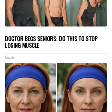
DOCTOR BEGS SENIORS: DO THIS TO STOP
LOSING MUSCLE
ApexLabs