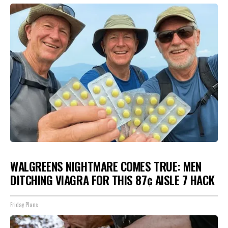
WALGREENS NIGHTMARE COMES TRUE: MEN
DITCHING VIAGRA FOR THIS 87¢ AISLE 7 HACK
Friday Plans