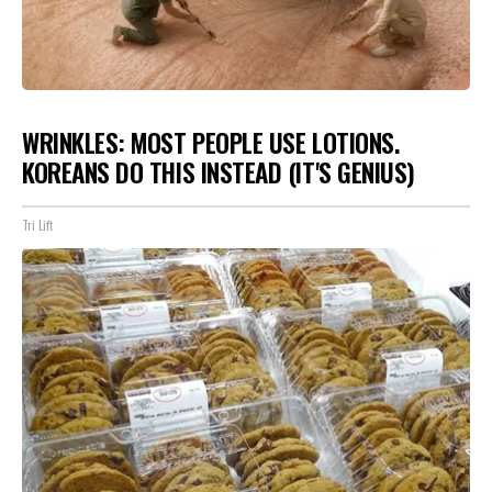
WRINKLES: MOST PEOPLE USE LOTIONS.
KOREANS DO THIS INSTEAD (IT'S GENIUS)
Tri Lift