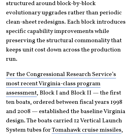
structured around block-by-block
evolutionary upgrades rather than periodic
clean-sheet redesigns. Each block introduces
specific capability improvements while
preserving the structural commonality that
keeps unit cost down across the production
run.
Per the Congressional Research Service’s
most recent Virginia-class program
assessment
, Block I and Block II — the first
ten boats, ordered between fiscal years 1998
and 2008 — established the baseline Virginia
design. The boats carried 12 Vertical Launch
System tubes for
Tomahawk cruise missiles
,