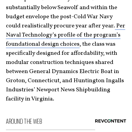
substantially below Seawolf and within the
budget envelope the post-Cold War Navy
could realistically procure year after year.
Per
Naval Technology’s profile of the program’s
foundational design choices
, the class was
specifically designed for affordability, with
modular construction techniques shared
between General Dynamics Electric Boat in
Groton, Connecticut, and Huntington Ingalls
Industries’ Newport News Shipbuilding
facility in Virginia.
AROUND THE WEB