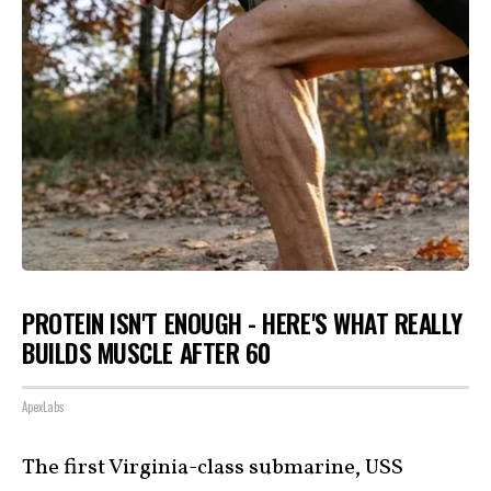
PROTEIN ISN'T ENOUGH - HERE'S WHAT REALLY
BUILDS MUSCLE AFTER 60
ApexLabs
The first Virginia-class submarine, USS