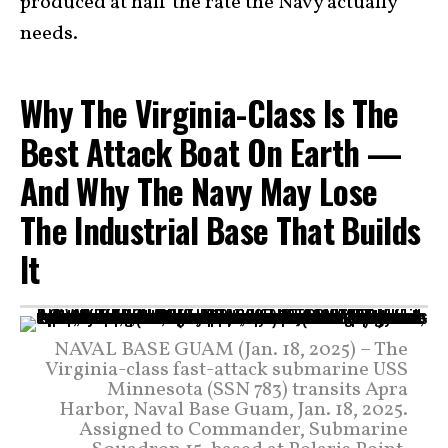
produced at half the rate the Navy actually
needs.
Why The Virginia-Class Is The
Best Attack Boat On Earth —
And Why The Navy May Lose
The Industrial Base That Builds
It
NAVAL BASE GUAM (Jan. 18, 2025) – The
Virginia-class fast-attack submarine USS
Minnesota (SSN 783) transits Apra
Harbor, Naval Base Guam, Jan. 18, 2025.
Assigned to Commander, Submarine