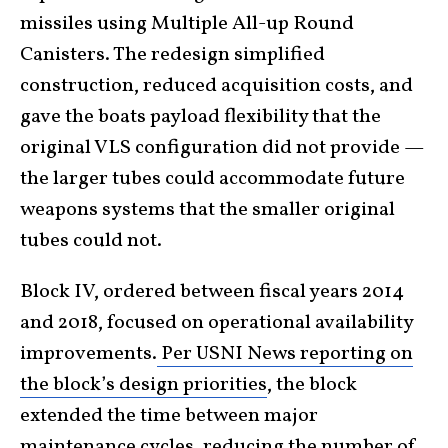
missiles using Multiple All-up Round
Canisters. The redesign simplified
construction, reduced acquisition costs, and
gave the boats payload flexibility that the
original VLS configuration did not provide —
the larger tubes could accommodate future
weapons systems that the smaller original
tubes could not.
Block IV, ordered between fiscal years 2014
and 2018, focused on operational availability
improvements.
Per USNI News reporting on
the block’s design priorities
, the block
extended the time between major
maintenance cycles, reducing the number of