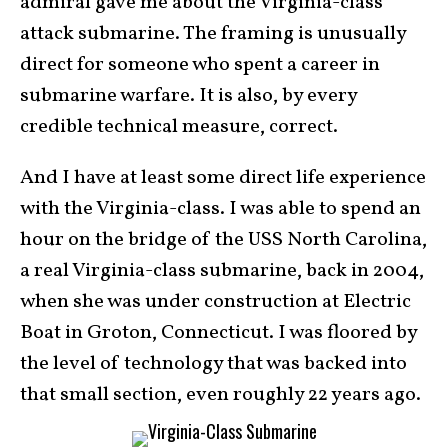
admiral gave me about the Virginia-class
attack submarine. The framing is unusually
direct for someone who spent a career in
submarine warfare. It is also, by every
credible technical measure, correct.
And I have at least some direct life experience
with the Virginia-class. I was able to spend an
hour on the bridge of the USS North Carolina,
a real Virginia-class submarine, back in 2004,
when she was under construction at Electric
Boat in Groton, Connecticut. I was floored by
the level of technology that was backed into
that small section, even roughly 22 years ago.