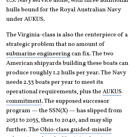
U.S. Navy service alone, with three additional
hulls bound for the Royal Australian Navy
under AUKUS.
The Virginia-class is also the centerpiece of a
strategic problem that no amount of
submarine engineering
can fix. The two
American shipyards building these boats can
produce roughly 1.2 hulls per year. The Navy
needs 2.33 boats per year to meet its
operational requirements, plus the
AUKUS
commitment
. The supposed successor
program — the SSN(X) — has slipped from
2031 to 2035, then to 2040, and may slip
further. The
Ohio-class guided-missile