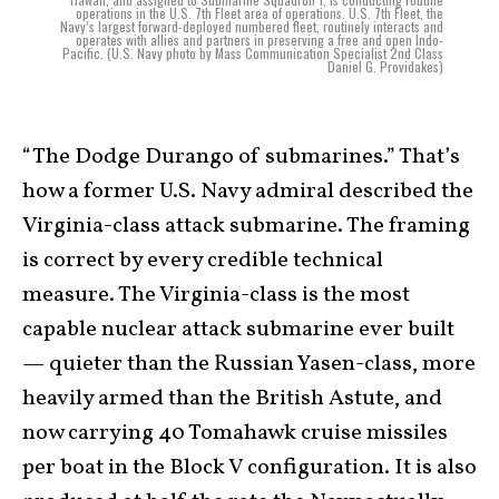
operations in the U.S. 7th Fleet area of operations. U.S. 7th Fleet, the
Navy’s largest forward-deployed numbered fleet, routinely interacts and
operates with allies and partners in preserving a free and open Indo-
Pacific. (U.S. Navy photo by Mass Communication Specialist 2nd Class
Daniel G. Providakes)
“The Dodge Durango of submarines.” That’s
how a former U.S. Navy admiral described the
Virginia-class attack submarine. The framing
is correct by every credible technical
measure. The Virginia-class is the most
capable nuclear attack submarine ever built
— quieter than the Russian Yasen-class, more
heavily armed than the British Astute, and
now carrying 40 Tomahawk cruise missiles
per boat in the Block V configuration. It is also