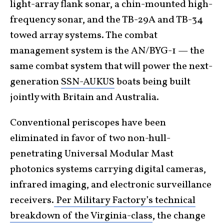
light-array flank sonar, a chin-mounted high-
frequency sonar, and the TB-29A and TB-34
towed array systems. The combat
management system is the AN/BYG-1 — the
same combat system that will power the next-
generation
SSN-AUKUS
boats being built
jointly with Britain and Australia.
Conventional periscopes have been
eliminated in favor of two non-hull-
penetrating Universal Modular Mast
photonics systems carrying digital cameras,
infrared imaging, and electronic surveillance
receivers.
Per Military Factory’s technical
breakdown of the Virginia-class
, the change