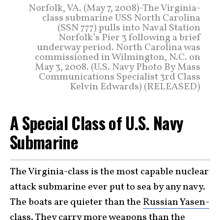
Norfolk, VA. (May 7, 2008)-The Virginia-
class submarine USS North Carolina
(SSN 777) pulls into Naval Station
Norfolk’s Pier 3 following a brief
underway period. North Carolina was
commissioned in Wilmington, N.C. on
May 3, 2008. (U.S. Navy Photo By Mass
Communications Specialist 3rd Class
Kelvin Edwards) (RELEASED)
A Special Class of U.S. Navy
Submarine
The Virginia-class is the most capable nuclear
attack submarine ever put to sea by any navy.
The boats are quieter than the
Russian Yasen-
class
. They carry more weapons than the