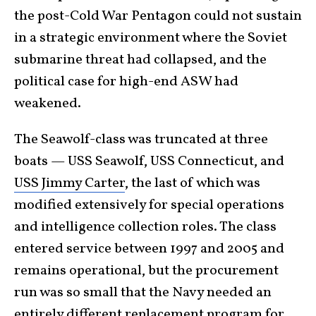
the post-Cold War Pentagon could not sustain
in a strategic environment where the Soviet
submarine threat had collapsed, and the
political case for high-end ASW had
weakened.
The Seawolf-class was truncated at three
boats — USS Seawolf, USS Connecticut, and
USS Jimmy Carter
, the last of which was
modified extensively for special operations
and intelligence collection roles. The class
entered service between 1997 and 2005 and
remains operational, but the procurement
run was so small that the Navy needed an
entirely different replacement program for