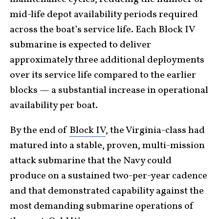
mid-life depot availability periods required
across the boat’s service life. Each Block IV
submarine is expected to deliver
approximately three additional deployments
over its service life compared to the earlier
blocks — a substantial increase in operational
availability per boat.
By the end of
Block IV
, the Virginia-class had
matured into a stable, proven, multi-mission
attack submarine that the Navy could
produce on a sustained two-per-year cadence
and that demonstrated capability against the
most demanding submarine operations of