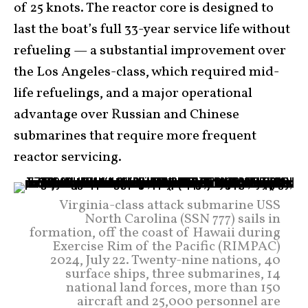
of 25 knots. The reactor core is designed to
last the boat’s full 33-year service life without
refueling — a substantial improvement over
the Los Angeles-class, which required mid-
life refuelings, and a major operational
advantage over Russian and Chinese
submarines that require more frequent
reactor servicing.
Virginia-class attack submarine USS
North Carolina (SSN 777) sails in
formation, off the coast of Hawaii during
Exercise Rim of the Pacific (RIMPAC)
2024, July 22. Twenty-nine nations, 40
surface ships, three submarines, 14
national land forces, more than 150
aircraft and 25,000 personnel are