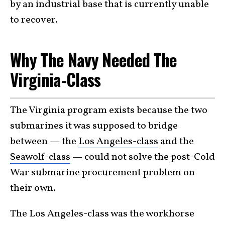
by an industrial base that is currently unable
to recover.
Why The Navy Needed The
Virginia-Class
The Virginia program exists because the two
submarines it was supposed to bridge
between — the
Los Angeles-class
and the
Seawolf-class
— could not solve the post-Cold
War submarine procurement problem on
their own.
The Los Angeles-class was the workhorse