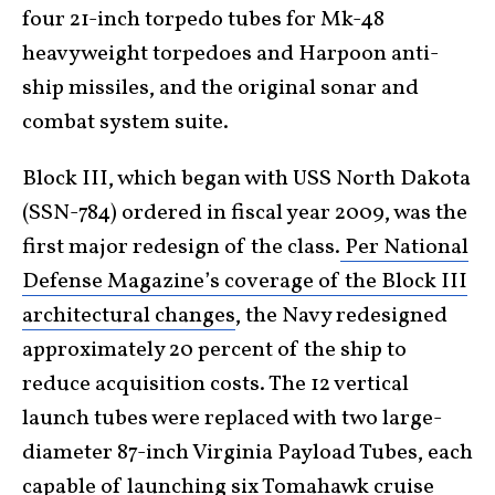
four 21-inch torpedo tubes for Mk-48
heavyweight torpedoes and Harpoon anti-
ship missiles, and the original sonar and
combat system suite.
Block III, which began with USS North Dakota
(SSN-784) ordered in fiscal year 2009, was the
first major redesign of the class.
Per National
Defense Magazine’s coverage of the Block III
architectural changes
, the Navy redesigned
approximately 20 percent of the ship to
reduce acquisition costs. The 12 vertical
launch tubes were replaced with two large-
diameter 87-inch Virginia Payload Tubes, each
capable of launching six Tomahawk cruise