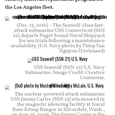
the Los Angeles fleet.
(Dec. 15, 2016) – The Seawolf-class fast-
attack submarine USS Connecticut (SSN
22) departs Puget Sound Naval Shipyard
for sea trials following a maintenance
availability. (U.S. Navy photo by Thiep Van
Nguyen II/released)
USS Seawolf (SSN-21) U.S. Navy
Submarine. Image Credit: Creative
Commons.
The nuclear-powered attack submarine
USS Jimmy Carter (SSN 23) sits moored in
the magnetic silencing facility at Naval
Base Kitsap Bangor in Silverdale, Wash.,
on Aug. 16, 2006. The Jimmy Carter is the